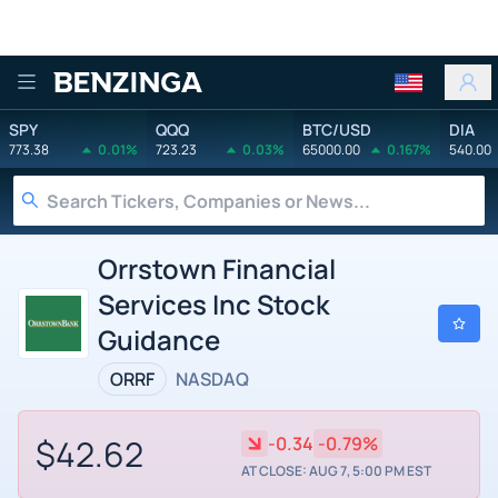
Benzinga
SPY
QQQ
BTC/USD
DIA
773.38
0.01%
723.23
0.03%
65000.00
0.167%
540.00
Orrstown Financial
Services Inc Stock
Guidance
ORRF
NASDAQ
$42.62
-0.34
-0.79%
AT CLOSE: AUG 7, 5:00 PM EST