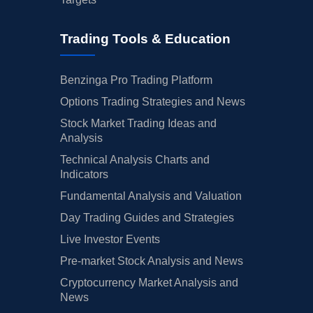
Trading Tools & Education
Benzinga Pro Trading Platform
Options Trading Strategies and News
Stock Market Trading Ideas and
Analysis
Technical Analysis Charts and
Indicators
Fundamental Analysis and Valuation
Day Trading Guides and Strategies
Live Investor Events
Pre-market Stock Analysis and News
Cryptocurrency Market Analysis and
News