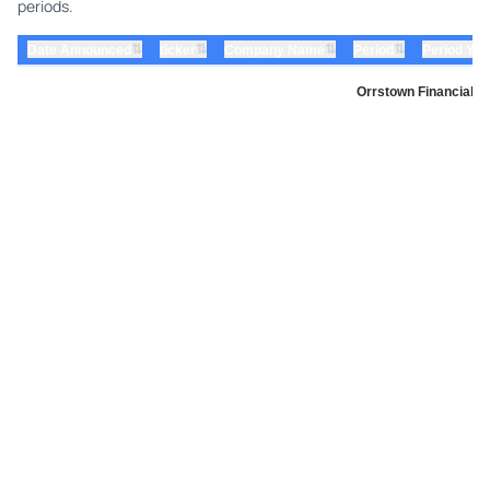
periods.
⇅
⇅
⇅
⇅
Date Announced
ticker
Company Name
Period
Period Yea
Orrstown Financial S