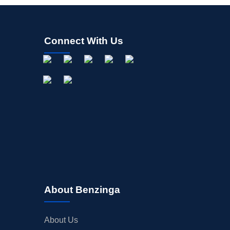
Connect With Us
About Benzinga
About Us