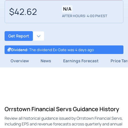
$42.62
N/A
AFTER HOURS: 4:00 PM EST
Get Report
Dividend
:
The dividend Ex-Date was 4 days ago
Overview
News
Earnings Forecast
Price Ta
Orrstown Financial Servs Guidance History
Review all historical guidance issued by Orrstown Financial Servs,
including EPS and revenue forecasts across quarterly and annual