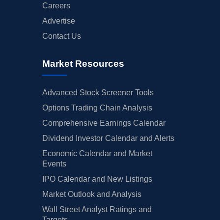
Careers
Advertise
Contact Us
Market Resources
Advanced Stock Screener Tools
Options Trading Chain Analysis
Comprehensive Earnings Calendar
Dividend Investor Calendar and Alerts
Economic Calendar and Market
Events
IPO Calendar and New Listings
Market Outlook and Analysis
Wall Street Analyst Ratings and
Targets