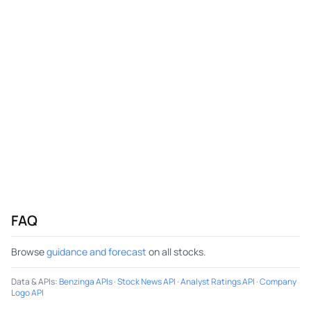
FAQ
Browse
guidance and forecast
on all stocks.
Data & APIs
:
Benzinga APIs
·
Stock News API
·
Analyst Ratings API
·
Company
Logo API