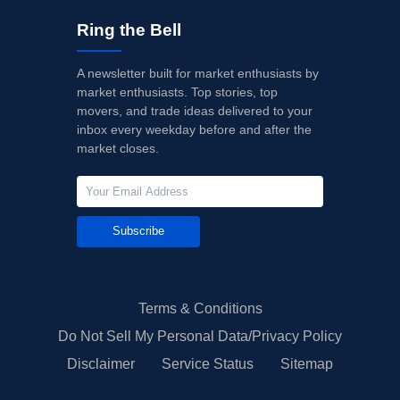
Ring the Bell
A newsletter built for market enthusiasts by
market enthusiasts. Top stories, top
movers, and trade ideas delivered to your
inbox every weekday before and after the
market closes.
Subscribe
Terms & Conditions
Do Not Sell My Personal Data/Privacy Policy
Disclaimer
Service Status
Sitemap