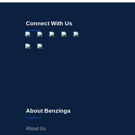
Connect With Us
About Benzinga
About Us