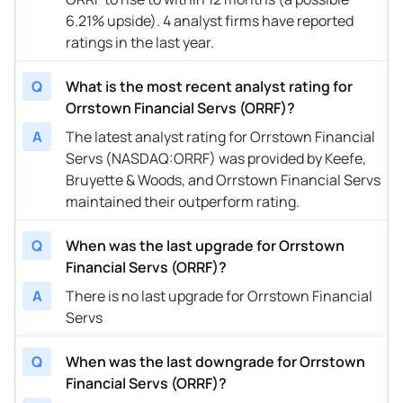
6.21% upside). 4 analyst firms have reported
ratings in the last year.
Q
What is the most recent analyst rating for
Orrstown Financial Servs (ORRF)?
A
The latest analyst rating for Orrstown Financial
Servs (NASDAQ:ORRF) was provided by Keefe,
Bruyette & Woods, and Orrstown Financial Servs
maintained their outperform rating.
Q
When was the last upgrade for Orrstown
Financial Servs (ORRF)?
A
There is no last upgrade for Orrstown Financial
Servs
Q
When was the last downgrade for Orrstown
Financial Servs (ORRF)?