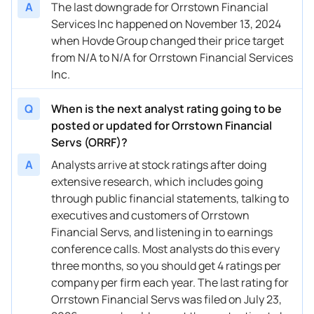
A
The last downgrade for Orrstown Financial
Services Inc happened on November 13, 2024
when Hovde Group changed their price target
from N/A to N/A for Orrstown Financial Services
Inc.
Q
When is the next analyst rating going to be
posted or updated for Orrstown Financial
Servs (ORRF)?
A
Analysts arrive at stock ratings after doing
extensive research, which includes going
through public financial statements, talking to
executives and customers of Orrstown
Financial Servs, and listening in to earnings
conference calls. Most analysts do this every
three months, so you should get 4 ratings per
company per firm each year. The last rating for
Orrstown Financial Servs was filed on July 23,