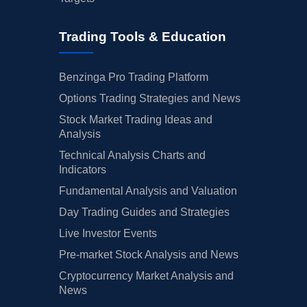
Trading Tools & Education
Benzinga Pro Trading Platform
Options Trading Strategies and News
Stock Market Trading Ideas and
Analysis
Technical Analysis Charts and
Indicators
Fundamental Analysis and Valuation
Day Trading Guides and Strategies
Live Investor Events
Pre-market Stock Analysis and News
Cryptocurrency Market Analysis and
News