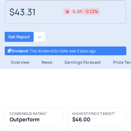
$43.31
-0.05
-0.12%
Get Report
Dividend
:
The dividend Ex-Date was 2 days ago
Overview
News
Earnings Forecast
Price Ta
1
1
CONSENSUS RATING
HIGHEST PRICE TARGET
Outperform
$46.00