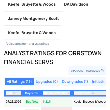
Keefe, Bruyette & Woods
DA Davidson
Janney Montgomery Scott
Keefe, Bruyette & Woods
1
calculated from analyst ratings
ANALYST RATINGS FOR ORRSTOWN
FINANCIAL SERVS
All Ratings (13)
Upgrades (0)
Downgrades (1)
Initiations
⇅
⇅
⇅
Date
Upside/Downside
Analyst Firm
Buy Now
07/23/2026
Buy Now
6.21%
Keefe, Bruyette & Woods