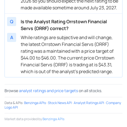
2026 so you should expect the next rating to be
made available sometime around July 23, 2027.
Q
Is the Analyst Rating Orrstown Financial
Servs (ORRF) correct?
A
While ratings are subjective and will change,
the latest Orrstown Financial Servs (ORRF)
rating was a maintained with a price target of
$44.00 to $46.00. The current price Orrstown
Financial Servs (ORRF) is trading at is $43.31,
which is out of the analyst’s predicted range.
Browse
analyst ratings and price targets
on all stocks.
Data & APIs
:
Benzinga APIs
·
Stock News API
·
Analyst Ratings API
·
Company
Logo API
Market data provided by
Benzinga APIs