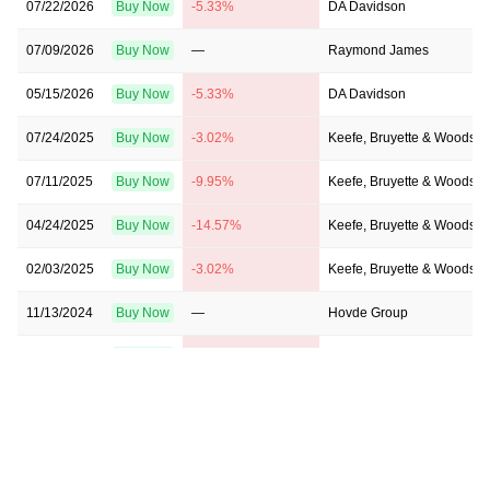
07/22/2026
Buy Now
-5.33%
DA Davidson
07/09/2026
Buy Now
—
Raymond James
05/15/2026
Buy Now
-5.33%
DA Davidson
07/24/2025
Buy Now
-3.02%
Keefe, Bruyette & Woods
07/11/2025
Buy Now
-9.95%
Keefe, Bruyette & Woods
04/24/2025
Buy Now
-14.57%
Keefe, Bruyette & Woods
02/03/2025
Buy Now
-3.02%
Keefe, Bruyette & Woods
11/13/2024
Buy Now
—
Hovde Group
06/28/2024
Buy Now
-26.11%
Janney Montgomery Scott
06/18/2024
Buy Now
-26.11%
Keefe, Bruyette & Woods
01/25/2024
Buy Now
-26.11%
Keefe, Bruyette & Woods
12/13/2023
Buy Now
-35.35%
Keefe, Bruyette & Woods