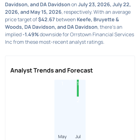
Davidson, and DA Davidson
on
July 23, 2026, July 22,
2026, and May 15, 2026
, respectively. With an average
price target of
$42.67
between
Keefe, Bruyette &
Woods, DA Davidson, and DA Davidson
, there's an
implied
-1.49%
downside for Orrstown Financial Services
Inc from these most-recent analyst ratings.
Analyst Trends and Forecast
1
1
2
May
Jul