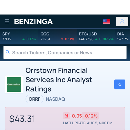
Benzinga
SPY
QQQ
BTC/USD
DIA
771.12
0.17%
716.51
0.11%
64637.98
0.0612%
543.75
Orrstown Financial
Services Inc Analyst
Ratings
ORRF
NASDAQ
$43.31
-0.05
-0.12%
LAST UPDATE: AUG 5, 4:00 PM