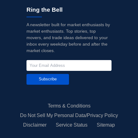
Ring the Bell
A newsletter built for market enthusiasts by
market enthusiasts. Top stories, top
movers, and trade ideas delivered to your
inbox every weekday before and after the
market closes.
Subscribe
Terms & Conditions
Do Not Sell My Personal Data/Privacy Policy
Disclaimer
Service Status
Sitemap