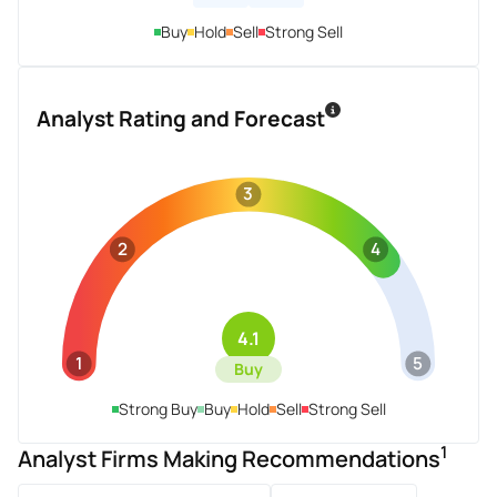
Buy
Hold
Sell
Strong Sell
Analyst Rating and Forecast
3
2
4
4.1
1
5
Buy
Strong Buy
Buy
Hold
Sell
Strong Sell
1
Analyst Firms Making Recommendations