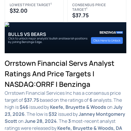
1
LOWEST PRICE TARGET
CONSENSUS PRICE
1
$32.00
TARGET
$37.75
BULLS VS BEARS
Click to unlock major analysts' bullish and bearish positions
Click Here to Unlock
by joining Benzinga Edge.
Orrstown Financial Servs Analyst
Ratings And Price Targets |
NASDAQ:ORRF | Benzinga
Orrstown Financial Services Inc has a consensus price
target of
$37.75
based on the ratings of
6
analysts. The
high is
$46
issued by
Keefe, Bruyette & Woods
on
July
23, 2026
. The low is
$32
issued by
Janney Montgomery
Scott
on
June 28, 2024
. The
3
most-recent analyst
ratings were released by
Keefe, Bruyette & Woods, DA