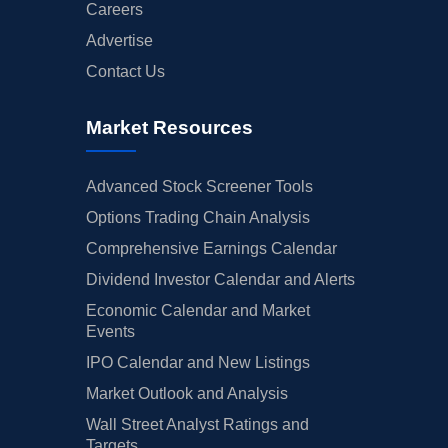
Careers
Advertise
Contact Us
Market Resources
Advanced Stock Screener Tools
Options Trading Chain Analysis
Comprehensive Earnings Calendar
Dividend Investor Calendar and Alerts
Economic Calendar and Market
Events
IPO Calendar and New Listings
Market Outlook and Analysis
Wall Street Analyst Ratings and
Targets