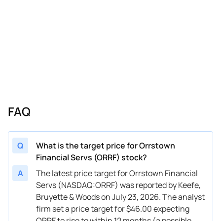
FAQ
Q
What is the target price for Orrstown
Financial Servs (ORRF) stock?
A
The latest price target for Orrstown Financial
Servs (NASDAQ:ORRF) was reported by Keefe,
Bruyette & Woods on July 23, 2026. The analyst
firm set a price target for $46.00 expecting
ORRF to rise to within 12 months (a possible