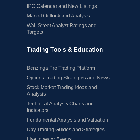
IPO Calendar and New Listings
Market Outlook and Analysis
Wall Street Analyst Ratings and
Targets
Trading Tools & Education
Benzinga Pro Trading Platform
Options Trading Strategies and News
Stock Market Trading Ideas and
Analysis
Technical Analysis Charts and
Indicators
Fundamental Analysis and Valuation
Day Trading Guides and Strategies
Live Investor Events