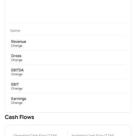
Name
Revenue
Change
Gross
Change
EBITDA
Change
EBIT
Change
Earnings
Change
Cash Flows
Operating Cash Flow (TTM)
Investing Cash Flow (TTM)