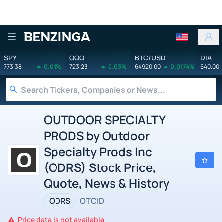
Benzinga
SPY
QQQ
BTC/USD
DIA
773.38
0.01%
723.23
0.03%
64920.00
0.0174%
540.00
OUTDOOR SPECIALTY
PRODS by Outdoor
Specialty Prods Inc
(ODRS) Stock Price,
Quote, News & History
ODRS
OTCID
Price data is not available