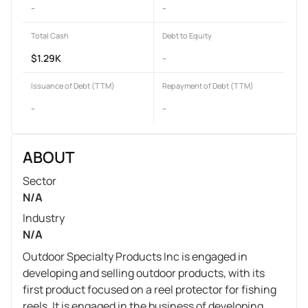
-
-
Total Cash
Debt to Equity
$1.29K
-
Issuance of Debt (TTM)
Repayment of Debt (TTM)
-
-
ABOUT
Sector
N/A
Industry
N/A
Outdoor Specialty Products Inc is engaged in
developing and selling outdoor products, with its
first product focused on a reel protector for fishing
reels. It is engaged in the business of developing,