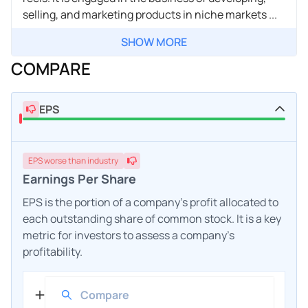
selling, and marketing products in niche markets ...
SHOW MORE
COMPARE
EPS
EPS
worse
than industry
Earnings Per Share
EPS is the portion of a company's profit allocated to
each outstanding share of common stock. It is a key
metric for investors to assess a company's
profitability.