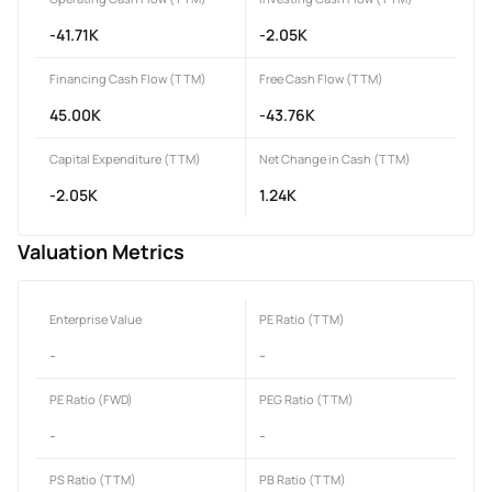
-41.71K
-2.05K
Financing Cash Flow (TTM)
Free Cash Flow (TTM)
45.00K
-43.76K
Capital Expenditure (TTM)
Net Change in Cash (TTM)
-2.05K
1.24K
Valuation Metrics
Enterprise Value
PE Ratio (TTM)
-
-
PE Ratio (FWD)
PEG Ratio (TTM)
-
-
PS Ratio (TTM)
PB Ratio (TTM)