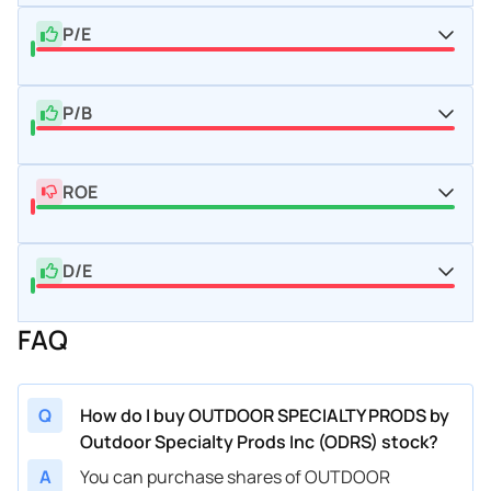
P/E
P/B
ROE
D/E
FAQ
Q
How do I buy OUTDOOR SPECIALTY PRODS by
Outdoor Specialty Prods Inc (ODRS) stock?
A
You can purchase shares of OUTDOOR