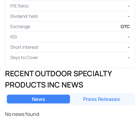
P/E Ratio
-
Dividend Yield
-
Exchange
OTC
RSI
-
Short Interest
-
Days to Cover
-
RECENT OUTDOOR SPECIALTY
PRODUCTS INC NEWS
News
Press Releases
No news found