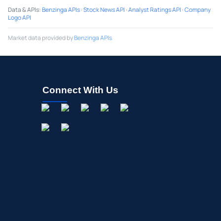
Data & APIs
:
Benzinga APIs
·
Stock News API
·
Analyst Ratings API
·
Company
Logo API
Market data provided by
Benzinga APIs
Connect With Us