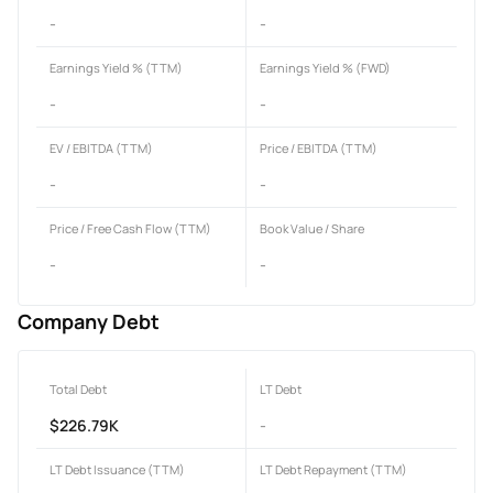
-
-
Earnings Yield % (TTM)
Earnings Yield % (FWD)
-
-
EV / EBITDA (TTM)
Price / EBITDA (TTM)
-
-
Price / Free Cash Flow (TTM)
Book Value / Share
-
-
Company Debt
Total Debt
LT Debt
$226.79K
-
LT Debt Issuance (TTM)
LT Debt Repayment (TTM)