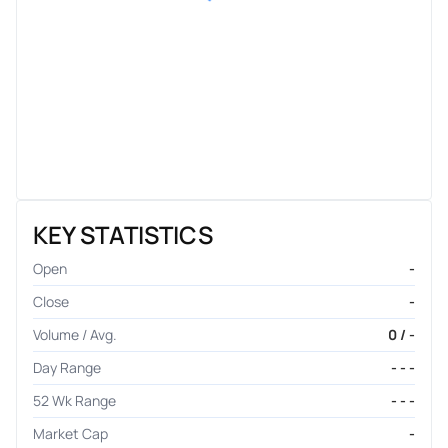
KEY STATISTICS
Open
-
Close
-
Volume / Avg.
0 / -
Day Range
- - -
52 Wk Range
- - -
Market Cap
-