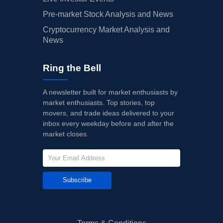
Pre-market Stock Analysis and News
Cryptocurrency Market Analysis and
News
Ring the Bell
A newsletter built for market enthusiasts by
market enthusiasts. Top stories, top
movers, and trade ideas delivered to your
inbox every weekday before and after the
market closes.
Subscribe