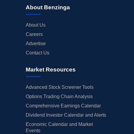
About Benzinga
About Us
Careers
Advertise
Contact Us
Market Resources
Advanced Stock Screener Tools
Options Trading Chain Analysis
Comprehensive Earnings Calendar
Dividend Investor Calendar and Alerts
Economic Calendar and Market
Events