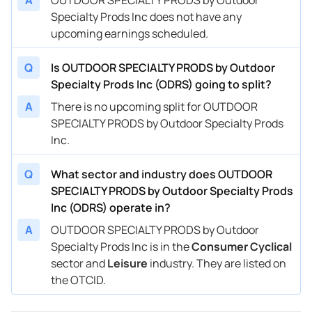
Specialty Prods Inc does not have any
upcoming earnings scheduled.
Q
Is OUTDOOR SPECIALTY PRODS by Outdoor
Specialty Prods Inc (ODRS) going to split?
A
There is no upcoming split for OUTDOOR
SPECIALTY PRODS by Outdoor Specialty Prods
Inc.
Q
What sector and industry does OUTDOOR
SPECIALTY PRODS by Outdoor Specialty Prods
Inc (ODRS) operate in?
A
OUTDOOR SPECIALTY PRODS by Outdoor
Specialty Prods Inc is in the
Consumer Cyclical
sector and
Leisure
industry. They are listed on
the OTCID.