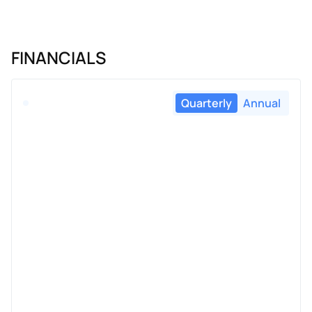
FINANCIALS
Quarterly
Annual