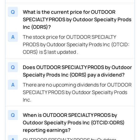
Q
What is the current price for OUTDOOR
SPECIALTY PRODS by Outdoor Specialty Prods
Inc (ODRS)?
A
The stock price for OUTDOOR SPECIALTY
PRODS by Outdoor Specialty Prods Inc (OTCID:
ODRS) is $ last updated .
Q
Does OUTDOOR SPECIALTY PRODS by Outdoor
Specialty Prods Inc (ODRS) pay a dividend?
A
There are no upcoming dividends for OUTDOOR
SPECIALTY PRODS by Outdoor Specialty Prods
Inc.
Q
When is OUTDOOR SPECIALTY PRODS by
Outdoor Specialty Prods Inc (OTCID:ODRS)
reporting earnings?
A
OUTDOOR SPECIALTY PRODS by Outdoor