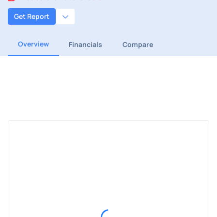
Get Report
Overview
Financials
Compare