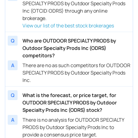
SPECIALTY PRODS by Outdoor Specialty Prods
Inc (OTCID:ODRS) through any online
brokerage.
View our list of the best stock brokerages
Q
Who are OUTDOOR SPECIALTY PRODS by
Outdoor Specialty Prods Inc (ODRS)
competitors?
A
There are no as such competitors for OUTDOOR
SPECIALTY PRODS by Outdoor Specialty Prods
Inc.
Q
What is the forecast, or price target, for
OUTDOOR SPECIALTY PRODS by Outdoor
Specialty Prods Inc (ODRS) stock?
A
There is no analysis for OUTDOOR SPECIALTY
PRODS by Outdoor Specialty Prods Inc to
provide a consensus price target.