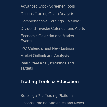
Advanced Stock Screener Tools
Options Trading Chain Analysis
Comprehensive Earnings Calendar
Dividend Investor Calendar and Alerts
Economic Calendar and Market
Events
IPO Calendar and New Listings
Market Outlook and Analysis
Wall Street Analyst Ratings and
Targets
Trading Tools & Education
Benzinga Pro Trading Platform
Options Trading Strategies and News