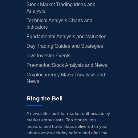
Stock Market Trading Ideas and
Analysis
Technical Analysis Charts and
Indicators
Fundamental Analysis and Valuation
Day Trading Guides and Strategies
Live Investor Events
Pre-market Stock Analysis and News
Cryptocurrency Market Analysis and
News
Ring the Bell
A newsletter built for market enthusiasts by
market enthusiasts. Top stories, top
movers, and trade ideas delivered to your
inbox every weekday before and after the