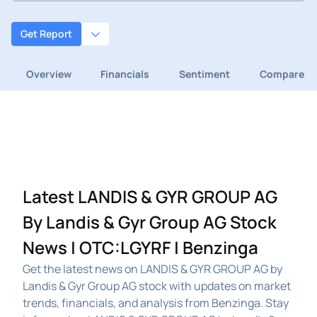
Get Report
Overview
Financials
Sentiment
Compare
Latest LANDIS & GYR GROUP AG
By Landis & Gyr Group AG Stock
News | OTC:LGYRF | Benzinga
Get the latest news on LANDIS & GYR GROUP AG by
Landis & Gyr Group AG stock with updates on market
trends, financials, and analysis from Benzinga. Stay