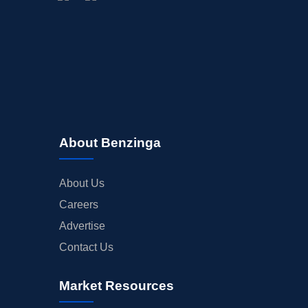
BUYBACKS
INSIDER TRADES
EARNINGS
GUIDANCE
ANALYST RATINGS
TRADING IDEAS
About Benzinga
About Us
Careers
Advertise
Contact Us
Market Resources