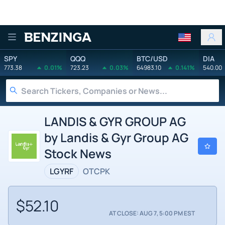
Benzinga
SPY
QQQ
BTC/USD
DIA
773.38
0.01%
723.23
0.03%
64983.10
0.141%
540.00
LANDIS & GYR GROUP AG
by Landis & Gyr Group AG
Stock News
LGYRF
OTCPK
$52.10
AT CLOSE: AUG 7, 5:00 PM EST