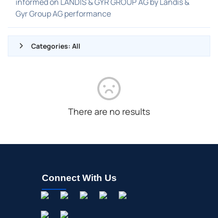
informed on LANDIS & GYR GROUP AG by Landis &
Gyr Group AG performance
Categories: All
ALL NEWS
GENERAL
CONTRACTS
There are no results
DIVIDENDS
EVENTS
FDA
M&A
Connect With Us
OFFERINGS
STOCK SPLIT
MEDIA