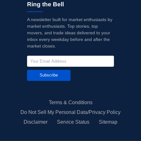
Ring the Bell
A newsletter built for market enthusiasts by
market enthusiasts. Top stories, top
movers, and trade ideas delivered to your
inbox every weekday before and after the
market closes.
Subscribe
Terms & Conditions
Do Not Sell My Personal Data/Privacy Policy
Disclaimer
Service Status
Sitemap