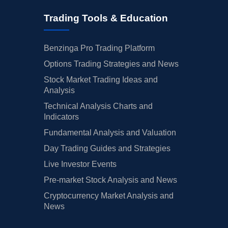
Trading Tools & Education
Benzinga Pro Trading Platform
Options Trading Strategies and News
Stock Market Trading Ideas and
Analysis
Technical Analysis Charts and
Indicators
Fundamental Analysis and Valuation
Day Trading Guides and Strategies
Live Investor Events
Pre-market Stock Analysis and News
Cryptocurrency Market Analysis and
News