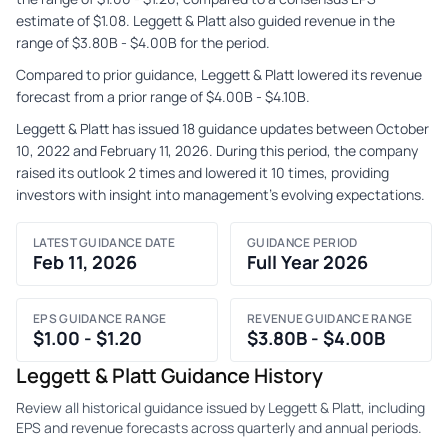
estimate of $1.08. Leggett & Platt also guided revenue in the
range of $3.80B - $4.00B for the period.
Compared to prior guidance, Leggett & Platt lowered its revenue
forecast from a prior range of $4.00B - $4.10B.
Leggett & Platt has issued 18 guidance updates between October
10, 2022 and February 11, 2026. During this period, the company
raised its outlook 2 times and lowered it 10 times, providing
investors with insight into management's evolving expectations.
LATEST GUIDANCE DATE
GUIDANCE PERIOD
Feb 11, 2026
Full Year 2026
EPS GUIDANCE RANGE
REVENUE GUIDANCE RANGE
$1.00 - $1.20
$3.80B - $4.00B
Leggett & Platt Guidance History
Review all historical guidance issued by Leggett & Platt, including
EPS and revenue forecasts across quarterly and annual periods.