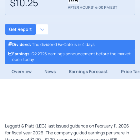
$10.25
AFTER HOURS: 4:00 PM EST
Get Report
Dividend
:
The dividend Ex-Date is in 4 days
Earnings
:
Q2 2026 earnings announcement before the market
open today
Overview
News
Earnings Forecast
Price Ta
Leggett & Platt (LEG) last issued guidance on February 11, 2026
for fiscal year 2026. The company guided earnings per share in
the range of $1.00 - $1.20, compared to a consensus EPS