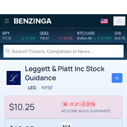
Benzinga
SPY
QQQ
BTC/USD
DIA
771.12
0.17%
716.51
0.11%
64644.90
0.0719%
543.75
Leggett & Platt Inc Stock
Guidance
LEG
NYSE
$10.25
-0.21
-2.01%
AT CLOSE: AUG 5, 5:00 PM EST
N/A