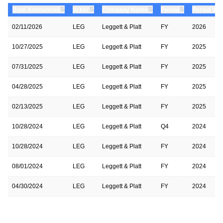
⇅
⇅
⇅
⇅
Date Announced
ticker
Company Name
Period
Period Yea
02/11/2026
LEG
Leggett & Platt
FY
2026
10/27/2025
LEG
Leggett & Platt
FY
2025
07/31/2025
LEG
Leggett & Platt
FY
2025
04/28/2025
LEG
Leggett & Platt
FY
2025
02/13/2025
LEG
Leggett & Platt
FY
2025
10/28/2024
LEG
Leggett & Platt
Q4
2024
10/28/2024
LEG
Leggett & Platt
FY
2024
08/01/2024
LEG
Leggett & Platt
FY
2024
04/30/2024
LEG
Leggett & Platt
FY
2024
02/08/2024
LEG
Leggett & Platt
FY
2024