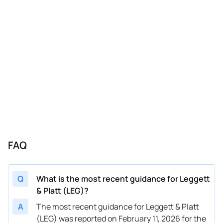
10/30/2023
LEG
Leggett & Platt
Q4
2023
10/30/2023
LEG
Leggett & Platt
FY
2023
07/31/2023
LEG
Leggett & Platt
FY
2023
05/01/2023
LEG
Leggett & Platt
FY
2023
02/06/2023
LEG
Leggett & Platt
FY
2023
10/31/2022
LEG
Leggett & Platt
FY
2022
10/31/2022
LEG
Leggett & Platt
Q4
2022
FAQ
10/10/2022
LEG
Leggett & Platt
FY
2022
Q
What is the most recent guidance for Leggett
& Platt (LEG)?
A
The most recent guidance for Leggett & Platt
(LEG) was reported on February 11, 2026 for the