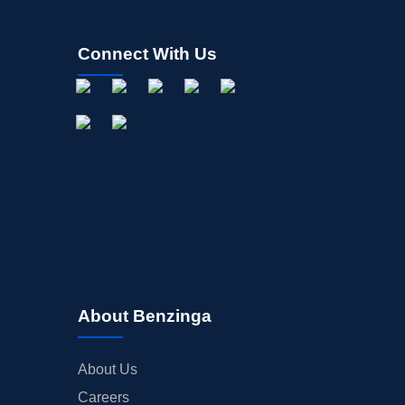
Connect With Us
About Benzinga
About Us
Careers