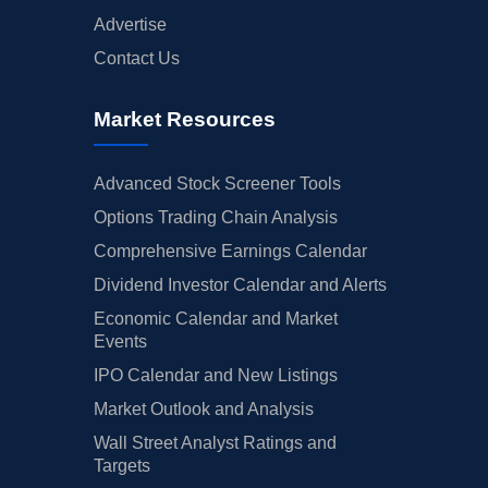
Advertise
Contact Us
Market Resources
Advanced Stock Screener Tools
Options Trading Chain Analysis
Comprehensive Earnings Calendar
Dividend Investor Calendar and Alerts
Economic Calendar and Market
Events
IPO Calendar and New Listings
Market Outlook and Analysis
Wall Street Analyst Ratings and
Targets