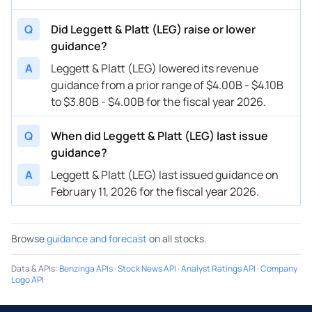
Q
Did Leggett & Platt (LEG) raise or lower
guidance?
A
Leggett & Platt (LEG) lowered its revenue
guidance from a prior range of $4.00B - $4.10B
to $3.80B - $4.00B for the fiscal year 2026.
Q
When did Leggett & Platt (LEG) last issue
guidance?
A
Leggett & Platt (LEG) last issued guidance on
February 11, 2026 for the fiscal year 2026.
Browse
guidance and forecast
on all stocks.
Data & APIs
:
Benzinga APIs
·
Stock News API
·
Analyst Ratings API
·
Company
Logo API