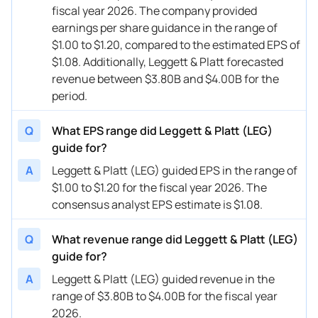
fiscal year 2026. The company provided
earnings per share guidance in the range of
$1.00 to $1.20, compared to the estimated EPS of
$1.08. Additionally, Leggett & Platt forecasted
revenue between $3.80B and $4.00B for the
period.
Q
What EPS range did Leggett & Platt (LEG)
guide for?
A
Leggett & Platt (LEG) guided EPS in the range of
$1.00 to $1.20 for the fiscal year 2026. The
consensus analyst EPS estimate is $1.08.
Q
What revenue range did Leggett & Platt (LEG)
guide for?
A
Leggett & Platt (LEG) guided revenue in the
range of $3.80B to $4.00B for the fiscal year
2026.