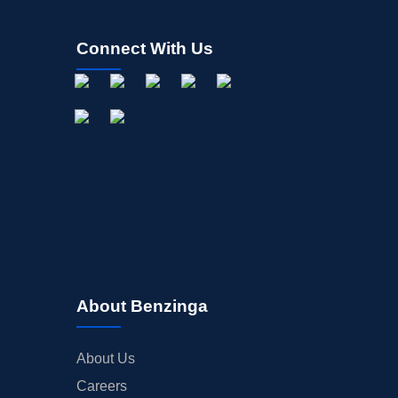
Connect With Us
About Benzinga
About Us
Careers