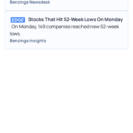
larger social media
Benzinga Newsdesk
Stocks That Hit 52-Week Lows On Monday
On Monday, 149 companies reached new 52-week
lows.
Benzinga Insights