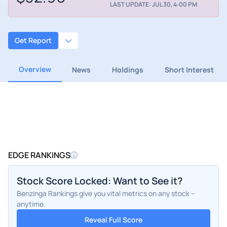
LAST UPDATE: JUL 30, 4:00 PM
Get Report
Overview
News
Holdings
Short Interest
EDGE RANKINGS
Stock Score Locked: Want to See it?
Benzinga Rankings give you vital metrics on any stock –
anytime.
Reveal Full Score