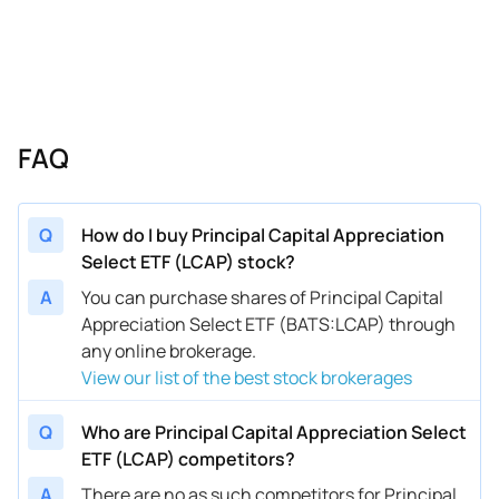
FAQ
Q
How do I buy Principal Capital Appreciation
Select ETF (LCAP) stock?
A
You can purchase shares of Principal Capital
Appreciation Select ETF (BATS:LCAP) through
any online brokerage.
View our list of the best stock brokerages
Q
Who are Principal Capital Appreciation Select
ETF (LCAP) competitors?
A
There are no as such competitors for Principal