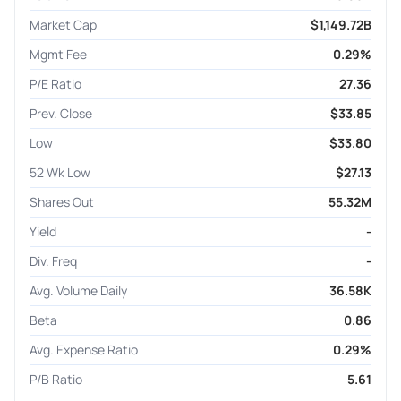
Market Cap
$1,149.72B
Mgmt Fee
0.29%
P/E Ratio
27.36
Prev. Close
$33.85
Low
$33.80
52 Wk Low
$27.13
Shares Out
55.32M
Yield
-
Div. Freq
-
Avg. Volume Daily
36.58K
Beta
0.86
Avg. Expense Ratio
0.29%
P/B Ratio
5.61