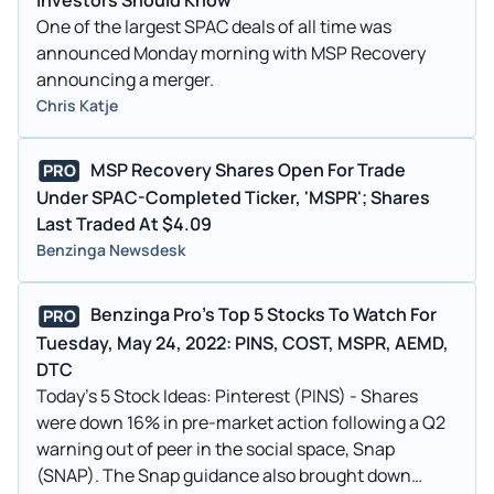
One of the largest SPAC deals of all time was
announced Monday morning with MSP Recovery
announcing a merger.
Chris Katje
MSP Recovery Shares Open For Trade
PRO
Under SPAC-Completed Ticker, 'MSPR'; Shares
Last Traded At $4.09
Benzinga Newsdesk
Benzinga Pro's Top 5 Stocks To Watch For
PRO
Tuesday, May 24, 2022: PINS, COST, MSPR, AEMD,
DTC
Today's 5 Stock Ideas: Pinterest (PINS) - Shares
were down 16% in pre-market action following a Q2
warning out of peer in the social space, Snap
(SNAP). The Snap guidance also brought down