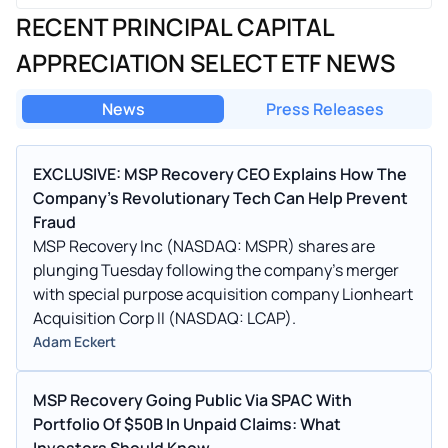
RECENT PRINCIPAL CAPITAL
APPRECIATION SELECT ETF NEWS
News
Press Releases
EXCLUSIVE: MSP Recovery CEO Explains How The
Company's Revolutionary Tech Can Help Prevent
Fraud
MSP Recovery Inc (NASDAQ: MSPR) shares are
plunging Tuesday following the company's merger
with special purpose acquisition company Lionheart
Acquisition Corp II (NASDAQ: LCAP).
Adam Eckert
MSP Recovery Going Public Via SPAC With
Portfolio Of $50B In Unpaid Claims: What
Investors Should Know