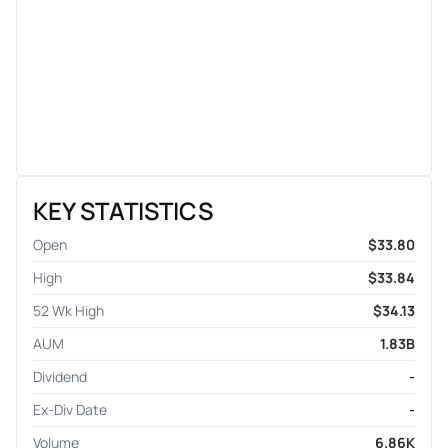
KEY STATISTICS
Open
$33.80
High
$33.84
52 Wk High
$34.13
AUM
1.83B
Dividend
-
Ex-Div Date
-
Volume
6.86K