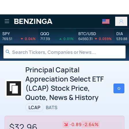
Benzinga
SPY
QQQ
BTC/USD
DIA
769.51
0.04%
717.39
0.01%
64560.31
0.059%
539.88
Principal Capital
Appreciation Select ETF
(LCAP) Stock Price,
Quote, News & History
LCAP
BATS
$32.96
-0.89
-2.64%