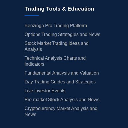
Trading Tools & Education
Benzinga Pro Trading Platform
Options Trading Strategies and News
Stock Market Trading Ideas and
Analysis
Technical Analysis Charts and
Indicators
Fundamental Analysis and Valuation
Day Trading Guides and Strategies
Live Investor Events
Pre-market Stock Analysis and News
Cryptocurrency Market Analysis and
News