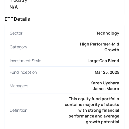
Industry
N/A
ETF Details
Sector
Technology
High Performer-Mid
Category
Growth
Investment Style
Large Cap Blend
Fund Inception
Mar 25, 2025
Karen Uyehara
Managers
James Mauro
This equity fund portfolio
contains majority of stocks
Definition
with strong financial
performance and average
growth potential