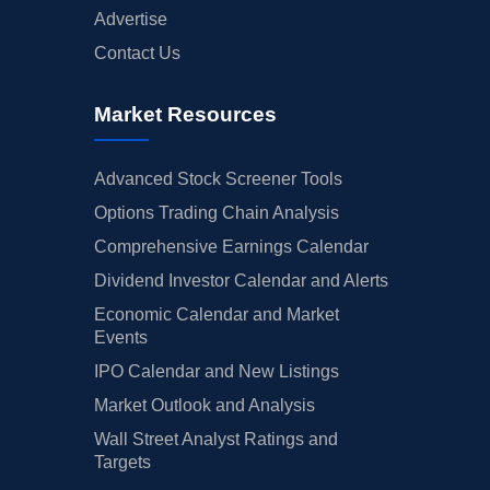
Advertise
Contact Us
Market Resources
Advanced Stock Screener Tools
Options Trading Chain Analysis
Comprehensive Earnings Calendar
Dividend Investor Calendar and Alerts
Economic Calendar and Market
Events
IPO Calendar and New Listings
Market Outlook and Analysis
Wall Street Analyst Ratings and
Targets