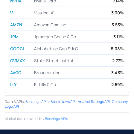
NVDA
Nvidia Corp.
7.14%
V
Visa Inc. 'A'
3.30%
AMZN
Amazon.Com Inc
3.53%
JPM
Jpmorgan Chase & Co.
3.11%
GOOGL
Alphabet Inc Cap Stk C...
5.08%
GVMXX
State Street Instituti...
2.77%
AVGO
Broadcom Inc
3.43%
LLY
Eli Lilly & Co.
2.59%
Data & APIs
:
Benzinga APIs
·
Stock News API
·
Analyst Ratings API
·
Company
Logo API
Market data provided by
Benzinga APIs