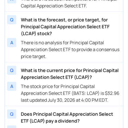
Capital Appreciation Select ETF.
Q
What is the forecast, or price target, for
Principal Capital Appreciation Select ETF
(LCAP) stock?
A
There is no analysis for Principal Capital
Appreciation Select ETF to provide a consensus
price target.
Q
What is the current price for Principal Capital
Appreciation Select ETF (LCAP)?
A
The stock price for Principal Capital
Appreciation Select ETF (BATS: LCAP) is $32.96
last updated July 30, 2026 at 4:00 PM EDT.
Q
Does Principal Capital Appreciation Select
ETF (LCAP) pay a dividend?