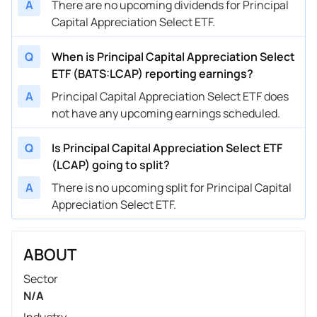
A
There are no upcoming dividends for Principal
Capital Appreciation Select ETF.
Q
When is Principal Capital Appreciation Select
ETF (BATS:LCAP) reporting earnings?
A
Principal Capital Appreciation Select ETF does
not have any upcoming earnings scheduled.
Q
Is Principal Capital Appreciation Select ETF
(LCAP) going to split?
A
There is no upcoming split for Principal Capital
Appreciation Select ETF.
ABOUT
Sector
N/A