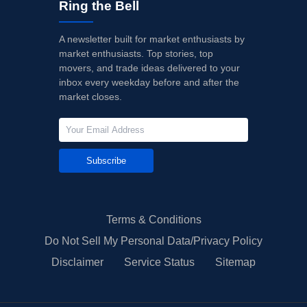
Ring the Bell
A newsletter built for market enthusiasts by
market enthusiasts. Top stories, top
movers, and trade ideas delivered to your
inbox every weekday before and after the
market closes.
Subscribe
Terms & Conditions
Do Not Sell My Personal Data/Privacy Policy
Disclaimer
Service Status
Sitemap