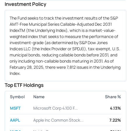
Investment Policy
The Fund seeks to track the investment results of the S&P
AMT-Free Municipal Series Callable-Adjusted Dec 2031
IndexTM (the Underlying Index), which is a market-value-
weighted index that seeks to measure the performance of
investment-grade (as determined by S&P Dow Jones
Indices LLC (the Index Provider or SPDJI)), tax-exempt, U.S.
municipal bonds, reducing callable bonds before 2031, and
only including non-callable bonds maturing in 2031. As of
February 28, 2025, there were 7,812 issues in the Underlying
Index.
Top ETF Holdings
Symbol
Name
Share %
MSFT
Microsoft Corp 4.100 F...
4.13%
AAPL
Apple Inc Common Stock...
7.22%