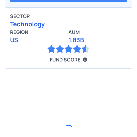
SECTOR
Technology
REGION
AUM
US
1.83B
FUND SCORE