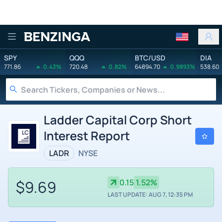
Benzinga
SPY
QQQ
BTC/USD
DIA
771.86
0.43%
720.48
0.82%
64894.70
0.9893%
538.60
Ladder Capital Corp Short
Interest Report
LADR
NYSE
$9.69
0.15
1.52%
LAST UPDATE: AUG 7, 12:35 PM