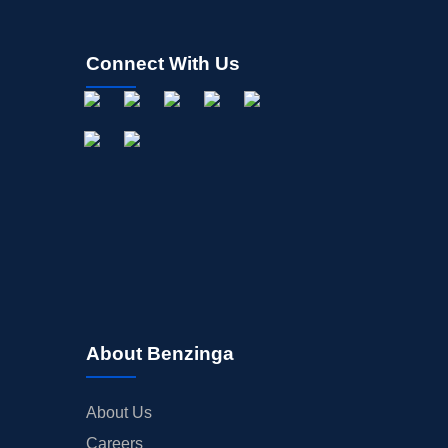
Connect With Us
About Benzinga
About Us
Careers