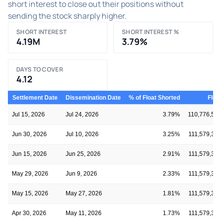
short interest to close out their positions without
sending the stock sharply higher.
SHORT INTEREST
SHORT INTEREST %
4.19M
3.79%
DAYS TO COVER
4.12
Settlement Date
Dissemination Date
% of Float Shorted
Floa
Jul 15, 2026
Jul 24, 2026
3.79%
110,776,59
Jun 30, 2026
Jul 10, 2026
3.25%
111,579,37
Jun 15, 2026
Jun 25, 2026
2.91%
111,579,37
May 29, 2026
Jun 9, 2026
2.33%
111,579,37
May 15, 2026
May 27, 2026
1.81%
111,579,37
Apr 30, 2026
May 11, 2026
1.73%
111,579,37