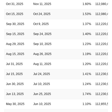
Oct 31, 2025
Nov 11, 2025
1.60%
112,080,47
Oct 15, 2025
Oct 24, 2025
1.53%
112,080,47
Sep 30, 2025
Oct 9, 2025
1.37%
112,220,05
Sep 15, 2025
Sep 24, 2025
1.40%
112,220,05
Aug 29, 2025
Sep 10, 2025
1.23%
112,220,05
Aug 15, 2025
Aug 26, 2025
1.19%
112,220,05
Jul 31, 2025
Aug 11, 2025
1.20%
112,220,05
Jul 15, 2025
Jul 24, 2025
1.41%
112,230,94
Jun 30, 2025
Jul 10, 2025
1.24%
112,230,94
Jun 13, 2025
Jun 25, 2025
1.74%
112,230,94
May 30, 2025
Jun 10, 2025
1.10%
112,855,54