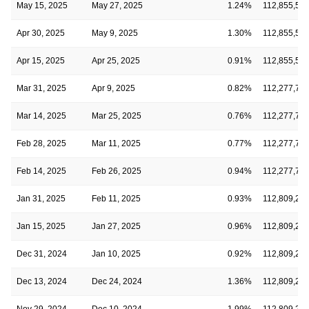
May 15, 2025
May 27, 2025
1.24%
112,855,54
Apr 30, 2025
May 9, 2025
1.30%
112,855,54
Apr 15, 2025
Apr 25, 2025
0.91%
112,855,54
Mar 31, 2025
Apr 9, 2025
0.82%
112,277,72
Mar 14, 2025
Mar 25, 2025
0.76%
112,277,72
Feb 28, 2025
Mar 11, 2025
0.77%
112,277,72
Feb 14, 2025
Feb 26, 2025
0.94%
112,277,72
Jan 31, 2025
Feb 11, 2025
0.93%
112,809,22
Jan 15, 2025
Jan 27, 2025
0.96%
112,809,22
Dec 31, 2024
Jan 10, 2025
0.92%
112,809,22
Dec 13, 2024
Dec 24, 2024
1.36%
112,809,22
Nov 29, 2024
Dec 10, 2024
1.99%
112,809,22