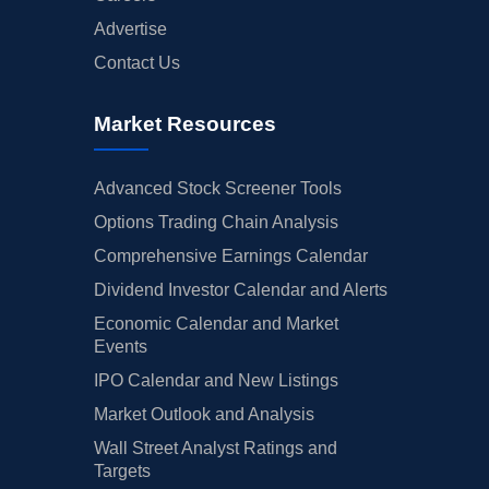
Advertise
Contact Us
Market Resources
Advanced Stock Screener Tools
Options Trading Chain Analysis
Comprehensive Earnings Calendar
Dividend Investor Calendar and Alerts
Economic Calendar and Market
Events
IPO Calendar and New Listings
Market Outlook and Analysis
Wall Street Analyst Ratings and
Targets