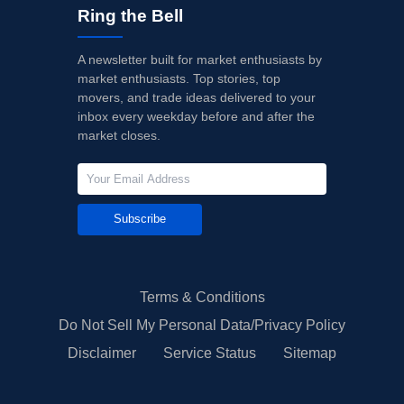
Ring the Bell
A newsletter built for market enthusiasts by
market enthusiasts. Top stories, top
movers, and trade ideas delivered to your
inbox every weekday before and after the
market closes.
Subscribe
Terms & Conditions
Do Not Sell My Personal Data/Privacy Policy
Disclaimer
Service Status
Sitemap