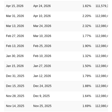
Apr 15, 2026
Apr 24, 2026
1.82%
111,579,37
Mar 31, 2026
Apr 10, 2026
2.20%
112,080,47
Mar 13, 2026
Mar 24, 2026
2.32%
112,080,47
Feb 27, 2026
Mar 10, 2026
1.77%
112,080,47
Feb 13, 2026
Feb 25, 2026
1.90%
112,080,47
Jan 30, 2026
Feb 10, 2026
1.32%
112,080,47
Jan 15, 2026
Jan 27, 2026
1.50%
112,080,47
Dec 31, 2025
Jan 12, 2026
1.79%
112,080,47
Dec 15, 2025
Dec 24, 2025
1.88%
112,080,47
Nov 28, 2025
Dec 9, 2025
1.64%
112,080,47
Nov 14, 2025
Nov 25, 2025
1.69%
112,080,47