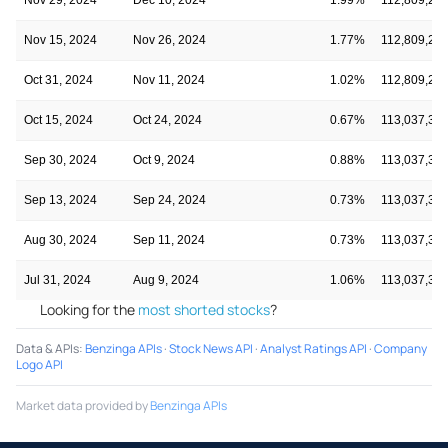
Nov 15, 2024
Nov 26, 2024
1.77%
112,809,22
Oct 31, 2024
Nov 11, 2024
1.02%
112,809,22
Oct 15, 2024
Oct 24, 2024
0.67%
113,037,35
Sep 30, 2024
Oct 9, 2024
0.88%
113,037,35
Sep 13, 2024
Sep 24, 2024
0.73%
113,037,35
Aug 30, 2024
Sep 11, 2024
0.73%
113,037,35
Jul 31, 2024
Aug 9, 2024
1.06%
113,037,35
Looking for the
most shorted stocks
?
Data & APIs
:
Benzinga APIs
·
Stock News API
·
Analyst Ratings API
·
Company
Logo API
Market data provided by
Benzinga APIs