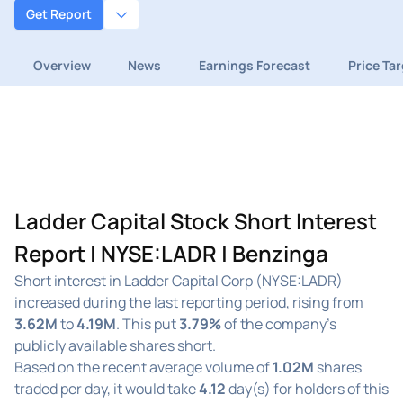
Get Report
Overview
News
Earnings Forecast
Price Ta
Ladder Capital Stock Short Interest
Report | NYSE:LADR | Benzinga
Short interest in Ladder Capital Corp (NYSE:LADR)
increased during the last reporting period, rising from
3.62M
to
4.19M
. This put
3.79%
of the company's
publicly available shares short.
Based on the recent average volume of
1.02M
shares
traded per day, it would take
4.12
day(s) for holders of this