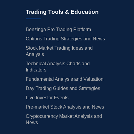
Trading Tools & Education
Benzinga Pro Trading Platform
Options Trading Strategies and News
Stock Market Trading Ideas and
Analysis
Technical Analysis Charts and
Indicators
Fundamental Analysis and Valuation
Day Trading Guides and Strategies
Live Investor Events
Pre-market Stock Analysis and News
Cryptocurrency Market Analysis and
News