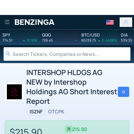
Benzinga
SPY
QQQ
BTC/USD
DIA
774.51
0.16%
726.45
-
65139.75
0.4488%
539.35
INTERSHOP HLDGS AG
NEW by Intershop
Holdings AG Short Interest
Report
ISZNF
OTCPK
$215.90
215.90