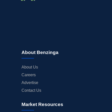
About Benzinga
About Us
Careers
Advertise
Contact Us
Market Resources