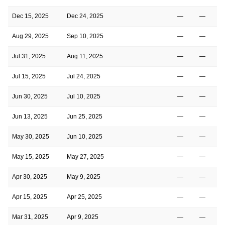
Dec 15, 2025
Dec 24, 2025
—
—
Aug 29, 2025
Sep 10, 2025
—
—
Jul 31, 2025
Aug 11, 2025
—
—
Jul 15, 2025
Jul 24, 2025
—
—
Jun 30, 2025
Jul 10, 2025
—
—
Jun 13, 2025
Jun 25, 2025
—
—
May 30, 2025
Jun 10, 2025
—
—
May 15, 2025
May 27, 2025
—
—
Apr 30, 2025
May 9, 2025
—
—
Apr 15, 2025
Apr 25, 2025
—
—
Mar 31, 2025
Apr 9, 2025
—
—