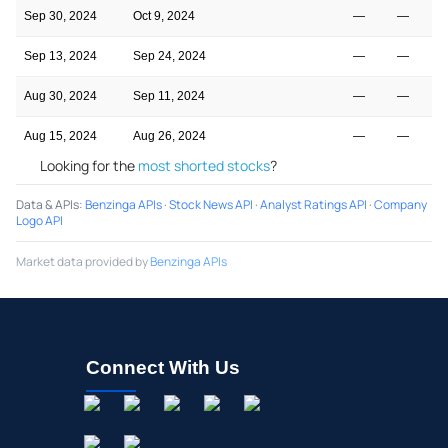
Sep 30, 2024
Oct 9, 2024
—
—
Sep 13, 2024
Sep 24, 2024
—
—
Aug 30, 2024
Sep 11, 2024
—
—
Aug 15, 2024
Aug 26, 2024
—
—
Looking for the
most shorted stocks
?
Data & APIs
:
Benzinga APIs
·
Stock News API
·
Analyst Ratings API
·
Company
Logo API
Market data provided by
Benzinga APIs
Connect With Us