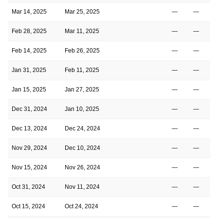
Mar 14, 2025
Mar 25, 2025
—
—
Feb 28, 2025
Mar 11, 2025
—
—
Feb 14, 2025
Feb 26, 2025
—
—
Jan 31, 2025
Feb 11, 2025
—
—
Jan 15, 2025
Jan 27, 2025
—
—
Dec 31, 2024
Jan 10, 2025
—
—
Dec 13, 2024
Dec 24, 2024
—
—
Nov 29, 2024
Dec 10, 2024
—
—
Nov 15, 2024
Nov 26, 2024
—
—
Oct 31, 2024
Nov 11, 2024
—
—
Oct 15, 2024
Oct 24, 2024
—
—