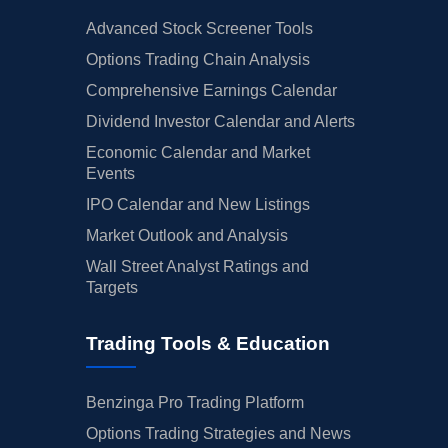
Advanced Stock Screener Tools
Options Trading Chain Analysis
Comprehensive Earnings Calendar
Dividend Investor Calendar and Alerts
Economic Calendar and Market
Events
IPO Calendar and New Listings
Market Outlook and Analysis
Wall Street Analyst Ratings and
Targets
Trading Tools & Education
Benzinga Pro Trading Platform
Options Trading Strategies and News