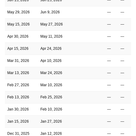
May 29, 2026
Jun 9, 2026
—
—
May 15, 2026
May 27, 2026
—
—
Apr 30, 2026
May 11, 2026
—
—
Apr 15, 2026
Apr 24, 2026
—
—
Mar 31, 2026
Apr 10, 2026
—
—
Mar 13, 2026
Mar 24, 2026
—
—
Feb 27, 2026
Mar 10, 2026
—
—
Feb 13, 2026
Feb 25, 2026
—
—
Jan 30, 2026
Feb 10, 2026
—
—
Jan 15, 2026
Jan 27, 2026
—
—
Dec 31, 2025
Jan 12, 2026
—
—