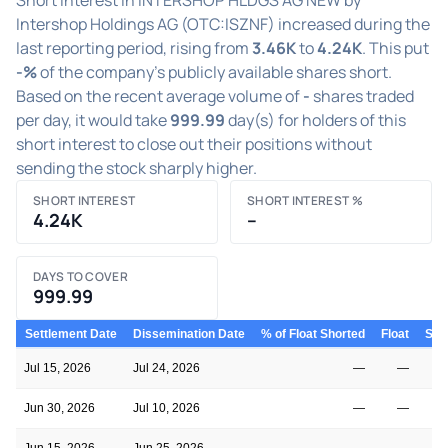
Intershop Holdings AG (OTC:ISZNF) increased during the
last reporting period, rising from
3.46K
to
4.24K
. This put
-%
of the company's publicly available shares short.
Based on the recent average volume of
-
shares traded
per day, it would take
999.99
day(s) for holders of this
short interest to close out their positions without
sending the stock sharply higher.
SHORT INTEREST
SHORT INTEREST %
4.24K
–
DAYS TO COVER
999.99
Settlement Date
Dissemination Date
% of Float Shorted
Float
Shor
Jul 15, 2026
Jul 24, 2026
—
—
Jun 30, 2026
Jul 10, 2026
—
—
Jun 15, 2026
Jun 25, 2026
—
—