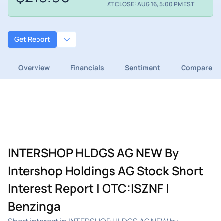
AT CLOSE: AUG 16, 5:00 PM EST
Get Report
Overview
Financials
Sentiment
Compare
INTERSHOP HLDGS AG NEW By
Intershop Holdings AG Stock Short
Interest Report | OTC:ISZNF |
Benzinga
Short interest in INTERSHOP HLDGS AG NEW by