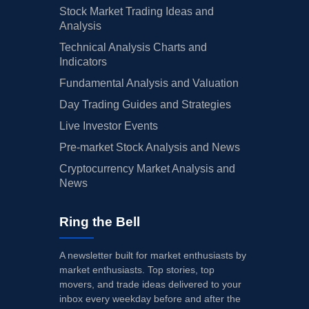
Stock Market Trading Ideas and
Analysis
Technical Analysis Charts and
Indicators
Fundamental Analysis and Valuation
Day Trading Guides and Strategies
Live Investor Events
Pre-market Stock Analysis and News
Cryptocurrency Market Analysis and
News
Ring the Bell
A newsletter built for market enthusiasts by
market enthusiasts. Top stories, top
movers, and trade ideas delivered to your
inbox every weekday before and after the