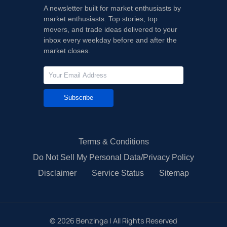
A newsletter built for market enthusiasts by
market enthusiasts. Top stories, top
movers, and trade ideas delivered to your
inbox every weekday before and after the
market closes.
Subscribe
Terms & Conditions
Do Not Sell My Personal Data/Privacy Policy
Disclaimer
Service Status
Sitemap
©
2026
Benzinga | All Rights Reserved