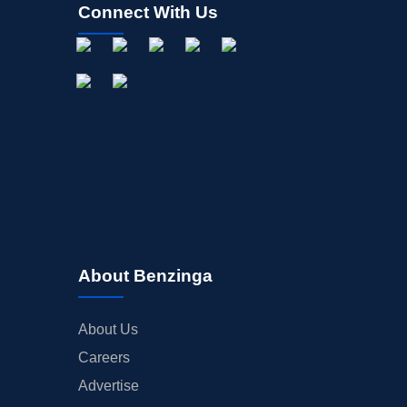
Connect With Us
INSIDER TRADES
EARNINGS
GUIDANCE
ANALYST RATINGS
TRADING IDEAS
About Benzinga
About Us
Careers
Advertise