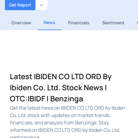
Get Report
News
Overview
Financials
Sentiment
Latest IBIDEN CO LTD ORD By
Ibiden Co. Ltd. Stock News |
OTC:IBIDF | Benzinga
Get the latest news on IBIDEN CO LTD ORD by Ibiden
Co. Ltd. stock with updates on market trends,
financials, and analysis from Benzinga. Stay
informed on IBIDEN CO LTD ORD by Ibiden Co. Ltd.
performance