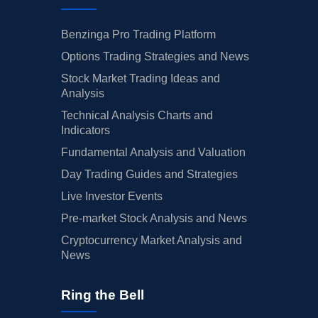
Benzinga Pro Trading Platform
Options Trading Strategies and News
Stock Market Trading Ideas and
Analysis
Technical Analysis Charts and
Indicators
Fundamental Analysis and Valuation
Day Trading Guides and Strategies
Live Investor Events
Pre-market Stock Analysis and News
Cryptocurrency Market Analysis and
News
Ring the Bell