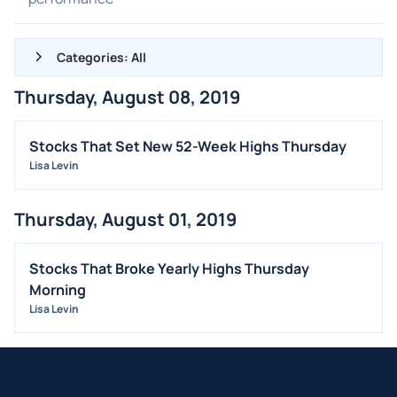
Categories: All
Thursday, August 08, 2019
ALL NEWS
GENERAL
Stocks That Set New 52-Week Highs Thursday
Lisa Levin
CONTRACTS
DIVIDENDS
Thursday, August 01, 2019
EVENTS
FDA
Stocks That Broke Yearly Highs Thursday
M&A
Morning
Lisa Levin
OFFERINGS
STOCK SPLIT
MEDIA
BUYBACKS