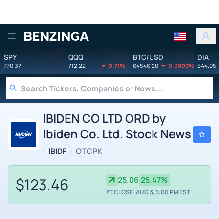
Benzinga
SPY
QQQ
BTC/USD
DIA
770.37
-
712.22
0.71%
64546.20
0.0809%
544.05
IBIDEN CO LTD ORD by
Ibiden Co. Ltd. Stock News
IBIDF
OTCPK
$123.46
25.06
25.47%
AT CLOSE: AUG 3, 5:00 PM EST