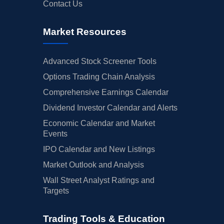
Contact Us
Market Resources
Advanced Stock Screener Tools
Options Trading Chain Analysis
Comprehensive Earnings Calendar
Dividend Investor Calendar and Alerts
Economic Calendar and Market
Events
IPO Calendar and New Listings
Market Outlook and Analysis
Wall Street Analyst Ratings and
Targets
Trading Tools & Education