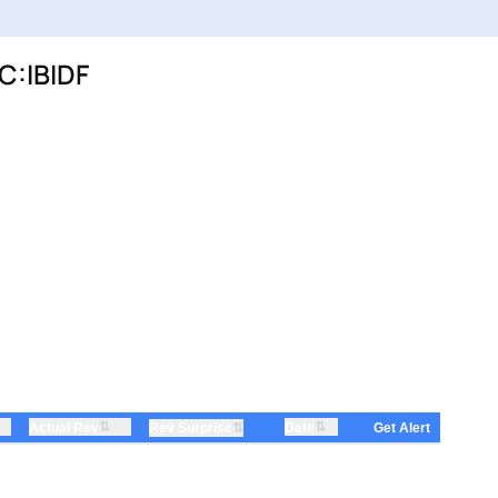
C:IBIDF
⇅
⇅
Actual Rev
⇅
Date
Rev Surprise
Get Alert