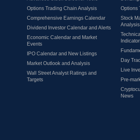
Options Trading Chain Analysis
Options 
Comprehensive Earnings Calendar
Stock Ma
Analysis
Dividend Investor Calendar and Alerts
Technica
Economic Calendar and Market
Indicato
Events
Fundamen
IPO Calendar and New Listings
Day Trad
Market Outlook and Analysis
Live Inv
Wall Street Analyst Ratings and
Targets
Pre-mark
Cryptocu
News