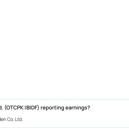
d. (OTCPK:IBIDF) reporting earnings?
en Co. Ltd.