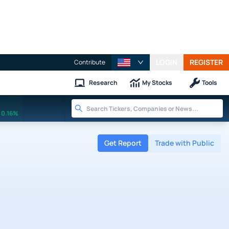
LOGIN
REGISTER
Contribute
Research
My Stocks
Tools
0.16%
Get Report
Trade with Public