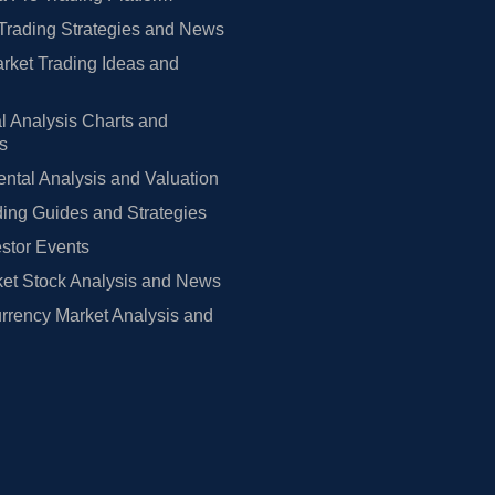
Trading Strategies and News
rket Trading Ideas and
l Analysis Charts and
rs
tal Analysis and Valuation
ing Guides and Strategies
estor Events
et Stock Analysis and News
rrency Market Analysis and