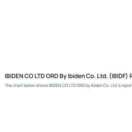
IBIDEN CO LTD ORD By Ibiden Co. Ltd. (IBIDF)
The chart below shows IBIDEN CO LTD ORD by Ibiden Co. Ltd.'s repo