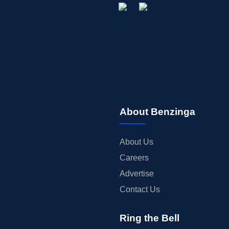
About Benzinga
About Us
Careers
Advertise
Contact Us
Ring the Bell