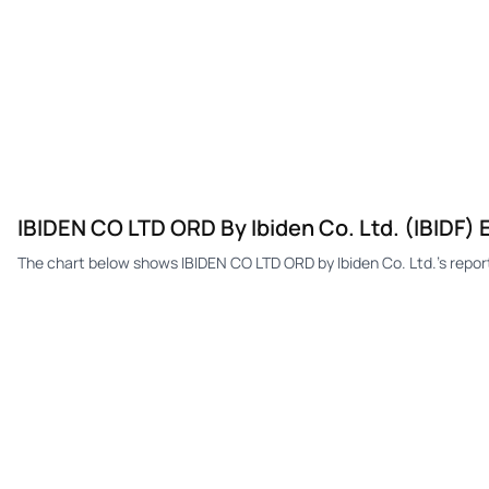
IBIDEN CO LTD ORD By Ibiden Co. Ltd. (IBIDF) 
The chart below shows IBIDEN CO LTD ORD by Ibiden Co. Ltd.'s repo