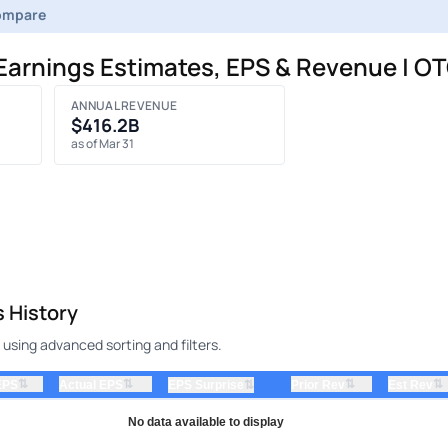
ompare
 Earnings Estimates, EPS & Revenue | OT
ANNUAL REVENUE
$416.2B
as of Mar 31
s History
 using advanced sorting and filters.
⇅
⇅
⇅
⇅
EPS
Actual EPS
⇅
Prior Rev
Est Rev
EPS Surprise
No data available to display