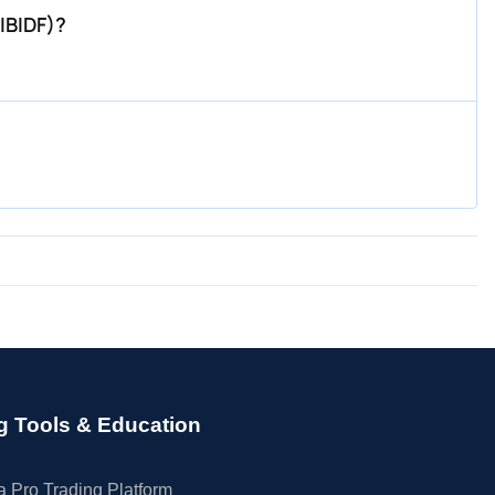
IBIDF)?
g Tools & Education
 Pro Trading Platform