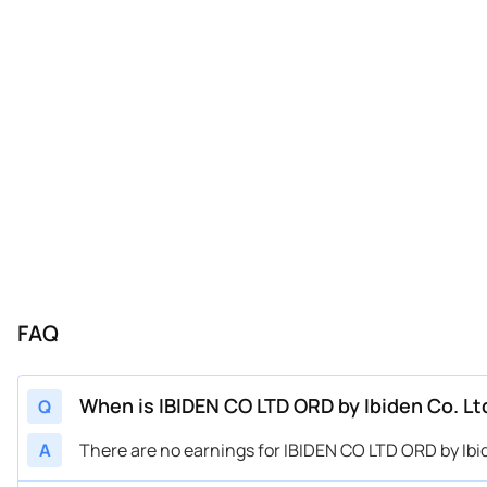
FAQ
When is IBIDEN CO LTD ORD by Ibiden Co. Lt
Q
A
There are no earnings for IBIDEN CO LTD ORD by Ibid