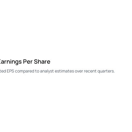
Earnings Per Share
rted EPS compared to analyst estimates over recent quarters.