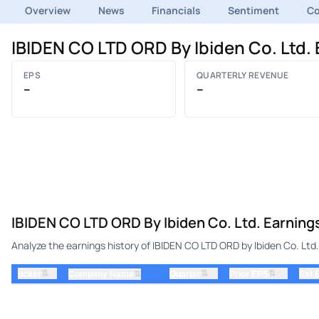
Overview
News
Financials
Sentiment
C
IBIDEN CO LTD ORD By Ibiden Co. Ltd.
EPS
QUARTERLY REVENUE
–
–
IBIDEN CO LTD ORD By Ibiden Co. Ltd. Earning
Analyze the earnings history of IBIDEN CO LTD ORD by Ibiden Co. Ltd.
⇅
⇅
⇅
ticker
⇅
Quarter
Prior EPS
Est 
Company Name