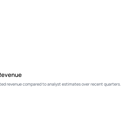
 Revenue
rted revenue compared to analyst estimates over recent quarters.