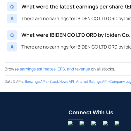
What were the latest earnings per share (E
Q
A
There are no earnings for IBIDEN CO LTD ORD by Ibid
What were IBIDEN CO LTD ORD by Ibiden Co.
Q
A
There are no earnings for IBIDEN CO LTD ORD by Ibid
Browse
earnings estimates, EPS, and revenue
on all stocks.
Data & APIs
:
Benzinga APIs
·
Stock News API
·
Analyst Ratings API
·
Company Log
Connect With Us