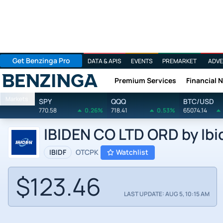
Get Benzinga Pro
DATA & APIS
EVENTS
PREMARKET
ADVE
Premium Services
Financial 
Benzinga
Markets
SPY
QQQ
BTC/USD
770.58
0.26%
718.41
0.53%
65074.14
IBIDEN CO LTD ORD by Ibi
IBIDF
OTCPK
Watchlist
$123.46
LAST UPDATE: AUG 5, 10:15 AM