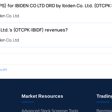
PS) for IBIDEN CO LTD ORD by Ibiden Co. Ltd. (OTCPK:
en Co. Ltd.
 Ltd.’s (OTCPK:IBIDF) revenues?
en Co. Ltd.
o API
Market Resources
Tradin
Advanced Stock Screener Tools
Benzinga