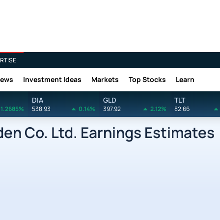
RTISE
News
Investment Ideas
Markets
Top Stocks
Learn
DIA
GLD
TLT
1.2685%
538.93
0.14%
397.92
2.12%
82.66
den Co. Ltd. Earnings Estimates