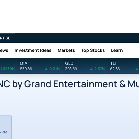
RTISE
News
Investment Ideas
Markets
Top Stocks
Learn
DIA
GLD
TLT
1.3539%
539.86
0.31%
398.89
2.37%
82.66
 by Grand Entertainment & Mus
3 PM