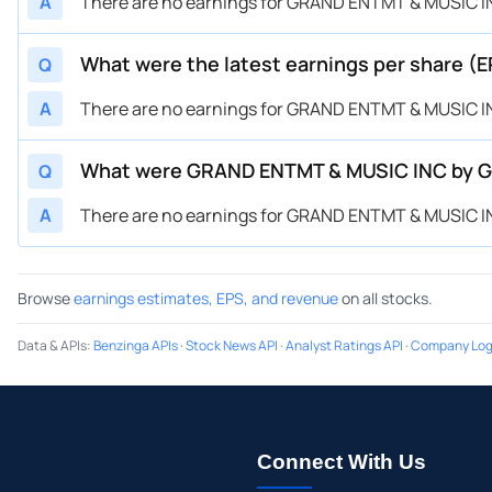
A
There are no earnings for GRAND ENTMT & MUSIC IN
What were the latest earnings per share 
Q
A
There are no earnings for GRAND ENTMT & MUSIC IN
What were GRAND ENTMT & MUSIC INC by Gr
Q
A
There are no earnings for GRAND ENTMT & MUSIC IN
Browse
earnings estimates, EPS, and revenue
on all stocks.
Data & APIs
:
Benzinga APIs
·
Stock News API
·
Analyst Ratings API
·
Company Log
Connect With Us