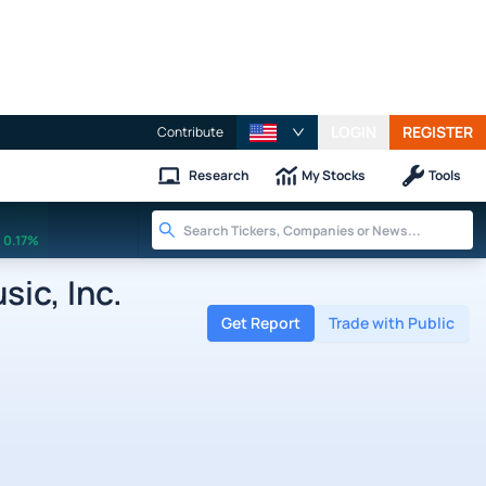
LOGIN
REGISTER
Contribute
Research
My Stocks
Tools
0.17%
ic, Inc.
Get Report
Trade with Public