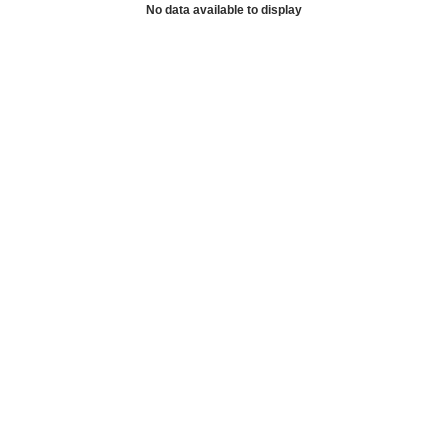
No data available to display