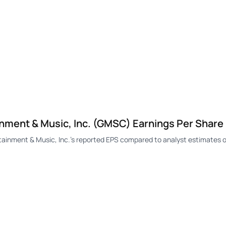
ment & Music, Inc. (GMSC) Earnings Per Share
nment & Music, Inc.'s reported EPS compared to analyst estimates o