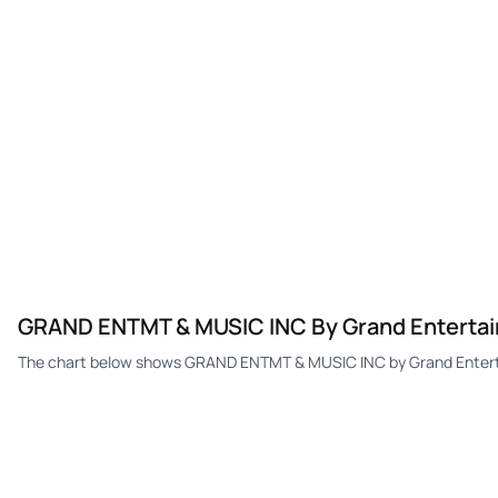
GRAND ENTMT & MUSIC INC By Grand Entertai
The chart below shows GRAND ENTMT & MUSIC INC by Grand Entertai