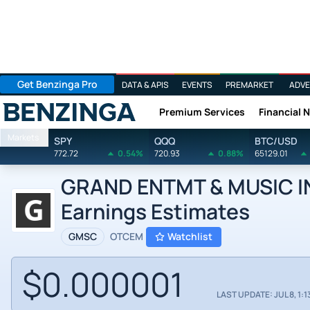
Get Benzinga Pro
DATA & APIS
EVENTS
PREMARKET
ADVE
Premium Services
Financial 
Benzinga
Markets
SPY
QQQ
BTC/USD
772.72
0.54%
720.93
0.88%
65129.01
GRAND ENTMT & MUSIC INC
Earnings Estimates
GMSC
OTCEM
Watchlist
$0.000001
LAST UPDATE: JUL 8, 1:1