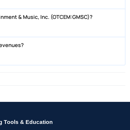
ainment & Music, Inc. (OTCEM:GMSC)?
revenues?
g Tools & Education