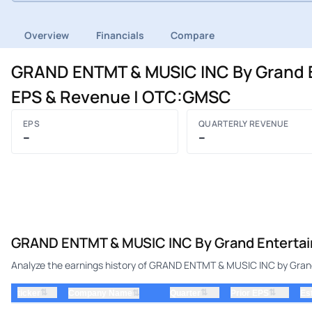
Overview
Financials
Compare
GRAND ENTMT & MUSIC INC By Grand En
EPS & Revenue | OTC:GMSC
EPS
QUARTERLY REVENUE
–
–
GRAND ENTMT & MUSIC INC By Grand Entertainm
Analyze the earnings history of GRAND ENTMT & MUSIC INC by Grand 
⇅
⇅
⇅
ticker
⇅
Quarter
Prior EPS
Es
Company Name