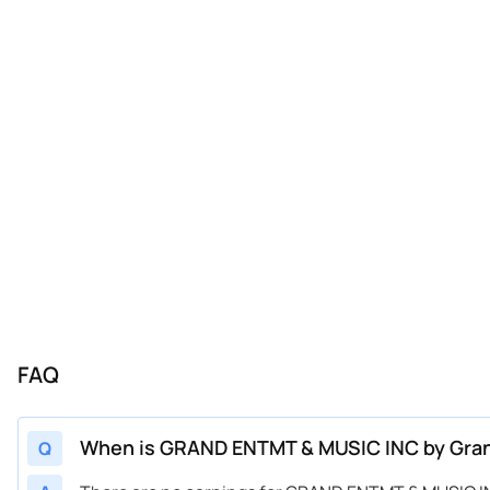
FAQ
When is GRAND ENTMT & MUSIC INC by Gran
Q