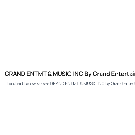
GRAND ENTMT & MUSIC INC By Grand Entertain
The chart below shows GRAND ENTMT & MUSIC INC by Grand Entertai