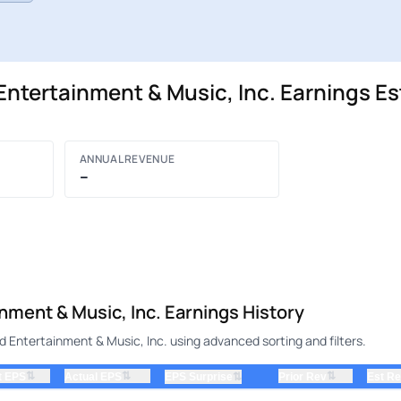
tertainment & Music, Inc. Earnings Es
ANNUAL REVENUE
–
ent & Music, Inc. Earnings History
Entertainment & Music, Inc. using advanced sorting and filters.
⇅
⇅
⇅
t EPS
Actual EPS
⇅
Prior Rev
Est R
EPS Surprise