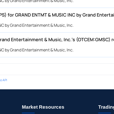
C by Grand Entertainment & Music, Inc.
(EPS) for GRAND ENTMT & MUSIC INC by Grand Entert
C by Grand Entertainment & Music, Inc.
and Entertainment & Music, Inc.’s (OTCEM:GMSC) 
C by Grand Entertainment & Music, Inc.
o API
Market Resources
Tradin