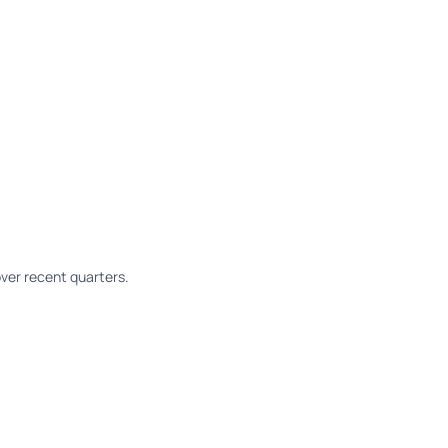
ver recent quarters.