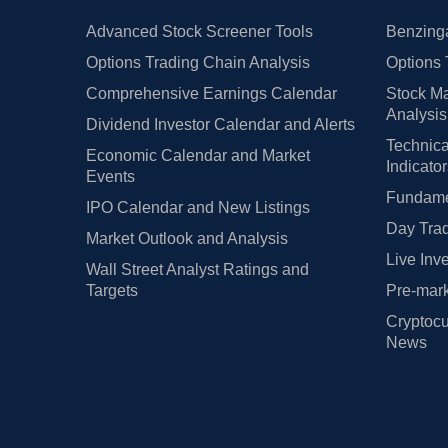
Advanced Stock Screener Tools
Benzinga
Options Trading Chain Analysis
Options 
Comprehensive Earnings Calendar
Stock Ma
Analysis
Dividend Investor Calendar and Alerts
Technica
Economic Calendar and Market
Indicato
Events
Fundamen
IPO Calendar and New Listings
Day Trad
Market Outlook and Analysis
Live Inv
Wall Street Analyst Ratings and
Targets
Pre-mark
Cryptocu
News