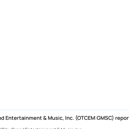
d Entertainment & Music, Inc. (OTCEM:GMSC) repor