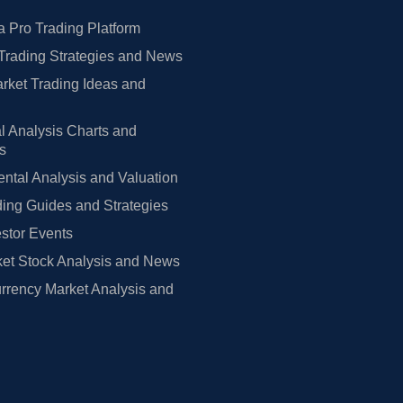
 Pro Trading Platform
Trading Strategies and News
rket Trading Ideas and
l Analysis Charts and
rs
tal Analysis and Valuation
ing Guides and Strategies
estor Events
et Stock Analysis and News
rrency Market Analysis and