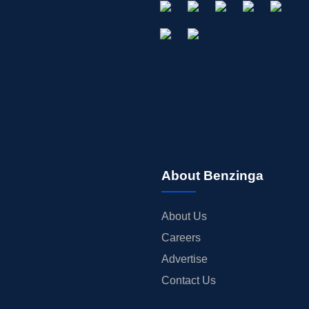
About Benzinga
About Us
Careers
Advertise
Contact Us