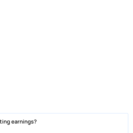
ting earnings?