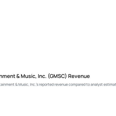
nment & Music, Inc. (GMSC) Revenue
nment & Music, Inc.'s reported revenue compared to analyst estimat