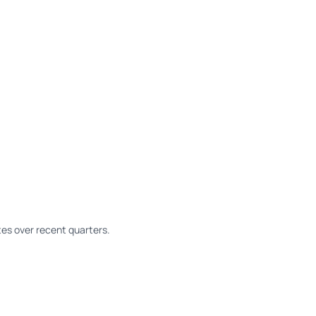
es over recent quarters.