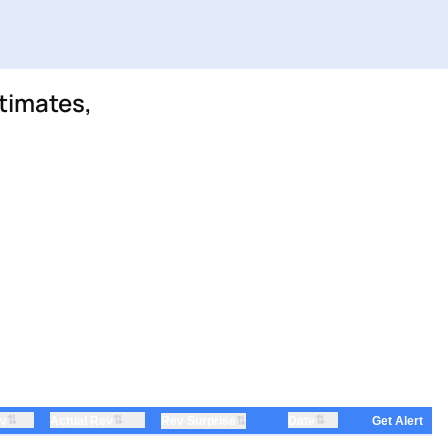
timates,
⇅
⇅
⇅
ev
Actual Rev
⇅
Date
Rev Surprise
Get Alert