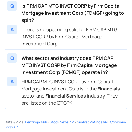
Q
Is FIRM CAP MTG INVST CORP by Firm Capital
Mortgage Investment Corp (FCMGF) going to
split?
A
There is no upcoming split for FIRM CAP MTG
INVST CORP by Firm Capital Mortgage
Investment Corp.
Q
What sector and industry does FIRM CAP
MTG INVST CORP by Firm Capital Mortgage
Investment Corp (FCMGF) operate in?
A
FIRM CAP MTG INVST CORP by Firm Capital
Mortgage Investment Corp is in the
Financials
sector and
Financial Services
industry. They
are listed on the OTCPK.
Data & APIs
:
Benzinga APIs
·
Stock News API
·
Analyst Ratings API
·
Company
Logo API