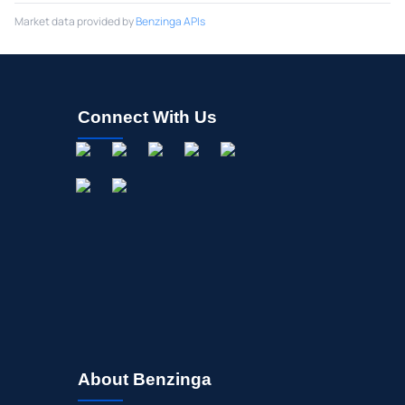
Market data provided by
Benzinga APIs
Connect With Us
About Benzinga