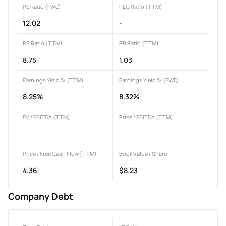
PE Ratio (FWD)
PEG Ratio (TTM)
12.02
-
PS Ratio (TTM)
PB Ratio (TTM)
8.75
1.03
Earnings Yield % (TTM)
Earnings Yield % (FWD)
8.25%
8.32%
EV / EBITDA (TTM)
Price / EBITDA (TTM)
-
-
Price / Free Cash Flow (TTM)
Book Value / Share
4.36
$8.23
Company Debt