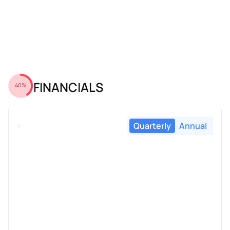
FINANCIALS
40%
Quarterly
Annual