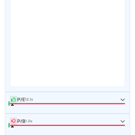
P/E
12.1x
P/B
1.0x