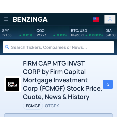
Benzinga
SPY
QQQ
BTC/USD
DIA
773.38
0.01%
723.23
0.03%
64930.71
0.0603%
540.00
FIRM CAP MTG INVST
CORP by Firm Capital
Mortgage Investment
Corp (FCMGF) Stock Price,
Quote, News & History
FCMGF
OTCPK