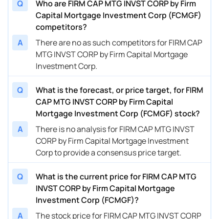
Q
Who are FIRM CAP MTG INVST CORP by Firm
Capital Mortgage Investment Corp (FCMGF)
competitors?
A
There are no as such competitors for FIRM CAP
MTG INVST CORP by Firm Capital Mortgage
Investment Corp.
Q
What is the forecast, or price target, for FIRM
CAP MTG INVST CORP by Firm Capital
Mortgage Investment Corp (FCMGF) stock?
A
There is no analysis for FIRM CAP MTG INVST
CORP by Firm Capital Mortgage Investment
Corp to provide a consensus price target.
Q
What is the current price for FIRM CAP MTG
INVST CORP by Firm Capital Mortgage
Investment Corp (FCMGF)?
A
The stock price for FIRM CAP MTG INVST CORP