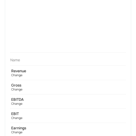
Name
Revenue
Change
Gross
Change
EBITDA
Change
EBIT
Change
Earnings
Change