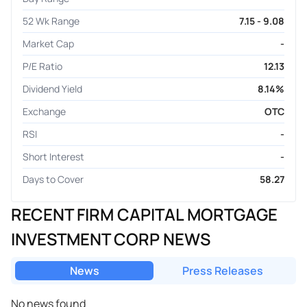
52 Wk Range
7.15 - 9.08
Market Cap
-
P/E Ratio
12.13
Dividend Yield
8.14%
Exchange
OTC
RSI
-
Short Interest
-
Days to Cover
58.27
RECENT FIRM CAPITAL MORTGAGE
INVESTMENT CORP NEWS
News
Press Releases
No news found