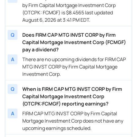
by Firm Capital Mortgage Investment Corp
(OTCPK: FCMGF) is $8.4565 last updated
August 6, 2026 at 3:41 PM EDT.
Q
Does FIRM CAP MTG INVST CORP by Firm
Capital Mortgage Investment Corp (FCMGF)
pay a dividend?
A
There are no upcoming dividends for FIRM CAP
MTG INVST CORP by Firm Capital Mortgage
Investment Corp.
Q
When is FIRM CAP MTG INVST CORP by Firm
Capital Mortgage Investment Corp
(OTCPK:FCMGF) reporting earnings?
A
FIRM CAP MTG INVST CORP by Firm Capital
Mortgage Investment Corp does not have any
upcoming earnings scheduled.