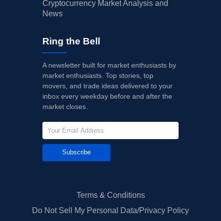
Cryptocurrency Market Analysis and
News
Ring the Bell
A newsletter built for market enthusiasts by
market enthusiasts. Top stories, top
movers, and trade ideas delivered to your
inbox every weekday before and after the
market closes.
Subscribe
Terms & Conditions
Do Not Sell My Personal Data/Privacy Policy