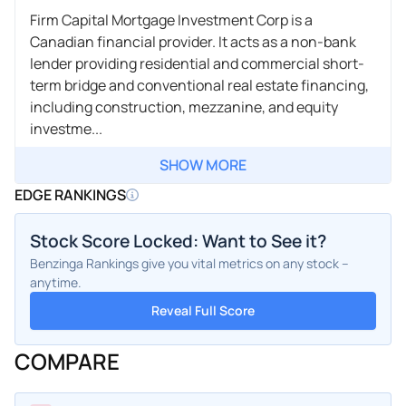
Firm Capital Mortgage Investment Corp is a
Canadian financial provider. It acts as a non-bank
lender providing residential and commercial short-
term bridge and conventional real estate financing,
including construction, mezzanine, and equity
investme...
SHOW MORE
EDGE RANKINGS
Stock Score Locked: Want to See it?
Benzinga Rankings give you vital metrics on any stock –
anytime.
Reveal Full Score
COMPARE