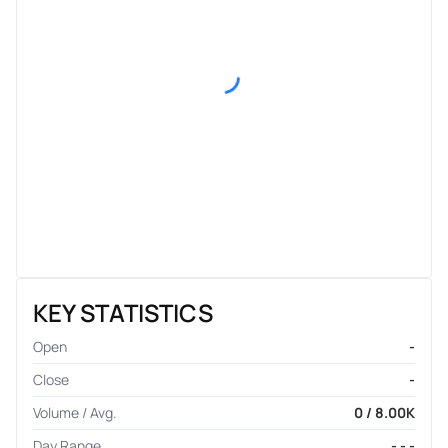
KEY STATISTICS
Open
-
Close
-
Volume / Avg.
0 / 8.00K
Day Range
- - -