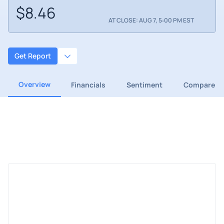
$8.46
AT CLOSE: AUG 7, 5:00 PM EST
Get Report
Overview
Financials
Sentiment
Compare