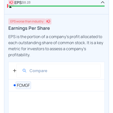
EPS
$0.23
EPS
worse
than industry
Earnings Per Share
EPS is the portion of a company's profit allocated to
each outstanding share of common stock. It is a key
metric for investors to assess a company's
profitability.
FCMGF