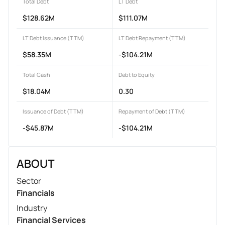
Total Debt
LT Debt
$128.62M
$111.07M
LT Debt Issuance (TTM)
LT Debt Repayment (TTM)
$58.35M
-$104.21M
Total Cash
Debt to Equity
$18.04M
0.30
Issuance of Debt (TTM)
Repayment of Debt (TTM)
-$45.87M
-$104.21M
ABOUT
Sector
Financials
Industry
Financial Services