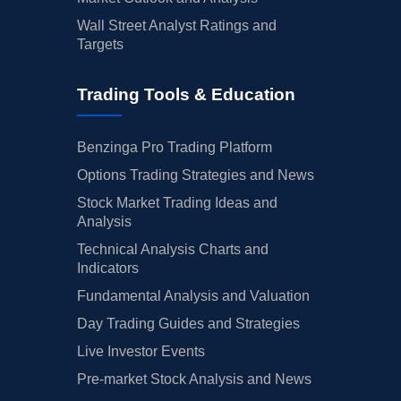
Wall Street Analyst Ratings and
Targets
Trading Tools & Education
Benzinga Pro Trading Platform
Options Trading Strategies and News
Stock Market Trading Ideas and
Analysis
Technical Analysis Charts and
Indicators
Fundamental Analysis and Valuation
Day Trading Guides and Strategies
Live Investor Events
Pre-market Stock Analysis and News