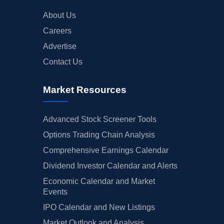
About Us
Careers
Advertise
Contact Us
Market Resources
Advanced Stock Screener Tools
Options Trading Chain Analysis
Comprehensive Earnings Calendar
Dividend Investor Calendar and Alerts
Economic Calendar and Market
Events
IPO Calendar and New Listings
Market Outlook and Analysis