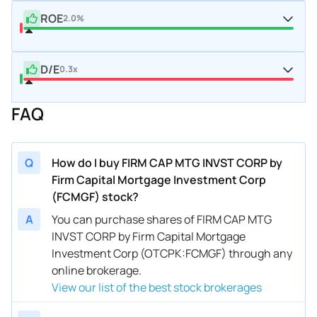
ROE
2.0%
D/E
0.3x
FAQ
Q
How do I buy FIRM CAP MTG INVST CORP by
Firm Capital Mortgage Investment Corp
(FCMGF) stock?
A
You can purchase shares of FIRM CAP MTG
INVST CORP by Firm Capital Mortgage
Investment Corp (OTCPK:FCMGF) through any
online brokerage.
View our list of the best stock brokerages