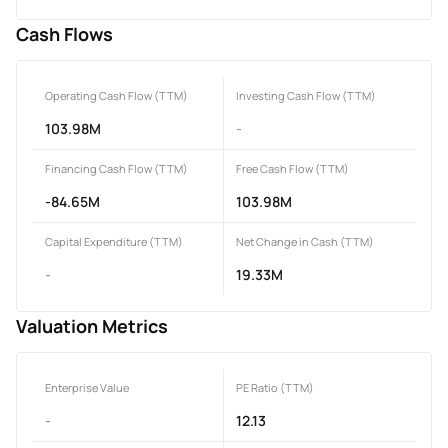
Cash Flows
Operating Cash Flow (TTM)
Investing Cash Flow (TTM)
103.98M
-
Financing Cash Flow (TTM)
Free Cash Flow (TTM)
-84.65M
103.98M
Capital Expenditure (TTM)
Net Change in Cash (TTM)
-
19.33M
Valuation Metrics
Enterprise Value
PE Ratio (TTM)
-
12.13