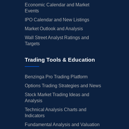
Economic Calendar and Market
Events
IPO Calendar and New Listings
Market Outlook and Analysis
Wall Street Analyst Ratings and
Targets
Trading Tools & Education
Benzinga Pro Trading Platform
Options Trading Strategies and News
Stock Market Trading Ideas and
Analysis
Technical Analysis Charts and
Indicators
Fundamental Analysis and Valuation