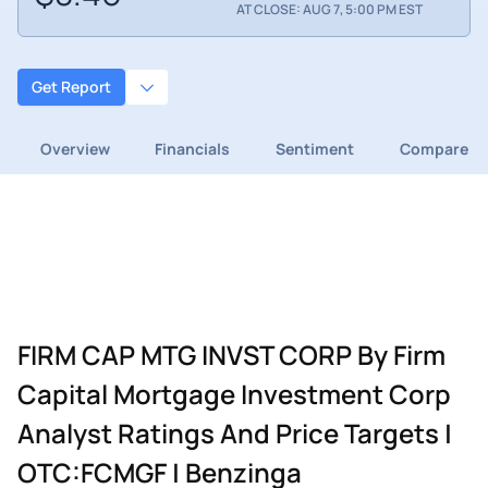
AT CLOSE: AUG 7, 5:00 PM EST
Get Report
Overview
Financials
Sentiment
Compare
FIRM CAP MTG INVST CORP By Firm
Capital Mortgage Investment Corp
Analyst Ratings And Price Targets |
OTC:FCMGF | Benzinga