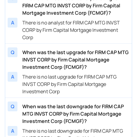
FIRM CAP MTG INVST CORP by Firm Capital
Mortgage Investment Corp (FCMGF)?
A
There is no analyst for FIRM CAP MTG INVST
CORP by Firm Capital Mortgage Investment
Corp
Q
When was the last upgrade for FIRM CAP MTG
INVST CORP by Firm Capital Mortgage
Investment Corp (FCMGF)?
A
There is no last upgrade for FIRM CAP MTG
INVST CORP by Firm Capital Mortgage
Investment Corp
Q
When was the last downgrade for FIRM CAP
MTG INVST CORP by Firm Capital Mortgage
Investment Corp (FCMGF)?
A
There is no last downgrade for FIRM CAP MTG