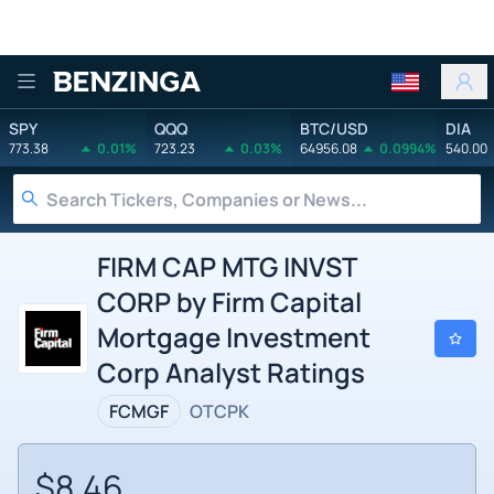
Benzinga
SPY
QQQ
BTC/USD
DIA
773.38
0.01%
723.23
0.03%
64956.08
0.0994%
540.00
FIRM CAP MTG INVST
CORP by Firm Capital
Mortgage Investment
Corp Analyst Ratings
FCMGF
OTCPK
$8.46