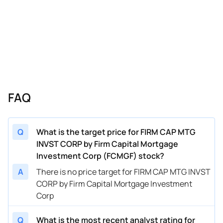
FAQ
Q
What is the target price for FIRM CAP MTG
INVST CORP by Firm Capital Mortgage
Investment Corp (FCMGF) stock?
A
There is no price target for FIRM CAP MTG INVST
CORP by Firm Capital Mortgage Investment
Corp
Q
What is the most recent analyst rating for