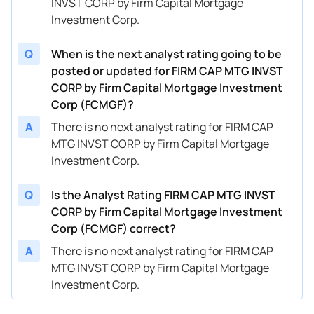
INVST CORP by Firm Capital Mortgage
Investment Corp.
Q
When is the next analyst rating going to be
posted or updated for FIRM CAP MTG INVST
CORP by Firm Capital Mortgage Investment
Corp (FCMGF)?
A
There is no next analyst rating for FIRM CAP
MTG INVST CORP by Firm Capital Mortgage
Investment Corp.
Q
Is the Analyst Rating FIRM CAP MTG INVST
CORP by Firm Capital Mortgage Investment
Corp (FCMGF) correct?
A
There is no next analyst rating for FIRM CAP
MTG INVST CORP by Firm Capital Mortgage
Investment Corp.