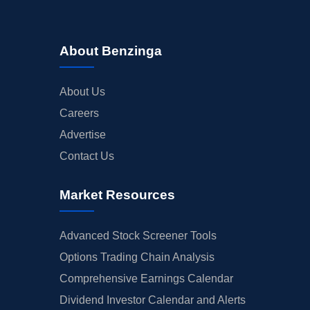
About Benzinga
About Us
Careers
Advertise
Contact Us
Market Resources
Advanced Stock Screener Tools
Options Trading Chain Analysis
Comprehensive Earnings Calendar
Dividend Investor Calendar and Alerts