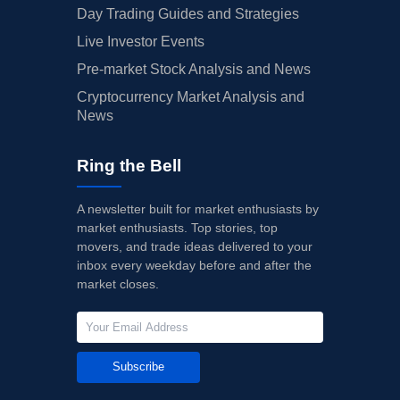
Day Trading Guides and Strategies
Live Investor Events
Pre-market Stock Analysis and News
Cryptocurrency Market Analysis and
News
Ring the Bell
A newsletter built for market enthusiasts by
market enthusiasts. Top stories, top
movers, and trade ideas delivered to your
inbox every weekday before and after the
market closes.
Subscribe