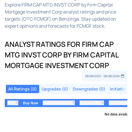
Explore FIRM CAP MTG INVST CORP by Firm Capital
Mortgage Investment Corp analyst ratings and price
targets (OTC:FCMGF) on Benzinga. Stay updated on
expert opinions and forecasts for FCMGF stock.
ANALYST RATINGS FOR FIRM CAP
MTG INVST CORP BY FIRM CAPITAL
MORTGAGE INVESTMENT CORP
All Ratings (0)
Upgrades (0)
Downgrades (0)
Initiations
⇅
⇅
⇅
Date
Buy Now
Upside/Downside
Analyst Firm
Price Target
No data availabl