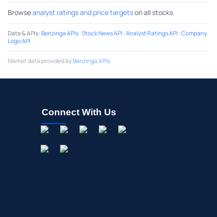
Browse
analyst ratings and price targets
on all stocks.
Data & APIs
:
Benzinga APIs
·
Stock News API
·
Analyst Ratings API
·
Company
Logo API
Market data provided by
Benzinga APIs
Connect With Us