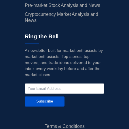
Pre-market Stock Analysis and News
Cryptocurrency Market Analysis and
News
Ring the Bell
A newsletter built for market enthusiasts by
market enthusiasts. Top stories, top
movers, and trade ideas delivered to your
inbox every weekday before and after the
market closes.
Subscribe
Terms & Conditions