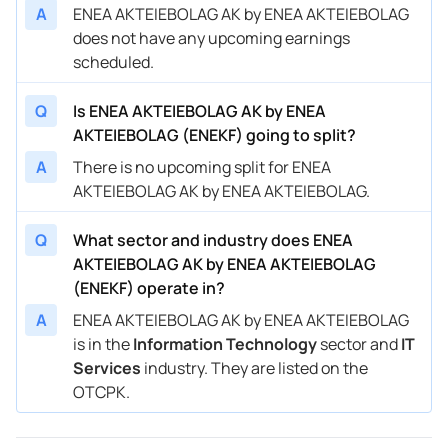
A
ENEA AKTEIEBOLAG AK by ENEA AKTEIEBOLAG
does not have any upcoming earnings
scheduled.
Q
Is ENEA AKTEIEBOLAG AK by ENEA
AKTEIEBOLAG (ENEKF) going to split?
A
There is no upcoming split for ENEA
AKTEIEBOLAG AK by ENEA AKTEIEBOLAG.
Q
What sector and industry does ENEA
AKTEIEBOLAG AK by ENEA AKTEIEBOLAG
(ENEKF) operate in?
A
ENEA AKTEIEBOLAG AK by ENEA AKTEIEBOLAG
is in the
Information Technology
sector and
IT
Services
industry. They are listed on the
OTCPK.