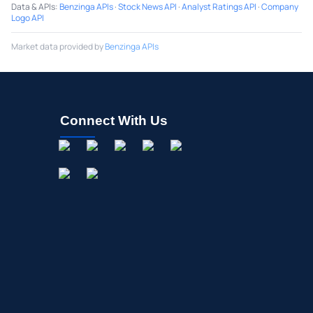
Data & APIs
:
Benzinga APIs
·
Stock News API
·
Analyst Ratings API
·
Company
Logo API
Market data provided by
Benzinga APIs
Connect With Us