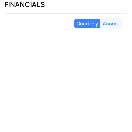
FINANCIALS
Quarterly
Annual