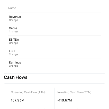
Name
Revenue
Change
Gross
Change
EBITDA
Change
EBIT
Change
Earnings
Change
Cash Flows
Operating Cash Flow (TTM)
Investing Cash Flow (TTM)
167.93M
-110.67M