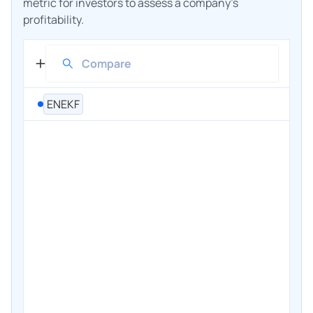
metric for investors to assess a company's
profitability.
ENEKF