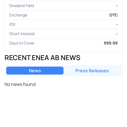
Dividend Yield
-
Exchange
OTC
RSI
-
Short Interest
-
Days to Cover
999.99
RECENT ENEA AB NEWS
News
Press Releases
No news found