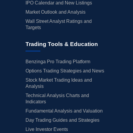
IPO Calendar and New Listings
Market Outlook and Analysis
Wall Street Analyst Ratings and
Targets
Trading Tools & Education
Benzinga Pro Trading Platform
Options Trading Strategies and News
Stock Market Trading Ideas and
Analysis
Technical Analysis Charts and
Indicators
Fundamental Analysis and Valuation
Day Trading Guides and Strategies
Live Investor Events