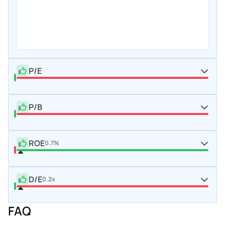
P/E
P/B
ROE
0.7%
D/E
0.2x
FAQ