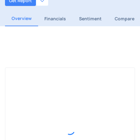
Get Report
Overview
Financials
Sentiment
Compare