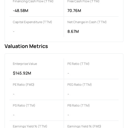
Financing Cash Flow (TTM)
Free Cash Flow (TTM)
-48.58M
70.76M
Capital Expenditure (TTM)
Net Change in Cash (TTM)
-
8.67M
Valuation Metrics
Enterprise Value
PE Ratio (TTM)
$145.92M
-
PE Ratio (FWD)
PEG Ratio (TTM)
-
-
PS Ratio (TTM)
PB Ratio (TTM)
-
-
Earnings Yield % (TTM)
Earnings Yield % (FWD)