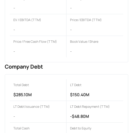
-
-
EV / EBITDA (TTM)
Price / EBITDA (TTM)
-
-
Price / Free Cash Flow (TTM)
Book Value / Share
-
-
Company Debt
Total Debt
LT Debt
$285.10M
$150.40M
LT Debt Issuance (TTM)
LT Debt Repayment (TTM)
-
-$48.80M
Total Cash
Debt to Equity