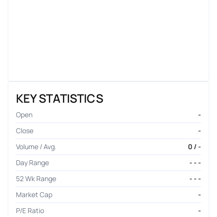
KEY STATISTICS
Open
-
Close
-
Volume / Avg.
0 / -
Day Range
- - -
52 Wk Range
- - -
Market Cap
-
P/E Ratio
-