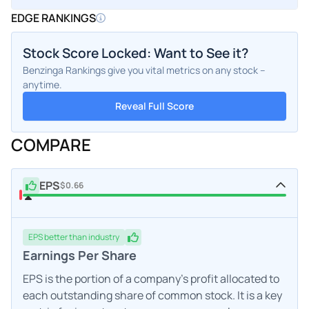
EDGE RANKINGS
Stock Score Locked: Want to See it?
Benzinga Rankings give you vital metrics on any stock –
anytime.
Reveal Full Score
COMPARE
EPS
$0.66
EPS
better
than industry
Earnings Per Share
EPS is the portion of a company's profit allocated to
each outstanding share of common stock. It is a key