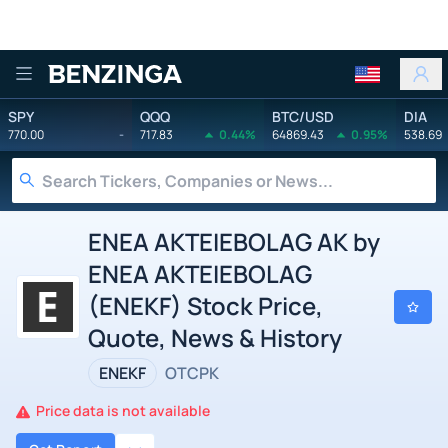
Benzinga
SPY
QQQ
BTC/USD
DIA
770.00
-
717.83
0.44%
64869.43
0.95%
538.69
ENEA AKTEIEBOLAG AK by
ENEA AKTEIEBOLAG
(ENEKF) Stock Price,
Quote, News & History
ENEKF
OTCPK
Price data is not available