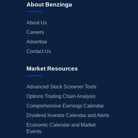
About Benzinga
About Us
Careers
Advertise
Contact Us
Market Resources
Advanced Stock Screener Tools
Options Trading Chain Analysis
Comprehensive Earnings Calendar
Dividend Investor Calendar and Alerts
Economic Calendar and Market
Events