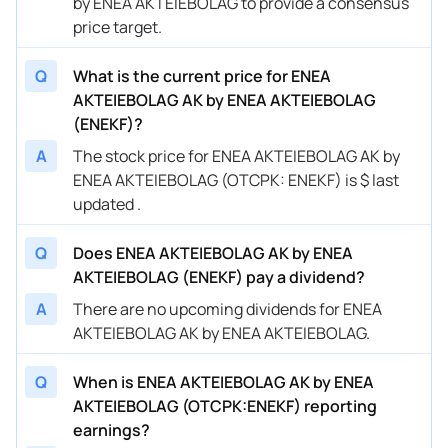
by ENEA AKTEIEBOLAG to provide a consensus
price target.
Q
What is the current price for ENEA
AKTEIEBOLAG AK by ENEA AKTEIEBOLAG
(ENEKF)?
A
The stock price for ENEA AKTEIEBOLAG AK by
ENEA AKTEIEBOLAG (OTCPK: ENEKF) is $ last
updated .
Q
Does ENEA AKTEIEBOLAG AK by ENEA
AKTEIEBOLAG (ENEKF) pay a dividend?
A
There are no upcoming dividends for ENEA
AKTEIEBOLAG AK by ENEA AKTEIEBOLAG.
Q
When is ENEA AKTEIEBOLAG AK by ENEA
AKTEIEBOLAG (OTCPK:ENEKF) reporting
earnings?