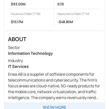
$93.00M
0.19
Issuance of Debt (TTM)
Repayment of Debt (TTM)
$15.17M
-$48.80M
ABOUT
Sector
Information Technology
Industry
IT Services
Enea AB is a supplier of software components for
telecommunications and cybersecurity. The firm's
focus areas are cloud-native, 5G-ready products for
the mobile core, network virtualization, and traffic
intelligence. The company earns revenue by rend...
SHOW MORE