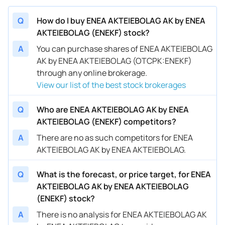
Q
How do I buy ENEA AKTEIEBOLAG AK by ENEA
AKTEIEBOLAG (ENEKF) stock?
A
You can purchase shares of ENEA AKTEIEBOLAG
AK by ENEA AKTEIEBOLAG (OTCPK:ENEKF)
through any online brokerage.
View our list of the best stock brokerages
Q
Who are ENEA AKTEIEBOLAG AK by ENEA
AKTEIEBOLAG (ENEKF) competitors?
A
There are no as such competitors for ENEA
AKTEIEBOLAG AK by ENEA AKTEIEBOLAG.
Q
What is the forecast, or price target, for ENEA
AKTEIEBOLAG AK by ENEA AKTEIEBOLAG
(ENEKF) stock?
A
There is no analysis for ENEA AKTEIEBOLAG AK