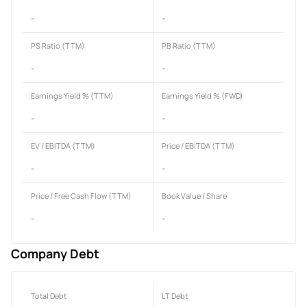
-
-
PS Ratio (TTM)
PB Ratio (TTM)
-
-
Earnings Yield % (TTM)
Earnings Yield % (FWD)
-
-
EV / EBITDA (TTM)
Price / EBITDA (TTM)
-
-
Price / Free Cash Flow (TTM)
Book Value / Share
-
-
Company Debt
Total Debt
LT Debt