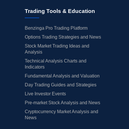
Trading Tools & Education
Benzinga Pro Trading Platform
Options Trading Strategies and News
Stock Market Trading Ideas and
Analysis
Technical Analysis Charts and
Indicators
Fundamental Analysis and Valuation
Day Trading Guides and Strategies
Live Investor Events
Pre-market Stock Analysis and News
Cryptocurrency Market Analysis and
News