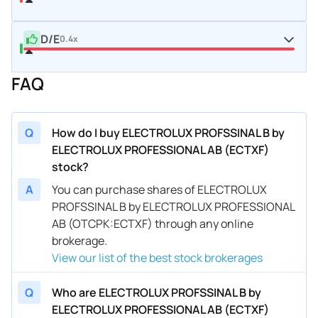
D/E
0.4x
FAQ
Q
How do I buy ELECTROLUX PROFSSINAL B by
ELECTROLUX PROFESSIONAL AB (ECTXF)
stock?
A
You can purchase shares of ELECTROLUX
PROFSSINAL B by ELECTROLUX PROFESSIONAL
AB (OTCPK:ECTXF) through any online
brokerage.
View our list of the best stock brokerages
Q
Who are ELECTROLUX PROFSSINAL B by
ELECTROLUX PROFESSIONAL AB (ECTXF)