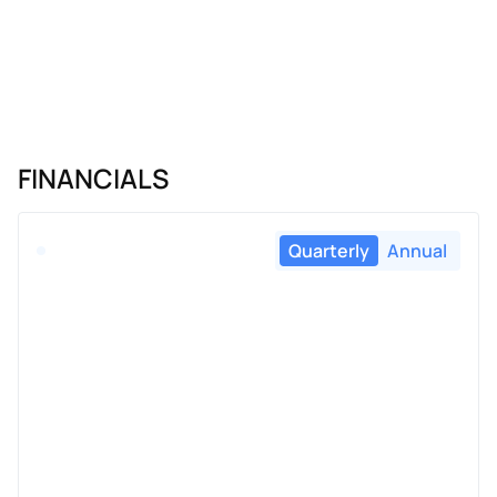
FINANCIALS
Quarterly
Annual