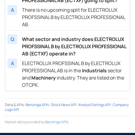
PROFESSIONAL AB (ECTXF) going to split?
A
There is no upcoming split for ELECTROLUX
PROFSSINAL B by ELECTROLUX PROFESSIONAL
AB.
Q
What sector and industry does ELECTROLUX
PROFSSINAL B by ELECTROLUX PROFESSIONAL
AB (ECTXF) operate in?
A
ELECTROLUX PROFSSINAL B by ELECTROLUX
PROFESSIONAL AB is in the
Industrials
sector
and
Machinery
industry. They are listed on the
OTCPK.
Data & APIs
:
Benzinga APIs
·
Stock News API
·
Analyst Ratings API
·
Company
Logo API
Market data provided by
Benzinga APIs