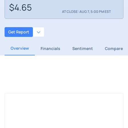
$4.65
AT CLOSE: AUG 7, 5:00 PM EST
Get Report
Overview
Financials
Sentiment
Compare