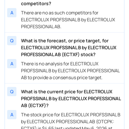
competitors?
A
There are no as such competitors for
ELECTROLUX PROFSSINAL B by ELECTROLUX
PROFESSIONAL AB.
Q
What is the forecast, or price target, for
ELECTROLUX PROFSSINAL B by ELECTROLUX
PROFESSIONAL AB (ECTXF) stock?
A
There is no analysis for ELECTROLUX
PROFSSINAL B by ELECTROLUX PROFESSIONAL
AB to provide a consensus price target.
Q
What is the current price for ELECTROLUX
PROFSSINAL B by ELECTROLUX PROFESSIONAL
AB (ECTXF)?
A
The stock price for ELECTROLUX PROFSSINAL B
by ELECTROLUX PROFESSIONAL AB (OTCPK:
ECTXF) is $4.65 last updated May 6, 2026 at