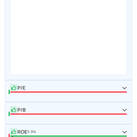
P/E
P/B
ROE
3.9%