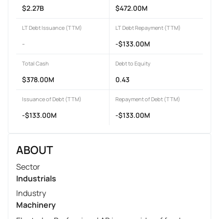
$2.27B
$472.00M
LT Debt Issuance (TTM)
LT Debt Repayment (TTM)
-
-$133.00M
Total Cash
Debt to Equity
$378.00M
0.43
Issuance of Debt (TTM)
Repayment of Debt (TTM)
-$133.00M
-$133.00M
ABOUT
Sector
Industrials
Industry
Machinery