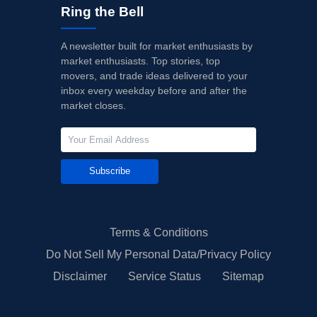
Ring the Bell
A newsletter built for market enthusiasts by
market enthusiasts. Top stories, top
movers, and trade ideas delivered to your
inbox every weekday before and after the
market closes.
Subscribe
Terms & Conditions
Do Not Sell My Personal Data/Privacy Policy
Disclaimer
Service Status
Sitemap