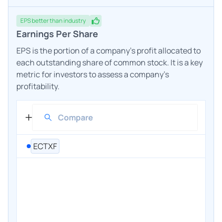
EPS
better
than industry
Earnings Per Share
EPS is the portion of a company's profit allocated to
each outstanding share of common stock. It is a key
metric for investors to assess a company's
profitability.
ECTXF