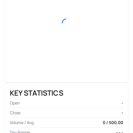
KEY STATISTICS
Open
-
Close
-
Volume / Avg.
0 / 500.00
Day Range
- - -