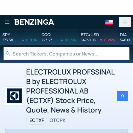
Benzinga
SPY
QQQ
BTC/USD
DIA
773.38
0.01%
723.23
0.03%
64739.96
0.26%
540.00
ELECTROLUX PROFSSINAL
B by ELECTROLUX
PROFESSIONAL AB
(ECTXF) Stock Price,
Quote, News & History
ECTXF
OTCPK