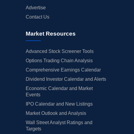
Advertise
Contact Us
Market Resources
Advanced Stock Screener Tools
Options Trading Chain Analysis
Comprehensive Earnings Calendar
Dividend Investor Calendar and Alerts
Economic Calendar and Market
Events
IPO Calendar and New Listings
Market Outlook and Analysis
Wall Street Analyst Ratings and
Targets