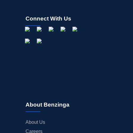
Connect With Us
About Benzinga
About Us
Careers