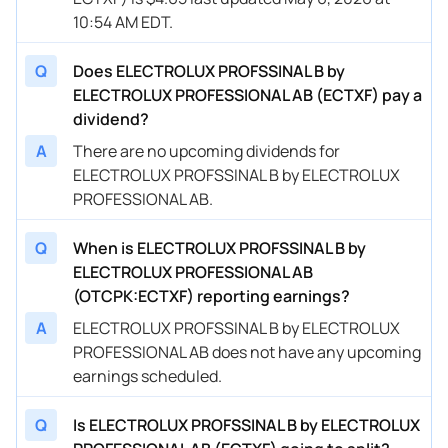
10:54 AM EDT.
Q
Does ELECTROLUX PROFSSINAL B by
ELECTROLUX PROFESSIONAL AB (ECTXF) pay a
dividend?
A
There are no upcoming dividends for
ELECTROLUX PROFSSINAL B by ELECTROLUX
PROFESSIONAL AB.
Q
When is ELECTROLUX PROFSSINAL B by
ELECTROLUX PROFESSIONAL AB
(OTCPK:ECTXF) reporting earnings?
A
ELECTROLUX PROFSSINAL B by ELECTROLUX
PROFESSIONAL AB does not have any upcoming
earnings scheduled.
Q
Is ELECTROLUX PROFSSINAL B by ELECTROLUX