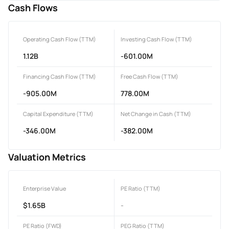
Cash Flows
Operating Cash Flow (TTM)
Investing Cash Flow (TTM)
1.12B
-601.00M
Financing Cash Flow (TTM)
Free Cash Flow (TTM)
-905.00M
778.00M
Capital Expenditure (TTM)
Net Change in Cash (TTM)
-346.00M
-382.00M
Valuation Metrics
Enterprise Value
PE Ratio (TTM)
$1.65B
-
PE Ratio (FWD)
PEG Ratio (TTM)