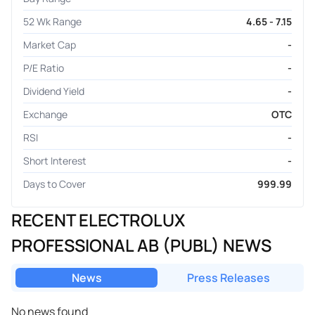
52 Wk Range
4.65 - 7.15
Market Cap
-
P/E Ratio
-
Dividend Yield
-
Exchange
OTC
RSI
-
Short Interest
-
Days to Cover
999.99
RECENT ELECTROLUX
PROFESSIONAL AB (PUBL) NEWS
News
Press Releases
No news found