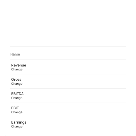
Name
Revenue
Change
Gross
Change
EBITDA
Change
EBIT
Change
Earnings
Change