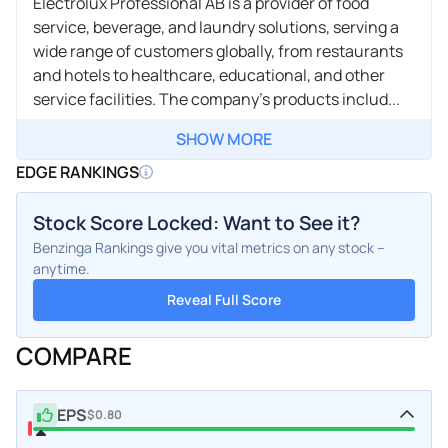
Electrolux Professional AB is a provider of food
service, beverage, and laundry solutions, serving a
wide range of customers globally, from restaurants
and hotels to healthcare, educational, and other
service facilities. The company's products includ...
SHOW MORE
EDGE RANKINGS
Stock Score Locked: Want to See it?
Benzinga Rankings give you vital metrics on any stock –
anytime.
Reveal Full Score
COMPARE
EPS
$0.80