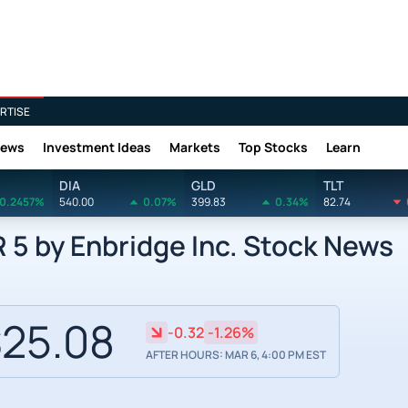
RTISE
News
Investment Ideas
Markets
Top Stocks
Learn
DIA
GLD
TLT
0.2457%
540.00
0.07%
399.83
0.34%
82.74
5 by Enbridge Inc. Stock News
25.08
-0.32
-1.26%
AFTER HOURS: MAR 6, 4:00 PM EST