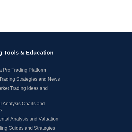
g Tools & Education
 Pro Trading Platform
Trading Strategies and News
rket Trading Ideas and
l Analysis Charts and
rs
tal Analysis and Valuation
ing Guides and Strategies