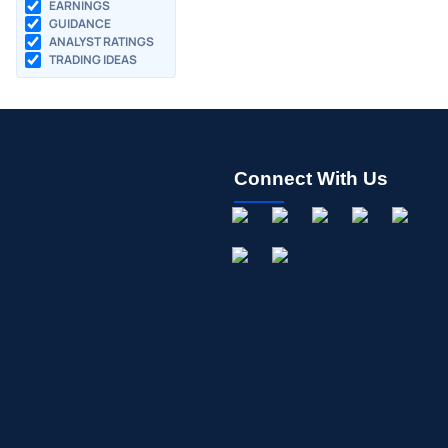
EARNINGS
GUIDANCE
ANALYST RATINGS
TRADING IDEAS
Connect With Us