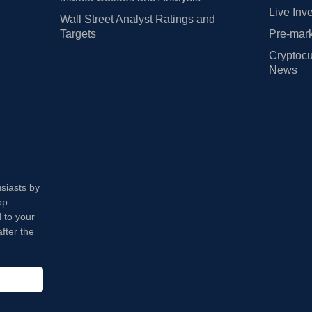
Live Inv
Wall Street Analyst Ratings and
Targets
Pre-mark
Cryptocu
News
usiasts by
op
 to your
fter the