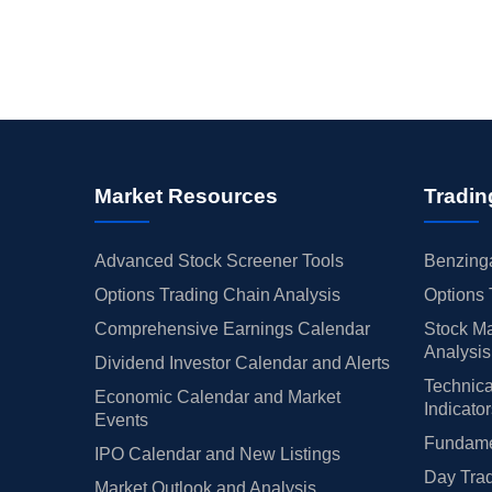
Market Resources
Tradin
Advanced Stock Screener Tools
Benzinga
Options Trading Chain Analysis
Options 
Comprehensive Earnings Calendar
Stock Ma
Analysis
Dividend Investor Calendar and Alerts
Technica
Economic Calendar and Market
Indicato
Events
Fundamen
IPO Calendar and New Listings
Day Trad
Market Outlook and Analysis