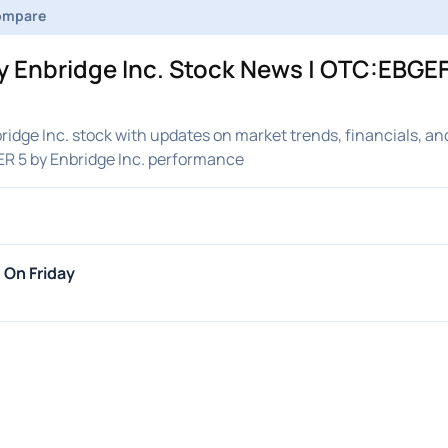
ompare
 Enbridge Inc. Stock News | OTC:EBGEF
idge Inc. stock with updates on market trends, financials, an
R 5 by Enbridge Inc. performance
 On Friday