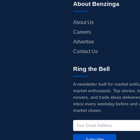
About Benzinga
About Us
Careers
Advertise
Contact Us
Ring the Bell
A newsletter built for market enth
market enthusiasts. Top stories, t
movers, and trade ideas delivered
inbox every weekday before and a
market closes.
Subscribe