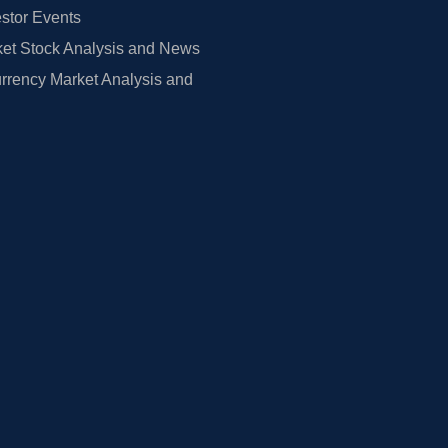
estor Events
et Stock Analysis and News
rrency Market Analysis and