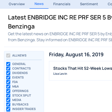
News
Overview
Financials
Sentiment
C
Latest ENBRIDGE INC RE PRF SER 5 By
Benzinga
Get the latest news on ENBRIDGE INC RE PRF SER 5 by Enbr
from Benzinga. Stay informed on ENBRIDGE INC RE PRF SE
Friday, August 16, 2019
ALL NEWS
GENERAL
Stocks That Hit 52-Week Lows
CONTRACTS
DIVIDENDS
Lisa Levin
EVENTS
FDA
M&A
OFFERINGS
STOCK SPLIT
MEDIA
BUYBACKS
INSIDER TRADES