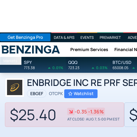
Get Benzinga Pro
DATA & APIS
EVENTS
PREMARKET
ADVE
Premium Services
Financial 
Benzinga
Markets
SPY
QQQ
BTC/USD
773.38
0.01%
723.23
0.03%
65008.05
ENBRIDGE INC RE PRF SER 
EBGEF
OTCPK
Watchlist
$25.40
$
-0.35
-1.36%
AT CLOSE: AUG 7, 5:00 PM EST