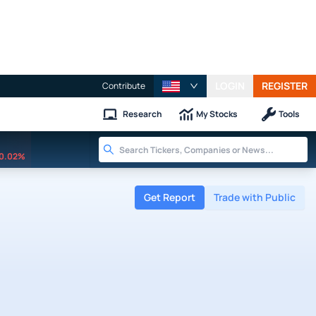
LOGIN
REGISTER
Contribute
Research
My Stocks
Tools
0.02%
Get Report
Trade with Public