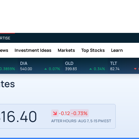
RTISE
News
Investment Ideas
Markets
Top Stocks
Learn
DIA
GLD
TLT
0.3859%
540.00
0.07%
399.83
0.34%
82.74
ates
16.40
-0.12
-0.73%
AFTER HOURS: AUG 7, 5:15 PM EST