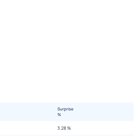
Surprise
%
3.28
%