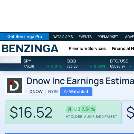
Get Benzinga Pro
DATA & APIS
EVENTS
PREMARKET
ADVE
Premium Services
Financial 
Benzinga
Markets
SPY
QQQ
BTC/USD
773.38
0.01%
723.23
0.03%
65098.97
Dnow Inc Earnings Estim
DNOW
NYSE
Watchlist
$16.52
$
1.13
7.34%
AT CLOSE: AUG 7, 5:00 PM EST