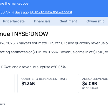
ore the market open
Click to view the webcast
9:00 AM, 4 days ago
Price Targets
Financials
Sentiment
Ownership
enue | NYSE:DNOW
, 2026. Analysts estimate EPS of $0.13 and quarterly revenue of
beating estimates of $0.09 by 0.33%. Revenue came in at $1.31B, 
f 0.34% and a revenue surprise of 0.03%.
QUARTERLY REVENUE ESTIMATE
ANNUAL REVENUE
$1.34B
$4.08B
as of Jun 30
ers.