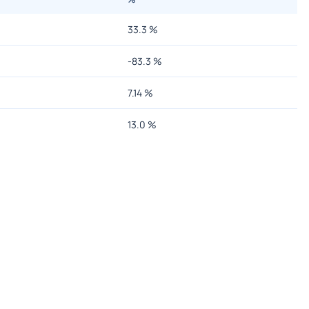
33.3
%
-83.3
%
7.14
%
13.0
%