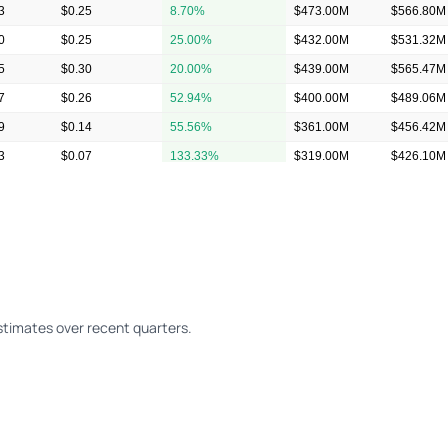
3
$0.25
8.70%
$473.00M
$566.80M
0
$0.25
25.00%
$432.00M
$531.32M
5
$0.30
20.00%
$439.00M
$565.47M
7
$0.26
52.94%
$400.00M
$489.06M
9
$0.14
55.56%
$361.00M
$456.42M
3
$0.07
133.33%
$319.00M
$426.10M
2
$0.05
150.00%
$326.00M
$422.80M
timates over recent quarters.