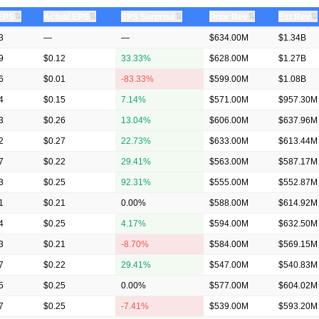
⇅
⇅
⇅
⇅
⇅
 EPS
Actual EPS
EPS Surprise
Prior Rev
Est Rev
3
—
—
$634.00M
$1.34B
9
$0.12
33.33%
$628.00M
$1.27B
6
$0.01
-83.33%
$599.00M
$1.08B
4
$0.15
7.14%
$571.00M
$957.30M
3
$0.26
13.04%
$606.00M
$637.96M
2
$0.27
22.73%
$633.00M
$613.44M
7
$0.22
29.41%
$563.00M
$587.17M
3
$0.25
92.31%
$555.00M
$552.87M
1
$0.21
0.00%
$588.00M
$614.92M
4
$0.25
4.17%
$594.00M
$632.50M
3
$0.21
-8.70%
$584.00M
$569.15M
7
$0.22
29.41%
$547.00M
$540.83M
5
$0.25
0.00%
$577.00M
$604.02M
7
$0.25
-7.41%
$539.00M
$593.20M