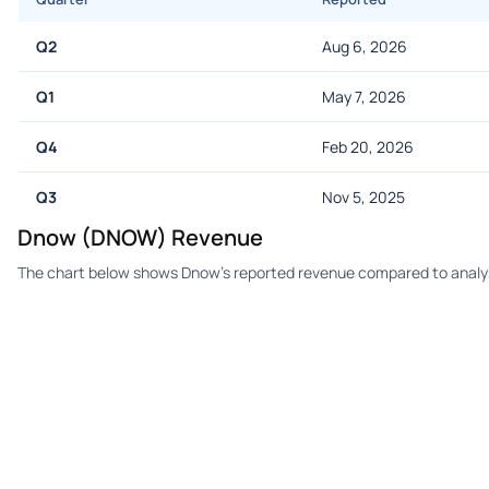
Q2
Aug 6, 2026
Q1
May 7, 2026
Q4
Feb 20, 2026
Q3
Nov 5, 2025
Dnow (DNOW) Revenue
The chart below shows Dnow's reported revenue compared to analys