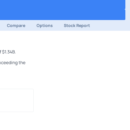
Compare
Options
Stock Report
 $1.34B.
exceeding the