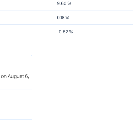
9.60
%
0.18
%
-0.62
%
 on August 6,