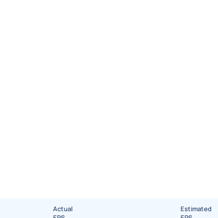
Actual
Estimated
EPS
EPS