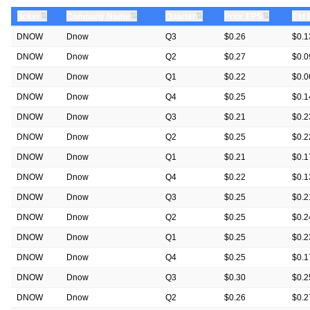
⇅
⇅
⇅
⇅
ticker
Company Name
Quarter
Prior EPS
Est
DNOW
Dnow
Q3
$0.26
$0.1
DNOW
Dnow
Q2
$0.27
$0.0
DNOW
Dnow
Q1
$0.22
$0.0
DNOW
Dnow
Q4
$0.25
$0.1
DNOW
Dnow
Q3
$0.21
$0.2
DNOW
Dnow
Q2
$0.25
$0.2
DNOW
Dnow
Q1
$0.21
$0.1
DNOW
Dnow
Q4
$0.22
$0.1
DNOW
Dnow
Q3
$0.25
$0.2
DNOW
Dnow
Q2
$0.25
$0.2
DNOW
Dnow
Q1
$0.25
$0.2
DNOW
Dnow
Q4
$0.25
$0.1
DNOW
Dnow
Q3
$0.30
$0.2
DNOW
Dnow
Q2
$0.26
$0.2