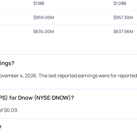
$
1.18B
$
1.08B
$
959.00M
$
957.30M
$
634.00M
$
637.96M
ings?
vember 4, 2026. The last reported earnings were for reported
(EPS) for Dnow (NYSE:DNOW)?
of $0.09.
?