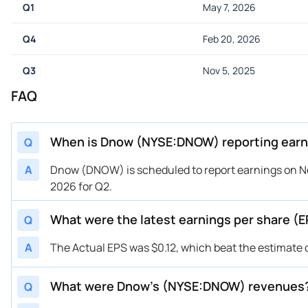
Q1
May 7, 2026
Q4
Feb 20, 2026
Q3
Nov 5, 2025
FAQ
When is Dnow (NYSE:DNOW) reporting earn
Q
A
Dnow (DNOW) is scheduled to report earnings on No
2026 for Q2.
What were the latest earnings per share 
Q
A
The Actual EPS was $0.12, which beat the estimate 
What were Dnow’s (NYSE:DNOW) revenues
Q