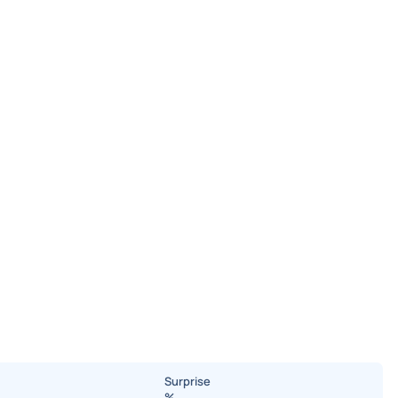
Surprise
%