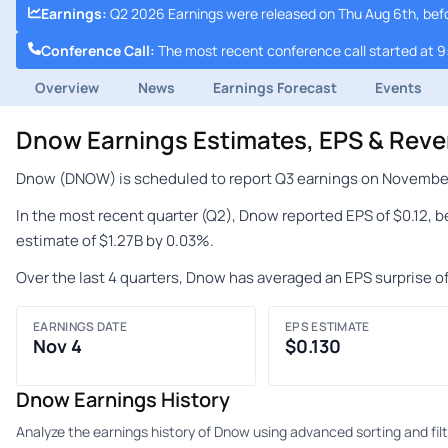
Earnings
:
Q2 2026 Earnings were released on Thu Aug 6th, bef
Conference Call
:
The most recent conference call started at 
Overview
News
Earnings Forecast
Events
Dnow Earnings Estimates, EPS & Rev
Dnow (DNOW) is scheduled to report Q3 earnings on November 4
In the most recent quarter (Q2), Dnow reported EPS of $0.12, 
estimate of $1.27B by 0.03%.
Over the last 4 quarters, Dnow has averaged an EPS surprise o
EARNINGS DATE
EPS ESTIMATE
Nov 4
$0.130
Dnow Earnings History
Analyze the earnings history of Dnow using advanced sorting and filt