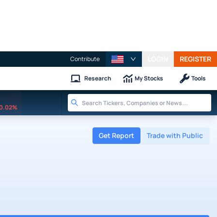
LOGIN
REGISTER
Contribute
Research
My Stocks
Tools
0.02%
Get Report
Trade with Public