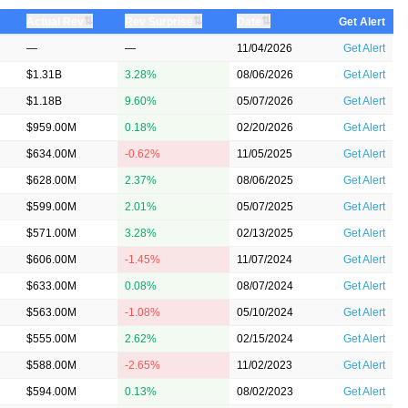
⇅
⇅
⇅
Actual Rev
Rev Surprise
Date
Get Alert
—
—
11/04/2026
Get Alert
$1.31B
3.28%
08/06/2026
Get Alert
$1.18B
9.60%
05/07/2026
Get Alert
$959.00M
0.18%
02/20/2026
Get Alert
$634.00M
-0.62%
11/05/2025
Get Alert
$628.00M
2.37%
08/06/2025
Get Alert
$599.00M
2.01%
05/07/2025
Get Alert
$571.00M
3.28%
02/13/2025
Get Alert
$606.00M
-1.45%
11/07/2024
Get Alert
$633.00M
0.08%
08/07/2024
Get Alert
$563.00M
-1.08%
05/10/2024
Get Alert
$555.00M
2.62%
02/15/2024
Get Alert
$588.00M
-2.65%
11/02/2023
Get Alert
$594.00M
0.13%
08/02/2023
Get Alert