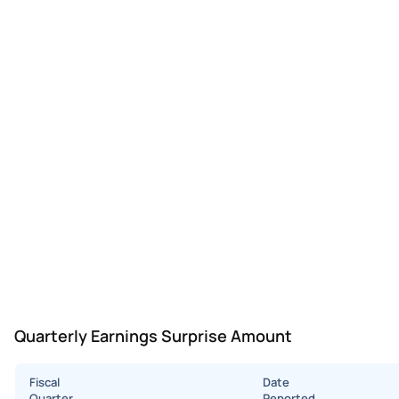
Quarterly Earnings Surprise Amount
Fiscal
Date
Quarter
Reported