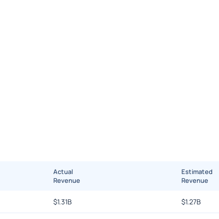
Actual
Estimated
Revenue
Revenue
$
1.31B
$
1.27B