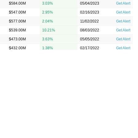
$584.00M
3.03%
05/04/2023
Get Alert
$547.00M
2.95%
02/16/2023
Get Alert
$577.00M
2.04%
11/02/2022
Get Alert
$539.00M
10.21%
08/03/2022
Get Alert
$473.00M
3.63%
05/05/2022
Get Alert
$432.00M
1.38%
02/17/2022
Get Alert
$439.00M
3.83%
11/03/2021
Get Alert