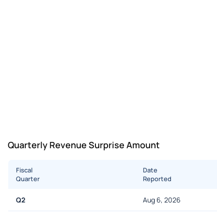
Quarterly Revenue Surprise Amount
Fiscal
Date
Quarter
Reported
Q2
Aug 6, 2026