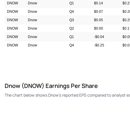
DNOW
Dnow
Q1
$0.14
$0.2
DNOW
Dnow
Q4
$0.07
$0.2
DNOW
Dnow
Q3
$0.05
$0.2
DNOW
Dnow
Q2
$0.00
$0.1
DNOW
Dnow
Q1
-$0.04
$0.0
DNOW
Dnow
Q4
-$0.25
$0.0
DNOW
Dnow
Q3
-$0.16
$0.0
Dnow (DNOW) Earnings Per Share
The chart below shows Dnow's reported EPS compared to analyst es