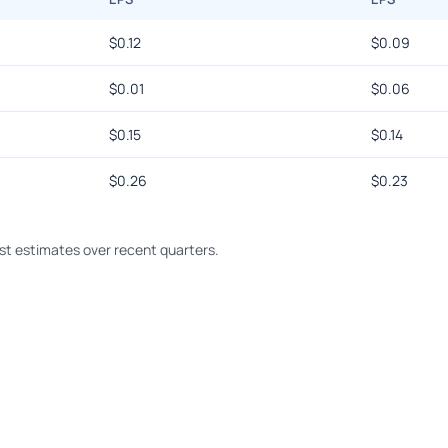
$
0.12
$
0.09
$
0.01
$
0.06
$
0.15
$
0.14
$
0.26
$
0.23
t estimates over recent quarters.