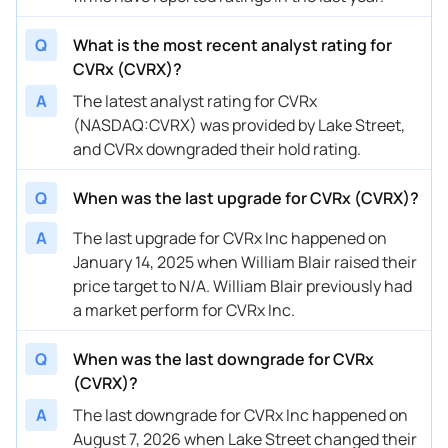
07/30/2024
Buy Now
522.41%
Canaccord Genuity
$14 
Q
What is the most recent analyst rating for
07/11/2024
Buy Now
522.41%
Craig-Hallum
$23 
CVRx (CVRX)?
07/11/2024
Buy Now
397.93%
Lake Street
$18 
A
The latest analyst rating for CVRx
(NASDAQ:CVRX) was provided by Lake Street,
05/01/2024
Buy Now
646.89%
Lake Street
$35 
and CVRx downgraded their hold rating.
05/01/2024
Buy Now
480.91%
Canaccord Genuity
$32 
Q
When was the last upgrade for CVRx (CVRX)?
05/01/2024
Buy Now
854.36%
Craig-Hallum
$30 
A
The last upgrade for CVRx Inc happened on
05/01/2024
Buy Now
—
William Blair
—
January 14, 2025 when William Blair raised their
price target to N/A. William Blair previously had
05/01/2024
Buy Now
522.41%
Piper Sandler
$33 
a market perform for CVRx Inc.
05/01/2024
Buy Now
439.42%
JP Morgan
$36 
Q
When was the last downgrade for CVRx
01/26/2024
Buy Now
1269.29%
Piper Sandler
$21 
(CVRX)?
01/26/2024
Buy Now
1393.78%
JP Morgan
$31 
A
The last downgrade for CVRx Inc happened on
August 7, 2026 when Lake Street changed their
12/27/2023
Buy Now
1227.8%
Lake Street
$21 