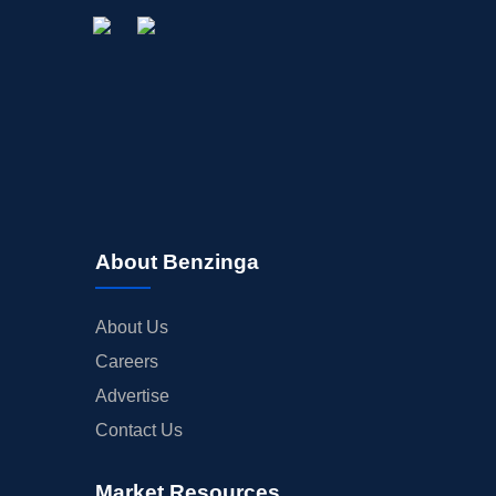
About Benzinga
About Us
Careers
Advertise
Contact Us
Market Resources