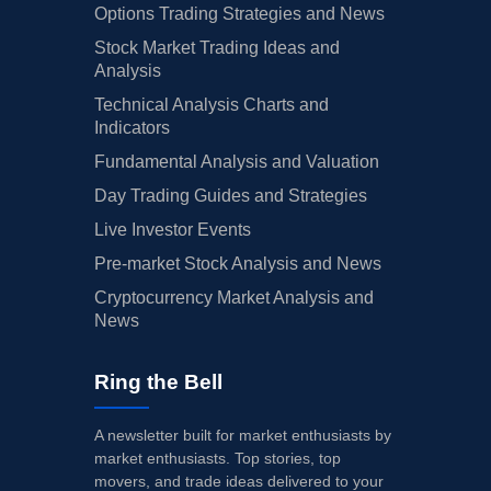
Options Trading Strategies and News
Stock Market Trading Ideas and
Analysis
Technical Analysis Charts and
Indicators
Fundamental Analysis and Valuation
Day Trading Guides and Strategies
Live Investor Events
Pre-market Stock Analysis and News
Cryptocurrency Market Analysis and
News
Ring the Bell
A newsletter built for market enthusiasts by
market enthusiasts. Top stories, top
movers, and trade ideas delivered to your