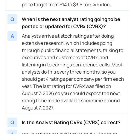
price target from $14 to $3.5 for CVRx Inc.
12/20/2023
Buy Now
1186.31%
JP Morgan
$17 
Q
When is the next analyst rating going to be
posted or updated for CVRx (CVRX)?
A
Analysts arrive at stock ratings after doing
extensive research, which includes going
through public financial statements, talking to
executives and customers of CVRx, and
listening in to earnings conference calls. Most
analysts do this every three months, so you
should get 4 ratings per company per firm each
year. The last rating for CVRx was filed on
August 7, 2026 so you should expect the next
rating to be made available sometime around
August 7, 2027.
Q
Is the Analyst Rating CVRx (CVRX) correct?