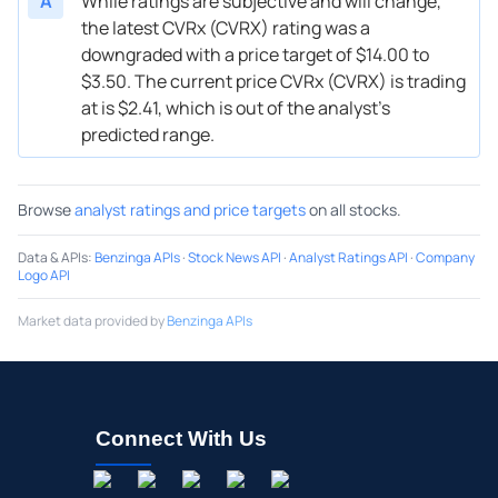
A
While ratings are subjective and will change,
the latest CVRx (CVRX) rating was a
downgraded with a price target of $14.00 to
$3.50. The current price CVRx (CVRX) is trading
at is $2.41, which is out of the analyst’s
predicted range.
Browse
analyst ratings and price targets
on all stocks.
Data & APIs
:
Benzinga APIs
·
Stock News API
·
Analyst Ratings API
·
Company
Logo API
Market data provided by
Benzinga APIs
Connect With Us