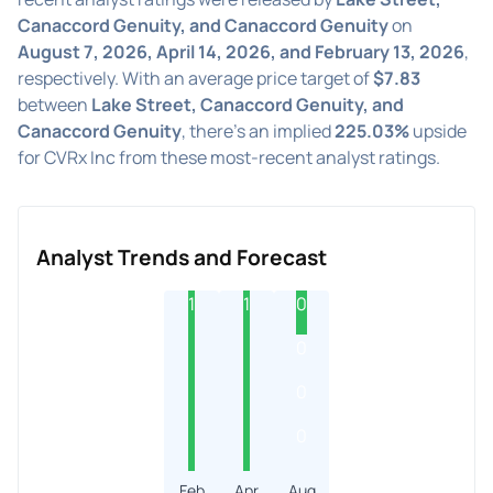
Canaccord Genuity, and Canaccord Genuity
on
August 7, 2026, April 14, 2026, and February 13, 2026
,
respectively. With an average price target of
$7.83
between
Lake Street, Canaccord Genuity, and
Canaccord Genuity
, there's an implied
225.03%
upside
for CVRx Inc from these most-recent analyst ratings.
Analyst Trends and Forecast
1
1
0
0
0
0
Feb
Apr
Aug