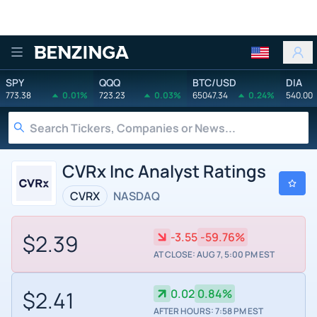
Benzinga
SPY
QQQ
BTC/USD
DIA
773.38
0.01%
723.23
0.03%
65047.34
0.24%
540.00
CVRx Inc Analyst Ratings
CVRX
NASDAQ
$2.39
-3.55
-59.76%
AT CLOSE: AUG 7, 5:00 PM EST
$2.41
0.02
0.84%
AFTER HOURS: 7:58 PM EST