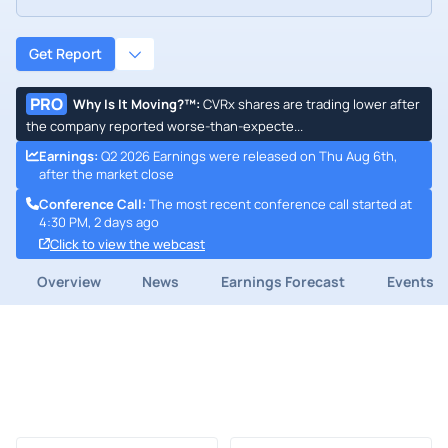
Get Report
PRO
Why Is It Moving?™
:
CVRx shares are trading lower after
the company reported worse-than-expecte...
Earnings
:
Q2 2026 Earnings were released on Thu Aug 6th,
after the market close
Conference Call
:
The most recent conference call started at
4:30 PM, 2 days ago
Click to view the webcast
Overview
News
Earnings Forecast
Events