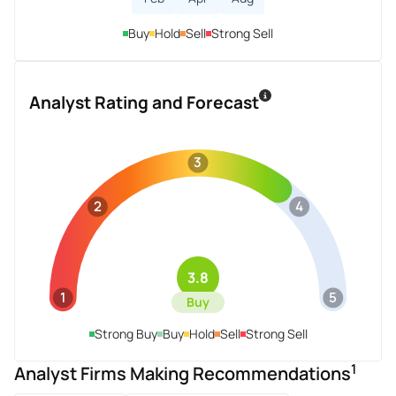
Buy
Hold
Sell
Strong Sell
Analyst Rating and Forecast
3
2
4
3.8
1
5
Buy
Strong Buy
Buy
Hold
Sell
Strong Sell
1
Analyst Firms Making Recommendations