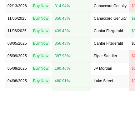
02/13/2026
Buy Now
314.94%
Canaccord Genuity
$11 
11/06/2025
Buy Now
356.43%
Canaccord Genuity
$9 →
11/06/2025
Buy Now
439.42%
Cantor Fitzgerald
$11 
08/05/2025
Buy Now
356.43%
Cantor Fitzgerald
$11 
05/09/2025
Buy Now
397.93%
Piper Sandler
$20 
05/09/2025
Buy Now
190.46%
JP Morgan
$15 
04/08/2025
Buy Now
480.91%
Lake Street
$19 
04/08/2025
Buy Now
646.89%
Canaccord Genuity
$23 
02/05/2025
Buy Now
522.41%
JP Morgan
$13 
02/05/2025
Buy Now
729.88%
Piper Sandler
$16 
02/05/2025
Buy Now
854.36%
Canaccord Genuity
$22 