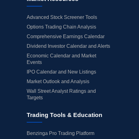
Advanced Stock Screener Tools
Options Trading Chain Analysis
Comprehensive Earnings Calendar
Dividend Investor Calendar and Alerts
Economic Calendar and Market
Events
IPO Calendar and New Listings
Market Outlook and Analysis
Wall Street Analyst Ratings and
Targets
Trading Tools & Education
Benzinga Pro Trading Platform