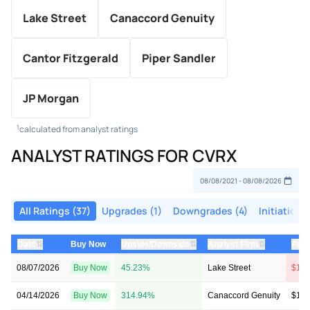
Lake Street
Canaccord Genuity
Cantor Fitzgerald
Piper Sandler
JP Morgan
1
calculated from analyst ratings
ANALYST RATINGS FOR CVRX
All Ratings (37)
Upgrades (1)
Downgrades (4)
Initiations 
⇅
⇅
⇅
Date
Buy Now
Upside/Downside
Analyst Firm
Pric
08/07/2026
Buy Now
45.23%
Lake Street
$14 
04/14/2026
Buy Now
314.94%
Canaccord Genuity
$10 