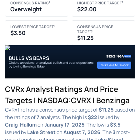
1
1
CONSENSUS RATING
HIGHEST PRICE TARGET
Overweight
$22.00
1
LOWEST PRICE TARGET
CONSENSUS PRICE
1
$3.50
TARGET
$11.25
BULLS VS BEARS
Click to unlock major analysts' bullish and bearish positions
Click Here to Unlock
by joining Benzinga Edge.
CVRx Analyst Ratings And Price
Targets | NASDAQ:CVRX | Benzinga
CVRx Inc has a consensus price target of
$11.25
based on
the ratings of
7
analysts. The high is
$22
issued by
Craig-Hallum
on
January 17, 2025
. The low is
$3.5
issued by
Lake Street
on
August 7, 2026
. The
3
most-
recent analyst ratings were released by
Lake Street,