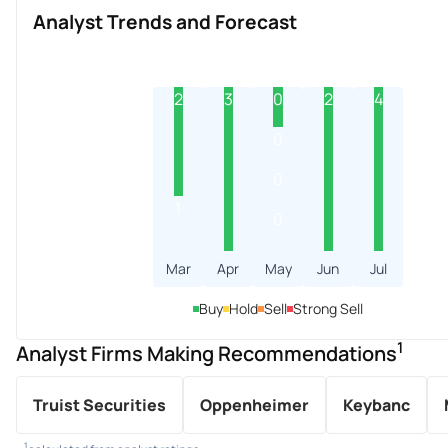
Analyst Trends and Forecast
2
3
0
2
4
0
0
1
0
Mar
Apr
May
Jun
Jul
Buy
Hold
Sell
Strong Sell
1
Analyst Firms Making Recommendations
Truist Securities
Oppenheimer
Keybanc
1