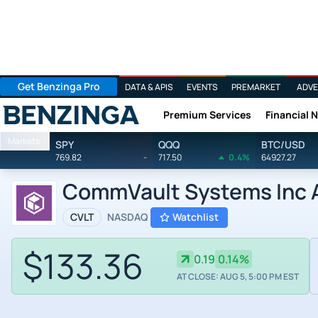
Get Benzinga Pro
DATA & APIS
EVENTS
PREMARKET
ADVE
Premium Services
Financial 
Benzinga
Markets
SPY
QQQ
BTC/USD
769.82
-
717.50
0.4%
64927.27
CommVault Systems Inc A
CVLT
NASDAQ
Watchlist
$133.36
0.19
0.14%
AT CLOSE: AUG 5, 5:00 PM EST