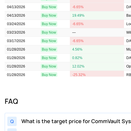
04/13/2026
Buy Now
-6.65%
DA
04/13/2026
Buy Now
19.49%
Ba
03/24/2026
Buy Now
-6.65%
Lo
03/23/2026
Buy Now
—
Wil
03/17/2026
Buy Now
-6.65%
DA
01/28/2026
Buy Now
4.56%
Mi
01/28/2026
Buy Now
0.82%
DA
01/28/2026
Buy Now
12.02%
Op
01/28/2026
Buy Now
-25.32%
RB
01/28/2026
Buy Now
15.76%
We
01/28/2026
Buy Now
30.69%
Gu
FAQ
01/28/2026
Buy Now
-25.32%
Ca
01/28/2026
Buy Now
15.76%
Tru
01/28/2026
Buy Now
-19.34%
Ke
What is the target price for CommVault Sy
Q
01/28/2026
Buy Now
0.82%
St