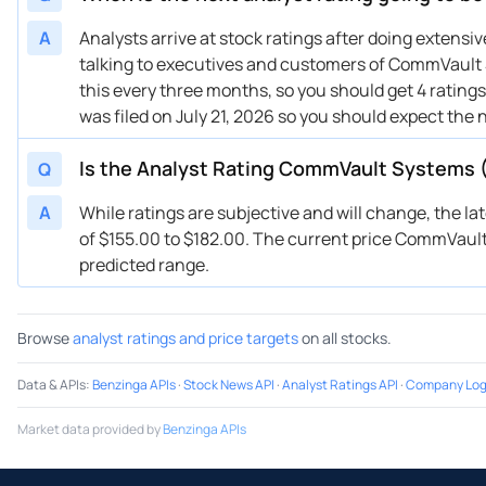
10/13/2025
Buy Now
49.37%
Pi
A
Analysts arrive at stock ratings after doing extens
talking to executives and customers of CommVault S
10/08/2025
Buy Now
71.77%
Tru
this every three months, so you should get 4 ratin
07/30/2025
Buy Now
64.3%
We
was filed on July 21, 2026 so you should expect the 
07/30/2025
Buy Now
62.06%
RB
07/30/2025
Buy Now
68.04%
Ke
Is the Analyst Rating CommVault Systems 
Q
07/30/2025
Buy Now
64.3%
DA
A
While ratings are subjective and will change, the l
07/16/2025
Buy Now
49.37%
DA
of $155.00 to $182.00. The current price CommVault S
07/16/2025
Buy Now
56.83%
Gu
predicted range.
07/14/2025
Buy Now
26.96%
Pi
04/30/2025
Buy Now
49.37%
Op
Browse
analyst ratings and price targets
on all stocks.
04/30/2025
Buy Now
41.9%
We
04/30/2025
Buy Now
38.16%
RB
Data & APIs
:
Benzinga APIs
·
Stock News API
·
Analyst Ratings API
·
Company Log
04/29/2025
Buy Now
49.37%
DA
Market data provided by
Benzinga APIs
04/23/2025
Buy Now
—
Gu
04/17/2025
Buy Now
38.16%
Ke