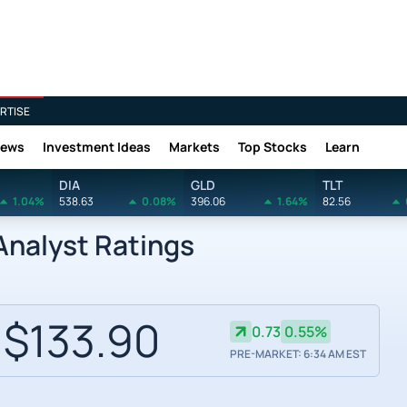
RTISE
News
Investment Ideas
Markets
Top Stocks
Learn
DIA
GLD
TLT
1.04%
538.63
0.08%
396.06
1.64%
82.56
nalyst Ratings
$133.90
0.73
0.55%
PRE-MARKET: 6:34 AM EST