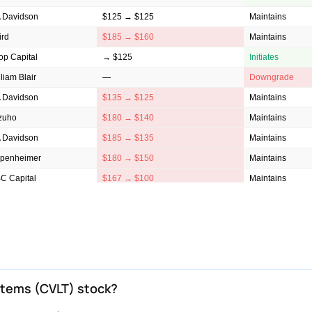
 Davidson
$125 → $125
Maintains
ird
$185 → $160
Maintains
op Capital
→ $125
Initiates
liam Blair
—
Downgrade
 Davidson
$135 → $125
Maintains
zuho
$180 → $140
Maintains
 Davidson
$185 → $135
Maintains
penheimer
$180 → $150
Maintains
C Capital
$167 → $100
Maintains
lls Fargo
$190 → $155
Maintains
ggenheim
$200 → $175
Maintains
ntor Fitzgerald
$144 → $100
Maintains
ist Securities
$175 → $155
Reiterates
ybanc
$152 → $108
Maintains
stems (CVLT) stock?
ephens & Co.
$162 → $135
Maintains