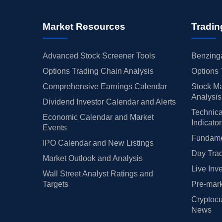
per Sandler
$154 → $147
Maintains
liam Blair
—
Upgrade
Market Resources
Tradin
ggenheim
—
Reiterates
ybanc
$192 → $195
Maintains
Advanced Stock Screener Tools
Benzinga
ntor Fitzgerald
$159 → $173
Maintains
Options Trading Chain Analysis
Options 
ntor Fitzgerald
→ $159
Initiates
Comprehensive Earnings Calendar
Stock Ma
ybanc
→ $192
Initiates
Analysis
Dividend Investor Calendar and Alerts
 Davidson
$185 → $195
Maintains
Technica
Economic Calendar and Market
penheimer
→ $200
Initiates
Indicato
Events
C Capital
$164 → $182
Maintains
Fundamen
IPO Calendar and New Listings
ggenheim
—
Downgrade
Day Trad
Market Outlook and Analysis
 Davidson
$170 → $175
Maintains
Live Inv
Wall Street Analyst Ratings and
ybanc
$140 → $170
Maintains
Targets
Pre-mark
C Capital
$121 → $152
Maintains
Cryptocu
per Sandler
$107 → $123
Maintains
News