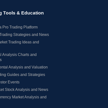
Neutral
Get Alert
Market Perform → Outperform
Get Alert
g Tools & Education
Neutral → Neutral
Get Alert
Overweight
Get Alert
 Pro Trading Platform
Neutral
Get Alert
Trading Strategies and News
→ Neutral
Get Alert
rket Trading Ideas and
→ Overweight
Get Alert
Buy
Get Alert
l Analysis Charts and
rs
→ Outperform
Get Alert
Sector Perform
Get Alert
tal Analysis and Valuation
Buy → Neutral
Get Alert
ing Guides and Strategies
Buy
Get Alert
estor Events
Overweight
Get Alert
et Stock Analysis and News
Sector Perform
Get Alert
rrency Market Analysis and
Neutral
Get Alert