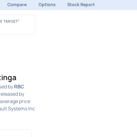
Compare
Options
Stock Report
1
E TARGET
zinga
ued by
RBC
released by
n average price
ult Systems Inc