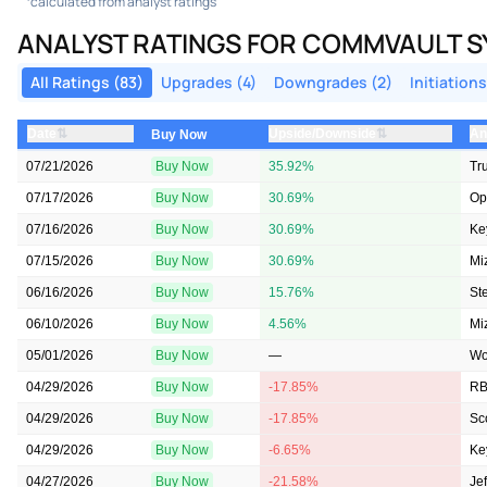
calculated from analyst ratings
ANALYST RATINGS FOR COMMVAULT 
All Ratings (83)
Upgrades (4)
Downgrades (2)
Initiations
⇅
⇅
Date
Upside/Downside
An
Buy Now
07/21/2026
Buy Now
35.92%
Tru
07/17/2026
Buy Now
30.69%
Op
07/16/2026
Buy Now
30.69%
Ke
07/15/2026
Buy Now
30.69%
Mi
06/16/2026
Buy Now
15.76%
St
06/10/2026
Buy Now
4.56%
Mi
05/01/2026
Buy Now
—
Wo
04/29/2026
Buy Now
-17.85%
RB
04/29/2026
Buy Now
-17.85%
Sc
04/29/2026
Buy Now
-6.65%
Ke
04/27/2026
Buy Now
-21.58%
Jef