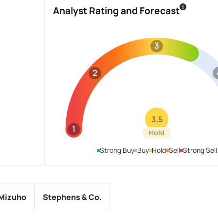
Analyst Rating and Forecast
3
2
3.5
1
Hold
Strong Buy
Buy
Hold
Sell
Strong Sell
Mizuho
Stephens & Co.