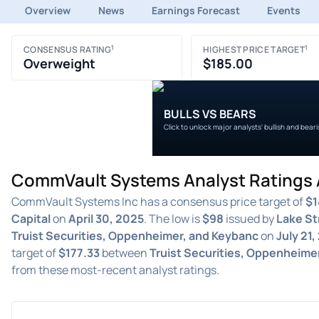
Overview
News
Earnings Forecast
Events
1
1
CONSENSUS RATING
HIGHEST PRICE TARGET
Overweight
$185.00
BULLS VS BEARS
Click to unlock major analysts' bullish and bear
CommVault Systems Analyst Ratings A
CommVault Systems Inc has a consensus price target of
$1
Capital
on
April 30, 2025
. The low is
$98
issued by
Lake St
Truist Securities, Oppenheimer, and Keybanc
on
July 21,
target of
$177.33
between
Truist Securities, Oppenheime
from these most-recent analyst ratings.