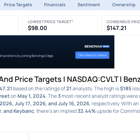
Price Targets
Financials
Sentiment
Ownership
1
LOWEST PRICE TARGET
CONSENSUS PRIC
$98.00
$147.21
Click Here to Unlock
ish positions by joining Benzinga Edge.
nd Price Targets | NASDAQ:CVLT | Ben
47.21
based on the ratings of
21
analysts. The high is
$185
iss
reet
on
May 1, 2024
. The
3
most-recent analyst ratings were 
 2026, July 17, 2026, and July 16, 2026
, respectively. With a
r, and Keybanc
, there's an implied
32.44%
upside for CommVa