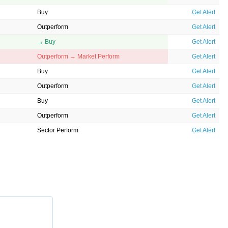
Buy
Get Alert
Outperform
Get Alert
→ Buy
Get Alert
Outperform → Market Perform
Get Alert
Buy
Get Alert
Outperform
Get Alert
Buy
Get Alert
Outperform
Get Alert
Sector Perform
Get Alert
Overweight
Get Alert
Buy
Get Alert
Neutral
Get Alert
Buy → Buy
Get Alert
Overweight
Get Alert
Overweight
Get Alert