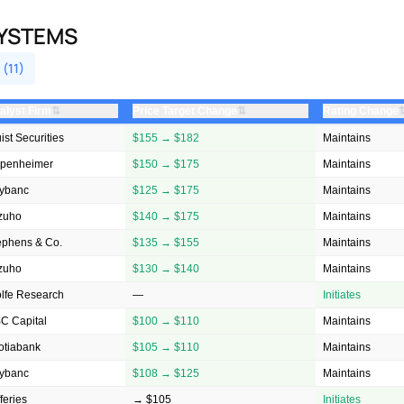
SYSTEMS
 (11)
⇅
⇅
alyst Firm
Price Target Change
Rating Change
ist Securities
$155 → $182
Maintains
penheimer
$150 → $175
Maintains
ybanc
$125 → $175
Maintains
zuho
$140 → $175
Maintains
ephens & Co.
$135 → $155
Maintains
zuho
$130 → $140
Maintains
lfe Research
—
Initiates
C Capital
$100 → $110
Maintains
otiabank
$105 → $110
Maintains
ybanc
$108 → $125
Maintains
feries
→ $105
Initiates