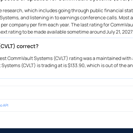
per Sandler
$195 → $200
Upgrade
ive research, which includes going through public financial st
ystems, and listening in to earnings conference calls. Most a
ist Securities
→ $230
Initiates
gs per company per firm each year. The last rating for CommVa
lls Fargo
$190 → $220
Maintains
next rating to be made available sometime around July 21, 2027
C Capital
$185 → $217
Maintains
ybanc
$195 → $225
Maintains
(CVLT) correct?
 Davidson
$200 → $220
Maintains
atest CommVault Systems (CVLT) rating was a maintained with a
 Davidson
$215 → $200
Maintains
ystems (CVLT) is trading at is $133.90, which is out of the an
ggenheim
$210 → $210
Upgrade
per Sandler
$168 → $170
Maintains
penheimer
$180 → $200
Maintains
lls Fargo
$180 → $190
Maintains
C Capital
$175 → $185
Maintains
o API
 Davidson
$185 → $200
Maintains
ggenheim
—
Reiterates
ybanc
$195 → $185
Maintains