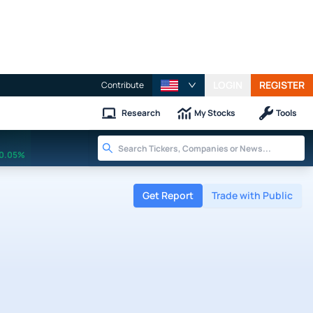
LOGIN
REGISTER
Contribute
Research
My Stocks
Tools
0.05%
Get Report
Trade with Public