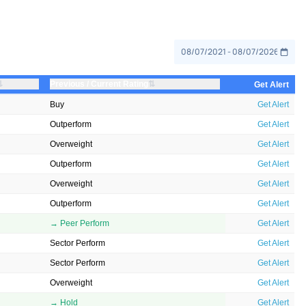
⇅
⇅
Previous / Current Rating
Get Alert
Buy
Get Alert
Outperform
Get Alert
Overweight
Get Alert
Outperform
Get Alert
Overweight
Get Alert
Outperform
Get Alert
→ Peer Perform
Get Alert
Sector Perform
Get Alert
Sector Perform
Get Alert
Overweight
Get Alert
→ Hold
Get Alert