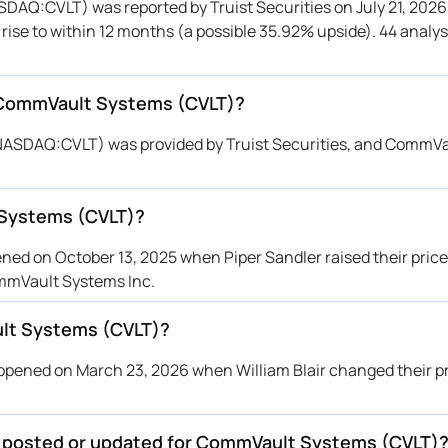
DAQ:CVLT) was reported by Truist Securities on July 21, 2026
 Davidson
$220 → $185
Maintains
o rise to within 12 months (a possible 35.92% upside). 44 analy
penheimer
$200 → $180
Maintains
zuho
$190 → $180
Maintains
r CommVault Systems (CVLT)?
ggenheim
$220 → $200
Maintains
ybanc
$185 → $152
Maintains
(NASDAQ:CVLT) was provided by Truist Securities, and CommV
per Sandler
$186 → $155
Maintains
ephens & Co.
→ $162
Initiates
 Systems (CVLT)?
zuho
→ $190
Initiates
 Davidson
$220 → $220
Maintains
d on October 13, 2025 when Piper Sandler raised their price 
C Capital
$217 → $167
Maintains
ommVault Systems Inc.
ist Securities
$230 → $210
Maintains
lt Systems (CVLT)?
lls Fargo
$220 → $190
Maintains
ntor Fitzgerald
$189 → $144
Maintains
ened on March 23, 2026 when William Blair changed their pr
ybanc
$225 → $185
Maintains
ird
→ $215
Initiates
be posted or updated for CommVault Systems (CVLT)
ggenheim
$220 → $220
Reiterates