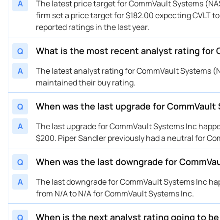
A
The latest price target for CommVault Systems (NAS
01/22/2026
Buy Now
38.16%
DA
firm set a price target for $182.00 expecting CVLT t
01/21/2026
Buy Now
34.43%
Op
reported ratings in the last year.
01/21/2026
Buy Now
34.43%
Mi
01/16/2026
What is the most recent analyst rating fo
Buy Now
49.37%
Gu
Q
01/12/2026
Buy Now
13.52%
Ke
A
The latest analyst rating for CommVault Systems 
01/05/2026
Buy Now
15.76%
Pi
maintained their buy rating.
12/30/2025
Buy Now
20.99%
St
When was the last upgrade for CommVault
Q
12/08/2025
Buy Now
41.9%
Mi
11/13/2025
Buy Now
64.3%
DA
A
The last upgrade for CommVault Systems Inc happene
10/29/2025
Buy Now
24.72%
RB
$200. Piper Sandler previously had a neutral for C
10/29/2025
Buy Now
56.83%
Tru
When was the last downgrade for CommVau
Q
10/29/2025
Buy Now
41.9%
We
10/29/2025
Buy Now
7.54%
Ca
A
The last downgrade for CommVault Systems Inc happ
10/29/2025
Buy Now
38.16%
Ke
from N/A to N/A for CommVault Systems Inc.
10/27/2025
Buy Now
60.57%
Ba
When is the next analyst rating going to 
Q
10/16/2025
Buy Now
64.3%
Gu