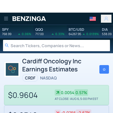
Benzinga
SPY
QQQ
BTC/USD
DIA
768.99
0.06%
717.00
0.33%
64267.95
0.0139%
538.09
Cardiff Oncology Inc
Earnings Estimates
CRDF
NASDAQ
$0.9604
0.0054
0.57%
AT CLOSE: AUG 6, 5:00 PM EST
-0.0256
-2.67%