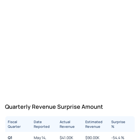
Quarterly Revenue Surprise Amount
Fiscal
Date
Actual
Estimated
Surprise
Quarter
Reported
Revenue
Revenue
%
Q1
May 14,
$
41.00K
$
90.00K
-54.4
%