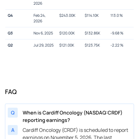
2026
Q4
Feb 24,
$
243.00K
$
114.10K
113.0
%
2026
Q3
Nov 6, 2025
$
120.00K
$
132.86K
-9.68
%
Q2
Jul 29, 2025
$
121.00K
$
123.75K
-2.22
%
FAQ
Q
When is Cardiff Oncology (NASDAQ:CRDF)
reporting earnings?
A
Cardiff Oncology (CRDF) is scheduled to report
earnings on November 5, 2026. The last