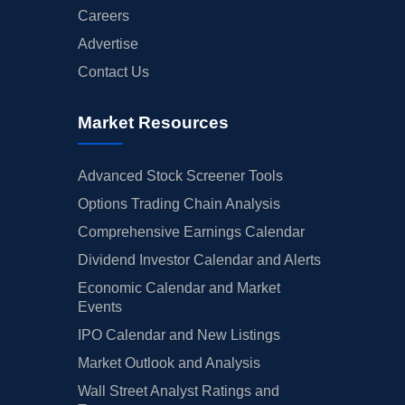
Careers
Advertise
Contact Us
Market Resources
Advanced Stock Screener Tools
Options Trading Chain Analysis
Comprehensive Earnings Calendar
Dividend Investor Calendar and Alerts
Economic Calendar and Market
Events
IPO Calendar and New Listings
Market Outlook and Analysis
Wall Street Analyst Ratings and