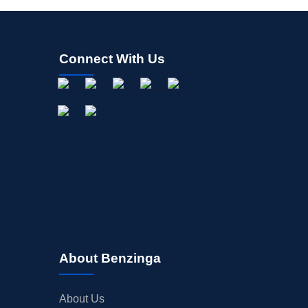
Connect With Us
About Benzinga
About Us