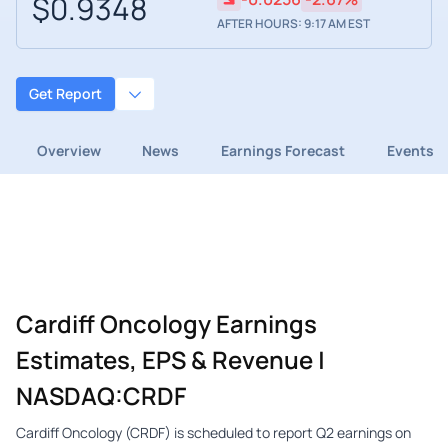
$0.9348
AFTER HOURS: 9:17 AM EST
Get Report
Overview
News
Earnings Forecast
Events
Cardiff Oncology Earnings
Estimates, EPS & Revenue |
NASDAQ:CRDF
Cardiff Oncology (CRDF) is scheduled to report Q2 earnings on