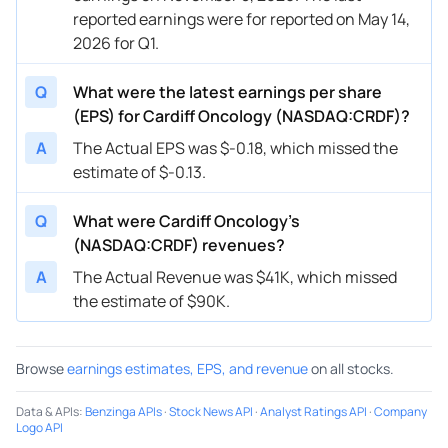
reported earnings were for reported on May 14,
2026 for Q1.
Q
What were the latest earnings per share
(EPS) for Cardiff Oncology (NASDAQ:CRDF)?
A
The Actual EPS was $-0.18, which missed the
estimate of $-0.13.
Q
What were Cardiff Oncology’s
(NASDAQ:CRDF) revenues?
A
The Actual Revenue was $41K, which missed
the estimate of $90K.
Browse
earnings estimates, EPS, and revenue
on all stocks.
Data & APIs
:
Benzinga APIs
·
Stock News API
·
Analyst Ratings API
·
Company
Logo API