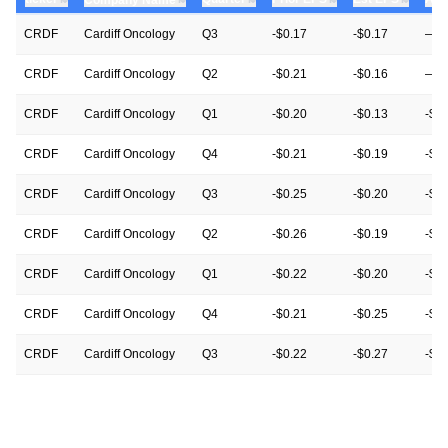
CRDF
Cardiff Oncology
Q3
-$0.17
-$0.17
—
CRDF
Cardiff Oncology
Q2
-$0.21
-$0.16
—
CRDF
Cardiff Oncology
Q1
-$0.20
-$0.13
-$0
CRDF
Cardiff Oncology
Q4
-$0.21
-$0.19
-$0.
CRDF
Cardiff Oncology
Q3
-$0.25
-$0.20
-$0
CRDF
Cardiff Oncology
Q2
-$0.26
-$0.19
-$0
CRDF
Cardiff Oncology
Q1
-$0.22
-$0.20
-$0
CRDF
Cardiff Oncology
Q4
-$0.21
-$0.25
-$0
CRDF
Cardiff Oncology
Q3
-$0.22
-$0.27
-$0
CRDF
Cardiff Oncology
Q2
-$0.25
-$0.25
-$0
CRDF
Cardiff Oncology
Q1
-$0.25
-$0.25
-$0