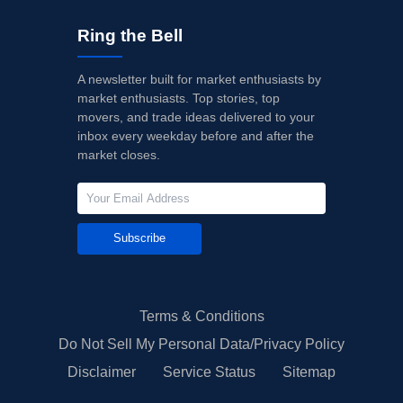
Ring the Bell
A newsletter built for market enthusiasts by
market enthusiasts. Top stories, top
movers, and trade ideas delivered to your
inbox every weekday before and after the
market closes.
Subscribe
Terms & Conditions
Do Not Sell My Personal Data/Privacy Policy
Disclaimer
Service Status
Sitemap