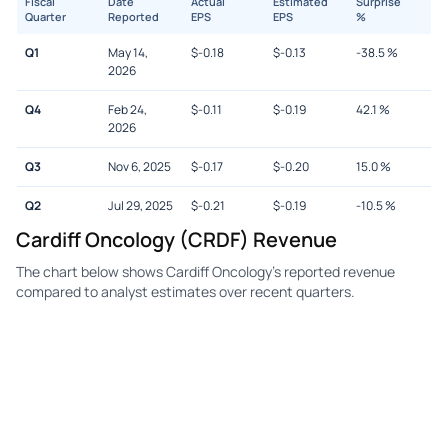
Fiscal
Date
Actual
Estimated
Surprise
Quarter
Reported
EPS
EPS
%
Q1
May 14,
$
-0.18
$
-0.13
-38.5
%
2026
Q4
Feb 24,
$
-0.11
$
-0.19
42.1
%
2026
Q3
Nov 6, 2025
$
-0.17
$
-0.20
15.0
%
Q2
Jul 29, 2025
$
-0.21
$
-0.19
-10.5
%
Cardiff Oncology (CRDF) Revenue
The chart below shows Cardiff Oncology's reported revenue
compared to analyst estimates over recent quarters.