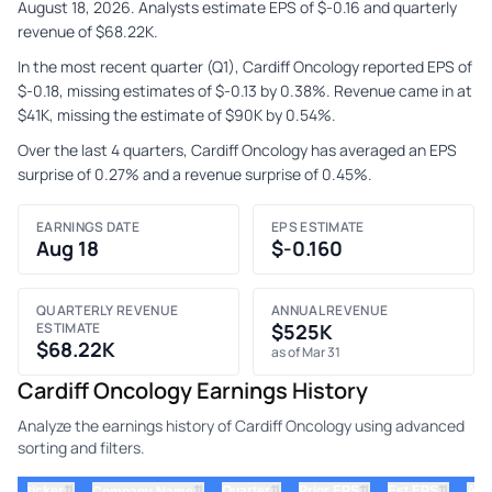
August 18, 2026. Analysts estimate EPS of $-0.16 and quarterly
revenue of $68.22K.
In the most recent quarter (Q1), Cardiff Oncology reported EPS of
$-0.18, missing estimates of $-0.13 by 0.38%. Revenue came in at
$41K, missing the estimate of $90K by 0.54%.
Over the last 4 quarters, Cardiff Oncology has averaged an EPS
surprise of 0.27% and a revenue surprise of 0.45%.
EARNINGS DATE
EPS ESTIMATE
Aug 18
$-0.160
QUARTERLY REVENUE
ANNUAL REVENUE
ESTIMATE
$525K
$68.22K
as of Mar 31
Cardiff Oncology Earnings History
Analyze the earnings history of Cardiff Oncology using advanced
sorting and filters.
⇅
⇅
⇅
⇅
ticker
⇅
Quarter
Prior EPS
Est EPS
Act
Company Name