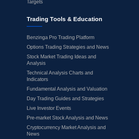
Targets
Trading Tools & Education
Benzinga Pro Trading Platform
Options Trading Strategies and News
Stock Market Trading Ideas and
Analysis
Technical Analysis Charts and
Indicators
Fundamental Analysis and Valuation
Day Trading Guides and Strategies
Live Investor Events
Pre-market Stock Analysis and News
Cryptocurrency Market Analysis and
News