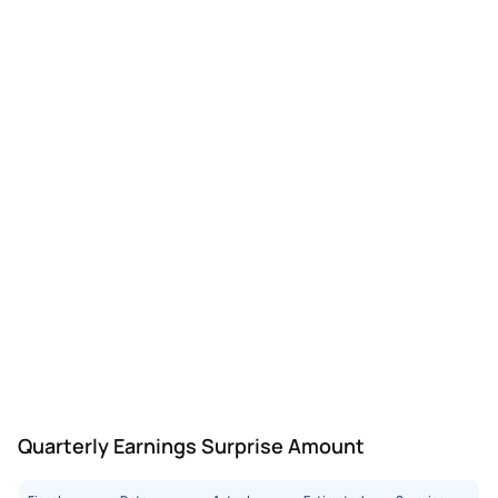
Quarterly Earnings Surprise Amount