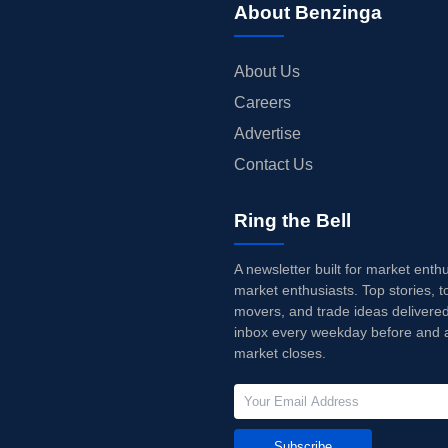
About Benzinga
About Us
Careers
Advertise
Contact Us
Ring the Bell
A newsletter built for market enth
market enthusiasts. Top stories, t
movers, and trade ideas delivered
inbox every weekday before and a
market closes.
Subscribe