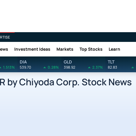
RTISE
News
Investment Ideas
Markets
Top Stocks
Learn
DIA
GLD
TLT
1.513%
539.70
0.28%
398.92
2.37%
82.83
by Chiyoda Corp. Stock News