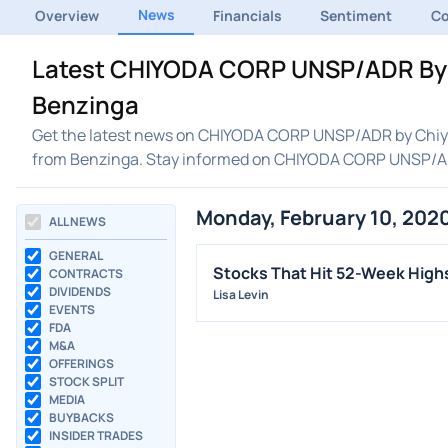
News
Overview
Financials
Sentiment
C
Latest CHIYODA CORP UNSP/ADR By 
Benzinga
Get the latest news on CHIYODA CORP UNSP/ADR by Chiyod
from Benzinga. Stay informed on CHIYODA CORP UNSP/A
Monday, February 10, 202
ALL NEWS
GENERAL
Stocks That Hit 52-Week Hig
CONTRACTS
DIVIDENDS
Lisa Levin
EVENTS
FDA
M&A
OFFERINGS
STOCK SPLIT
MEDIA
BUYBACKS
INSIDER TRADES