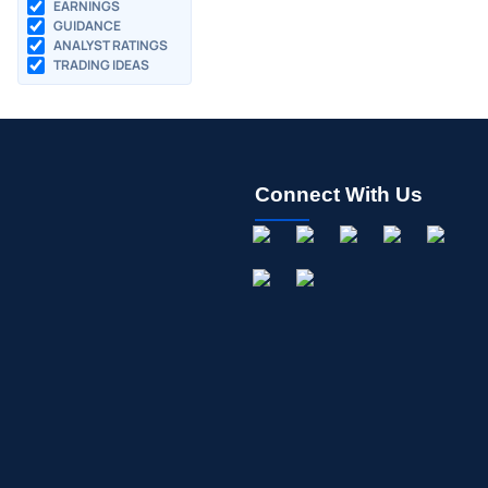
EARNINGS
GUIDANCE
ANALYST RATINGS
TRADING IDEAS
Connect With Us