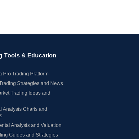
g Tools & Education
 Pro Trading Platform
Trading Strategies and News
rket Trading Ideas and
l Analysis Charts and
rs
tal Analysis and Valuation
ing Guides and Strategies