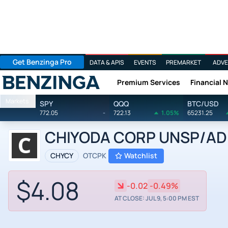
Get Benzinga Pro
DATA & APIS
EVENTS
PREMARKET
ADVE
Premium Services
Financial 
Benzinga
Markets
SPY
QQQ
BTC/USD
772.05
-
722.13
1.05%
65231.25
CHIYODA CORP UNSP/ADR 
CHYCY
OTCPK
Watchlist
$4.08
-0.02
-0.49%
AT CLOSE: JUL 9, 5:00 PM EST