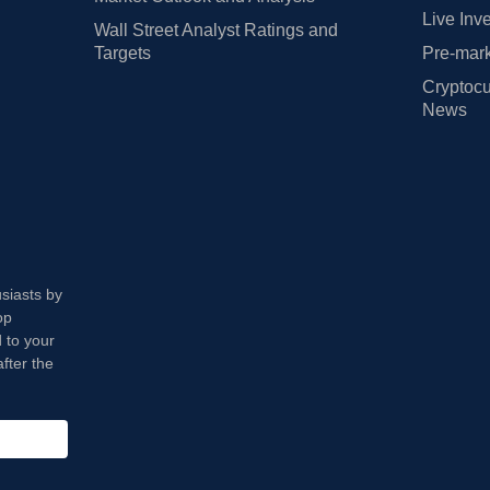
Live Inv
Wall Street Analyst Ratings and
Targets
Pre-mark
Cryptocu
News
usiasts by
op
 to your
fter the