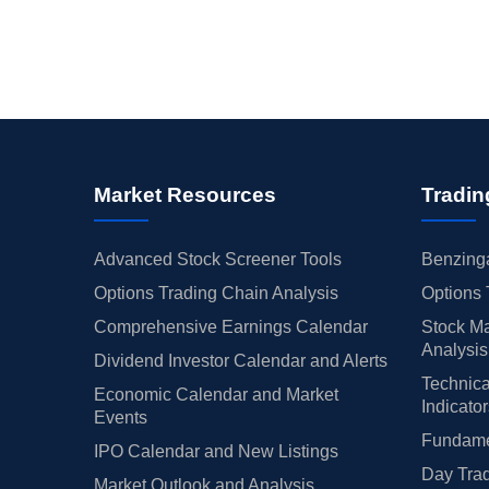
Market Resources
Tradin
Advanced Stock Screener Tools
Benzinga
Options Trading Chain Analysis
Options 
Comprehensive Earnings Calendar
Stock Ma
Analysis
Dividend Investor Calendar and Alerts
Technica
Economic Calendar and Market
Indicato
Events
Fundamen
IPO Calendar and New Listings
Day Trad
Market Outlook and Analysis