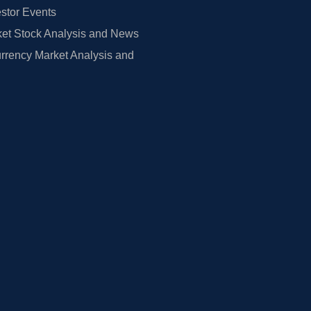
estor Events
et Stock Analysis and News
rrency Market Analysis and