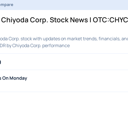
ompare
Chiyoda Corp. Stock News | OTC:CHYCY
a Corp. stock with updates on market trends, financials, and
DR by Chiyoda Corp. performance
0
hs On Monday