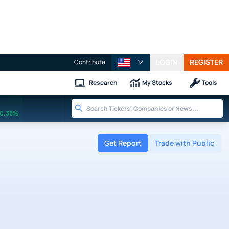
LOGIN
REGISTER
Contribute
Research
My Stocks
Tools
0.38%
Get Report
Trade with Public