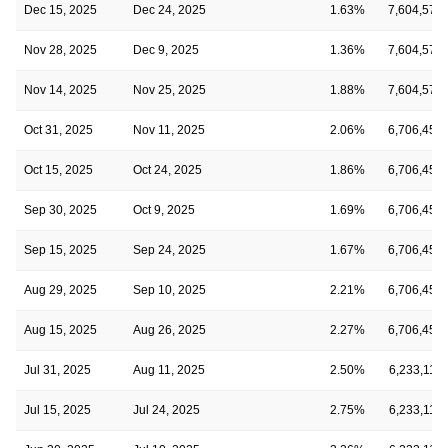
Dec 15, 2025
Dec 24, 2025
1.63%
7,604,576
Nov 28, 2025
Dec 9, 2025
1.36%
7,604,576
Nov 14, 2025
Nov 25, 2025
1.88%
7,604,576
Oct 31, 2025
Nov 11, 2025
2.06%
6,706,451
Oct 15, 2025
Oct 24, 2025
1.86%
6,706,451
Sep 30, 2025
Oct 9, 2025
1.69%
6,706,451
Sep 15, 2025
Sep 24, 2025
1.67%
6,706,451
Aug 29, 2025
Sep 10, 2025
2.21%
6,706,451
Aug 15, 2025
Aug 26, 2025
2.27%
6,706,451
Jul 31, 2025
Aug 11, 2025
2.50%
6,233,114
Jul 15, 2025
Jul 24, 2025
2.75%
6,233,114