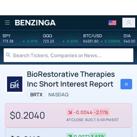
Benzinga
SPY
QQQ
BTC/USD
DIA
773.38
0.01%
723.23
0.03%
64931.80
0.0356%
540.00
BioRestorative Therapies
Inc Short Interest Report
BRTX
NASDAQ
$0.2040
-0.0044
-2.11%
AT CLOSE: AUG 7, 5:00 PM EST
0.0072
3.53%