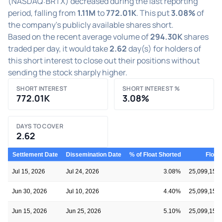
(NASDAQ:BRTX) decreased during the last reporting
period, falling from
1.11M
to
772.01K
. This put
3.08%
of
the company's publicly available shares short.
Based on the recent average volume of
294.30K
shares
traded per day, it would take
2.62
day(s) for holders of
this short interest to close out their positions without
sending the stock sharply higher.
SHORT INTEREST
SHORT INTEREST %
772.01K
3.08%
DAYS TO COVER
2.62
Settlement Date
Dissemination Date
% of Float Shorted
Float
Jul 15, 2026
Jul 24, 2026
3.08%
25,099,159
Jun 30, 2026
Jul 10, 2026
4.40%
25,099,159
Jun 15, 2026
Jun 25, 2026
5.10%
25,099,159