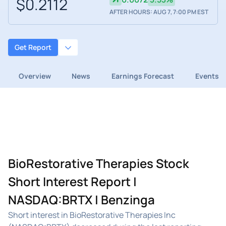
$0.2112
AFTER HOURS: AUG 7, 7:00 PM EST
Get Report
Overview
News
Earnings Forecast
Events
BioRestorative Therapies Stock
Short Interest Report |
NASDAQ:BRTX | Benzinga
Short interest in BioRestorative Therapies Inc