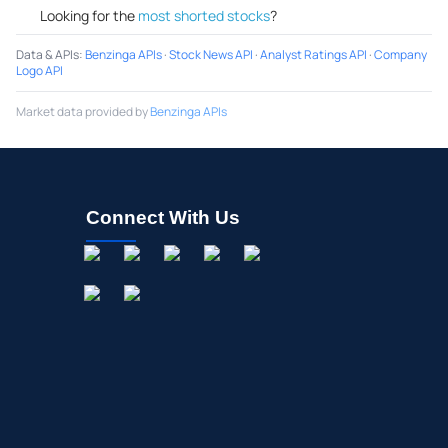
Looking for the
most shorted stocks
?
Data & APIs
:
Benzinga APIs
·
Stock News API
·
Analyst Ratings API
·
Company
Logo API
Market data provided by
Benzinga APIs
Connect With Us