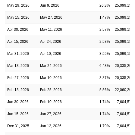
May 29, 2026
Jun 9, 2026
26.3%
25,099,159
May 15, 2026
May 27, 2026
1.47%
25,099,159
Apr 30, 2026
May 11, 2026
2.57%
25,099,159
Apr 15, 2026
Apr 24, 2026
2.58%
25,099,159
Mar 31, 2026
Apr 10, 2026
3.55%
25,099,159
Mar 13, 2026
Mar 24, 2026
6.48%
20,335,291
Feb 27, 2026
Mar 10, 2026
3.87%
20,335,291
Feb 13, 2026
Feb 25, 2026
5.56%
22,060,291
Jan 30, 2026
Feb 10, 2026
1.74%
7,604,576
Jan 15, 2026
Jan 27, 2026
1.74%
7,604,576
Dec 31, 2025
Jan 12, 2026
1.79%
7,604,576