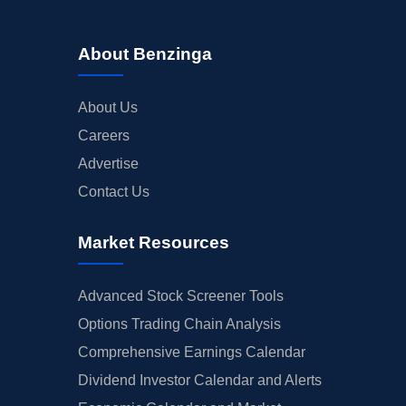
About Benzinga
About Us
Careers
Advertise
Contact Us
Market Resources
Advanced Stock Screener Tools
Options Trading Chain Analysis
Comprehensive Earnings Calendar
Dividend Investor Calendar and Alerts