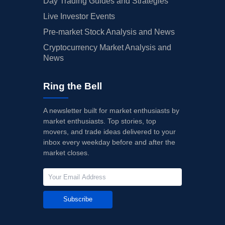
Day Trading Guides and Strategies
Live Investor Events
Pre-market Stock Analysis and News
Cryptocurrency Market Analysis and
News
Ring the Bell
A newsletter built for market enthusiasts by
market enthusiasts. Top stories, top
movers, and trade ideas delivered to your
inbox every weekday before and after the
market closes.
Subscribe