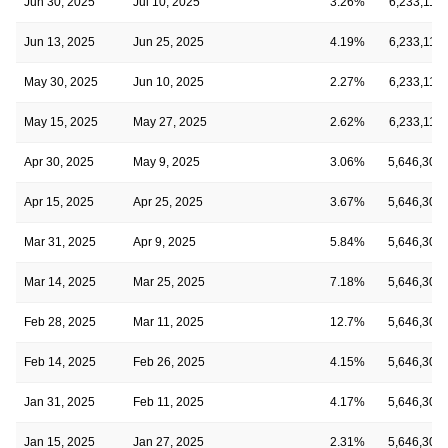
Jun 30, 2025
Jul 10, 2025
3.26%
6,233,114
Jun 13, 2025
Jun 25, 2025
4.19%
6,233,114
May 30, 2025
Jun 10, 2025
2.27%
6,233,114
May 15, 2025
May 27, 2025
2.62%
6,233,114
Apr 30, 2025
May 9, 2025
3.06%
5,646,308
Apr 15, 2025
Apr 25, 2025
3.67%
5,646,308
Mar 31, 2025
Apr 9, 2025
5.84%
5,646,308
Mar 14, 2025
Mar 25, 2025
7.18%
5,646,308
Feb 28, 2025
Mar 11, 2025
12.7%
5,646,308
Feb 14, 2025
Feb 26, 2025
4.15%
5,646,308
Jan 31, 2025
Feb 11, 2025
4.17%
5,646,308
Jan 15, 2025
Jan 27, 2025
2.31%
5,646,308