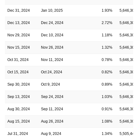
Dec 31, 2024
Jan 10, 2025
1.93%
5,646,308
Dec 13, 2024
Dec 24, 2024
2.72%
5,646,308
Nov 29, 2024
Dec 10, 2024
1.18%
5,646,308
Nov 15, 2024
Nov 26, 2024
1.32%
5,646,308
Oct 31, 2024
Nov 11, 2024
0.78%
5,646,308
Oct 15, 2024
Oct 24, 2024
0.82%
5,646,308
Sep 30, 2024
Oct 9, 2024
0.89%
5,646,308
Sep 13, 2024
Sep 24, 2024
1.03%
5,646,308
Aug 30, 2024
Sep 11, 2024
0.91%
5,646,308
Aug 15, 2024
Aug 26, 2024
1.08%
5,646,308
Jul 31, 2024
Aug 9, 2024
1.34%
5,505,449