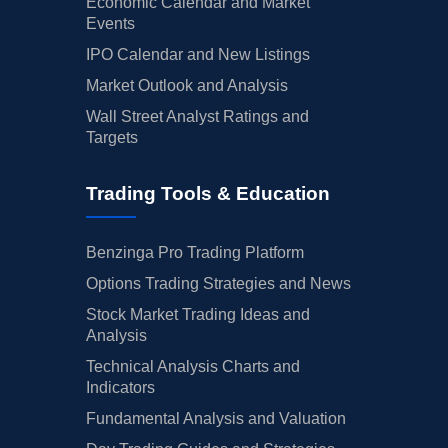
Economic Calendar and Market
Events
IPO Calendar and New Listings
Market Outlook and Analysis
Wall Street Analyst Ratings and
Targets
Trading Tools & Education
Benzinga Pro Trading Platform
Options Trading Strategies and News
Stock Market Trading Ideas and
Analysis
Technical Analysis Charts and
Indicators
Fundamental Analysis and Valuation