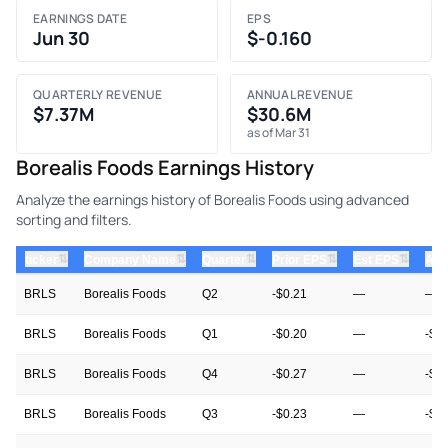
EARNINGS DATE
EPS
Jun 30
$-0.160
QUARTERLY REVENUE
ANNUAL REVENUE
$7.37M
$30.6M
as of Mar 31
Borealis Foods Earnings History
Analyze the earnings history of Borealis Foods using advanced
sorting and filters.
⇅
⇅
⇅
⇅
⇅
ticker
Company Name
Quarter
Prior EPS
Est EPS
Act
BRLS
Borealis Foods
Q2
-$0.21
—
—
BRLS
Borealis Foods
Q1
-$0.20
—
-$0
BRLS
Borealis Foods
Q4
-$0.27
—
-$0
BRLS
Borealis Foods
Q3
-$0.23
—
-$0