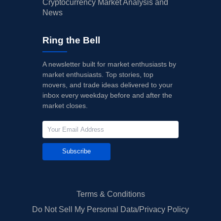
Cryptocurrency Market Analysis and
News
Ring the Bell
A newsletter built for market enthusiasts by
market enthusiasts. Top stories, top
movers, and trade ideas delivered to your
inbox every weekday before and after the
market closes.
Subscribe
Terms & Conditions
Do Not Sell My Personal Data/Privacy Policy