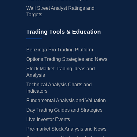
Wall Street Analyst Ratings and
Targets
Trading Tools & Education
Benzinga Pro Trading Platform
Options Trading Strategies and News
Stock Market Trading Ideas and
Analysis
Technical Analysis Charts and
Indicators
Fundamental Analysis and Valuation
Day Trading Guides and Strategies
Live Investor Events
Pre-market Stock Analysis and News