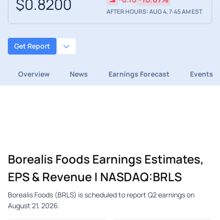
$0.8200
AFTER HOURS: AUG 4, 7:45 AM EST
Get Report
Overview
News
Earnings Forecast
Events
Borealis Foods Earnings Estimates,
EPS & Revenue | NASDAQ:BRLS
Borealis Foods (BRLS) is scheduled to report Q2 earnings on
August 21, 2026.