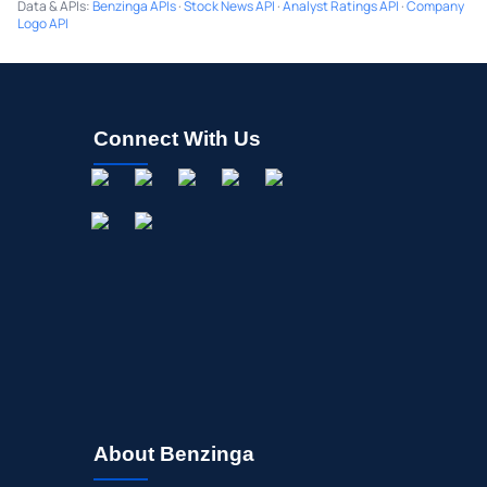
Data & APIs
:
Benzinga APIs
·
Stock News API
·
Analyst Ratings API
·
Company
Logo API
Connect With Us
About Benzinga