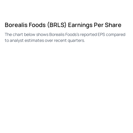
Borealis Foods (BRLS) Earnings Per Share
The chart below shows Borealis Foods's reported EPS compared
to analyst estimates over recent quarters.