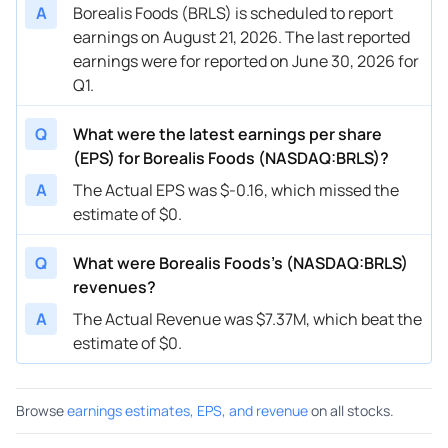
A
Borealis Foods (BRLS) is scheduled to report
earnings on August 21, 2026. The last reported
earnings were for reported on June 30, 2026 for
Q1.
Q
What were the latest earnings per share
(EPS) for Borealis Foods (NASDAQ:BRLS)?
A
The Actual EPS was $-0.16, which missed the
estimate of $0.
Q
What were Borealis Foods’s (NASDAQ:BRLS)
revenues?
A
The Actual Revenue was $7.37M, which beat the
estimate of $0.
Browse
earnings estimates, EPS, and revenue
on all stocks.