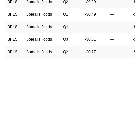
BRLS
Borealis Foods
Q2
-$0.29
—
-$0
BRLS
Borealis Foods
Q1
-$0.49
—
-$0
BRLS
Borealis Foods
Q4
—
—
-$0
BRLS
Borealis Foods
Q3
-$0.61
—
-$0
BRLS
Borealis Foods
Q2
-$0.77
—
-$0
BRLS
Borealis Foods
Q1
-$0.55
—
-$0