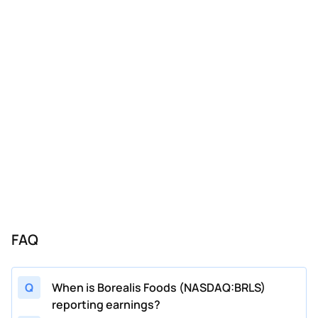
FAQ
Q
When is Borealis Foods (NASDAQ:BRLS)
reporting earnings?