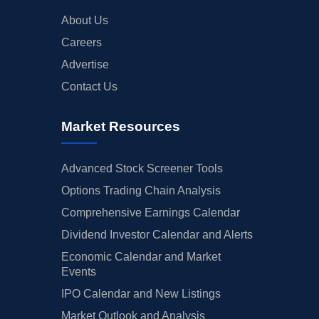
About Us
Careers
Advertise
Contact Us
Market Resources
Advanced Stock Screener Tools
Options Trading Chain Analysis
Comprehensive Earnings Calendar
Dividend Investor Calendar and Alerts
Economic Calendar and Market
Events
IPO Calendar and New Listings
Market Outlook and Analysis