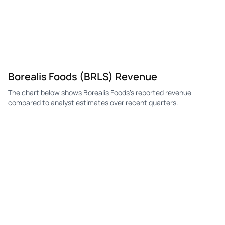
Borealis Foods (BRLS) Revenue
The chart below shows Borealis Foods's reported revenue
compared to analyst estimates over recent quarters.