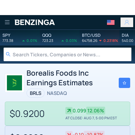
Benzinga
SPY
QQQ
BTC/USD
DIA
773.38
0.01%
723.23
0.03%
64758.26
0.2318%
540.00
Borealis Foods Inc
Earnings Estimates
BRLS
NASDAQ
$0.9200
0.099
12.06%
AT CLOSE: AUG 7, 5:00 PM EST
-0.10
-10.87%