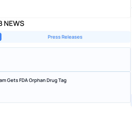
AB NEWS
Press Releases
ram Gets FDA Orphan Drug Tag