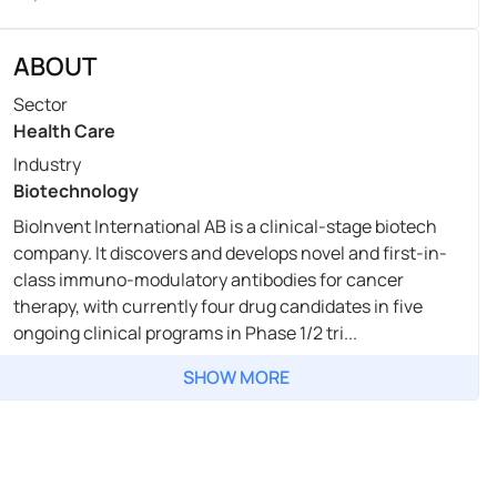
ABOUT
Sector
Health Care
Industry
Biotechnology
BioInvent International AB is a clinical-stage biotech
company. It discovers and develops novel and first-in-
class immuno-modulatory antibodies for cancer
therapy, with currently four drug candidates in five
ongoing clinical programs in Phase 1/2 tri...
SHOW MORE