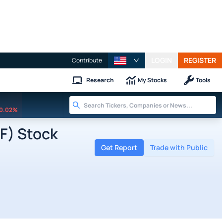
LOGIN
REGISTER
Contribute
Research
My Stocks
Tools
0.02%
F) Stock
Get Report
Trade with Public