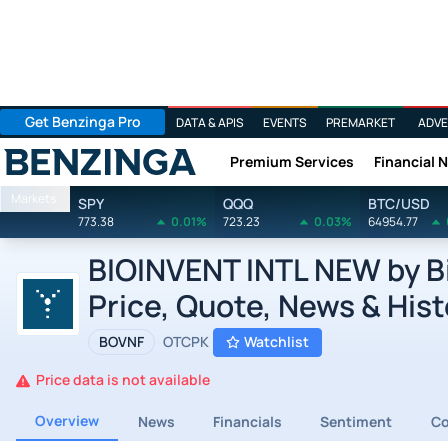
Get Benzinga Pro
DATA & APIS
EVENTS
PREMARKET
ADVE
Premium Services
Financial 
Benzinga
Markets
SPY
QQQ
BTC/USD
773.38
0.01%
723.23
0.03%
64954.77
BIOINVENT INTL NEW by Bi
Price, Quote, News & Hist
BOVNF
OTCPK
Watchlist
Price data is not available
Overview
News
Financials
Sentiment
C