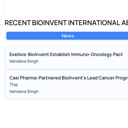
RECENT BIOINVENT INTERNATIONAL 
News
Exelixis-BioInvent Establish Immuno-Oncology Pact
Vandana Singh
Casi Pharma-Partnered BioInvent's Lead Cancer Prog
The
Vandana Singh