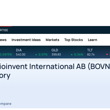
RTISE
News
Investment Ideas
Markets
Top Stocks
Learn
DIA
GLD
TLT
0.0973%
540.00
0.07%
399.83
0.34%
82.74
oinvent International AB (BOVN
ory
ompare