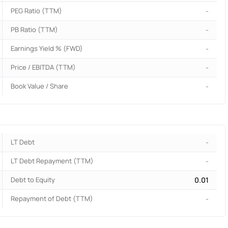
PEG Ratio (TTM)
-
PB Ratio (TTM)
-
Earnings Yield % (FWD)
-
Price / EBITDA (TTM)
-
Book Value / Share
-
LT Debt
-
LT Debt Repayment (TTM)
-
Debt to Equity
0.01
Repayment of Debt (TTM)
-