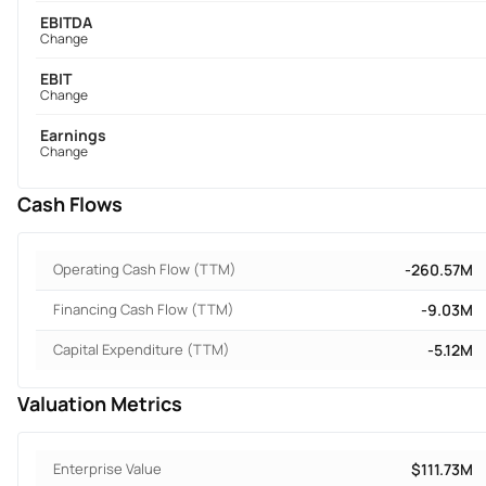
EBITDA
Change
EBIT
Change
Earnings
Change
Cash Flows
Operating Cash Flow (TTM)
-260.57M
Financing Cash Flow (TTM)
-9.03M
Capital Expenditure (TTM)
-5.12M
Valuation Metrics
Enterprise Value
$111.73M