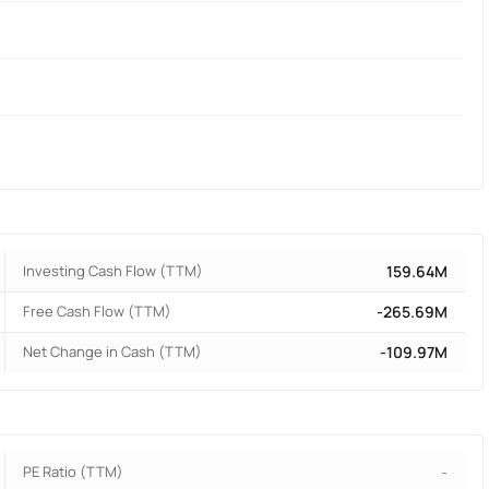
Investing Cash Flow (TTM)
159.64M
Free Cash Flow (TTM)
-265.69M
Net Change in Cash (TTM)
-109.97M
PE Ratio (TTM)
-