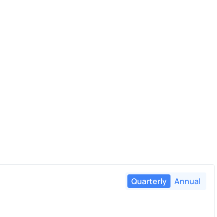
Quarterly
Annual