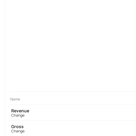
Name
Revenue
Change
Gross
Change