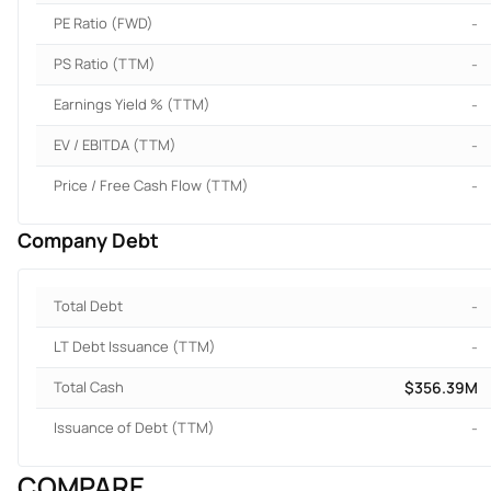
PE Ratio (FWD)
-
PS Ratio (TTM)
-
Earnings Yield % (TTM)
-
EV / EBITDA (TTM)
-
Price / Free Cash Flow (TTM)
-
Company Debt
Total Debt
-
LT Debt Issuance (TTM)
-
Total Cash
$356.39M
Issuance of Debt (TTM)
-
COMPARE