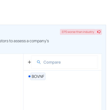
EPS
worse
than industry
estors to assess a company's
BOVNF