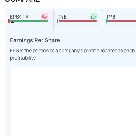
EPS
P/E
P/B
$-1.81
Earnings Per Share
EPS is the portion of a company's profit allocated to eac
profitability.