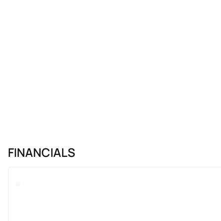
FINANCIALS