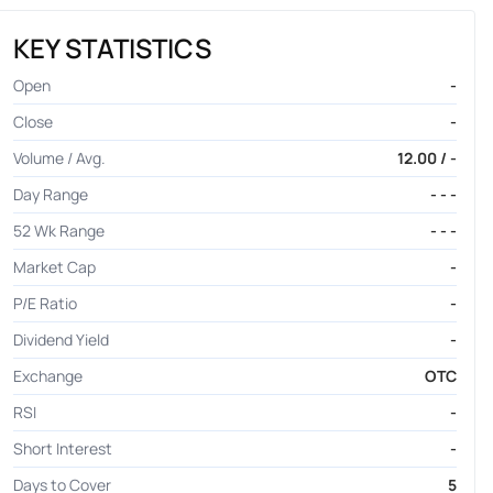
KEY STATISTICS
Open
-
Close
-
Volume / Avg.
12.00 / -
Day Range
- - -
52 Wk Range
- - -
Market Cap
-
P/E Ratio
-
Dividend Yield
-
Exchange
OTC
RSI
-
Short Interest
-
Days to Cover
5