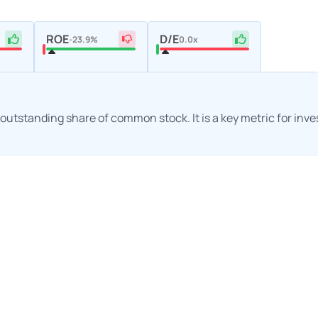
ROE
D/E
-23.9%
0.0x
h outstanding share of common stock. It is a key metric for inv