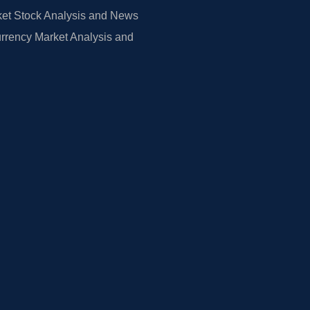
et Stock Analysis and News
rrency Market Analysis and