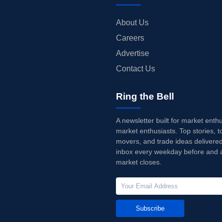
About Us
Careers
Advertise
Contact Us
Ring the Bell
A newsletter built for market enth
market enthusiasts. Top stories, t
movers, and trade ideas delivered
inbox every weekday before and a
market closes.
Subscribe