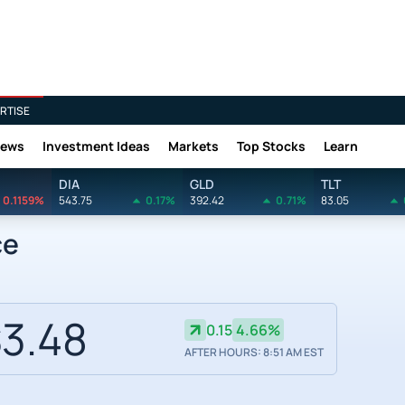
RTISE
News
Investment Ideas
Markets
Top Stocks
Learn
DIA
GLD
TLT
0.1159%
543.75
0.17%
392.42
0.71%
83.05
ce
3.48
0.15
4.66%
AFTER HOURS: 8:51 AM EST