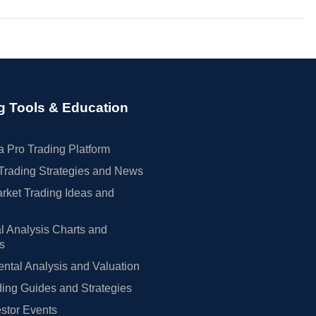
g Tools & Education
 Pro Trading Platform
Trading Strategies and News
rket Trading Ideas and
l Analysis Charts and
rs
tal Analysis and Valuation
ing Guides and Strategies
estor Events