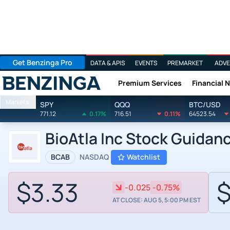
Get Benzinga Pro
DATA & APIS
EVENTS
PREMARKET
ADVE
Premium Services
Financial 
Benzinga
Markets
SPY
QQQ
BTC/USD
771.12
0.17%
716.51
0.11%
64523.54
BioAtla Inc Stock Guidan
BCAB
NASDAQ
Watchlist
$3.33
$
-0.025
-0.75%
AT CLOSE: AUG 5, 5:00 PM EST