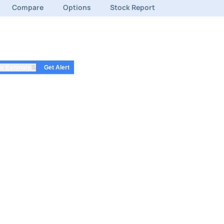
Compare
Options
Stock Report
⇅
e Estimate
Get Alert