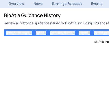
Overview
News
Earnings Forecast
Events
BioAtla Guidance History
Review all historical guidance issued by BioAtla, including EPS and 
⇅
⇅
⇅
⇅
Date Announced
ticker
Company Name
Period
Period Yea
BioAtla In