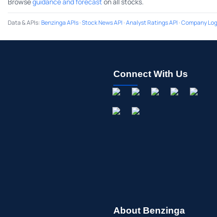
Browse
guidance and forecast
on all stocks.
Data & APIs
:
Benzinga APIs
·
Stock News API
·
Analyst Ratings API
·
Company Log
Connect With Us
About Benzinga