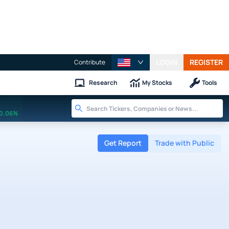
LOGIN
REGISTER
Contribute
Research
My Stocks
Tools
0.06%
Get Report
Trade with Public