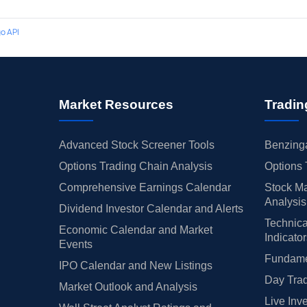
o API
Market Resources
Tradin
Advanced Stock Screener Tools
Benzinga
Options Trading Chain Analysis
Options 
Comprehensive Earnings Calendar
Stock Ma
Analysis
Dividend Investor Calendar and Alerts
Technica
Economic Calendar and Market
Indicato
Events
Fundamen
IPO Calendar and New Listings
Day Trad
Market Outlook and Analysis
Live Inv