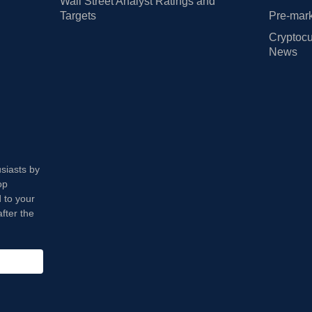
Wall Street Analyst Ratings and
Targets
Pre-mark
Cryptocu
News
usiasts by
op
 to your
fter the