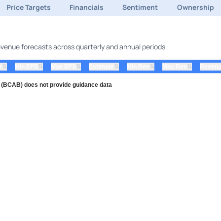
Price Targets
Financials
Sentiment
Ownership
revenue forecasts across quarterly and annual periods.
⇅
⇅
⇅
⇅
⇅
⇅
r
Min EPS
Max EPS
Estimate
Min Rev
Max Rev
Revenu
c (BCAB) does not provide guidance data