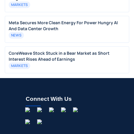
MARKETS
Meta Secures More Clean Energy For Power Hungry AI
And Data Center Growth
NEWS
CoreWeave Stock Stuck in a Bear Market as Short
Interest Rises Ahead of Earnings
MARKETS
Connect With Us