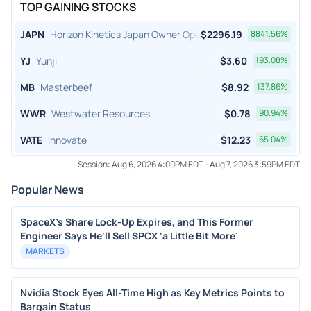
TOP GAINING STOCKS
JAPN
Horizon Kinetics Japan Owner Operator ETF
$
2296.19
8841.56
%
YJ
Yunji
$
3.60
193.08
%
MB
Masterbeef
$
8.92
137.86
%
WWR
Westwater Resources
$
0.78
90.94
%
VATE
Innovate
$
12.23
65.04
%
Session:
Aug 6, 2026 4:00PM EDT
-
Aug 7, 2026 3:59PM EDT
Popular News
SpaceX's Share Lock-Up Expires, and This Former
Engineer Says He'll Sell SPCX ‘a Little Bit More’
MARKETS
Nvidia Stock Eyes All-Time High as Key Metrics Points to
Bargain Status