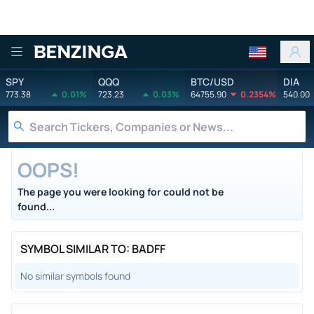
Benzinga
SPY
QQQ
BTC/USD
DIA
773.38
0.01%
723.23
0.03%
64755.90
0.2354%
540.00
OOPS!
The page you were looking for could not be
found...
SYMBOL SIMILAR TO: BADFF
No similar symbols found