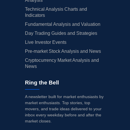
Analysis
Technical Analysis Charts and
Indicators
Fundamental Analysis and Valuation
Day Trading Guides and Strategies
Live Investor Events
Pre-market Stock Analysis and News
Cryptocurrency Market Analysis and
News
Ring the Bell
A newsletter built for market enthusiasts by
market enthusiasts. Top stories, top
movers, and trade ideas delivered to your
inbox every weekday before and after the
market closes.