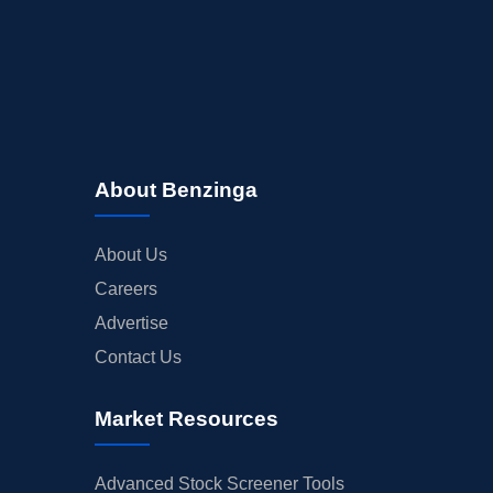
About Benzinga
About Us
Careers
Advertise
Contact Us
Market Resources
Advanced Stock Screener Tools