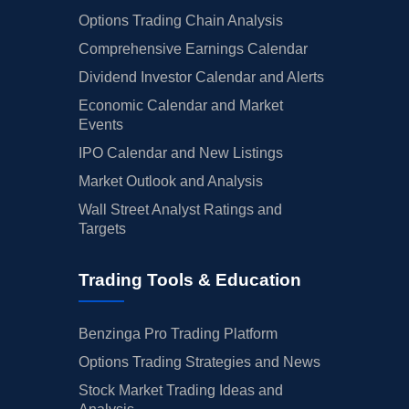
Options Trading Chain Analysis
Comprehensive Earnings Calendar
Dividend Investor Calendar and Alerts
Economic Calendar and Market
Events
IPO Calendar and New Listings
Market Outlook and Analysis
Wall Street Analyst Ratings and
Targets
Trading Tools & Education
Benzinga Pro Trading Platform
Options Trading Strategies and News
Stock Market Trading Ideas and