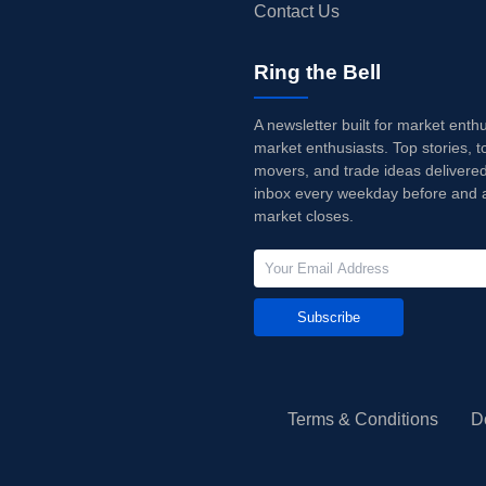
Contact Us
Ring the Bell
A newsletter built for market enth
market enthusiasts. Top stories, t
movers, and trade ideas delivered
inbox every weekday before and a
market closes.
Subscribe
Terms & Conditions
D