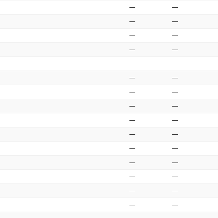
—
—
—
—
—
—
—
—
—
—
—
—
—
—
—
—
—
—
—
—
—
—
—
—
—
—
—
—
—
—