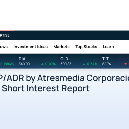
RTISE
News
Investment Ideas
Markets
Top Stocks
Learn
DIA
GLD
TLT
0.1984%
540.00
0.07%
399.83
0.34%
82.74
ADR by Atresmedia Corporaci
Short Interest Report