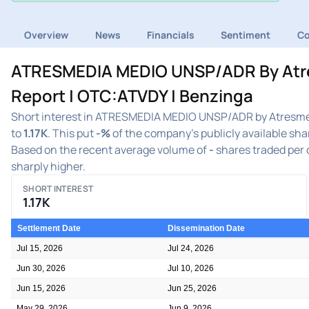
Overview
News
Financials
Sentiment
C
ATRESMEDIA MEDIO UNSP/ADR By Atres
Report | OTC:ATVDY | Benzinga
Short interest in ATRESMEDIA MEDIO UNSP/ADR by Atresmed
to
1.17K
. This put
-%
of the company's publicly available sha
Based on the recent average volume of
-
shares traded per d
sharply higher.
SHORT INTEREST
1.17K
Settlement Date
Dissemination Date
Jul 15, 2026
Jul 24, 2026
Jun 30, 2026
Jul 10, 2026
Jun 15, 2026
Jun 25, 2026
May 29, 2026
Jun 9, 2026