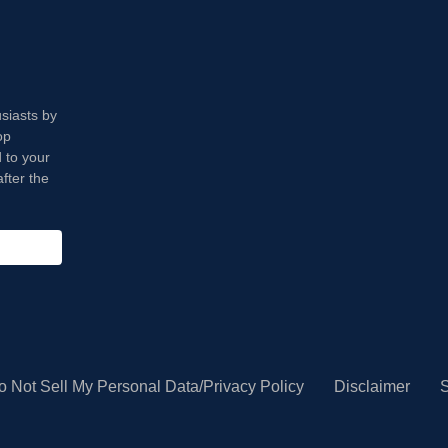
usiasts by
op
 to your
fter the
o Not Sell My Personal Data/Privacy Policy
Disclaimer
S