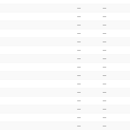
—
—
—
—
—
—
—
—
—
—
—
—
—
—
—
—
—
—
—
—
—
—
—
—
—
—
—
—
—
—