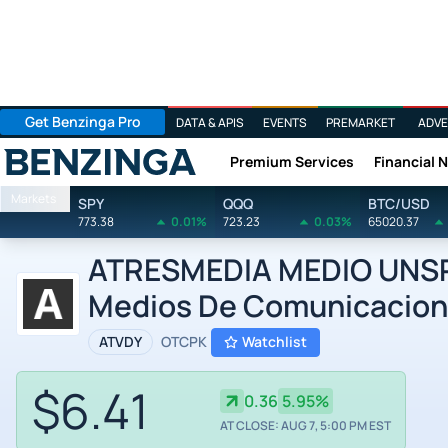
Get Benzinga Pro
DATA & APIS
EVENTS
PREMARKET
ADVE
Premium Services
Financial 
Benzinga
Markets
SPY
QQQ
BTC/USD
773.38
0.01%
723.23
0.03%
65020.37
ATRESMEDIA MEDIO UNSP/
Medios De Comunicacion 
ATVDY
OTCPK
Watchlist
$6.41
0.36
5.95%
AT CLOSE: AUG 7, 5:00 PM EST