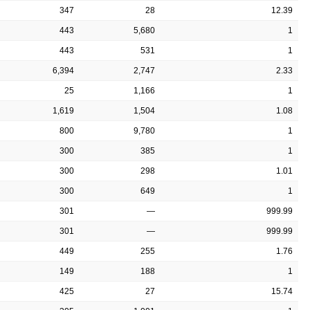
347
28
12.39
443
5,680
1
443
531
1
6,394
2,747
2.33
25
1,166
1
1,619
1,504
1.08
800
9,780
1
300
385
1
300
298
1.01
300
649
1
301
—
999.99
301
—
999.99
449
255
1.76
149
188
1
425
27
15.74