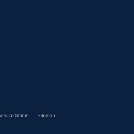
ervice Status
Sitemap