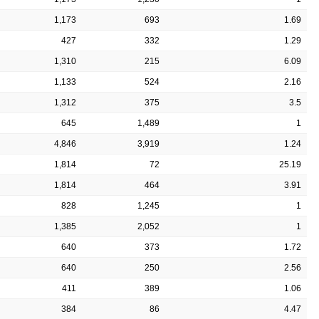
1,173
693
1.69
427
332
1.29
1,310
215
6.09
1,133
524
2.16
1,312
375
3.5
645
1,489
1
4,846
3,919
1.24
1,814
72
25.19
1,814
464
3.91
828
1,245
1
1,385
2,052
1
640
373
1.72
640
250
2.56
411
389
1.06
384
86
4.47