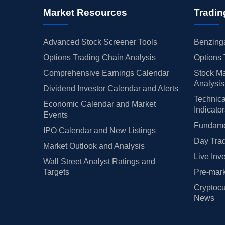
Market Resources
Tradin
Advanced Stock Screener Tools
Benzinga
Options Trading Chain Analysis
Options 
Comprehensive Earnings Calendar
Stock Ma
Analysis
Dividend Investor Calendar and Alerts
Technica
Economic Calendar and Market
Indicato
Events
Fundamen
IPO Calendar and New Listings
Day Trad
Market Outlook and Analysis
Live Inv
Wall Street Analyst Ratings and
Targets
Pre-mark
Cryptocu
News