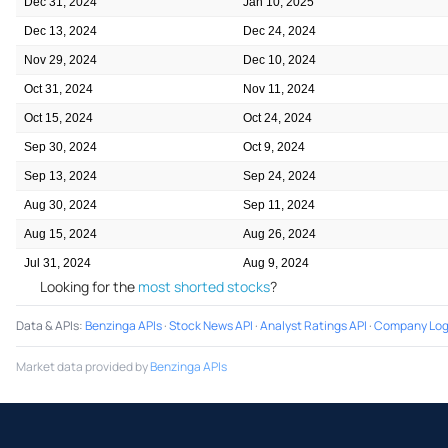
Dec 31, 2024
Jan 10, 2025
Dec 13, 2024
Dec 24, 2024
Nov 29, 2024
Dec 10, 2024
Oct 31, 2024
Nov 11, 2024
Oct 15, 2024
Oct 24, 2024
Sep 30, 2024
Oct 9, 2024
Sep 13, 2024
Sep 24, 2024
Aug 30, 2024
Sep 11, 2024
Aug 15, 2024
Aug 26, 2024
Jul 31, 2024
Aug 9, 2024
Looking for the
most shorted stocks
?
Data & APIs
:
Benzinga APIs
·
Stock News API
·
Analyst Ratings API
·
Company Log
Market data provided by
Benzinga APIs