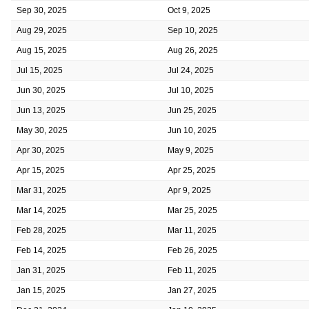
Sep 30, 2025
Oct 9, 2025
Aug 29, 2025
Sep 10, 2025
Aug 15, 2025
Aug 26, 2025
Jul 15, 2025
Jul 24, 2025
Jun 30, 2025
Jul 10, 2025
Jun 13, 2025
Jun 25, 2025
May 30, 2025
Jun 10, 2025
Apr 30, 2025
May 9, 2025
Apr 15, 2025
Apr 25, 2025
Mar 31, 2025
Apr 9, 2025
Mar 14, 2025
Mar 25, 2025
Feb 28, 2025
Mar 11, 2025
Feb 14, 2025
Feb 26, 2025
Jan 31, 2025
Feb 11, 2025
Jan 15, 2025
Jan 27, 2025