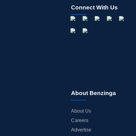
Connect With Us
About Benzinga
About Us
Careers
Advertise