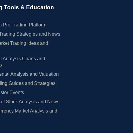
g Tools & Education
 Pro Trading Platform
Trading Strategies and News
rket Trading Ideas and
l Analysis Charts and
rs
tal Analysis and Valuation
ing Guides and Strategies
estor Events
et Stock Analysis and News
rrency Market Analysis and