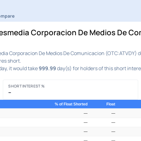
ompare
media Corporacion De Medios De Comu
ia Corporacion De Medios De Comunicacion (OTC:ATVDY) decre
res short.
ay, it would take
999.99
day(s) for holders of this short inter
SHORT INTEREST %
–
% of Float Shorted
Float
—
—
—
—
—
—
—
—