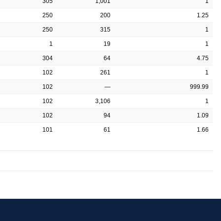
305
1,001
1
250
200
1.25
250
315
1
1
19
1
304
64
4.75
102
261
1
102
—
999.99
102
3,106
1
102
94
1.09
101
61
1.66