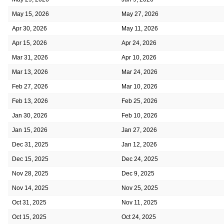
May 15, 2026
May 27, 2026
Apr 30, 2026
May 11, 2026
Apr 15, 2026
Apr 24, 2026
Mar 31, 2026
Apr 10, 2026
Mar 13, 2026
Mar 24, 2026
Feb 27, 2026
Mar 10, 2026
Feb 13, 2026
Feb 25, 2026
Jan 30, 2026
Feb 10, 2026
Jan 15, 2026
Jan 27, 2026
Dec 31, 2025
Jan 12, 2026
Dec 15, 2025
Dec 24, 2025
Nov 28, 2025
Dec 9, 2025
Nov 14, 2025
Nov 25, 2025
Oct 31, 2025
Nov 11, 2025
Oct 15, 2025
Oct 24, 2025