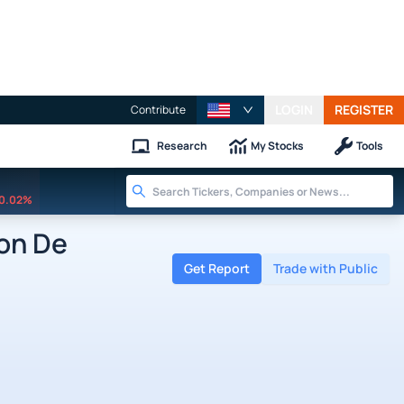
LOGIN
REGISTER
Contribute
Research
My Stocks
Tools
0.02%
on De
Get Report
Trade with Public