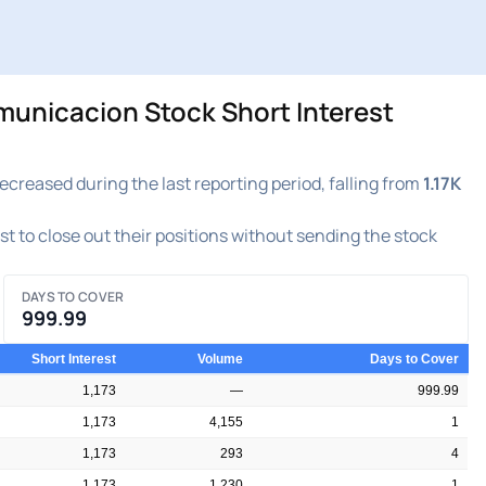
nicacion Stock Short Interest
ased during the last reporting period, falling from
1.17K
est to close out their positions without sending the stock
DAYS TO COVER
999.99
Short Interest
Volume
Days to Cover
1,173
—
999.99
1,173
4,155
1
1,173
293
4
1,173
1,230
1