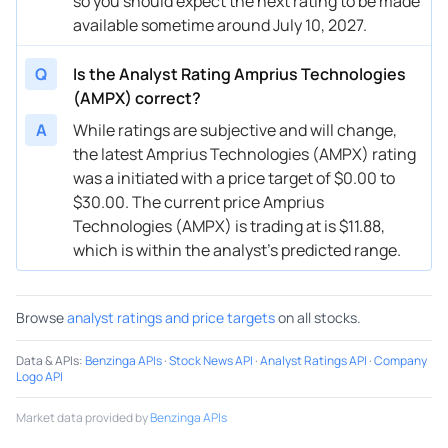
so you should expect the next rating to be made
available sometime around July 10, 2027.
Q
Is the Analyst Rating Amprius Technologies
(AMPX) correct?
A
While ratings are subjective and will change,
the latest Amprius Technologies (AMPX) rating
was a initiated with a price target of $0.00 to
$30.00. The current price Amprius
Technologies (AMPX) is trading at is $11.88,
which is within the analyst’s predicted range.
Browse
analyst ratings and price targets
on all stocks.
Data & APIs
:
Benzinga APIs
·
Stock News API
·
Analyst Ratings API
·
Company
Logo API
Market data provided by
Benzinga APIs