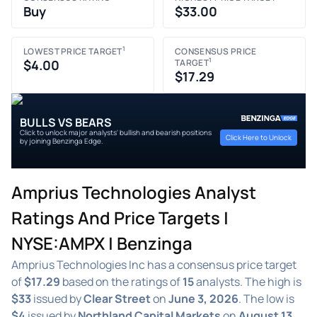
Buy
$33.00
1
LOWEST PRICE TARGET
CONSENSUS PRICE
1
$4.00
TARGET
$17.29
BULLS VS BEARS
Click to unlock major analysts' bullish and bearish positions
Click Here to Unlock
by joining Benzinga Edge.
Amprius Technologies Analyst
Ratings And Price Targets |
NYSE:AMPX | Benzinga
Amprius Technologies Inc has a consensus price target
of
$17.29
based on the ratings of
15
analysts. The high is
$33
issued by
Clear Street
on
June 3, 2026
. The low is
$4
issued by
Northland Capital Markets
on
August 13,