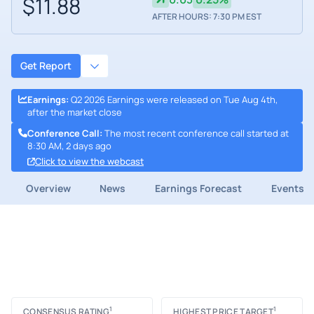
$11.88
AFTER HOURS: 7:30 PM EST
Get Report
Earnings
:
Q2 2026 Earnings were released on Tue Aug 4th,
after the market close
Conference Call
:
The most recent conference call started at
8:30 AM, 2 days ago
Click to view the webcast
Overview
News
Earnings Forecast
Events
1
1
CONSENSUS RATING
HIGHEST PRICE TARGET