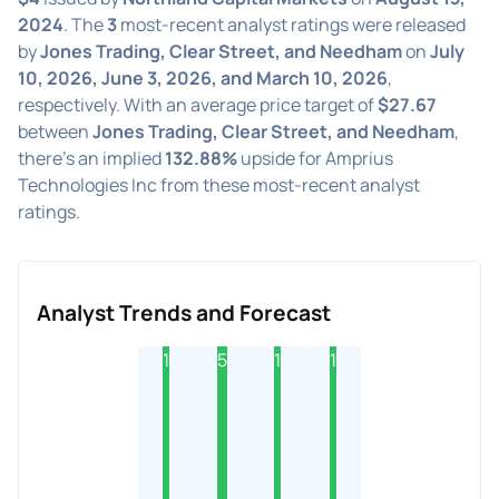
2024
. The
3
most-recent analyst ratings were released
by
Jones Trading, Clear Street, and Needham
on
July
10, 2026, June 3, 2026, and March 10, 2026
,
respectively. With an average price target of
$27.67
between
Jones Trading, Clear Street, and Needham
,
there's an implied
132.88%
upside for Amprius
Technologies Inc from these most-recent analyst
ratings.
Analyst Trends and Forecast
1
5
1
1