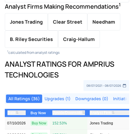
1
Analyst Firms Making Recommendations
Jones Trading
Clear Street
Needham
B. Riley Securities
Craig-Hallum
1
calculated from analyst ratings
ANALYST RATINGS FOR AMPRIUS
TECHNOLOGIES
All Ratings (36)
Upgrades (1)
Downgrades (0)
Initiations
⇅
⇅
⇅
Date
Upside/Downside
Analyst Firm
Buy Now
07/10/2026
Buy Now
152.53%
Jones Trading