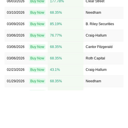
06/03/2026
Buy Now
177.78%
Clear Street
03/10/2026
Buy Now
68.35%
Needham
03/09/2026
Buy Now
85.19%
B. Riley Securities
03/06/2026
Buy Now
76.77%
Craig-Hallum
03/06/2026
Buy Now
68.35%
Cantor Fitzgerald
03/06/2026
Buy Now
68.35%
Roth Capital
02/23/2026
Buy Now
43.1%
Craig-Hallum
01/29/2026
Buy Now
68.35%
Needham
11/07/2025
Buy Now
34.68%
Cantor Fitzgerald
08/08/2025
Buy Now
1.01%
Cantor Fitzgerald
08/08/2025
Buy Now
-7.41%
B. Riley Securities
08/08/2025
Buy Now
51.52%
HC Wainwright & Co.