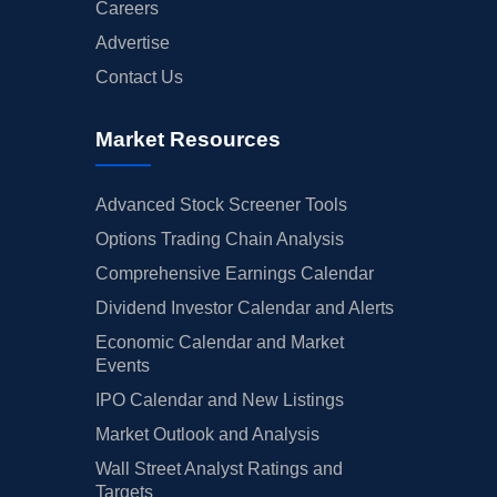
Careers
Advertise
Contact Us
Market Resources
Advanced Stock Screener Tools
Options Trading Chain Analysis
Comprehensive Earnings Calendar
Dividend Investor Calendar and Alerts
Economic Calendar and Market
Events
IPO Calendar and New Listings
Market Outlook and Analysis
Wall Street Analyst Ratings and
Targets