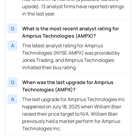
upside). 13 analyst firms have reported ratings
08/12/2024
Buy Now
-15.82%
HC Wainwright & Co.
in the last year.
08/09/2024
Buy Now
17.85%
Oppenheimer
Q
What is the most recent analyst rating for
08/09/2024
Buy Now
-49.49%
Roth MKM
Amprius Technologies (AMPX)?
A
The latest analyst rating for Amprius
05/10/2024
Buy Now
-24.24%
Alliance Global Partners
Technologies (NYSE:AMPX) was provided by
04/30/2024
Buy Now
-49.49%
B. Riley Securities
Jones Trading, and Amprius Technologies
initiated their buy rating.
04/04/2024
Buy Now
-15.82%
HC Wainwright & Co.
Q
When was the last upgrade for Amprius
03/22/2024
Buy Now
26.26%
Oppenheimer
Technologies (AMPX)?
01/11/2024
Buy Now
-15.82%
Roth MKM
A
The last upgrade for Amprius Technologies Inc
happened on July 18, 2025 when William Blair
12/18/2023
Buy Now
—
William Blair
raised their price target to N/A. William Blair
12/05/2023
Buy Now
-15.82%
Alliance Global Partners
previously had a market perform for Amprius
Technologies Inc.
10/31/2023
Buy Now
-15.82%
HC Wainwright & Co.