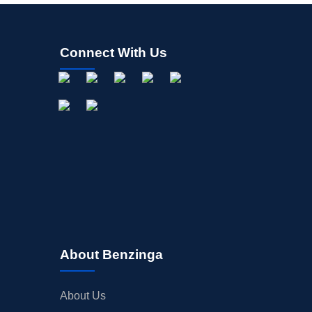
Connect With Us
About Benzinga
About Us