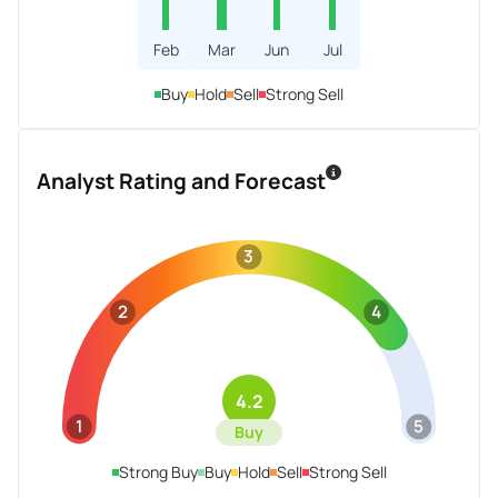
Feb
Mar
Jun
Jul
Buy
Hold
Sell
Strong Sell
Analyst Rating and Forecast
3
2
4
4.2
1
5
Buy
Strong Buy
Buy
Hold
Sell
Strong Sell