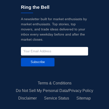
Ring the Bell
A newsletter built for market enthusiasts by
market enthusiasts. Top stories, top
movers, and trade ideas delivered to your
inbox every weekday before and after the
market closes.
Subscribe
Terms & Conditions
Do Not Sell My Personal Data/Privacy Policy
Disclaimer
Service Status
Sitemap