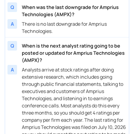
08/11/2023
Q
When was the last downgrade for Amprius
Buy Now
17.85%
EF Hutton
Technologies (AMPX)?
A
There is no last downgrade for Amprius
Technologies.
Q
When is the next analyst rating going to be
posted or updated for Amprius Technologies
(AMPX)?
A
Analysts arrive at stock ratings after doing
extensive research, which includes going
through public financial statements, talking to
executives and customers of Amprius
Technologies, and listening in to earnings
conference calls. Most analysts do this every
three months, so you should get 4 ratings per
company per firm each year. The last rating for
Amprius Technologies was filed on July 10, 2026