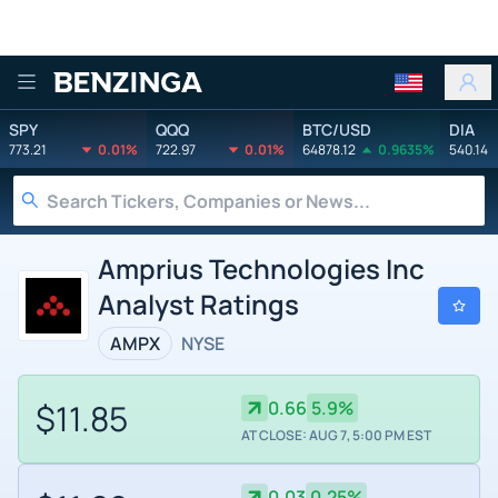
Benzinga
SPY
QQQ
BTC/USD
DIA
773.21
0.01%
722.97
0.01%
64878.12
0.9635%
540.14
Amprius Technologies Inc
Analyst Ratings
AMPX
NYSE
$11.85
0.66
5.9%
AT CLOSE: AUG 7, 5:00 PM EST
0.03
0.25%