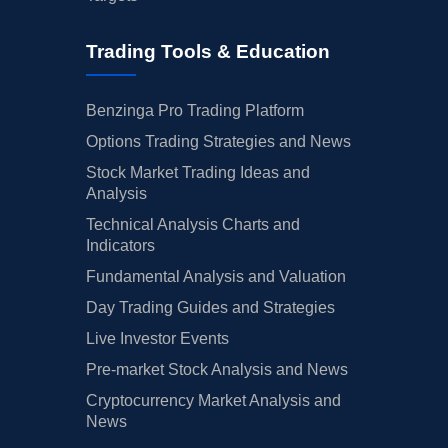
Trading Tools & Education
Benzinga Pro Trading Platform
Options Trading Strategies and News
Stock Market Trading Ideas and
Analysis
Technical Analysis Charts and
Indicators
Fundamental Analysis and Valuation
Day Trading Guides and Strategies
Live Investor Events
Pre-market Stock Analysis and News
Cryptocurrency Market Analysis and
News