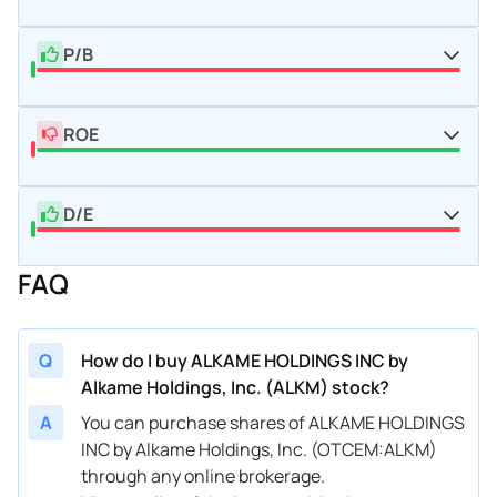
P/B
ROE
D/E
FAQ
Q
How do I buy ALKAME HOLDINGS INC by
Alkame Holdings, Inc. (ALKM) stock?
A
You can purchase shares of ALKAME HOLDINGS
INC by Alkame Holdings, Inc. (OTCEM:ALKM)
through any online brokerage.