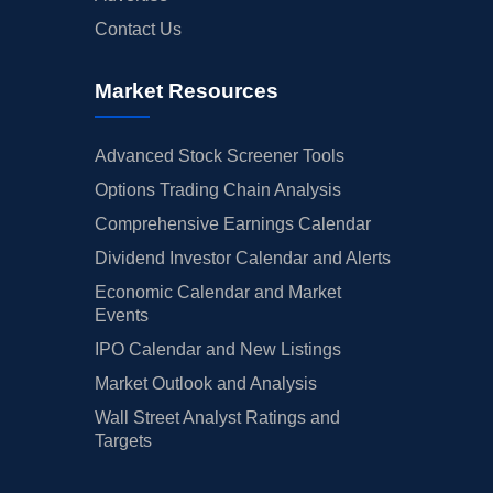
Contact Us
Market Resources
Advanced Stock Screener Tools
Options Trading Chain Analysis
Comprehensive Earnings Calendar
Dividend Investor Calendar and Alerts
Economic Calendar and Market
Events
IPO Calendar and New Listings
Market Outlook and Analysis
Wall Street Analyst Ratings and
Targets