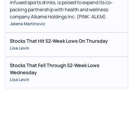
infused sports drinks, is poised to expand its co-
packing partnership with health and wellness
company Alkame Holdings Inc. (PINK: ALKM).
Jelena Martinovic
Stocks That Hit 52-Week Lows On Thursday
Lisa Levin
Stocks That Fell Through 52-Week Lows
Wednesday
Lisa Levin