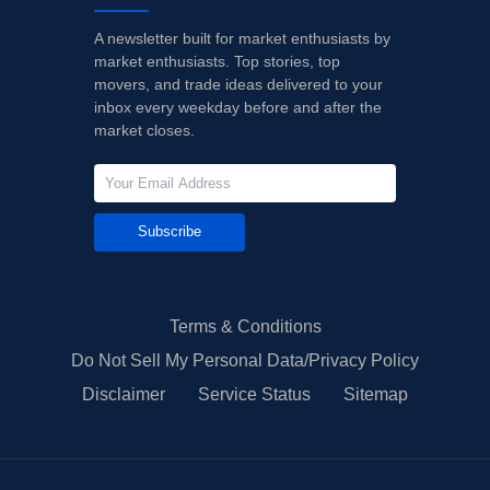
A newsletter built for market enthusiasts by
market enthusiasts. Top stories, top
movers, and trade ideas delivered to your
inbox every weekday before and after the
market closes.
Subscribe
Terms & Conditions
Do Not Sell My Personal Data/Privacy Policy
Disclaimer
Service Status
Sitemap