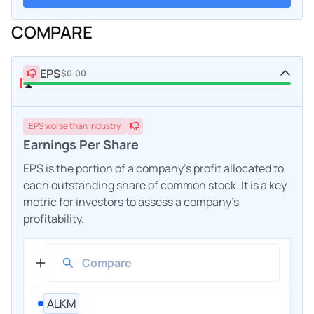
COMPARE
EPS
$0.00
EPS
worse
than industry
Earnings Per Share
EPS is the portion of a company's profit allocated to
each outstanding share of common stock. It is a key
metric for investors to assess a company's
profitability.
ALKM