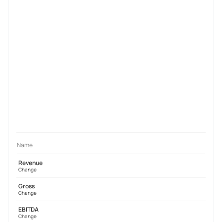
Name
Revenue
Change
Gross
Change
EBITDA
Change