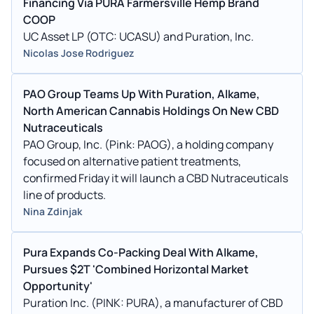
Financing Via PURA Farmersville Hemp Brand
COOP
UC Asset LP (OTC: UCASU) and Puration, Inc.
Nicolas Jose Rodriguez
PAO Group Teams Up With Puration, Alkame,
North American Cannabis Holdings On New CBD
Nutraceuticals
PAO Group, Inc. (Pink: PAOG), a holding company
focused on alternative patient treatments,
confirmed Friday it will launch a CBD Nutraceuticals
line of products.
Nina Zdinjak
Pura Expands Co-Packing Deal With Alkame,
Pursues $2T 'Combined Horizontal Market
Opportunity'
Puration Inc. (PINK: PURA), a manufacturer of CBD