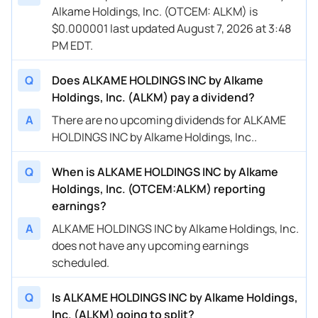
Alkame Holdings, Inc. (OTCEM: ALKM) is
$0.000001 last updated August 7, 2026 at 3:48
PM EDT.
Q
Does ALKAME HOLDINGS INC by Alkame
Holdings, Inc. (ALKM) pay a dividend?
A
There are no upcoming dividends for ALKAME
HOLDINGS INC by Alkame Holdings, Inc..
Q
When is ALKAME HOLDINGS INC by Alkame
Holdings, Inc. (OTCEM:ALKM) reporting
earnings?
A
ALKAME HOLDINGS INC by Alkame Holdings, Inc.
does not have any upcoming earnings
scheduled.
Q
Is ALKAME HOLDINGS INC by Alkame Holdings,
Inc. (ALKM) going to split?