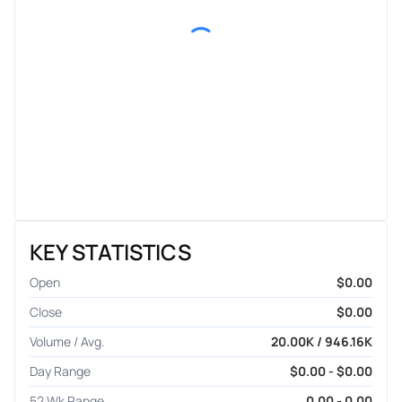
KEY STATISTICS
Open
$0.00
Close
$0.00
Volume / Avg.
20.00K / 946.16K
Day Range
$0.00 - $0.00
52 Wk Range
0.00 - 0.00