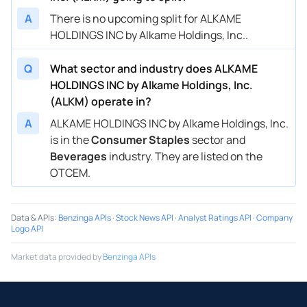
A
There is no upcoming split for ALKAME
HOLDINGS INC by Alkame Holdings, Inc..
Q
What sector and industry does ALKAME
HOLDINGS INC by Alkame Holdings, Inc.
(ALKM) operate in?
A
ALKAME HOLDINGS INC by Alkame Holdings, Inc.
is in the
Consumer Staples
sector and
Beverages
industry. They are listed on the
OTCEM.
Data & APIs
:
Benzinga APIs
·
Stock News API
·
Analyst Ratings API
·
Company
Logo API
Market data provided by
Benzinga APIs