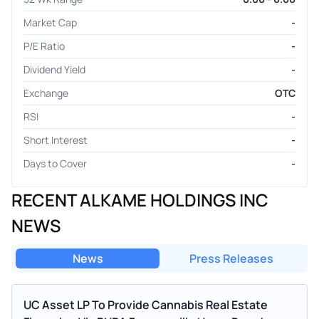
Market Cap
-
P/E Ratio
-
Dividend Yield
-
Exchange
OTC
RSI
-
Short Interest
-
Days to Cover
-
RECENT ALKAME HOLDINGS INC
NEWS
News
Press Releases
UC Asset LP To Provide Cannabis Real Estate