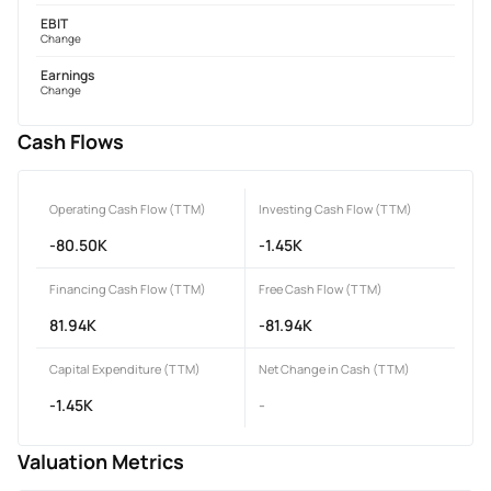
EBIT
Change
Earnings
Change
Cash Flows
Operating Cash Flow (TTM)
Investing Cash Flow (TTM)
-80.50K
-1.45K
Financing Cash Flow (TTM)
Free Cash Flow (TTM)
81.94K
-81.94K
Capital Expenditure (TTM)
Net Change in Cash (TTM)
-1.45K
-
Valuation Metrics