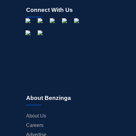
Connect With Us
About Benzinga
About Us
Careers
Advertise