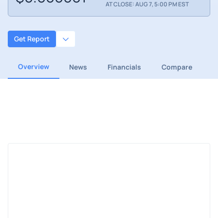
AT CLOSE: AUG 7, 5:00 PM EST
Get Report
Overview
News
Financials
Compare