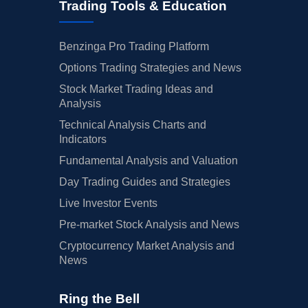
Trading Tools & Education
Benzinga Pro Trading Platform
Options Trading Strategies and News
Stock Market Trading Ideas and
Analysis
Technical Analysis Charts and
Indicators
Fundamental Analysis and Valuation
Day Trading Guides and Strategies
Live Investor Events
Pre-market Stock Analysis and News
Cryptocurrency Market Analysis and
News
Ring the Bell