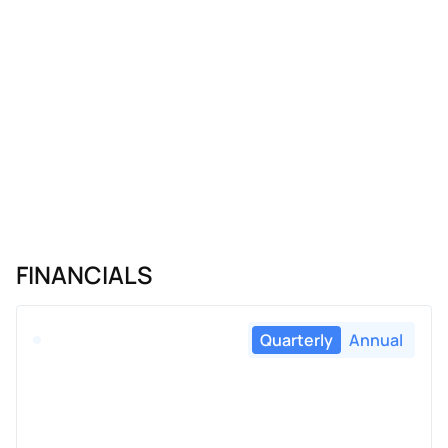
FINANCIALS
Quarterly
Annual