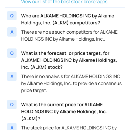
View our list of the best stock brokerages
Q
Who are ALKAME HOLDINGS INC by Alkame
Holdings, Inc. (ALKM) competitors?
A
There are no as such competitors for ALKAME
HOLDINGS INC by Alkame Holdings, Inc..
Q
What is the forecast, or price target, for
ALKAME HOLDINGS INC by Alkame Holdings,
Inc. (ALKM) stock?
A
There is no analysis for ALKAME HOLDINGS INC
by Alkame Holdings, Inc. to provide a consensus
price target.
Q
What is the current price for ALKAME
HOLDINGS INC by Alkame Holdings, Inc.
(ALKM)?
A
The stock price for ALKAME HOLDINGS INC by