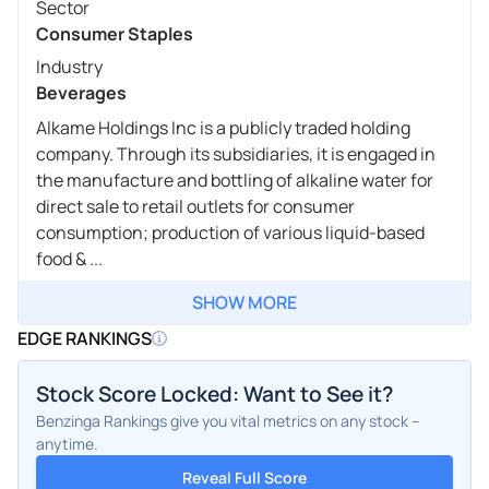
Sector
Consumer Staples
Industry
Beverages
Alkame Holdings Inc is a publicly traded holding
company. Through its subsidiaries, it is engaged in
the manufacture and bottling of alkaline water for
direct sale to retail outlets for consumer
consumption; production of various liquid-based
food & ...
SHOW MORE
EDGE RANKINGS
Stock Score Locked: Want to See it?
Benzinga Rankings give you vital metrics on any stock –
anytime.
Reveal Full Score