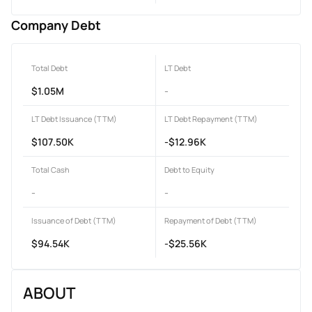
Company Debt
Total Debt
LT Debt
$1.05M
-
LT Debt Issuance (TTM)
LT Debt Repayment (TTM)
$107.50K
-$12.96K
Total Cash
Debt to Equity
-
-
Issuance of Debt (TTM)
Repayment of Debt (TTM)
$94.54K
-$25.56K
ABOUT