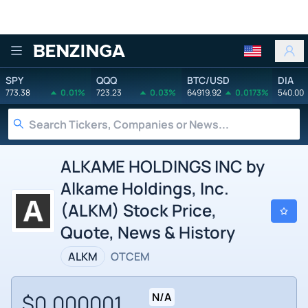
Benzinga
SPY
QQQ
BTC/USD
DIA
773.38
0.01%
723.23
0.03%
64919.92
0.0173%
540.00
ALKAME HOLDINGS INC by
Alkame Holdings, Inc.
(ALKM) Stock Price,
Quote, News & History
ALKM
OTCEM
$0.000001
N/A