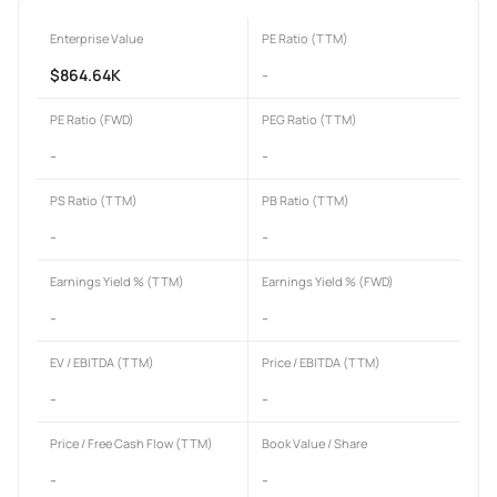
Enterprise Value
PE Ratio (TTM)
$864.64K
-
PE Ratio (FWD)
PEG Ratio (TTM)
-
-
PS Ratio (TTM)
PB Ratio (TTM)
-
-
Earnings Yield % (TTM)
Earnings Yield % (FWD)
-
-
EV / EBITDA (TTM)
Price / EBITDA (TTM)
-
-
Price / Free Cash Flow (TTM)
Book Value / Share
-
-