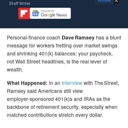
Follow
Staff Writer
Personal‑finance coach
Dave Ramsey
has a blunt
message for workers fretting over market swings
and shrinking 401(k) balances: your paycheck,
not Wall Street headlines, is the real lever of
wealth.
What Happened:
In an
interview
with The Street,
Ramsey said Americans still view
employer‑sponsored 401(k)s and IRAs as the
backbone of retirement security, especially when
matched contributions stretch every dollar.