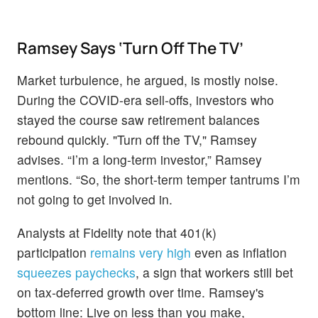
Ramsey Says ‘Turn Off The TV’
Market turbulence, he argued, is mostly noise.
During the COVID‑era sell‑offs, investors who
stayed the course saw retirement balances
rebound quickly. "Turn off the TV," Ramsey
advises. “I’m a long-term investor,” Ramsey
mentions. “So, the short-term temper tantrums I’m
not going to get involved in.
Analysts at Fidelity note
that 401(k)
participation
remains very high
even as inflation
squeezes paychecks
, a sign that
workers still bet
on tax‑deferred growth over time. Ramsey's
bottom line: Live on less than you make,