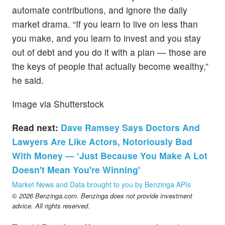
automate contributions, and ignore the daily
market drama. “If you learn to live on less than
you make, and you learn to invest and you stay
out of debt and you do it with a plan — those are
the keys of people that actually become wealthy,”
he said.
Image via Shutterstock
Read next:
Dave Ramsey Says Doctors And
Lawyers Are Like Actors, Notoriously Bad
With Money — ‘Just Because You Make A Lot
Doesn't Mean You're Winning'
Market News and Data brought to you by Benzinga APIs
© 2026 Benzinga.com. Benzinga does not provide investment
advice. All rights reserved.