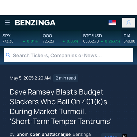
Benzinga
SPY
QQQ
BTC/USD
DIA
773.38
0.01%
723.23
0.03%
65062.70
0.2637%
540.00
May 5, 2025 2:29 AM
2 min read
Dave Ramsey Blasts Budget
Slackers Who Bail On 401(k)s
During Market Turmoil:
'Short‑Term Temper Tantrums'
by
Shomik Sen Bhattacharjee
Benzinga