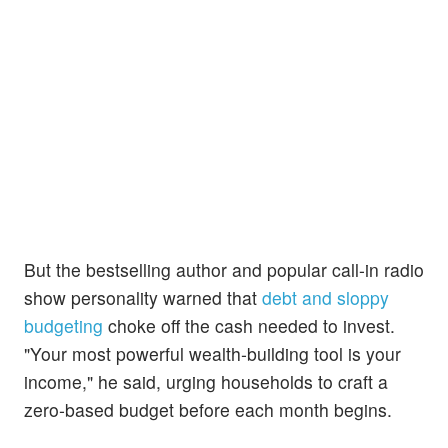
But the bestselling author and popular call-in radio
show personality warned that
debt and sloppy
budgeting
choke off the cash needed to invest.
"Your most powerful wealth‑building tool is your
income," he said, urging households to craft a
zero‑based budget before each month begins.