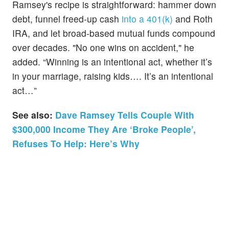
Ramsey's recipe is straightforward: hammer down
debt, funnel freed‑up cash
into a 401(k)
and Roth
IRA, and let broad‑based mutual funds compound
over decades. "No one wins on accident," he
added. “Winning is an intentional act, whether it’s
in your marriage, raising kids…. It’s an intentional
act…”
See also:
Dave Ramsey Tells Couple With
$300,000 Income They Are ‘Broke People’,
Refuses To Help: Here’s Why