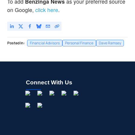
To add
Benzinga News
as your preferred source
on Google,
click here
.
Posted In:
Financial Advisors
Personal Finance
Dave Ramsey
Connect With Us