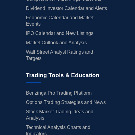
Dividend Investor Calendar and Alerts
Economic Calendar and Market
Events
IPO Calendar and New Listings
Market Outlook and Analysis
Wall Street Analyst Ratings and
Targets
Trading Tools & Education
Benzinga Pro Trading Platform
Options Trading Strategies and News
Stock Market Trading Ideas and
Analysis
Technical Analysis Charts and
Indicators