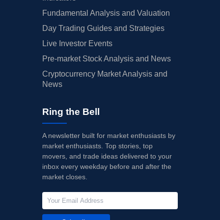
Fundamental Analysis and Valuation
Day Trading Guides and Strategies
Live Investor Events
Pre-market Stock Analysis and News
Cryptocurrency Market Analysis and
News
Ring the Bell
A newsletter built for market enthusiasts by
market enthusiasts. Top stories, top
movers, and trade ideas delivered to your
inbox every weekday before and after the
market closes.