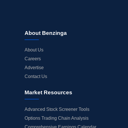
About Benzinga
About Us
Careers
Advertise
Contact Us
Market Resources
Advanced Stock Screener Tools
Options Trading Chain Analysis
Comprehensive Earnings Calendar