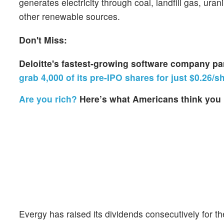
generates electricity through coal, landfill gas, ura
other renewable sources.
Don't Miss:
Deloitte's fastest-growing software company p
grab 4,000 of its pre-IPO shares for just $0.26/s
Are you rich?
Here’s what Americans think you 
Evergy has raised its dividends consecutively for t