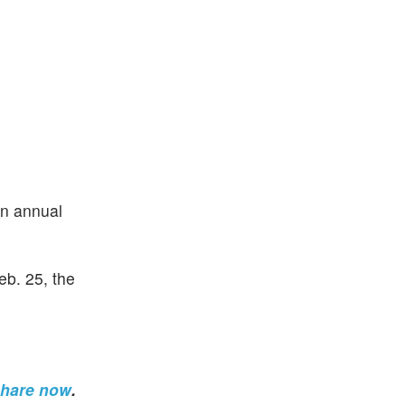
an annual
eb. 25, the
share now
.