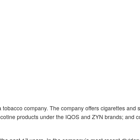
 a tobacco company. The company offers cigarettes and 
l nicotine products under the IQOS and ZYN brands; and 