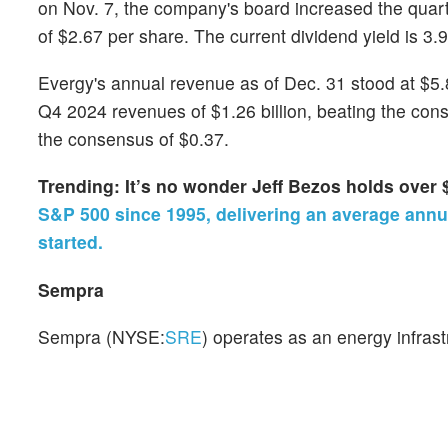
on Nov. 7, the company's board increased the quart
of $2.67 per share. The current dividend yield is 3.
Evergy's annual revenue as of Dec. 31 stood at $5.85
Q4 2024 revenues of $1.26 billion, beating the con
the consensus of $0.37.
Trending: It’s no wonder Jeff Bezos holds over 
S&P 500 since 1995, delivering an average annua
started.
Sempra
Sempra (NYSE:
SRE
) operates as an energy infrast