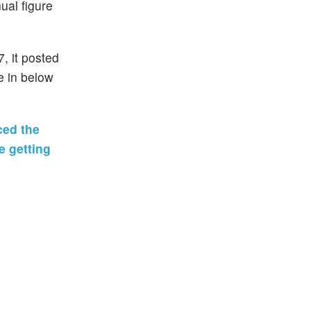
ual figure
, it posted
e in below
ced the
e getting