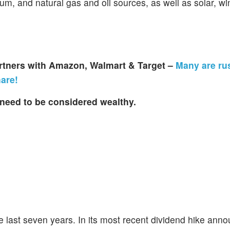
nium, and natural gas and oil sources, as well as solar, w
artners with Amazon, Walmart & Target –
Many are ru
hare!
need to be considered wealthy.
he last seven years. In its most recent dividend hike an