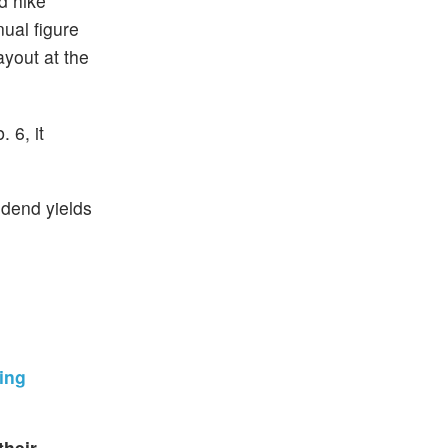
d hike
ual figure
yout at the
 6, it
idend yields
wing
their