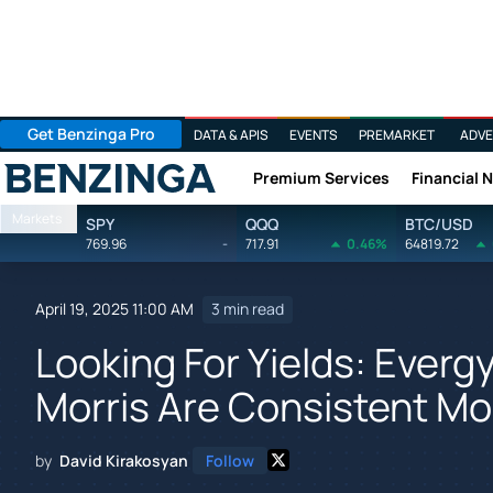
Get Benzinga Pro
DATA & APIS
EVENTS
PREMARKET
ADVE
Premium Services
Financial 
Benzinga
Markets
SPY
QQQ
BTC/USD
769.96
-
717.91
0.46%
64819.72
April 19, 2025 11:00 AM
3 min read
Looking For Yields: Everg
Morris Are Consistent 
by
David Kirakosyan
Follow