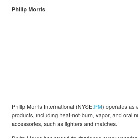
Philip Morris
Philip Morris International (NYSE:
PM
) operates as
products, including heat-not-burn, vapor, and ora
accessories, such as lighters and matches.