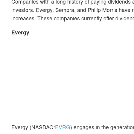
Companies with a long history of paying dividends 
investors. Evergy, Sempra, and Philip Morris have
increases. These companies currently offer dividend
Evergy
Evergy (NASDAQ:
EVRG
) engages in the generation,