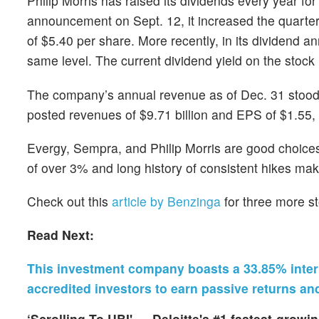
Philip Morris has raised its dividends every year fo
announcement on Sept. 12, it increased the quarter
of $5.40 per share. More recently, in its dividend
same level. The current dividend yield on the stock
The company’s annual revenue as of Dec. 31 stood at
posted revenues of $9.71 billion and EPS of $1.55
Evergy, Sempra, and Philip Morris are good choices 
of over 3% and long history of consistent hikes mak
Check out this
article by Benzinga
for three more st
Read Next:
This investment company boasts a 33.85% internal
accredited investors to earn passive returns an
‘Scrolling To UBI' — Deloitte's #1 fastest-grow