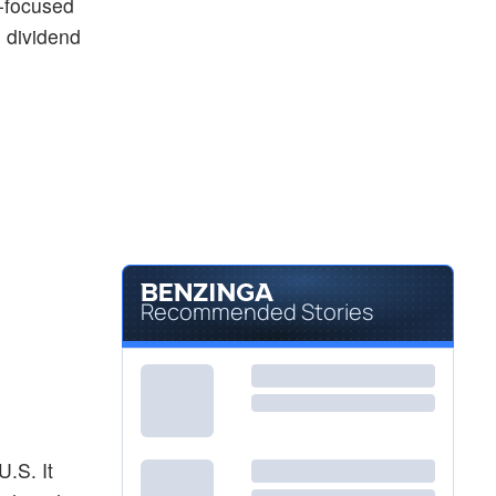
e-focused
 dividend
Recommended Stories
U.S. It