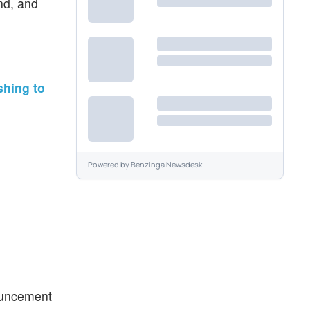
ind, and
shing to
Powered by
Benzinga Newsdesk
nouncement