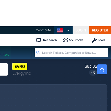
LOGIN
REGISTER
Contribute
Research
My Stocks
Tools
0.04%
$83.02
EVRG
Evergy Inc
-
%