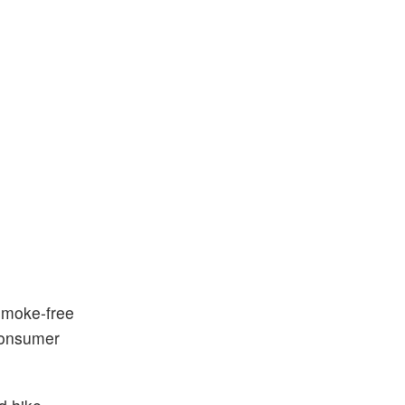
smoke-free
consumer