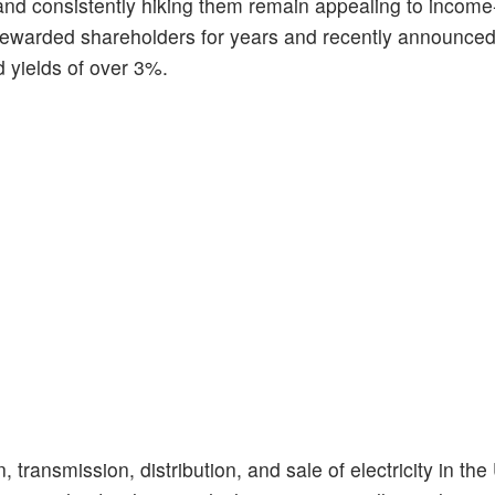
and consistently hiking them remain appealing to incom
 rewarded shareholders for years and recently announced
 yields of over 3%.
 transmission, distribution, and sale of electricity in the 