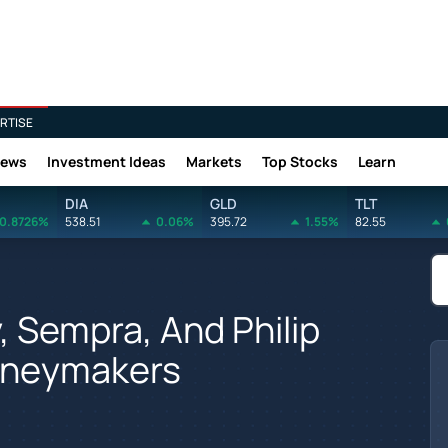
RTISE
News
Investment Ideas
Markets
Top Stocks
Learn
DIA
GLD
TLT
0.8726%
538.51
0.06%
395.72
1.55%
82.55
y, Sempra, And Philip
Moneymakers