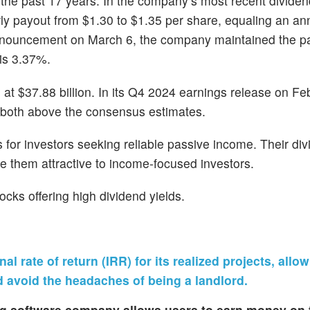
r the past 17 years. In the company’s most recent dividen
ly payout from $1.30 to $1.35 per share, equaling an ann
 announcement on March 6, the company maintained the pa
 is 3.37%.
 $37.88 billion. In its Q4 2024 earnings release on Feb.
, both above the consensus estimates.
for investors seeking reliable passive income. Their div
e them attractive to income-focused investors.
ocks offering high dividend yields.
 rate of return (IRR) for its realized projects, allo
d avoid the headaches of being a landlord.
ing software company allows users to earn money on 