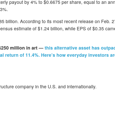
erly payout by 4% to $0.6675 per share, equal to an ann
93%.
 billion. According to its most recent release on Feb. 27
sensus estimate of $1.24 billion, while EPS of $0.35 cam
$250 million in art —
this alternative asset has outpa
l return of 11.4%. Here’s how everyday investors ar
ructure company in the U.S. and internationally.