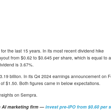
or the last 15 years. In its most recent dividend hike
ayout from $0.62 to $0.645 per share, which is equal to 
dividend is 3.67%.
.19 billion. In its Q4 2024 earnings announcement on F
of $1.50. Both figures came in below expectations.
insights on Sempra.
s AI marketing firm —
invest pre-IPO from $0.60 per 