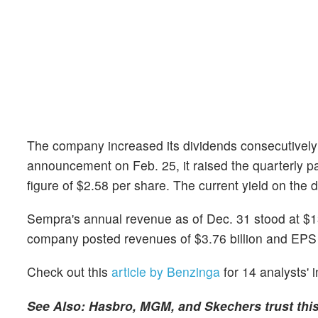
The company increased its dividends consecutively f
announcement on Feb. 25, it raised the quarterly p
figure of $2.58 per share. The current yield on the 
Sempra's annual revenue as of Dec. 31 stood at $13
company posted revenues of $3.76 billion and EPS 
Check out this
article by Benzinga
for 14 analysts' 
See Also: Hasbro, MGM, and Skechers trust thi