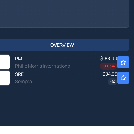
OVERVIEW
$188.00
PM
Philip Morris International Inc
-0.03
%
$84.35
SRE
Sempra
-
%