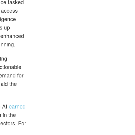
nce tasked
s access
ligence
ns up
s enhanced
unning.
ing
actionable
demand for
aid the
p AI
earned
 in the
ectors. For