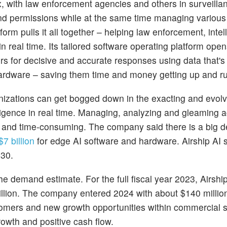
x, with law enforcement agencies and others in surveilla
nd permissions while at the same time managing variou
form pulls it all together – helping law enforcement, intel
real time. Its tailored software operating platform ope
s for decisive and accurate responses using data that'
 hardware – saving them time and money getting up and r
anizations can get bogged down in the exacting and evolv
telligence in real time. Managing, analyzing and gleaming 
ult and time-consuming. The company said there is a big 
7 billion
for edge AI software and hardware. Airship AI s
030.
 demand estimate. For the full fiscal year 2023, Airshi
illion. The company entered 2024 with about $140 million
tomers and new growth opportunities within commercial s
growth and positive cash flow.