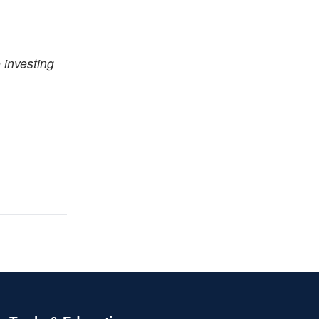
 investing