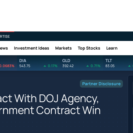
RTISE
News
Investment Ideas
Markets
Top Stocks
Learn
DIA
GLD
TLT
0.0683%
543.75
0.17%
392.42
0.71%
83.05
Partner Disclosure
act With DOJ Agency,
rnment Contract Win