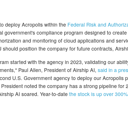
to deploy Acropolis within the
Federal Risk and Authoriz
l government's compliance program designed to create
orization and monitoring of cloud applications and serv
 should position the company for future contracts, Airshi
am started with the agency in 2023, validating our abili
ents," Paul Allen, President of Airship AI,
said in a pre
 second U.S. Government agency to deploy our Acropolis p
s President noted the company has a strong pipeline for
Airship AI soared. Year-to-date
the stock is up over 300%