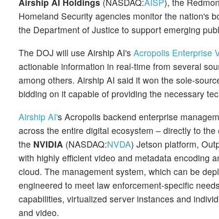
Airship AI Holdings
(NASDAQ:
AISP
), the Redmond
Homeland Security agencies monitor the nation's b
the Department of Justice to support emerging publ
The DOJ will use Airship AI's
Acropolis Enterprise
actionable information in real-time from several s
among others. Airship AI said it won the sole-sour
bidding on it capable of providing the necessary te
Airship AI'
s Acropolis backend enterprise managem
across the entire digital ecosystem – directly to th
the
NVIDIA
(NASDAQ:
NVDA
) Jetson platform, Out
with highly efficient video and metadata encoding 
cloud. The management system, which can be deplo
engineered to meet law enforcement-specific needs
capabilities, virtualized server instances and indiv
and video.