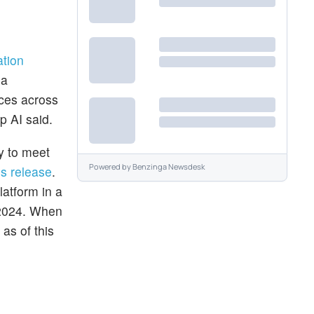
ation
 a
ices across
p AI said.
ty to meet
Powered by
Benzinga Newsdesk
ss release
.
latform in a
 2024. When
as of this