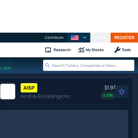
LOGIN
REGISTER
Contribute
Research
My Stocks
Tools
0.06%
$1.97
AISP
Airship AI Holdings Inc
3.12
%