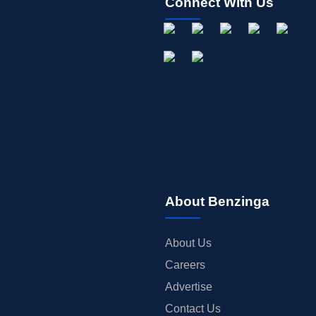
Connect With Us
About Benzinga
About Us
Careers
Advertise
Contact Us