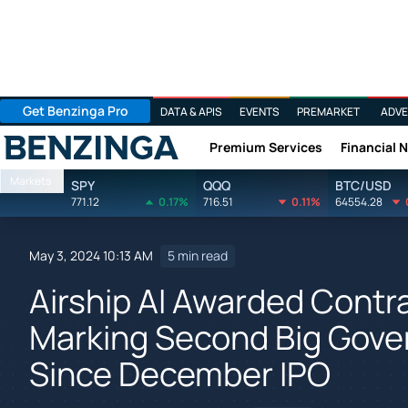
Get Benzinga Pro
DATA & APIS
EVENTS
PREMARKET
ADVE
Premium Services
Financial 
Benzinga
Markets
SPY
QQQ
BTC/USD
771.12
0.17%
716.51
0.11%
64554.28
May 3, 2024 10:13 AM
5 min read
Airship AI Awarded Contr
Marking Second Big Gove
Since December IPO