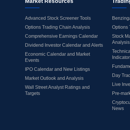
Market Resources
Tradin
Advanced Stock Screener Tools
Benzinga
Options Trading Chain Analysis
Options 
Comprehensive Earnings Calendar
Stock Ma
Analysis
Dividend Investor Calendar and Alerts
Technica
Economic Calendar and Market
Indicato
Events
Fundamen
IPO Calendar and New Listings
Day Trad
Market Outlook and Analysis
Live Inv
Wall Street Analyst Ratings and
Targets
Pre-mark
Cryptocu
News