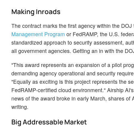
Making Inroads
The contract marks the first agency within the DOJ 
Management Program
or FedRAMP, the U.S. federa
standardized approach to security assessment, auth
all government agencies. Getting an in with the DOJ
"This award represents an expansion of a pilot progr
demanding agency operational and security requirem
"Equally as exciting is this project represents the
FedRAMP-certified cloud environment." Airship AI'
news of the award broke in early March, shares of 
writing.
Big Addressable Market