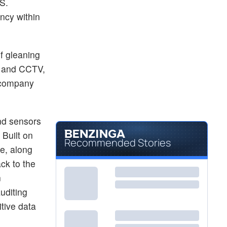
S.
ncy within
f gleaning
s and CCTV,
y company
nd sensors
 Built on
Recommended Stories
e, along
ck to the
n
uditing
itive data