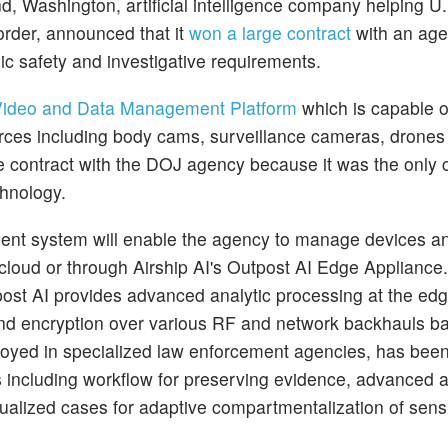
, Washington, artificial intelligence company helping U.
order, announced that it
won a large contract
with an age
ic safety and investigative requirements.
 Video and Data Management Platform
which is capable o
ources including body cams, surveillance cameras, drone
ce contract with the DOJ agency because it was the onl
chnology.
ent system will enable the agency to manage devices a
e cloud or through Airship AI's Outpost AI Edge Appliance.
post AI provides advanced analytic processing at the edg
and encryption over various RF and network backhauls ba
yed in specialized law enforcement agencies, has bee
 including workflow for preserving evidence, advanced a
idualized cases for adaptive compartmentalization of sens