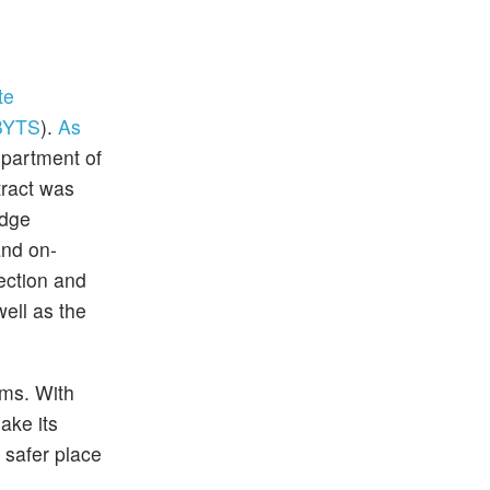
te
BYTS
).
As
epartment of
tract was
edge
and on-
ection and
well as the
rms. With
ake its
 safer place