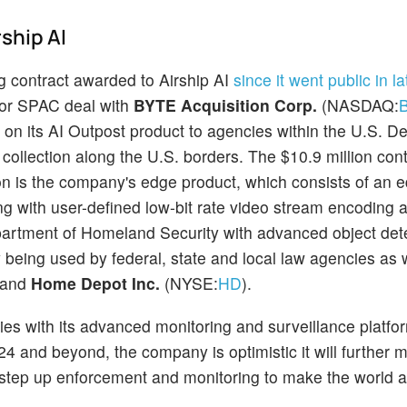
ship AI
 contract awarded to Airship AI
since it went public in la
 or SPAC deal with
BYTE Acquisition Corp.
(NASDAQ:
d on its AI Outpost product to agencies within the U.S. D
 collection along the U.S. borders. The $10.9 million con
tion is the company's edge product, which consists of an 
ing with user-defined low-bit rate video stream encoding 
epartment of Homeland Security with advanced object det
dy being used by federal, state and local law agencies as 
 and
Home Depot Inc.
(NYSE:
HD
).
ies with its advanced monitoring and surveillance platfo
24 and beyond, the company is optimistic it will further m
 step up enforcement and monitoring to make the world a