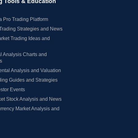
g Tools & Education
 Pro Trading Platform
Trading Strategies and News
rket Trading Ideas and
l Analysis Charts and
rs
tal Analysis and Valuation
ing Guides and Strategies
estor Events
et Stock Analysis and News
rrency Market Analysis and