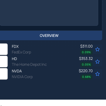
OVERVIEW
$311.00
FDX
FedEx Corp
0.09
%
$353.32
HD
The Home Depot Inc
0.05
%
$220.70
NVDA
NVIDIA Corp
0.68
%