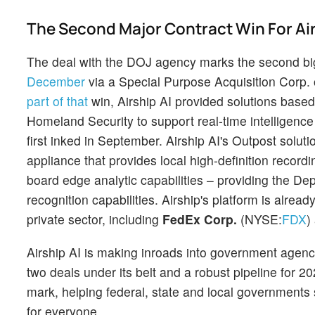
The Second Major Contract Win For Air
The deal with the DOJ agency marks the second big
December
via a Special Purpose Acquisition Corp.
part of that
win, Airship AI provided solutions base
Homeland Security to support real-time intelligence
first inked in September. Airship AI's Outpost solu
appliance that provides local high-definition record
board edge analytic capabilities – providing the D
recognition capabilities. Airship's platform is alrea
private sector, including
FedEx Corp.
(NYSE:
FDX
)
Airship AI is making inroads into government agenc
two deals under its belt and a robust pipeline for 20
mark, helping federal, state and local governments
for everyone.