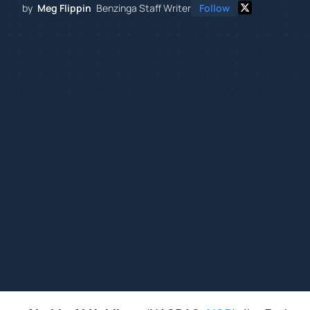
by
Meg Flippin
Benzinga Staff Writer
Follow