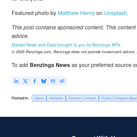
Featured photo by
Matthew Henry
on
Unsplash
.
This post contains sponsored content. This content 
advice.
Market News and Data brought to you by Benzinga APIs
© 2026 Benzinga.com. Benzinga does not provide investment advice. Al
To add
Benzinga News
as your preferred source o
Posted In:
News
Markets
Partner Content
Public Company Spo