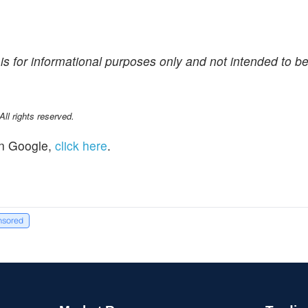
is for informational purposes only and not intended to be
l rights reserved.
n Google,
click here
.
nsored