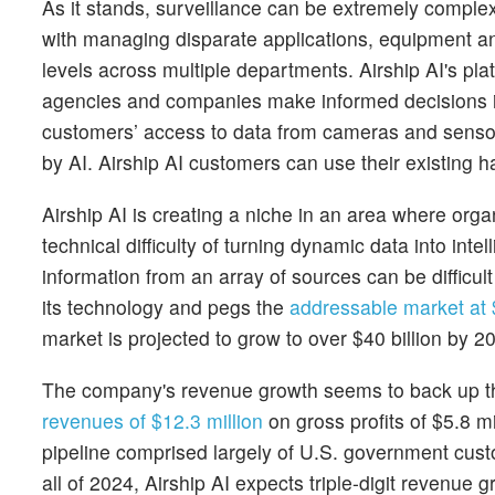
As it stands, surveillance can be extremely comple
with managing disparate applications, equipment a
levels across multiple departments. Airship AI's plat
agencies and companies make informed decisions in 
customers’ access to data from cameras and sensor
by AI. Airship AI customers can use their existing
Airship AI is creating a niche in an area where org
technical difficulty of turning dynamic data into in
information from an array of sources can be diffic
its technology and pegs the
addressable market at $
market is projected to grow to over $40 billion by 2
The company's revenue growth seems to back up the
revenues of $12.3 million
on gross profits of $5.8 m
pipeline comprised largely of U.S. government cus
all of 2024, Airship AI expects triple-digit revenue 