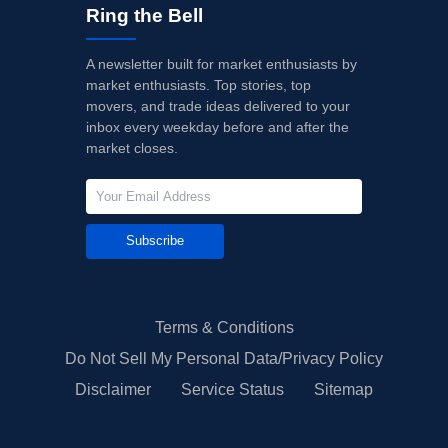
Ring the Bell
A newsletter built for market enthusiasts by
market enthusiasts. Top stories, top
movers, and trade ideas delivered to your
inbox every weekday before and after the
market closes.
Subscribe
Terms & Conditions
Do Not Sell My Personal Data/Privacy Policy
Disclaimer
Service Status
Sitemap