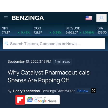
Benzinga
SPY
QQQ
BTC/USD
DIA
771.87
0.43%
721.67
0.98%
64952.07
1.0786%
539.30
September 13, 2022 3:19 PM
1 min read
Why Catalyst Pharmaceuticals
Shares Are Popping Off
by
Henry Khederian
Benzinga Staff Writer
Follow