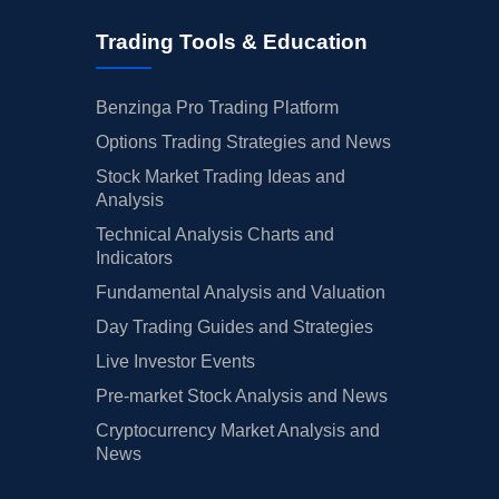
Trading Tools & Education
Benzinga Pro Trading Platform
Options Trading Strategies and News
Stock Market Trading Ideas and
Analysis
Technical Analysis Charts and
Indicators
Fundamental Analysis and Valuation
Day Trading Guides and Strategies
Live Investor Events
Pre-market Stock Analysis and News
Cryptocurrency Market Analysis and
News