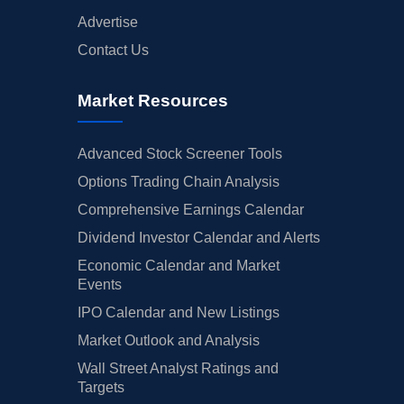
Advertise
Contact Us
Market Resources
Advanced Stock Screener Tools
Options Trading Chain Analysis
Comprehensive Earnings Calendar
Dividend Investor Calendar and Alerts
Economic Calendar and Market
Events
IPO Calendar and New Listings
Market Outlook and Analysis
Wall Street Analyst Ratings and
Targets