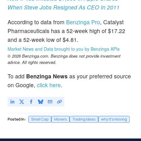
When Steve Jobs Resigned As CEO In 2011
According to data from
Benzinga Pro
, Catalyst
Pharmaceuticals has a 52-week high of $17.22
and a 52-week low of $4.81.
Market News and Data brought to you by Benzinga APIs
© 2026 Benzinga.com. Benzinga does not provide investment
advice. All rights reserved.
To add
Benzinga News
as your preferred source
on Google,
click here
.
Posted In:
Small Cap
Movers
Trading Ideas
why it's moving