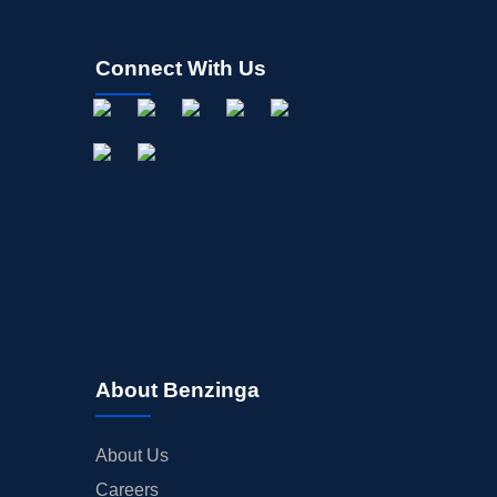
Connect With Us
About Benzinga
About Us
Careers