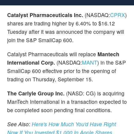
Catalyst Pharmaceuticals Inc.
(NASDAQ:
CPRX
)
shares are trading higher by 6.40% to $16.12
Tuesday after it was announced the company will
join the S&P SmallCap 600.
Catalyst Pharmaceuticals will replace
Mantech
International Corp.
(NASDAQ:
MANT
) in the S&P
SmallCap 600 effective prior to the opening of
trading on Thursday, September 15.
The Carlyle Group Inc.
(NASD: CG) is acquiring
ManTech International in a transaction expected to
be completed soon pending final conditions.
See Also:
Here's How Much You'd Have Right
Now If You Invested $1,000 In Apple Shares