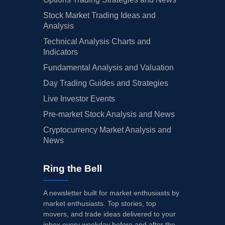
Stock Market Trading Ideas and
Analysis
Technical Analysis Charts and
Indicators
Fundamental Analysis and Valuation
Day Trading Guides and Strategies
Live Investor Events
Pre-market Stock Analysis and News
Cryptocurrency Market Analysis and
News
Ring the Bell
A newsletter built for market enthusiasts by
market enthusiasts. Top stories, top
movers, and trade ideas delivered to your
inbox every weekday before and after the