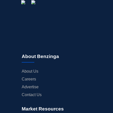
About Benzinga
About Us
Careers
Advertise
Contact Us
Market Resources