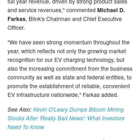
full year revenue, driven by strong product sales
and service revenues," commented
Michael D.
Farkas
, Blink's Chairman and Chief Executive
Officer.
"We have seen strong momentum throughout the
year, which reflects not only the growing market
recognition for our EV charging technology, but
also the increasing commitment from the business
community as well as state and federal entities, to
promote the establishment of reliable, convenient
EV infrastructure nationwide," Farkas added.
See Also:
Kevin O'Leary Dumps Bitcoin Mining
Stocks After 'Really Bad News': What Investors
Need To Know