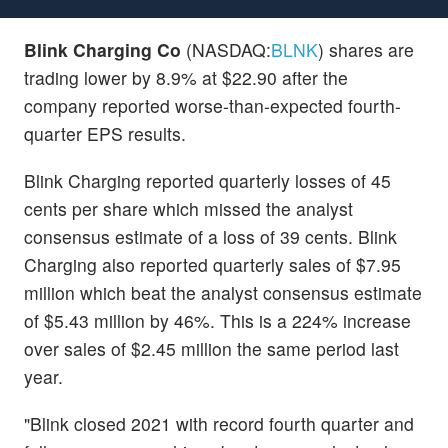
Blink Charging Co
(NASDAQ:
BLNK
) shares are
trading lower by 8.9% at $22.90 after the
company reported worse-than-expected fourth-
quarter EPS results.
Blink Charging reported quarterly losses of 45
cents per share which missed the analyst
consensus estimate of a loss of 39 cents. Blink
Charging also reported quarterly sales of $7.95
million which beat the analyst consensus estimate
of $5.43 million by 46%. This is a 224% increase
over sales of $2.45 million the same period last
year.
"Blink closed 2021 with record fourth quarter and