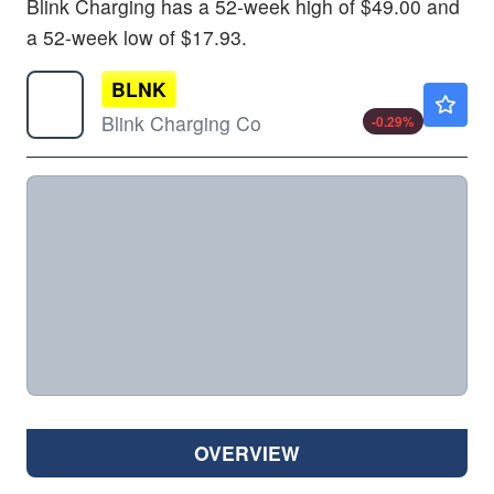
Blink Charging has a 52-week high of $49.00 and
a 52-week low of $17.93.
BLNK
$0.6100
Blink Charging Co
-0.29
%
OVERVIEW