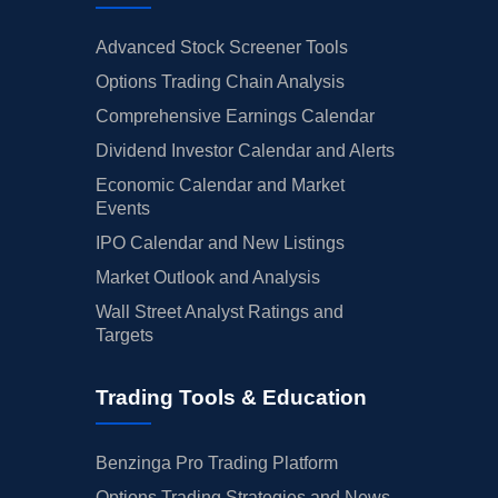
Advanced Stock Screener Tools
Options Trading Chain Analysis
Comprehensive Earnings Calendar
Dividend Investor Calendar and Alerts
Economic Calendar and Market
Events
IPO Calendar and New Listings
Market Outlook and Analysis
Wall Street Analyst Ratings and
Targets
Trading Tools & Education
Benzinga Pro Trading Platform
Options Trading Strategies and News