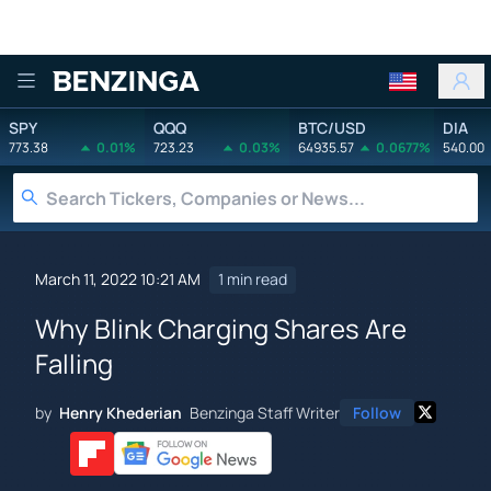
Benzinga
SPY
QQQ
BTC/USD
DIA
773.38
0.01%
723.23
0.03%
64935.57
0.0677%
540.00
March 11, 2022 10:21 AM
1 min read
Why Blink Charging Shares Are
Falling
by
Henry Khederian
Benzinga Staff Writer
Follow