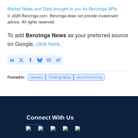
Market News and Data brought to you by Benzinga APIs
© 2026 Benzinga.com. Benzinga does not provide investment
advice. All rights reserved.
To add
Benzinga News
as your preferred source
on Google,
click here
.
Posted In:
Movers
Trading Ideas
why it's moving
Connect With Us