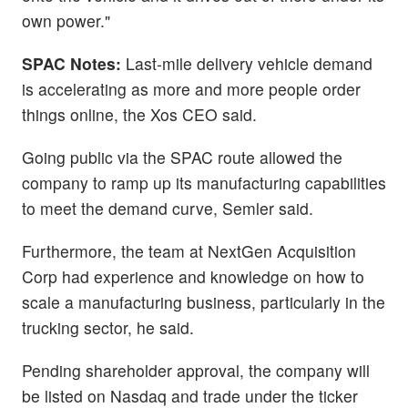
own power."
SPAC Notes:
Last-mile delivery vehicle demand
is accelerating as more and more people order
things online, the Xos CEO said.
Going public via the SPAC route allowed the
company to ramp up its manufacturing capabilities
to meet the demand curve, Semler said.
Furthermore, the team at NextGen Acquisition
Corp had experience and knowledge on how to
scale a manufacturing business, particularly in the
trucking sector, he said.
Pending shareholder approval, the company will
be listed on Nasdaq and trade under the ticker