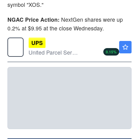
symbol "XOS."
NGAC Price Action:
NextGen shares were up
0.2% at $9.95 at the close Wednesday.
UPS
$104.66
United Parcel Service Inc
0.15
%