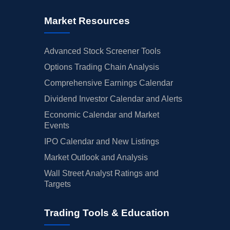
Market Resources
Advanced Stock Screener Tools
Options Trading Chain Analysis
Comprehensive Earnings Calendar
Dividend Investor Calendar and Alerts
Economic Calendar and Market
Events
IPO Calendar and New Listings
Market Outlook and Analysis
Wall Street Analyst Ratings and
Targets
Trading Tools & Education