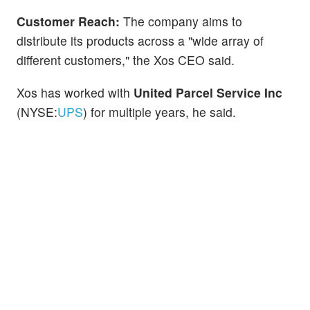
Customer Reach:
The company aims to
distribute its products across a "wide array of
different customers," the Xos CEO said.
Xos has worked with
United Parcel Service Inc
(NYSE:
UPS
) for multiple years, he said.