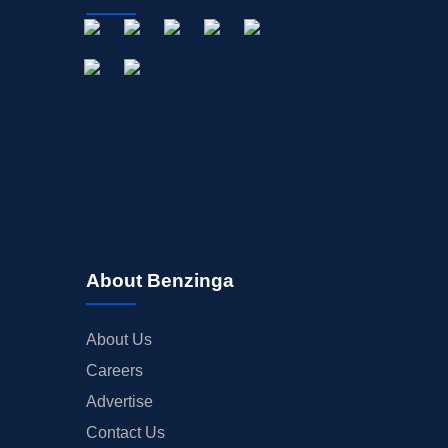
About Benzinga
About Us
Careers
Advertise
Contact Us