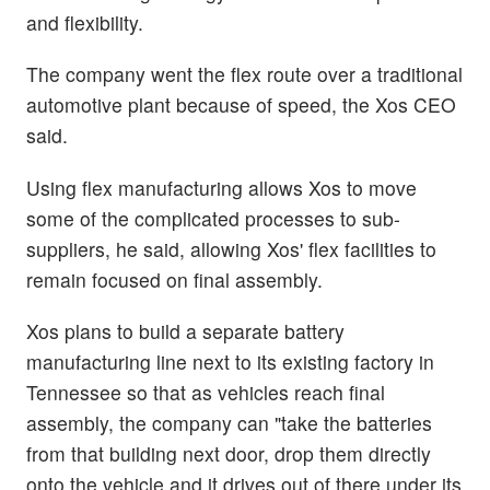
and flexibility.
The company went the flex route over a traditional
automotive plant because of speed, the Xos CEO
said.
Using flex manufacturing allows Xos to move
some of the complicated processes to sub-
suppliers, he said, allowing Xos' flex facilities to
remain focused on final assembly.
Xos plans to build a separate battery
manufacturing line next to its existing factory in
Tennessee so that as vehicles reach final
assembly, the company can "take the batteries
from that building next door, drop them directly
onto the vehicle and it drives out of there under its