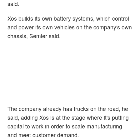
said.
Xos builds its own battery systems, which control
and power its own vehicles on the company's own
chassis, Semler said.
The company already has trucks on the road, he
said, adding Xos is at the stage where it's putting
capital to work in order to scale manufacturing
and meet customer demand.