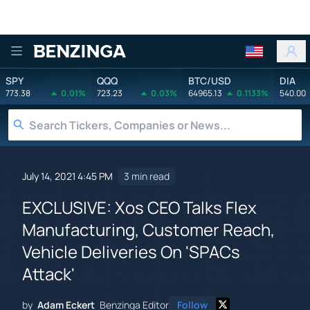
Benzinga
SPY
QQQ
BTC/USD
DIA
773.38
0.01%
723.23
0.03%
64965.13
0.1133%
540.00
July 14, 2021 4:45 PM
3 min read
EXCLUSIVE: Xos CEO Talks Flex
Manufacturing, Customer Reach,
Vehicle Deliveries On 'SPACs
Attack'
by
Adam Eckert
Benzinga Editor
Follow