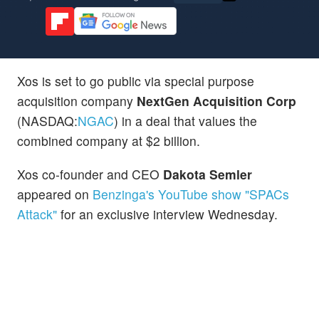
Xos is set to go public via special purpose
acquisition company
NextGen Acquisition Corp
(NASDAQ:
NGAC
) in a deal that values the
combined company at $2 billion.
Xos co-founder and CEO
Dakota Semler
appeared on
Benzinga's YouTube show "SPACs
Attack"
for an exclusive interview Wednesday.