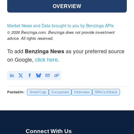
OVERVIEW
Market News and Data brought to you by Benzinga APIs
© 2026 Benzinga.com. Benzinga does not provide investment
advice. All rights reserved.
To add
Benzinga News
as your preferred source
on Google,
click here
.
Posted In:
Small Cap
Exclusives
Interview
SPACs Attack
Connect With Us