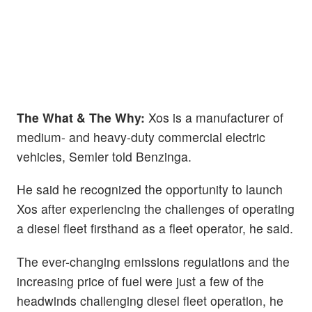
The What & The Why:
Xos is a manufacturer of
medium- and heavy-duty commercial electric
vehicles, Semler told Benzinga.
He said he recognized the opportunity to launch
Xos after experiencing the challenges of operating
a diesel fleet firsthand as a fleet operator, he said.
The ever-changing emissions regulations and the
increasing price of fuel were just a few of the
headwinds challenging diesel fleet operation, he