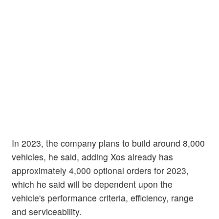
In 2023, the company plans to build around 8,000
vehicles, he said, adding Xos already has
approximately 4,000 optional orders for 2023,
which he said will be dependent upon the
vehicle's performance criteria, efficiency, range
and serviceability.