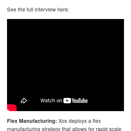
See the full interview here:
Flex Manufacturing:
Xos deploys a flex
manufacturing strategy that allows for rapid scale