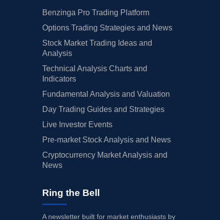
Benzinga Pro Trading Platform
Options Trading Strategies and News
Stock Market Trading Ideas and
Analysis
Technical Analysis Charts and
Indicators
Fundamental Analysis and Valuation
Day Trading Guides and Strategies
Live Investor Events
Pre-market Stock Analysis and News
Cryptocurrency Market Analysis and
News
Ring the Bell
A newsletter built for market enthusiasts by