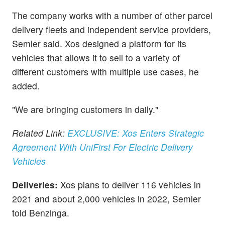
The company works with a number of other parcel
delivery fleets and independent service providers,
Semler said. Xos designed a platform for its
vehicles that allows it to sell to a variety of
different customers with multiple use cases, he
added.
"We are bringing customers in daily."
Related Link:
EXCLUSIVE: Xos Enters Strategic
Agreement With UniFirst For Electric Delivery
Vehicles
Deliveries:
Xos plans to deliver 116 vehicles in
2021 and about 2,000 vehicles in 2022, Semler
told Benzinga.