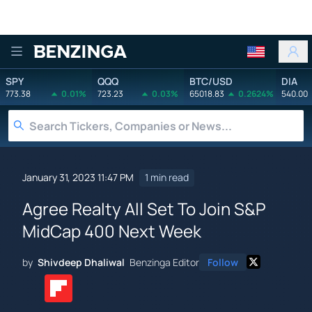
Benzinga
SPY
QQQ
BTC/USD
DIA
773.38
0.01%
723.23
0.03%
65018.83
0.2624%
540.00
January 31, 2023 11:47 PM
1 min read
Agree Realty All Set To Join S&P
MidCap 400 Next Week
by
Shivdeep Dhaliwal
Benzinga Editor
Follow