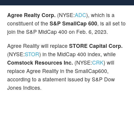
Agree Realty Corp.
(NYSE:
ADC
), which is a
constituent of the
S&P SmallCap 600
, is all set to
join the S&P MidCap 400 on Feb. 6, 2023.
Agree Reality will replace
STORE Capital Corp.
(NYSE:
STOR
) in the MidCap 400 index, while
Comstock Resources Inc.
(NYSE:
CRK
) will
replace Agree Reality in the SmallCap600,
according to a statement issued by S&P Dow
Jones Indices.