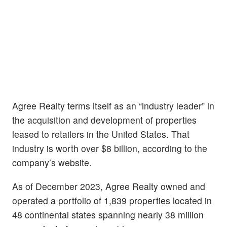
Agree Realty terms itself as an “industry leader” in
the acquisition and development of properties
leased to retailers in the United States. That
industry is worth over $8 billion, according to the
company’s website.
As of December 2023, Agree Realty owned and
operated a portfolio of 1,839 properties located in
48 continental states spanning nearly 38 million