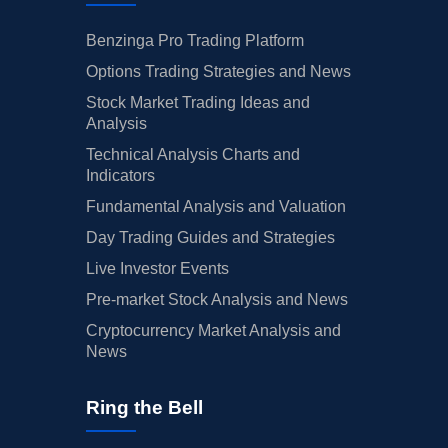
Benzinga Pro Trading Platform
Options Trading Strategies and News
Stock Market Trading Ideas and
Analysis
Technical Analysis Charts and
Indicators
Fundamental Analysis and Valuation
Day Trading Guides and Strategies
Live Investor Events
Pre-market Stock Analysis and News
Cryptocurrency Market Analysis and
News
Ring the Bell