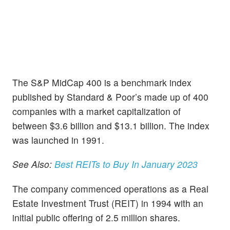
The S&P MidCap 400 is a benchmark index
published by Standard & Poor’s made up of 400
companies with a market capitalization of
between $3.6 billion and $13.1 billion. The index
was launched in 1991.
See Also:
Best REITs to Buy In January 2023
The company commenced operations as a Real
Estate Investment Trust (REIT) in 1994 with an
initial public offering of 2.5 million shares.