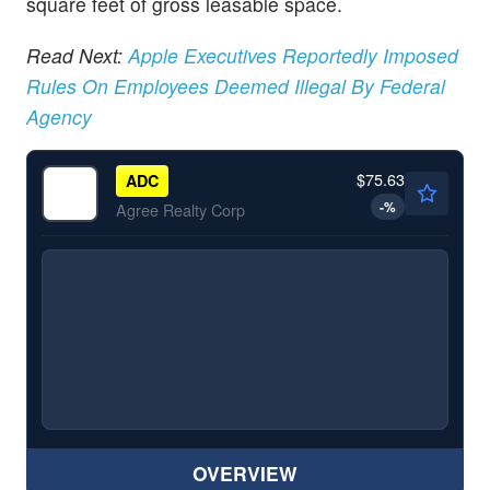
square feet of gross leasable space.
Read Next:
Apple Executives Reportedly Imposed
Rules On Employees Deemed Illegal By Federal
Agency
$75.63
ADC
-
%
Agree Realty Corp
OVERVIEW