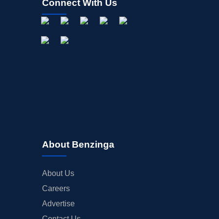
Connect With Us
About Benzinga
About Us
Careers
Advertise
Contact Us