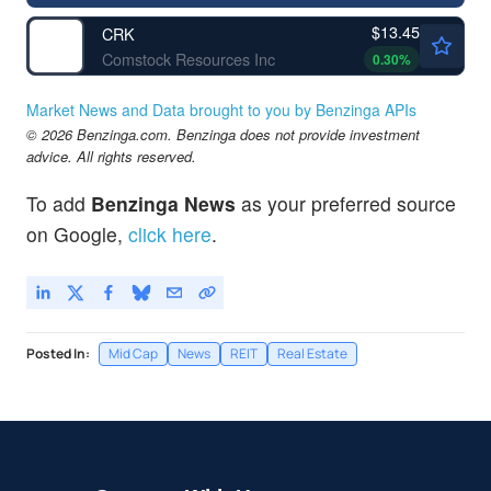
$13.45
CRK
Comstock Resources Inc
0.30
%
Market News and Data brought to you by Benzinga APIs
© 2026 Benzinga.com. Benzinga does not provide investment
advice. All rights reserved.
To add
Benzinga News
as your preferred source
on Google,
click here
.
Posted In:
Mid Cap
News
REIT
Real Estate