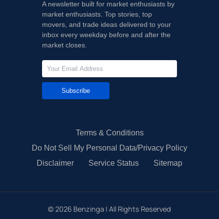
A newsletter built for market enthusiasts by
market enthusiasts. Top stories, top
movers, and trade ideas delivered to your
inbox every weekday before and after the
market closes.
Subscribe
Terms & Conditions
Do Not Sell My Personal Data/Privacy Policy
Disclaimer
Service Status
Sitemap
©
2026
Benzinga | All Rights Reserved