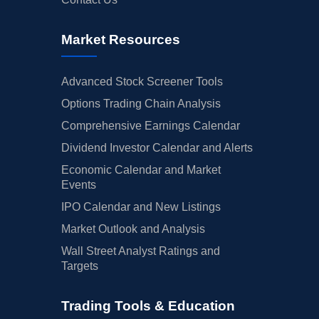
Market Resources
Advanced Stock Screener Tools
Options Trading Chain Analysis
Comprehensive Earnings Calendar
Dividend Investor Calendar and Alerts
Economic Calendar and Market
Events
IPO Calendar and New Listings
Market Outlook and Analysis
Wall Street Analyst Ratings and
Targets
Trading Tools & Education