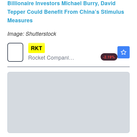
Billionaire Investors Michael Burry, David
Tepper Could Benefit From China’s Stimulus
Measures
Image: Shutterstock
RKT
$12.93
Rocket Companies Inc
-2.19
%