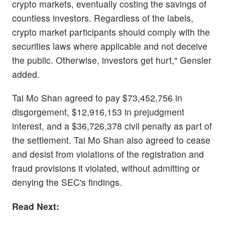
crypto markets, eventually costing the savings of
countless investors. Regardless of the labels,
crypto market participants should comply with the
securities laws where applicable and not deceive
the public. Otherwise, investors get hurt," Gensler
added.
Tai Mo Shan agreed to pay $73,452,756 in
disgorgement, $12,916,153 in prejudgment
interest, and a $36,726,378 civil penalty as part of
the settlement. Tai Mo Shan also agreed to cease
and desist from violations of the registration and
fraud provisions it violated, without admitting or
denying the SEC's findings.
Read Next: