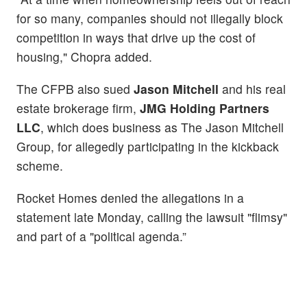
for so many, companies should not illegally block
competition in ways that drive up the cost of
housing," Chopra added.
The CFPB also sued
Jason Mitchell
and his real
estate brokerage firm,
JMG Holding Partners
LLC
, which does business as The Jason Mitchell
Group, for allegedly participating in the kickback
scheme.
Rocket Homes denied the allegations in a
statement late Monday, calling the lawsuit "flimsy"
and part of a "political agenda.”