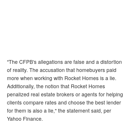
"The CFPB's allegations are false and a distortion
of reality. The accusation that homebuyers paid
more when working with Rocket Homes is a lie.
Additionally, the notion that Rocket Homes
penalized real estate brokers or agents for helping
clients compare rates and choose the best lender
for them is also a lie," the statement said, per
Yahoo Finance.