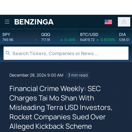
Benzinga
SPY
QQQ
BTC/USD
DIA
769.96
-
717.91
0.46%
64819.72
0.8726%
538.51
December 28, 2024 9:00 AM
3 min read
Financial Crime Weekly: SEC
Charges Tai Mo Shan With
Misleading Terra USD Investors,
Rocket Companies Sued Over
Alleged Kickback Scheme