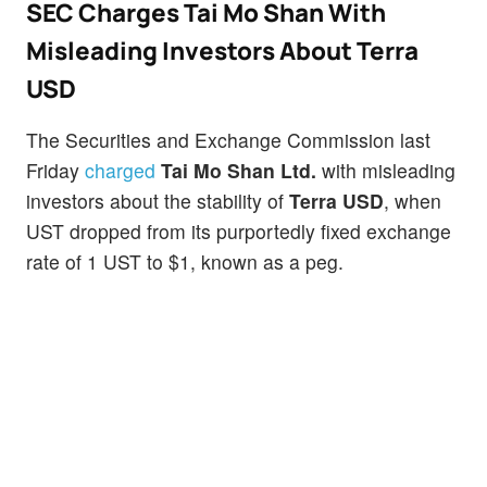
SEC Charges Tai Mo Shan With
Misleading Investors About Terra
USD
The Securities and Exchange Commission last
Friday
charged
Tai Mo Shan Ltd.
with misleading
investors about the stability of
Terra USD
, when
UST dropped from its purportedly fixed exchange
rate of 1 UST to $1, known as a peg.