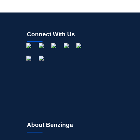
Connect With Us
About Benzinga