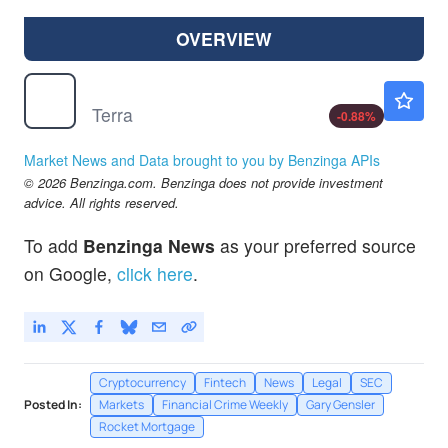
OVERVIEW
$
LUNA
$0.000049
Terra
-0.88
%
Market News and Data brought to you by Benzinga APIs
© 2026 Benzinga.com. Benzinga does not provide investment
advice. All rights reserved.
To add
Benzinga News
as your preferred source
on Google,
click here
.
Cryptocurrency
Fintech
News
Legal
SEC
Posted In:
Markets
Financial Crime Weekly
Gary Gensler
Rocket Mortgage