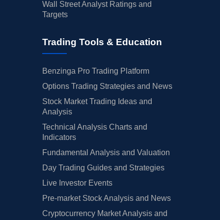
Wall Street Analyst Ratings and
Targets
Trading Tools & Education
Benzinga Pro Trading Platform
Options Trading Strategies and News
Stock Market Trading Ideas and
Analysis
Technical Analysis Charts and
Indicators
Fundamental Analysis and Valuation
Day Trading Guides and Strategies
Live Investor Events
Pre-market Stock Analysis and News
Cryptocurrency Market Analysis and