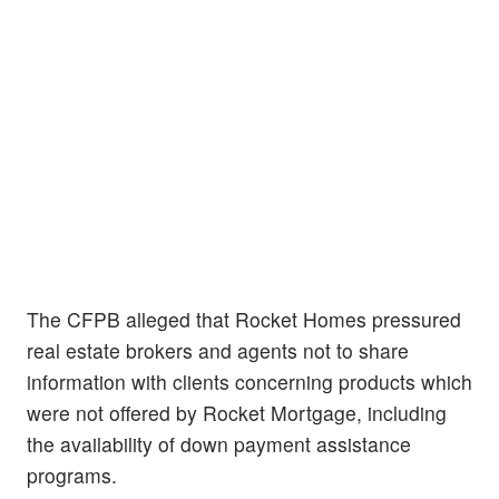
The CFPB alleged that Rocket Homes pressured
real estate brokers and agents not to share
information with clients concerning products which
were not offered by Rocket Mortgage, including
the availability of down payment assistance
programs.