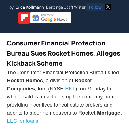
by
Erica Kollmann
Benzinga Staff Writer
Follow
Consumer Financial Protection
Bureau Sues Rocket Homes, Alleges
Kickback Scheme
The Consumer Financial Protection Bureau sued
Rocket Homes
, a division of
Rocket
Companies, Inc.
(NYSE:
RKT
), on Monday in
what it said is an action stop the company from
providing incentives to real estate brokers and
agents to steer homebuyers to
Rocket Mortgage,
LLC
for loans
.