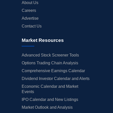
About Us
Careers
Advertise
Contact Us
Market Resources
Advanced Stock Screener Tools
Options Trading Chain Analysis
Comprehensive Earnings Calendar
Dividend Investor Calendar and Alerts
Economic Calendar and Market
Events
IPO Calendar and New Listings
Market Outlook and Analysis