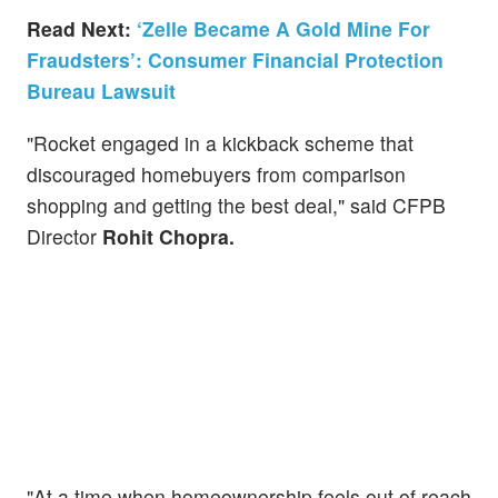
Read Next:
‘Zelle Became A Gold Mine For
Fraudsters’: Consumer Financial Protection
Bureau Lawsuit
"Rocket engaged in a kickback scheme that
discouraged homebuyers from comparison
shopping and getting the best deal," said CFPB
Director
Rohit Chopra.
"At a time when homeownership feels out of reach