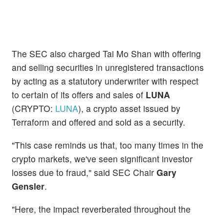
The SEC also charged Tai Mo Shan with offering
and selling securities in unregistered transactions
by acting as a statutory underwriter with respect
to certain of its offers and sales of
LUNA
(CRYPTO:
LUNA
), a crypto asset issued by
Terraform and offered and sold as a security.
"This case reminds us that, too many times in the
crypto markets, we've seen significant investor
losses due to fraud," said SEC Chair
Gary
Gensler
.
"Here, the impact reverberated throughout the