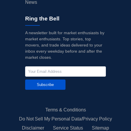
News
Ring the Bell
A newsletter built for market enthusiasts by
market enthusiasts. Top stories, top
movers, and trade ideas delivered to your
inbox every weekday before and after the
market closes.
Subscribe
Terms & Conditions
Do Not Sell My Personal Data/Privacy Policy
Disclaimer
Service Status
Sitemap