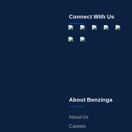
Connect With Us
About Benzinga
About Us
Careers