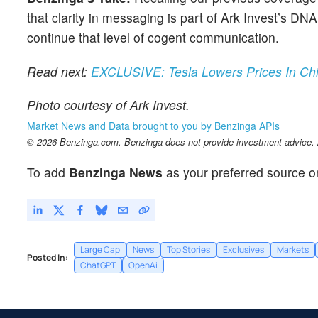
that clarity in messaging is part of Ark Invest’s D
continue that level of cogent communication.
Read next:
EXCLUSIVE: Tesla Lowers Prices In Chi
Photo courtesy of Ark Invest.
Market News and Data brought to you by Benzinga APIs
© 2026 Benzinga.com. Benzinga does not provide investment advice. Al
To add
Benzinga News
as your preferred source o
Large Cap
News
Top Stories
Exclusives
Markets
Posted In:
ChatGPT
OpenAi