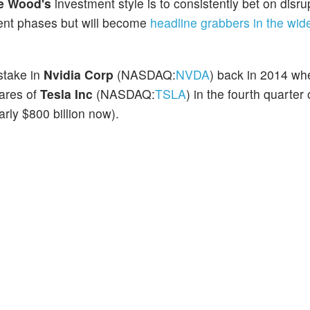
e Wood's
investment style is to consistently bet on disru
cent phases but will become
headline grabbers in the wid
 stake in
Nvidia Corp
(NASDAQ:
NVDA
) back in 2014 wh
hares of
Tesla Inc
(NASDAQ:
TSLA
) in the fourth quarter
arly $800 billion now).