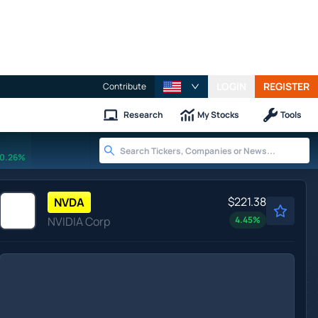
LOGIN
REGISTER
Contribute
Research
My Stocks
Tools
0.26%
$221.38
NVDA
NVIDIA Corp
4.45
%