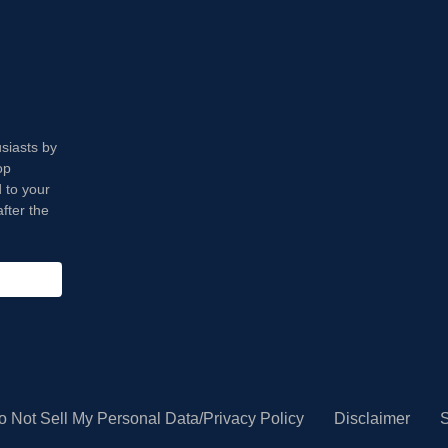
usiasts by
op
 to your
fter the
o Not Sell My Personal Data/Privacy Policy
Disclaimer
S