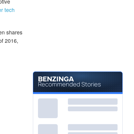
ptive
er tech
en shares
 of 2016,
Recommended Stories