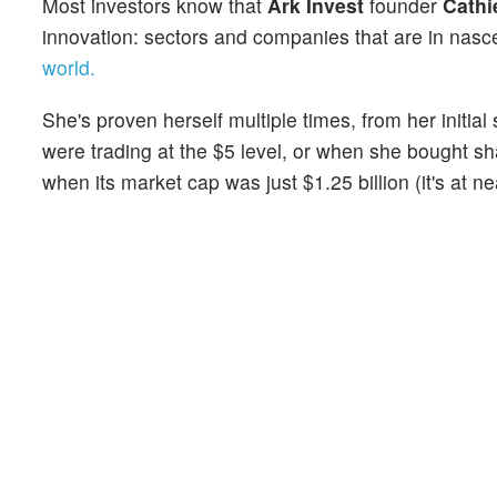
Most investors know that
Ark Invest
founder
Cathi
innovation: sectors and companies that are in nas
world.
She's proven herself multiple times, from her initial
were trading at the $5 level, or when she bought s
when its market cap was just $1.25 billion (it's at ne