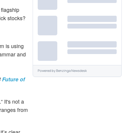
 flagship
ick stocks?
m is using
grammar and
Powered by
Benzinga Newsdesk
3
Future of
 It's not a
 ranges from
t’s clear