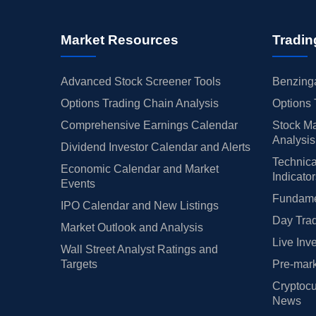
Market Resources
Tradin
Advanced Stock Screener Tools
Benzinga
Options Trading Chain Analysis
Options 
Comprehensive Earnings Calendar
Stock Ma
Analysis
Dividend Investor Calendar and Alerts
Technica
Economic Calendar and Market
Indicato
Events
Fundamen
IPO Calendar and New Listings
Day Trad
Market Outlook and Analysis
Live Inv
Wall Street Analyst Ratings and
Targets
Pre-mark
Cryptocu
News