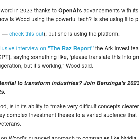
d word in 2023 thanks to
OpenAI
's advancements with its
ow is Wood using the powerful tech? Is she using it to p
gh —
check this out
), but she is using the platform.
lusive interview on
"The Raz Report"
the Ark Invest tea
PT], saying something like, ‘please translate this into 
aggeration, but it’s working,” Wood said.
otential to transform industries? Join Benzinga's 202
ts.
is in its ability to “make very difficult concepts clearer.”
onvey complex investment theses to a varied audience that
veterans.
 on Wood’s nuanced approach to companies like Nvidia, i