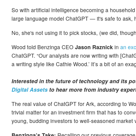
So with artificial intelligence becoming a househol
large language model ChatGPT — it's safe to ask, h
No, she's not using it to pick stocks, (we did, thou
Wood told Benzinga CEO
Jason Raznick
in
an exc
ChatGPT. “Our analysts are now writing with [ChatG
a writing style like Cathie Wood.’ It’s a bit of an ex
Interested in the future of technology and its p
Digital Assets
to hear more from industry exper
The real value of ChatGPT for Ark, according to Wood, 
trivial matter for an investment firm that has to c
young, budding investors to well-seasoned market 
Benzinga’s Take:
Recalling our previous coverage