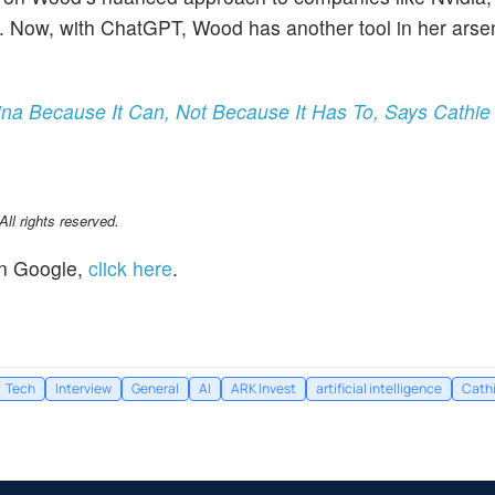
NA. Now, with ChatGPT, Wood has another tool in her arse
na Because It Can, Not Because It Has To, Says Cathi
l rights reserved.
n Google,
click here
.
Tech
Interview
General
AI
ARK Invest
artificial intelligence
Cath