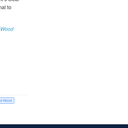
nal to
e Wood
ie Wood