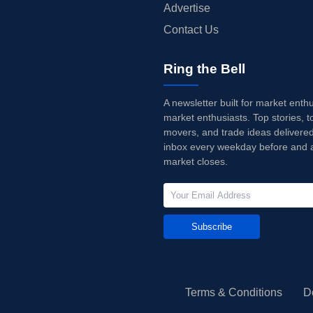
Advertise
Contact Us
Ring the Bell
A newsletter built for market enth
market enthusiasts. Top stories, t
movers, and trade ideas delivered
inbox every weekday before and a
market closes.
Subscribe
Terms & Conditions
D