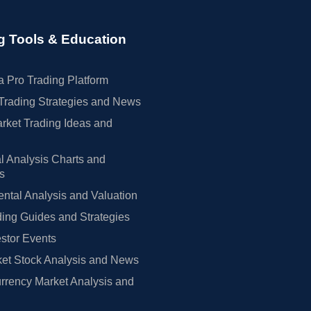
g Tools & Education
 Pro Trading Platform
Trading Strategies and News
rket Trading Ideas and
l Analysis Charts and
rs
tal Analysis and Valuation
ing Guides and Strategies
estor Events
et Stock Analysis and News
rrency Market Analysis and