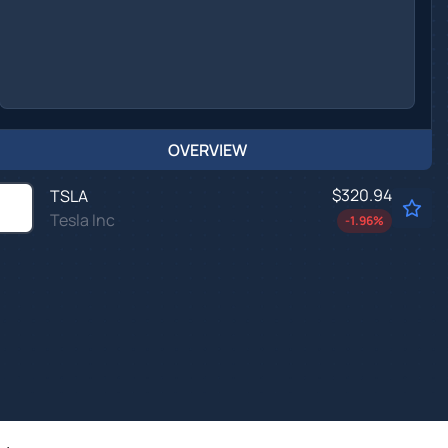
OVERVIEW
$320.94
TSLA
Tesla Inc
-1.96
%