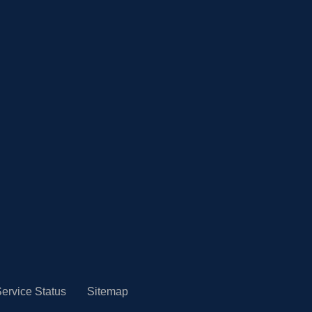
ervice Status
Sitemap