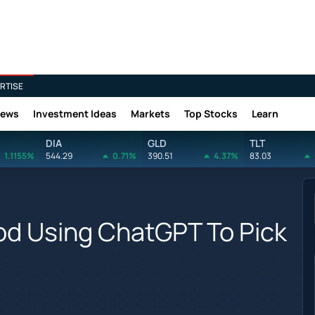
RTISE
News
Investment Ideas
Markets
Top Stocks
Learn
DIA
GLD
TLT
1.1155%
544.29
0.71%
390.51
4.37%
83.03
od Using ChatGPT To Pick