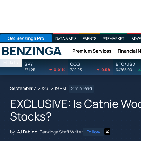
Get Benzinga Pro
DATA & APIS
EVENTS
PREMARKET
ADVE
Premium Services
Financial 
Benzinga
Markets
SPY
QQQ
BTC/USD
771.25
0.01%
720.23
0.5%
64765.00
September 7, 2023 12:19 PM
2 min read
EXCLUSIVE: Is Cathie Wo
Stocks?
by
AJ Fabino
Benzinga Staff Writer
Follow