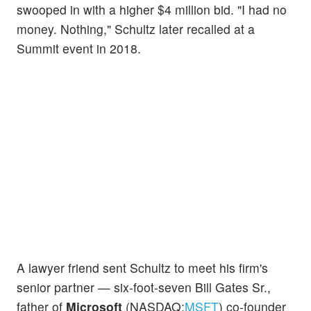
swooped in with a higher $4 million bid. "I had no
money. Nothing," Schultz later recalled at a
Summit event in 2018.
A lawyer friend sent Schultz to meet his firm's
senior partner — six-foot-seven Bill Gates Sr.,
father of
Microsoft
(NASDAQ:
MSFT
) co-founder