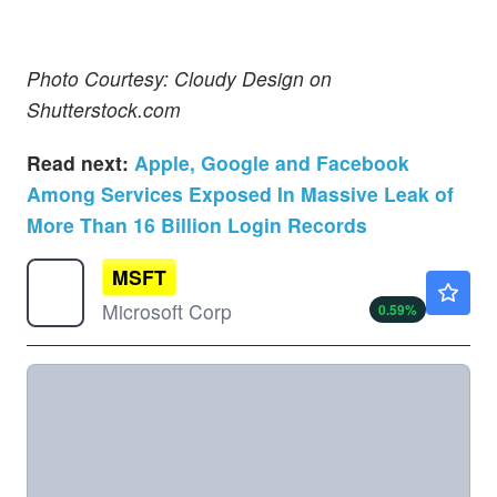
Photo Courtesy: Cloudy Design on
Shutterstock.com
Read next:
Apple, Google and Facebook
Among Services Exposed In Massive Leak of
More Than 16 Billion Login Records
MSFT
$502.79
Microsoft Corp
0.59
%