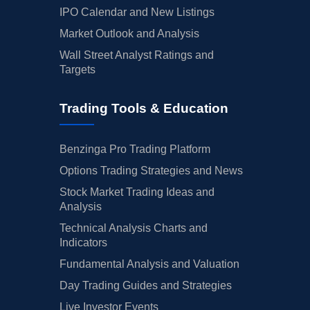
IPO Calendar and New Listings
Market Outlook and Analysis
Wall Street Analyst Ratings and
Targets
Trading Tools & Education
Benzinga Pro Trading Platform
Options Trading Strategies and News
Stock Market Trading Ideas and
Analysis
Technical Analysis Charts and
Indicators
Fundamental Analysis and Valuation
Day Trading Guides and Strategies
Live Investor Events