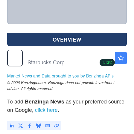
OVERVIEW
SBUX
$106.35
Starbucks Corp
1.13
%
Market News and Data brought to you by Benzinga APIs
© 2026 Benzinga.com. Benzinga does not provide investment
advice. All rights reserved.
To add
Benzinga News
as your preferred source
on Google,
click here
.