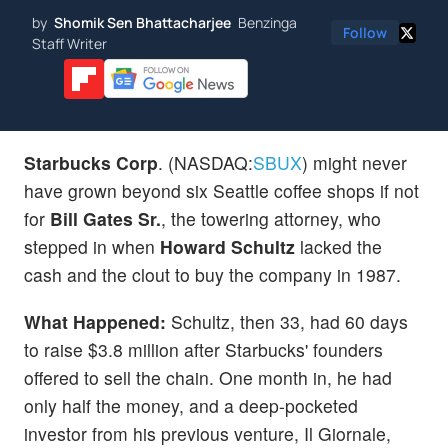
by
Shomik Sen Bhattacharjee
Benzinga
Follow
Staff Writer
Starbucks
Corp
. (NASDAQ:
SBUX
) might never
have grown beyond six Seattle coffee shops if not
for
Bill Gates Sr.
, the towering attorney, who
stepped in when
Howard Schultz
lacked the
cash and the clout to buy the company in 1987.
What Happened:
Schultz, then 33, had 60 days
to raise $3.8 million after Starbucks' founders
offered to sell the chain. One month in, he had
only half the money, and a deep-pocketed
investor from his previous venture, Il Giornale,