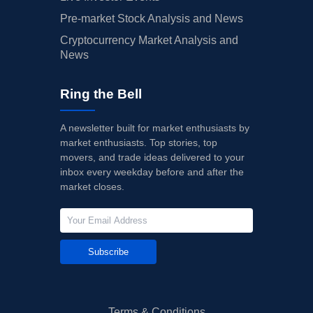
Pre-market Stock Analysis and News
Cryptocurrency Market Analysis and
News
Ring the Bell
A newsletter built for market enthusiasts by
market enthusiasts. Top stories, top
movers, and trade ideas delivered to your
inbox every weekday before and after the
market closes.
Subscribe
Terms & Conditions