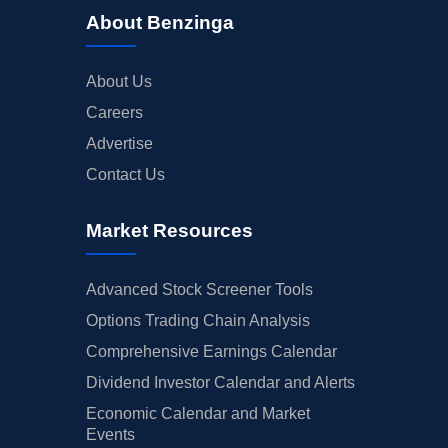
About Benzinga
About Us
Careers
Advertise
Contact Us
Market Resources
Advanced Stock Screener Tools
Options Trading Chain Analysis
Comprehensive Earnings Calendar
Dividend Investor Calendar and Alerts
Economic Calendar and Market
Events