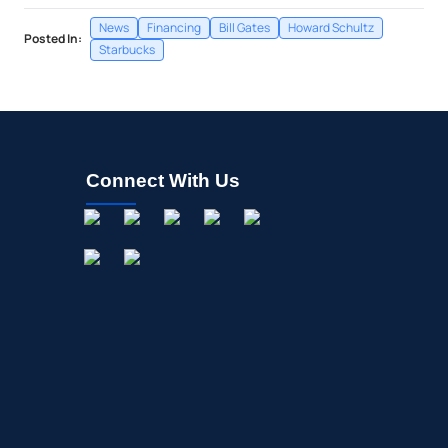
News
Financing
Bill Gates
Howard Schultz
Posted In:
Starbucks
Connect With Us