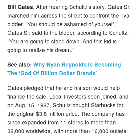
Bill Gates
. After hearing Schultz's story, Gates Sr.
marched him across the street to confront the rival
bidder. "You should be ashamed of yourself,"
Gates Sr. said to the bidder, according to Schultz.
"You are going to stand down. And this kid is
going to realize his dream."
See also:
Why Ryan Reynolds Is Becoming
The ‘God Of Billion Dollar Brands’
Gates pledged that he and his son would help
finance the sale. Local investors soon joined, and
on Aug. 15, 1987, Schultz bought Starbucks for
the original $3.8 million price. The company has
since expanded from 11 stores to more than
38,000 worldwide, with more than 16,000 outlets