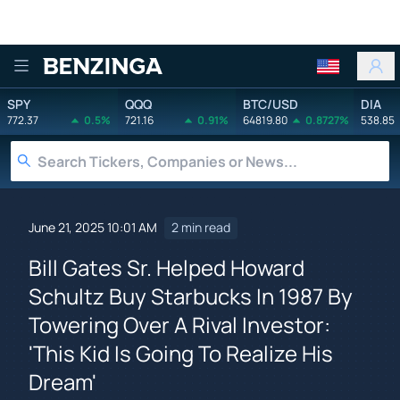
Benzinga
SPY
QQQ
BTC/USD
DIA
772.37
0.5%
721.16
0.91%
64819.80
0.8727%
538.85
June 21, 2025 10:01 AM
2 min read
Bill Gates Sr. Helped Howard
Schultz Buy Starbucks In 1987 By
Towering Over A Rival Investor:
'This Kid Is Going To Realize His
Dream'