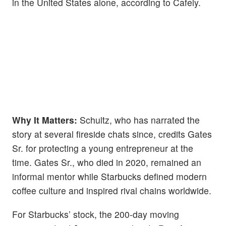
in the United States alone, according to Cafely.
Why It Matters:
Schultz, who has narrated the
story at several fireside chats since, credits Gates
Sr. for protecting a young entrepreneur at the
time. Gates Sr., who died in 2020, remained an
informal mentor while Starbucks defined modern
coffee culture and inspired rival chains worldwide.
For Starbucks’ stock, the 200-day moving