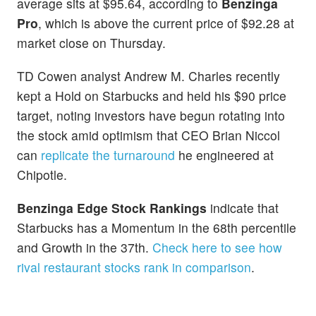
average sits at $95.64, according to
Benzinga
Pro
, which is above the current price of $92.28 at
market close on Thursday.
TD Cowen analyst Andrew M. Charles recently
kept a Hold on Starbucks and held his $90 price
target, noting investors have begun rotating into
the stock amid optimism that CEO Brian Niccol
can
replicate the turnaround
he engineered at
Chipotle.
Benzinga Edge Stock Rankings
indicate that
Starbucks has a Momentum in the 68th percentile
and Growth in the 37th.
Check here to see how
rival restaurant stocks rank in comparison
.