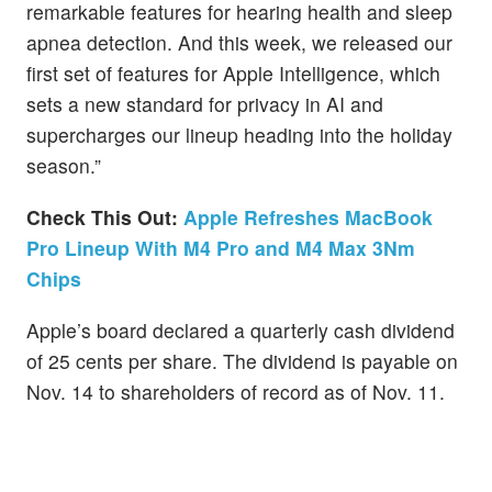
remarkable features for hearing health and sleep
apnea detection. And this week, we released our
first set of features for Apple Intelligence, which
sets a new standard for privacy in AI and
supercharges our lineup heading into the holiday
season.”
Check This Out:
Apple Refreshes MacBook
Pro Lineup With M4 Pro and M4 Max 3Nm
Chips
Apple’s board declared a quarterly cash dividend
of 25 cents per share. The dividend is payable on
Nov. 14 to shareholders of record as of Nov. 11.