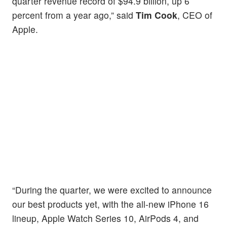
quarter revenue record of $94.9 billion, up 6
percent from a year ago,” said
Tim Cook
, CEO of
Apple.
“During the quarter, we were excited to announce
our best products yet, with the all-new iPhone 16
lineup, Apple Watch Series 10, AirPods 4, and