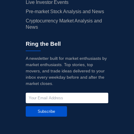
Live Investor Events
Pre-market Stock Analysis and News
Cryptocurrency Market Analysis and
News
Ring the Bell
A newsletter built for market enthusiasts by
market enthusiasts. Top stories, top
movers, and trade ideas delivered to your
inbox every weekday before and after the
market closes.
Subscribe