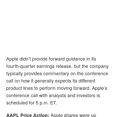
Apple didn’t provide forward guidance in its
fourth-quarter earnings release, but the company
typically provides commentary on the conference
call on how it generally expects its different
product lines to perform moving forward. Apple’s
conference call with analysts and investors is
scheduled for 5 p.m. ET.
AAPL Price Action:
Apple shares were up