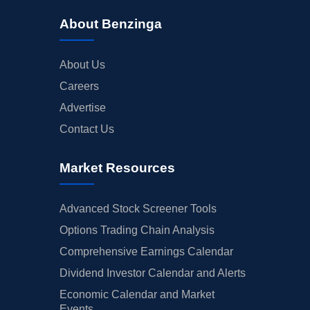
About Benzinga
About Us
Careers
Advertise
Contact Us
Market Resources
Advanced Stock Screener Tools
Options Trading Chain Analysis
Comprehensive Earnings Calendar
Dividend Investor Calendar and Alerts
Economic Calendar and Market
Events