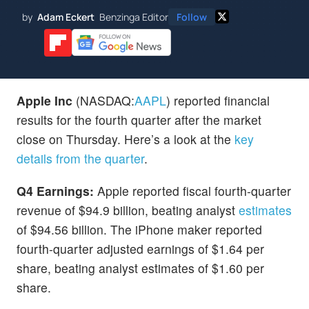
by
Adam Eckert
Benzinga Editor
Follow
Apple Inc
(NASDAQ:
AAPL
) reported financial
results for the fourth quarter after the market
close on Thursday. Here’s a look at the
key
details from the quarter
.
Q4 Earnings:
Apple reported fiscal fourth-quarter
revenue of $94.9 billion, beating analyst
estimates
of $94.56 billion. The iPhone maker reported
fourth-quarter adjusted earnings of $1.64 per
share, beating analyst estimates of $1.60 per
share.