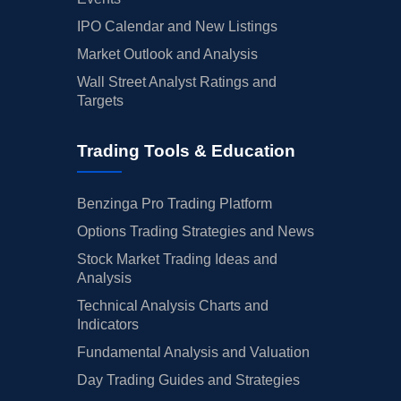
IPO Calendar and New Listings
Market Outlook and Analysis
Wall Street Analyst Ratings and
Targets
Trading Tools & Education
Benzinga Pro Trading Platform
Options Trading Strategies and News
Stock Market Trading Ideas and
Analysis
Technical Analysis Charts and
Indicators
Fundamental Analysis and Valuation
Day Trading Guides and Strategies