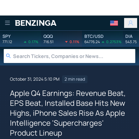
Benzinga
SPY
QQQ
BTC/USD
DIA
771.12
0.17%
716.51
0.11%
64776.24
0.2753%
543.75
October 31, 2024 5:10 PM
2 min read
Apple Q4 Earnings: Revenue Beat,
EPS Beat, Installed Base Hits New
Highs, iPhone Sales Rise As Apple
Intelligence 'Supercharges'
Product Lineup