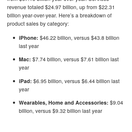
revenue totaled $24.97 billion, up from $22.31
billion year-over-year. Here’s a breakdown of
product sales by category:
iPhone:
$46.22 billion, versus $43.8 billion
last year
Mac:
$7.74 billion, versus $7.61 billion last
year
iPad:
$6.95 billion, versus $6.44 billion last
year
Wearables, Home and Accessories:
$9.04
billion, versus $9.32 billion last year