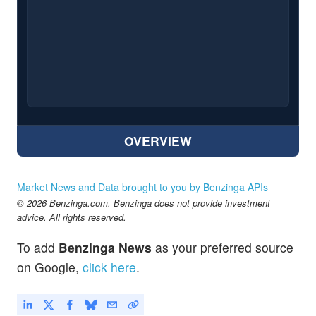
OVERVIEW
Market News and Data brought to you by Benzinga APIs
© 2026 Benzinga.com. Benzinga does not provide investment
advice. All rights reserved.
To add
Benzinga News
as your preferred source
on Google,
click here
.