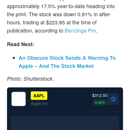
approximately 17.5% year-to-date heading into
the print. The stock was down 0.91% in after-
hours, trading at $223.85 at the time of
publication, according to
Benzinga Pro
.
Read Next:
An Obscure Stock Sends A Warning To
Apple – And The Stock Market
Photo: Shutterstock.
$312.50
AAPL
0.48
%
Apple Inc