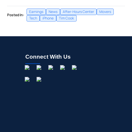
Earnings
News
After-Hours Center
Movers
Posted In:
Tech
iPhone
Tim Cook
Connect With Us