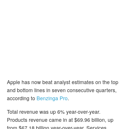
Apple has now beat analyst estimates on the top
and bottom lines in seven consecutive quarters,
according to
Benzinga Pro
.
Total revenue was up 6% year-over-year.
Products revenue came in at $69.96 billion, up
from $67.18 billion year-over-year. Services