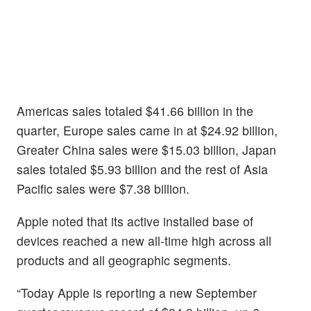
Americas sales totaled $41.66 billion in the
quarter, Europe sales came in at $24.92 billion,
Greater China sales were $15.03 billion, Japan
sales totaled $5.93 billion and the rest of Asia
Pacific sales were $7.38 billion.
Apple noted that its active installed base of
devices reached a new all-time high across all
products and all geographic segments.
“Today Apple is reporting a new September