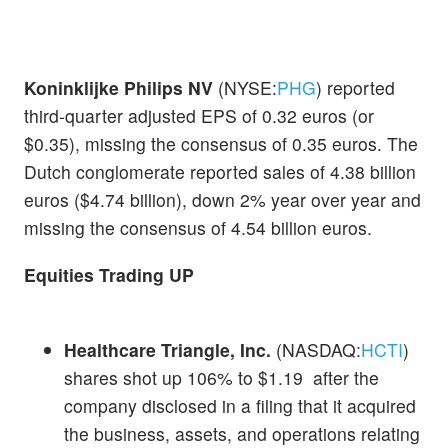
Koninklijke Philips NV
(NYSE:
PHG
) reported
third-quarter adjusted EPS of 0.32 euros (or
$0.35), missing the consensus of 0.35 euros. The
Dutch conglomerate reported sales of 4.38 billion
euros ($4.74 billion), down 2% year over year and
missing the consensus of 4.54 billion euros.
Equities Trading UP
Healthcare Triangle, Inc.
(NASDAQ:
HCTI
)
shares shot up 106% to $1.19 after the
company disclosed in a filing that it acquired
the business, assets, and operations relating