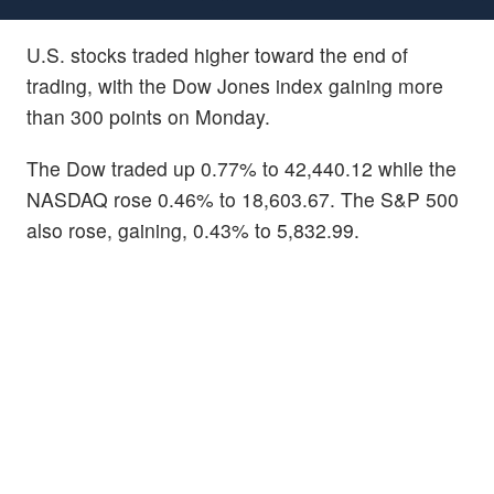
U.S. stocks traded higher toward the end of
trading, with the Dow Jones index gaining more
than 300 points on Monday.
The Dow traded up 0.77% to 42,440.12 while the
NASDAQ rose 0.46% to 18,603.67. The S&P 500
also rose, gaining, 0.43% to 5,832.99.