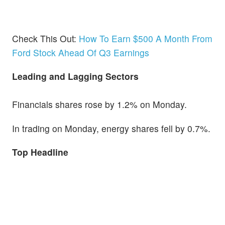
Check This Out:
How To Earn $500 A Month From
Ford Stock Ahead Of Q3 Earnings
Leading and Lagging Sectors
Financials shares rose by 1.2% on Monday.
In trading on Monday, energy shares fell by 0.7%.
Top Headline