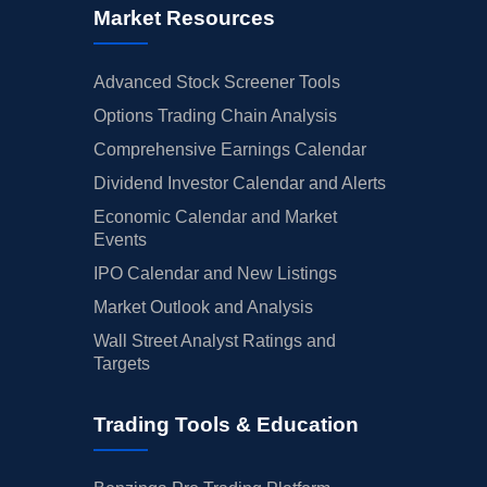
Market Resources
Advanced Stock Screener Tools
Options Trading Chain Analysis
Comprehensive Earnings Calendar
Dividend Investor Calendar and Alerts
Economic Calendar and Market
Events
IPO Calendar and New Listings
Market Outlook and Analysis
Wall Street Analyst Ratings and
Targets
Trading Tools & Education