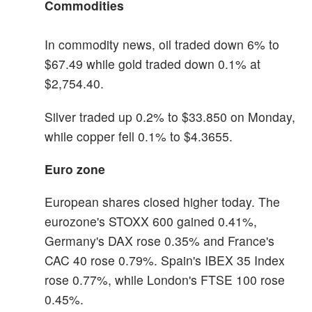
Commodities
In commodity news, oil traded down 6% to
$67.49 while gold traded down 0.1% at
$2,754.40.
Silver traded up 0.2% to $33.850 on Monday,
while copper fell 0.1% to $4.3655.
Euro zone
European shares closed higher today. The
eurozone's STOXX 600 gained 0.41%,
Germany's DAX rose 0.35% and France's
CAC 40 rose 0.79%. Spain's IBEX 35 Index
rose 0.77%, while London's FTSE 100 rose
0.45%.