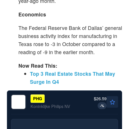
year-ago month.
Economics
The Federal Reserve Bank of Dallas’ general
business activity index for manufacturing in
Texas rose to -3 in October compared to a
reading of -9 in the earlier month.
Now Read This:
Top 3 Real Estate Stocks That May
Surge In Q4
$26.59
PHG
-
%
Koninklijke Philips NV