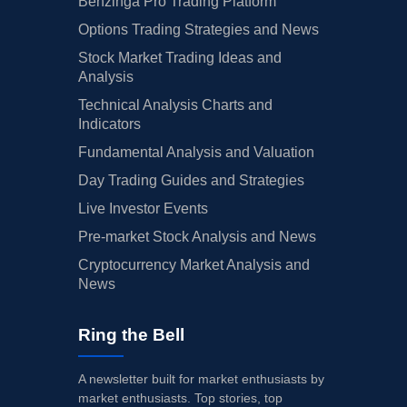
Benzinga Pro Trading Platform
Options Trading Strategies and News
Stock Market Trading Ideas and
Analysis
Technical Analysis Charts and
Indicators
Fundamental Analysis and Valuation
Day Trading Guides and Strategies
Live Investor Events
Pre-market Stock Analysis and News
Cryptocurrency Market Analysis and
News
Ring the Bell
A newsletter built for market enthusiasts by
market enthusiasts. Top stories, top