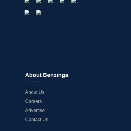
About Benzinga
About Us
Careers
Advertise
Contact Us