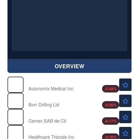
OVERVIEW
$11.80
AMIX
Autonomix Medical Inc
-2.48
%
$3.88
BORR
Borr Drilling Ltd
-0.26
%
$11.53
CX
Cemex SAB de CV
-0.17
%
$1.04
HCTI
Healthcare Triangle Inc
-3.70
%