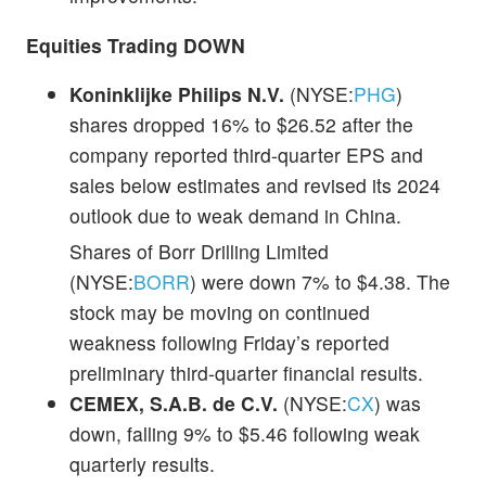
Equities Trading DOWN
Koninklijke Philips N.V.
(NYSE:
PHG
)
shares dropped 16% to $26.52 after the
company reported third-quarter EPS and
sales below estimates and revised its 2024
outlook due to weak demand in China.
Shares of
Borr Drilling Limited
(NYSE:
BORR
) were down 7% to $4.38. The
stock may be moving on continued
weakness following Friday’s reported
preliminary third-quarter financial results.
CEMEX, S.A.B. de C.V.
(NYSE:
CX
) was
down, falling 9% to $5.46 following weak
quarterly results.