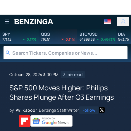
Benzinga
SPY
QQQ
BTC/USD
DIA
771.12
0.17%
716.51
0.11%
64898.38
0.4643%
543.75
October 28, 2024 3:00 PM
3 min read
S&P 500 Moves Higher; Philips
Shares Plunge After Q3 Earnings
by
Avi Kapoor
Benzinga Staff Writer
Follow