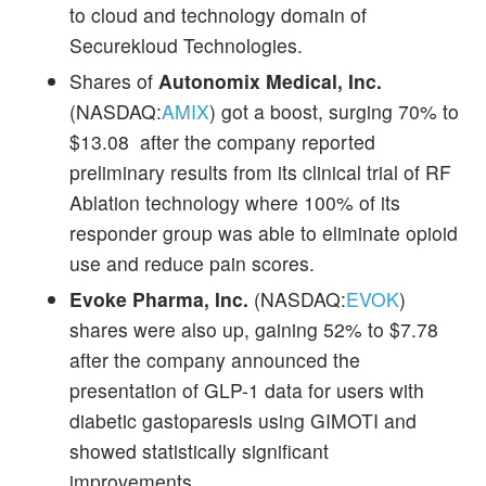
to cloud and technology domain of
Securekloud Technologies.
Shares of
Autonomix Medical, Inc.
(NASDAQ:
AMIX
) got a boost, surging 70% to
$13.08 after the company reported
preliminary results from its clinical trial of RF
Ablation technology where 100% of its
responder group was able to eliminate opioid
use and reduce pain scores.
Evoke Pharma, Inc.
(NASDAQ:
EVOK
)
shares were also up, gaining 52% to $7.78
after the company announced the
presentation of GLP-1 data for users with
diabetic gastoparesis using GIMOTI and
showed statistically significant
improvements.