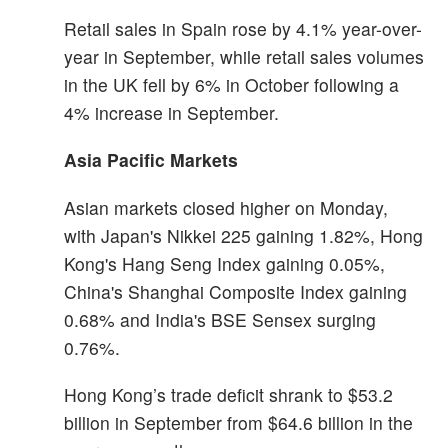
Retail sales in Spain rose by 4.1% year-over-
year in September, while retail sales volumes
in the UK fell by 6% in October following a
4% increase in September.
Asia Pacific Markets
Asian markets closed higher on Monday,
with Japan's Nikkei 225 gaining 1.82%, Hong
Kong's Hang Seng Index gaining 0.05%,
China's Shanghai Composite Index gaining
0.68% and India's BSE Sensex surging
0.76%.
Hong Kong’s trade deficit shrank to $53.2
billion in September from $64.6 billion in the