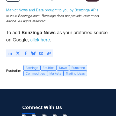
Market News and Data brought to you by Benzinga APIs
© 2026 Benzinga.com. Benzinga does not provide investment
advice. All rights reserved.
To add
Benzinga News
as your preferred source
on Google,
click here
.
Earnings
Equities
News
Eurozone
Posted In:
Commodities
Markets
Trading Ideas
Connect With Us