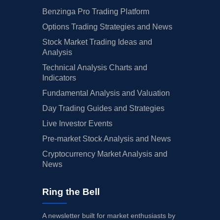
Benzinga Pro Trading Platform
Options Trading Strategies and News
Stock Market Trading Ideas and
Analysis
Technical Analysis Charts and
Indicators
Fundamental Analysis and Valuation
Day Trading Guides and Strategies
Live Investor Events
Pre-market Stock Analysis and News
Cryptocurrency Market Analysis and
News
Ring the Bell
A newsletter built for market enthusiasts by