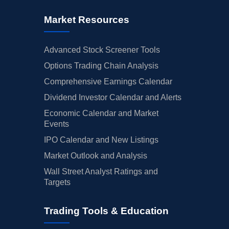
Market Resources
Advanced Stock Screener Tools
Options Trading Chain Analysis
Comprehensive Earnings Calendar
Dividend Investor Calendar and Alerts
Economic Calendar and Market
Events
IPO Calendar and New Listings
Market Outlook and Analysis
Wall Street Analyst Ratings and
Targets
Trading Tools & Education