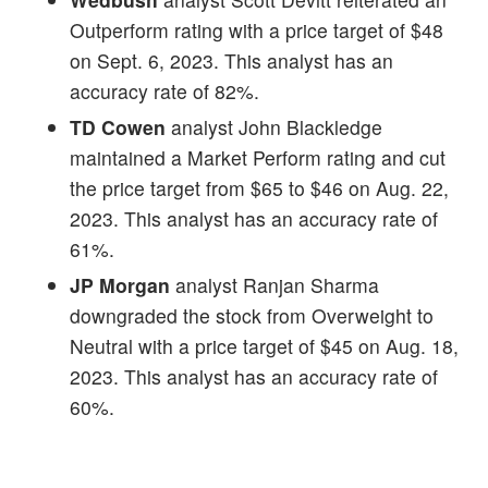
Outperform rating with a price target of $48
on Sept. 6, 2023. This analyst has an
accuracy rate of 82%.
TD Cowen
analyst John Blackledge
maintained a Market Perform rating and cut
the price target from $65 to $46 on Aug. 22,
2023. This analyst has an accuracy rate of
61%.
JP Morgan
analyst Ranjan Sharma
downgraded the stock from Overweight to
Neutral with a price target of $45 on Aug. 18,
2023. This analyst has an accuracy rate of
60%.