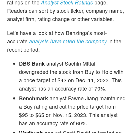
ratings on the
Analyst Stock Ratings
page.
Readers can sort by stock ticker, company name,
analyst firm, rating change or other variables.
Let’s have a look at how Benzinga’s most-
accurate
analysts have rated the company
in the
recent period.
DBS Bank
analyst Sachin Mittal
downgraded the stock from Buy to Hold with
a price target of $42 on Dec. 11, 2023. This
analyst has an accuracy rate of 70%.
Benchmark
analyst Fawne Jiang maintained
a Buy rating and cut the price target from
$95 to $65 on Nov. 15, 2023. This analyst
has an accuracy rate of 60%.
Wedbush
analyst Scott Devitt reiterated an