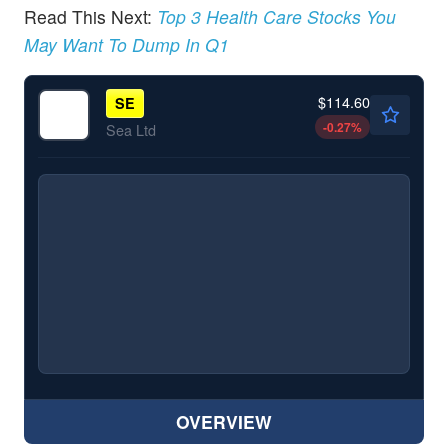
Read This Next:
Top 3 Health Care Stocks You
May Want To Dump In Q1
$114.60
SE
-0.27
%
Sea Ltd
OVERVIEW