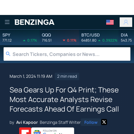
Benzinga
SPY
QQQ
BTC/USD
DIA
771.12
0.17%
716.51
0.11%
64851.80
0.3922%
543.75
March 1, 2024 11:19 AM
2 min read
Sea Gears Up For Q4 Print; These
Most Accurate Analysts Revise
Forecasts Ahead Of Earnings Call
by
Avi Kapoor
Benzinga Staff Writer
Follow