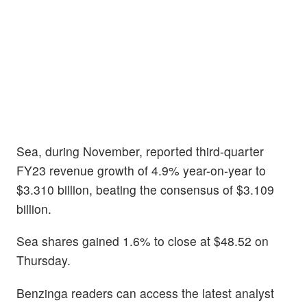
Sea, during November, reported third-quarter
FY23 revenue growth of 4.9% year-on-year to
$3.310 billion, beating the consensus of $3.109
billion.
Sea shares gained 1.6% to close at $48.52 on
Thursday.
Benzinga readers can access the latest analyst