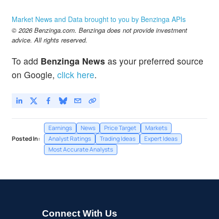
Market News and Data brought to you by Benzinga APIs
© 2026 Benzinga.com. Benzinga does not provide investment
advice. All rights reserved.
To add
Benzinga News
as your preferred source
on Google,
click here
.
Earnings
News
Price Target
Markets
Posted In:
Analyst Ratings
Trading Ideas
Expert Ideas
Most Accurate Analysts
Connect With Us