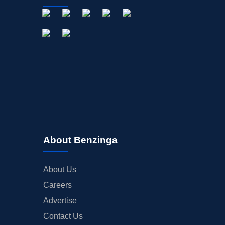
About Benzinga
About Us
Careers
Advertise
Contact Us