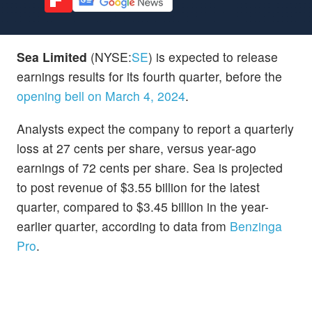
Sea Limited
(NYSE:
SE
) is expected to release
earnings results for its fourth quarter, before the
opening bell on March 4, 2024
.
Analysts expect the company to report a quarterly
loss at 27 cents per share, versus year-ago
earnings of 72 cents per share. Sea is projected
to post revenue of $3.55 billion for the latest
quarter, compared to $3.45 billion in the year-
earlier quarter, according to data from
Benzinga
Pro
.