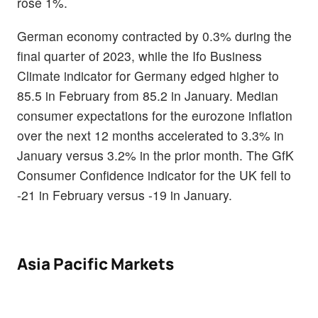
rose 1%.
German economy contracted by 0.3% during the
final quarter of 2023, while the Ifo Business
Climate indicator for Germany edged higher to
85.5 in February from 85.2 in January. Median
consumer expectations for the eurozone inflation
over the next 12 months accelerated to 3.3% in
January versus 3.2% in the prior month. The GfK
Consumer Confidence indicator for the UK fell to
-21 in February versus -19 in January.
Asia Pacific Markets