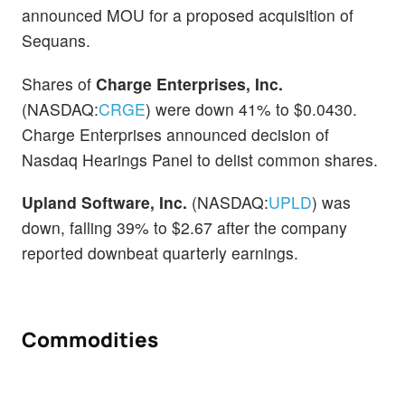
announced MOU for a proposed acquisition of
Sequans.
Shares of
Charge Enterprises, Inc.
(NASDAQ:
CRGE
) were down 41% to $0.0430.
Charge Enterprises announced decision of
Nasdaq Hearings Panel to delist common shares.
Upland Software, Inc.
(NASDAQ:
UPLD
) was
down, falling 39% to $2.67 after the company
reported downbeat quarterly earnings.
Commodities