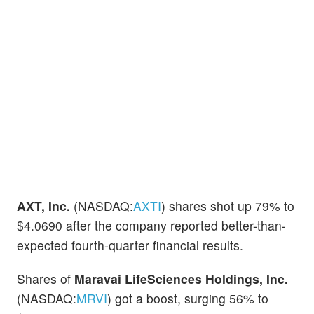
AXT, Inc.
(NASDAQ:
AXTI
) shares shot up 79% to
$4.0690 after the company reported better-than-
expected fourth-quarter financial results.
Shares of
Maravai LifeSciences Holdings, Inc.
(NASDAQ:
MRVI
) got a boost, surging 56% to