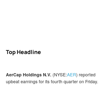
Top Headline
AerCap Holdings N.V.
(NYSE:
AER
) reported
upbeat earnings for its fourth quarter on Friday.