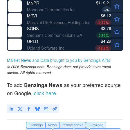
$119.21
MNPR
Monopar Therapeutics Inc
-
%
$6.12
MRVI
Maravai LifeSciences Holdings Inc
-1.77
%
$2.78
SQNS
Sequans Communications SA
0.72
%
$4.29
UPLD
Upland Software Inc
-18.3
%
Market News and Data brought to you by Benzinga APIs
© 2026 Benzinga.com. Benzinga does not provide investment
advice. All rights reserved.
To add
Benzinga News
as your preferred source
on Google,
click here
.
Earnings
News
Penny Stocks
Eurozone