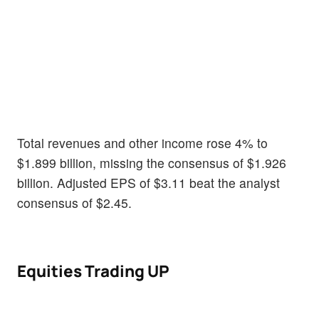
Total revenues and other income rose 4% to
$1.899 billion, missing the consensus of $1.926
billion. Adjusted EPS of $3.11 beat the analyst
consensus of $2.45.
Equities Trading UP