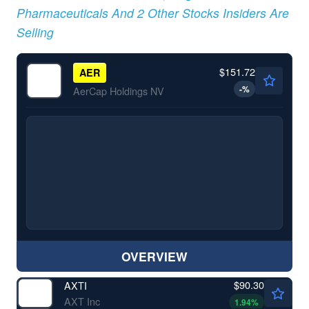
Pharmaceuticals And 2 Other Stocks Insiders Are
Selling
$151.72
AER
-
%
AerCap Holdings NV
OVERVIEW
$90.30
AXTI
AXT Inc
1.94
%