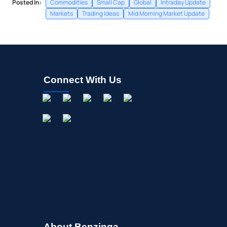
Posted In:
Commodities
Small Cap
Global
Intraday Update
Markets
Trading Ideas
Mid Morning Market Update
Connect With Us
About Benzinga