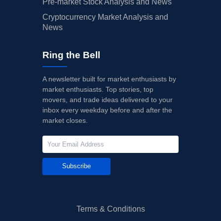
Pre-market Stock Analysis and News
Cryptocurrency Market Analysis and
News
Ring the Bell
A newsletter built for market enthusiasts by
market enthusiasts. Top stories, top
movers, and trade ideas delivered to your
inbox every weekday before and after the
market closes.
Subscribe
Terms & Conditions