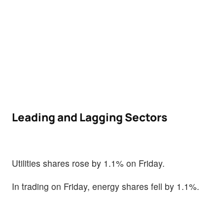
Leading and Lagging Sectors
Utilities shares rose by 1.1% on Friday.
In trading on Friday, energy shares fell by 1.1%.