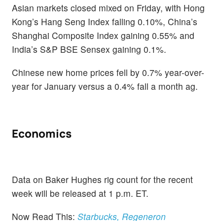
Asian markets closed mixed on Friday, with Hong
Kong’s Hang Seng Index falling 0.10%, China’s
Shanghai Composite Index gaining 0.55% and
India’s S&P BSE Sensex gaining 0.1%.
Chinese new home prices fell by 0.7% year-over-
year for January versus a 0.4% fall a month ag.
Economics
Data on Baker Hughes rig count for the recent
week will be released at 1 p.m. ET.
Now Read This:
Starbucks, Regeneron