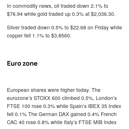
In commodity news, oil traded down 2.1% to
$76.94 while gold traded up 0.3% at $2,036.30.
Silver traded down 0.5% to $22.68 on Friday while
copper fell 1.1% to $3.8560.
Euro zone
European shares were higher today. The
eurozone’s STOXX 600 climbed 0.5%, London’s
FTSE 100 rose 0.3% while Spain’s IBEX 35 Index
fell 0.1% The German DAX gained 0.4% French
CAC 40 rose 0.8% while Italy’s FTSE MIB Index