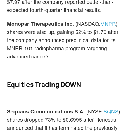
$7.97 after the company reported better-than-
expected fourth-quarter financial results.
Monopar Therapeutics Inc.
(NASDAQ:
MNPR
)
shares were also up, gaining 52% to $1.70 after
the company announced preclinical data for its
MNPR-101 radiopharma program targeting
advanced cancers.
Equities Trading DOWN
Sequans Communications S.A.
(NYSE:
SQNS
)
shares dropped 73% to $0.6995 after Renesas
announced that it has terminated the previously