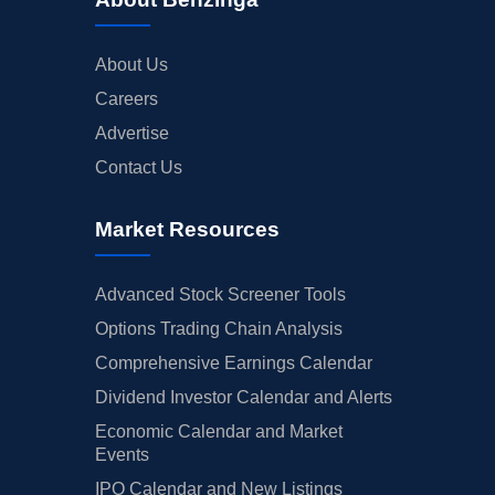
About Us
Careers
Advertise
Contact Us
Market Resources
Advanced Stock Screener Tools
Options Trading Chain Analysis
Comprehensive Earnings Calendar
Dividend Investor Calendar and Alerts
Economic Calendar and Market
Events
IPO Calendar and New Listings