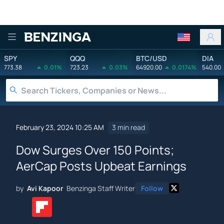
Benzinga
SPY
QQQ
BTC/USD
DIA
773.38
0.01%
723.23
0.03%
64920.00
0.0174%
540.00
February 23, 2024 10:25 AM
3 min read
Dow Surges Over 150 Points;
AerCap Posts Upbeat Earnings
by
Avi Kapoor
Benzinga Staff Writer
Follow