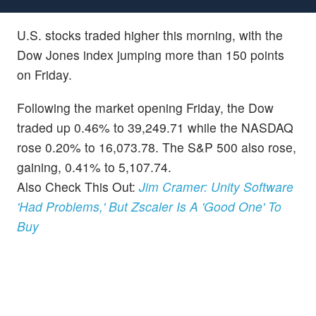
U.S. stocks traded higher this morning, with the
Dow Jones index jumping more than 150 points
on Friday.
Following the market opening Friday, the Dow
traded up 0.46% to 39,249.71 while the NASDAQ
rose 0.20% to 16,073.78. The S&P 500 also rose,
gaining, 0.41% to 5,107.74.
Also Check This Out:
Jim Cramer: Unity Software
'Had Problems,' But Zscaler Is A 'Good One' To
Buy