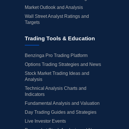
Market Outlook and Analysis
Wall Street Analyst Ratings and
Targets
Trading Tools & Education
Benzinga Pro Trading Platform
Options Trading Strategies and News
Stock Market Trading Ideas and
Analysis
Technical Analysis Charts and
Indicators
Fundamental Analysis and Valuation
Day Trading Guides and Strategies
Live Investor Events