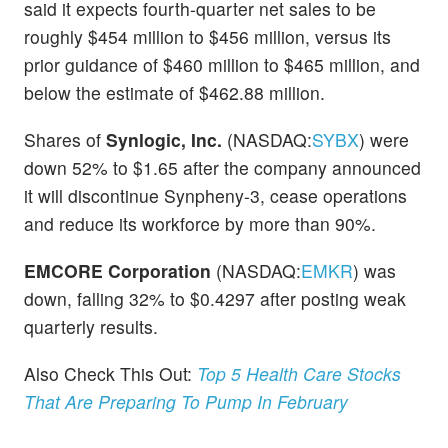
said it expects fourth-quarter net sales to be
roughly $454 million to $456 million, versus its
prior guidance of $460 million to $465 million, and
below the estimate of $462.88 million.
Shares of
Synlogic, Inc.
(NASDAQ:
SYBX
) were
down 52% to $1.65 after the company announced
it will discontinue Synpheny-3, cease operations
and reduce its workforce by more than 90%.
EMCORE Corporation
(NASDAQ:
EMKR
) was
down, falling 32% to $0.4297 after posting weak
quarterly results.
Also Check This Out:
Top 5 Health Care Stocks
That Are Preparing To Pump In February