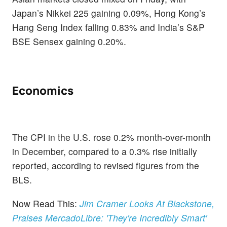
Japan’s Nikkei 225 gaining 0.09%, Hong Kong’s
Hang Seng Index falling 0.83% and India’s S&P
BSE Sensex gaining 0.20%.
Economics
The CPI in the U.S. rose 0.2% month-over-month
in December, compared to a 0.3% rise initially
reported, according to revised figures from the
BLS.
Now Read This:
Jim Cramer Looks At Blackstone,
Praises MercadoLibre: 'They're Incredibly Smart'