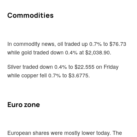
Commodities
In commodity news, oil traded up 0.7% to $76.73
while gold traded down 0.4% at $2,038.90.
Silver traded down 0.4% to $22.555 on Friday
while copper fell 0.7% to $3.6775.
Euro zone
European shares were mostly lower today. The