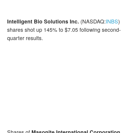
Intelligent Bio Solutions Inc.
(NASDAQ:
INBS
)
shares shot up 145% to $7.05 following second-
quarter results.
Shares of
Masonite International Corporation