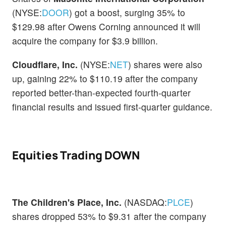
(NYSE:
DOOR
) got a boost, surging 35% to
$129.98 after Owens Corning announced it will
acquire the company for $3.9 billion.
Cloudflare, Inc.
(NYSE:
NET
) shares were also
up, gaining 22% to $110.19 after the company
reported better-than-expected fourth-quarter
financial results and issued first-quarter guidance.
Equities Trading DOWN
The Children's Place, Inc.
(NASDAQ:
PLCE
)
shares dropped 53% to $9.31 after the company