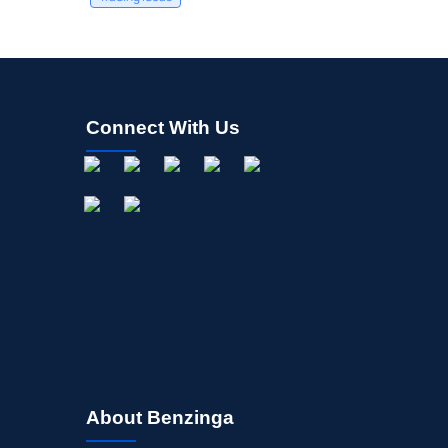
Connect With Us
About Benzinga