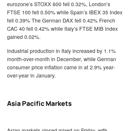
eurozone’s STOXX 600 fell 0.32%, London’s
FTSE 100 fell 0.50% while Spain’s IBEX 35 Index
fell 0.39% The German DAX fell 0.42% French
CAC 40 fell 0.42% while Italy’s FTSE MIB Index
gained 0.02%.
Industrial production in Italy increased by 1.1%
month-over-month in December, while German
consumer price inflation came in at 2.9% year-
over-year in January.
Asia Pacific Markets
Asian markets closed mixed on Friday, with