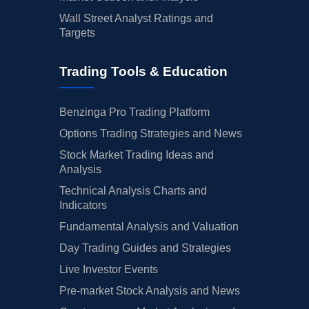
Wall Street Analyst Ratings and
Targets
Trading Tools & Education
Benzinga Pro Trading Platform
Options Trading Strategies and News
Stock Market Trading Ideas and
Analysis
Technical Analysis Charts and
Indicators
Fundamental Analysis and Valuation
Day Trading Guides and Strategies
Live Investor Events
Pre-market Stock Analysis and News