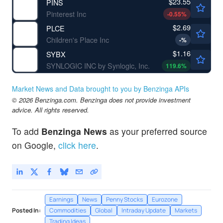
$23.55
PINS
Pinterest Inc
-0.55
%
$2.69
PLCE
Children's Place Inc
-
%
$1.16
SYBX
SYNLOGIC INC by Synlogic, Inc.
119.6
%
Market News and Data brought to you by Benzinga APIs
© 2026 Benzinga.com. Benzinga does not provide investment
advice. All rights reserved.
To add
Benzinga News
as your preferred source
on Google,
click here
.
Earnings
News
Penny Stocks
Eurozone
Posted In:
Commodities
Global
Intraday Update
Markets
Trading Ideas