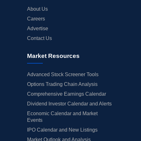
About Us
Careers
Advertise
Contact Us
Market Resources
Advanced Stock Screener Tools
Options Trading Chain Analysis
Comprehensive Earnings Calendar
Dividend Investor Calendar and Alerts
Economic Calendar and Market
Events
IPO Calendar and New Listings
Market Outlook and Analysis