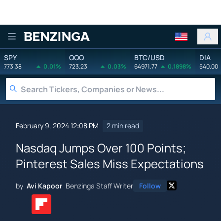
Benzinga
SPY
QQQ
BTC/USD
DIA
773.38
0.01%
723.23
0.03%
64971.77
0.1898%
540.00
February 9, 2024 12:08 PM
2 min read
Nasdaq Jumps Over 100 Points;
Pinterest Sales Miss Expectations
by
Avi Kapoor
Benzinga Staff Writer
Follow