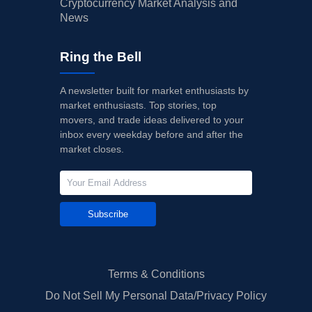
Cryptocurrency Market Analysis and
News
Ring the Bell
A newsletter built for market enthusiasts by
market enthusiasts. Top stories, top
movers, and trade ideas delivered to your
inbox every weekday before and after the
market closes.
Subscribe
Terms & Conditions
Do Not Sell My Personal Data/Privacy Policy