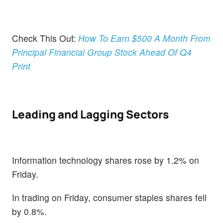
Check This Out:
How To Earn $500 A Month From
Principal Financial Group Stock Ahead Of Q4
Print
Leading and Lagging Sectors
Information technology shares rose by 1.2% on
Friday.
In trading on Friday, consumer staples shares fell
by 0.8%.