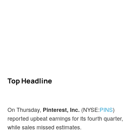
Top Headline
On Thursday,
Pinterest, Inc.
(NYSE:
PINS
)
reported upbeat earnings for its fourth quarter,
while sales missed estimates.