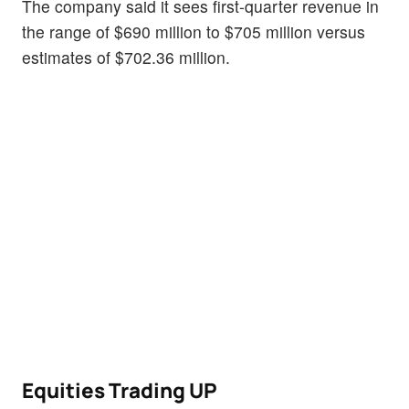
The company said it sees first-quarter revenue in
the range of $690 million to $705 million versus
estimates of $702.36 million.
Equities Trading UP