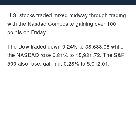
U.S. stocks traded mixed midway through trading,
with the Nasdaq Composite gaining over 100
points on Friday.
The Dow traded down 0.24% to 38,633.08 while
the NASDAQ rose 0.81% to 15,921.72. The S&P
500 also rose, gaining, 0.28% to 5,012.01.