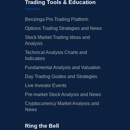
Trading Tools & Education
Benzinga Pro Trading Platform
Options Trading Strategies and News
Stock Market Trading Ideas and
Analysis
Technical Analysis Charts and
Indicators
Fundamental Analysis and Valuation
Day Trading Guides and Strategies
Live Investor Events
Pre-market Stock Analysis and News
Cryptocurrency Market Analysis and
News
Ring the Bell