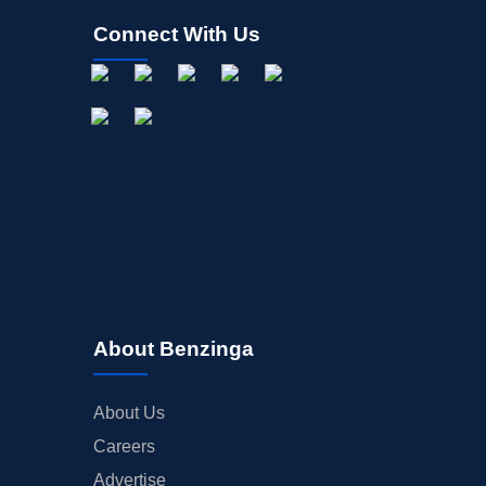
Connect With Us
About Benzinga
About Us
Careers
Advertise