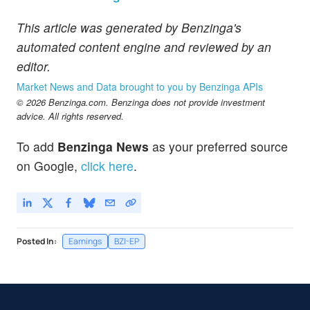
This article was generated by Benzinga's
automated content engine and reviewed by an
editor.
Market News and Data brought to you by Benzinga APIs
© 2026 Benzinga.com. Benzinga does not provide investment
advice. All rights reserved.
To add
Benzinga News
as your preferred source
on Google,
click here
.
Posted In:
Earnings
BZI-EP