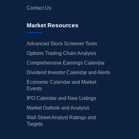
Contact Us
Market Resources
Advanced Stock Screener Tools
Options Trading Chain Analysis
Comprehensive Earnings Calendar
Dividend Investor Calendar and Alerts
Economic Calendar and Market
Events
IPO Calendar and New Listings
Market Outlook and Analysis
Wall Street Analyst Ratings and
Targets