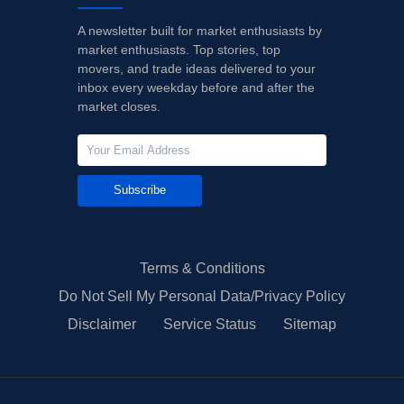
A newsletter built for market enthusiasts by
market enthusiasts. Top stories, top
movers, and trade ideas delivered to your
inbox every weekday before and after the
market closes.
Subscribe
Terms & Conditions
Do Not Sell My Personal Data/Privacy Policy
Disclaimer
Service Status
Sitemap