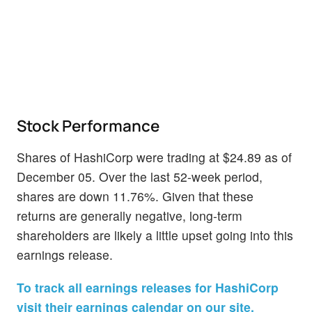
Stock Performance
Shares of HashiCorp were trading at $24.89 as of
December 05. Over the last 52-week period,
shares are down 11.76%. Given that these
returns are generally negative, long-term
shareholders are likely a little upset going into this
earnings release.
To track all earnings releases for HashiCorp
visit their earnings calendar on our site.