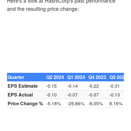
Here's a look at HashiCorp's past performance
and the resulting price change:
Quarter
Q2 2024
Q1 2024
Q4 2023
Q3 2023
EPS Estimate
-0.15
-0.14
-0.22
-0.31
EPS Actual
-0.10
-0.07
-0.07
-0.13
Price Change %
-5.18%
-25.86%
-6.05%
8.16%