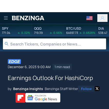
Benzinga
SPY
QQQ
BTC/USD
DIA
771.04
0.32%
719.39
0.66%
64697.73
0.6828%
538.47
December 6, 2023 9:00 AM
1 min read
Earnings Outlook For HashiCorp
by
Benzinga Insights
Benzinga Staff Writer
Follow