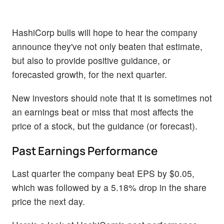
HashiCorp bulls will hope to hear the company
announce they've not only beaten that estimate,
but also to provide positive guidance, or
forecasted growth, for the next quarter.
New investors should note that it is sometimes not
an earnings beat or miss that most affects the
price of a stock, but the guidance (or forecast).
Past Earnings Performance
Last quarter the company beat EPS by $0.05,
which was followed by a 5.18% drop in the share
price the next day.