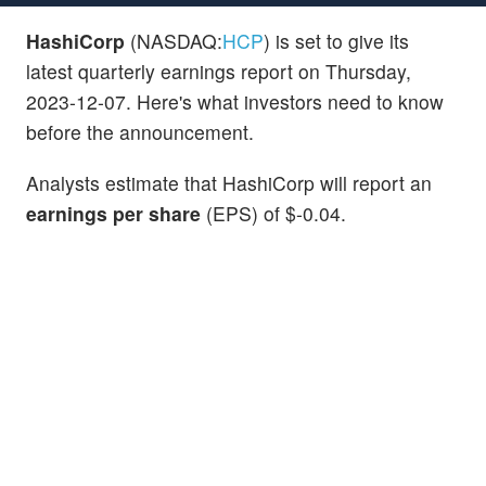
HashiCorp
(NASDAQ:
HCP
) is set to give its
latest quarterly earnings report on Thursday,
2023-12-07. Here's what investors need to know
before the announcement.
Analysts estimate that HashiCorp will report an
earnings per share
(EPS) of $-0.04.