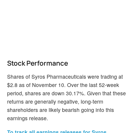
Stock Performance
Shares of Syros Pharmaceuticals were trading at
$2.8 as of November 10. Over the last 52-week
period, shares are down 30.17%. Given that these
returns are generally negative, long-term
shareholders are likely bearish going into this
earnings release.
To track all earnings releases for Syros