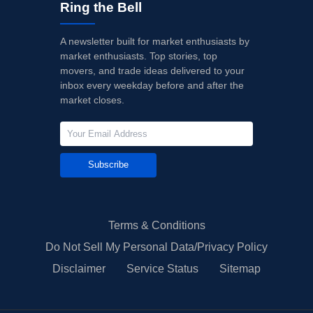
Ring the Bell
A newsletter built for market enthusiasts by
market enthusiasts. Top stories, top
movers, and trade ideas delivered to your
inbox every weekday before and after the
market closes.
Subscribe
Terms & Conditions
Do Not Sell My Personal Data/Privacy Policy
Disclaimer
Service Status
Sitemap