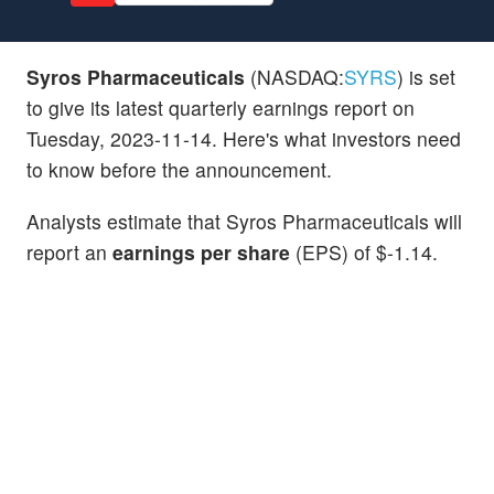
Syros Pharmaceuticals
(NASDAQ:
SYRS
) is set
to give its latest quarterly earnings report on
Tuesday, 2023-11-14. Here's what investors need
to know before the announcement.
Analysts estimate that Syros Pharmaceuticals will
report an
earnings per share
(EPS) of $-1.14.