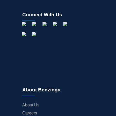
Connect With Us
About Benzinga
About Us
Careers