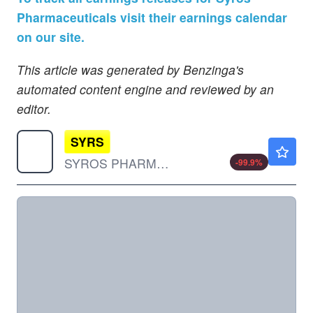
Pharmaceuticals visit their earnings calendar
on our site.
This article was generated by Benzinga's
automated content engine and reviewed by an
editor.
SYRS
$0.00010
SYROS PHARMACEUTICALS INC by Syros Pharmaceuticals, Inc.
-99.9
%