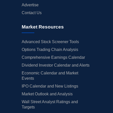
Advertise
Contact Us
Market Resources
Advanced Stock Screener Tools
Options Trading Chain Analysis
Comprehensive Earnings Calendar
Dividend Investor Calendar and Alerts
Economic Calendar and Market
Events
IPO Calendar and New Listings
Market Outlook and Analysis
Wall Street Analyst Ratings and
Targets