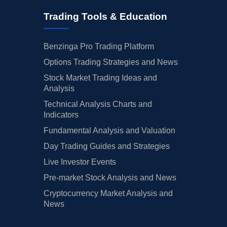
Trading Tools & Education
Benzinga Pro Trading Platform
Options Trading Strategies and News
Stock Market Trading Ideas and
Analysis
Technical Analysis Charts and
Indicators
Fundamental Analysis and Valuation
Day Trading Guides and Strategies
Live Investor Events
Pre-market Stock Analysis and News
Cryptocurrency Market Analysis and
News