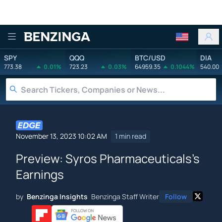
Benzinga
SPY
QQQ
BTC/USD
DIA
773.38
0.01%
723.23
0.03%
64959.35
0.1044%
540.00
November 13, 2023 10:02 AM
1 min read
Preview: Syros Pharmaceuticals's
Earnings
by
Benzinga Insights
Benzinga Staff Writer
Follow