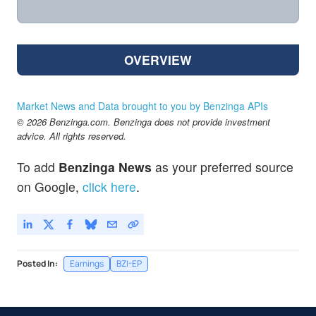
OVERVIEW
Market News and Data brought to you by Benzinga APIs
© 2026 Benzinga.com. Benzinga does not provide investment
advice. All rights reserved.
To add
Benzinga News
as your preferred source
on Google,
click here
.
Posted In:
Earnings
BZI-EP