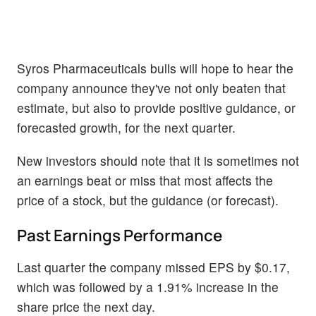
Syros Pharmaceuticals bulls will hope to hear the
company announce they've not only beaten that
estimate, but also to provide positive guidance, or
forecasted growth, for the next quarter.
New investors should note that it is sometimes not
an earnings beat or miss that most affects the
price of a stock, but the guidance (or forecast).
Past Earnings Performance
Last quarter the company missed EPS by $0.17,
which was followed by a 1.91% increase in the
share price the next day.