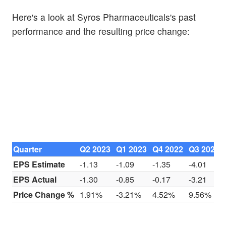
Here's a look at Syros Pharmaceuticals's past
performance and the resulting price change:
Quarter
Q2 2023
Q1 2023
Q4 2022
Q3 2022
EPS Estimate
-1.13
-1.09
-1.35
-4.01
EPS Actual
-1.30
-0.85
-0.17
-3.21
Price Change %
1.91%
-3.21%
4.52%
9.56%