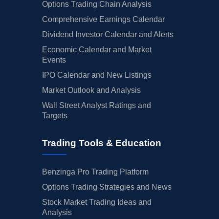
Options Trading Chain Analysis
Comprehensive Earnings Calendar
Dividend Investor Calendar and Alerts
Economic Calendar and Market
Events
IPO Calendar and New Listings
Market Outlook and Analysis
Wall Street Analyst Ratings and
Targets
Trading Tools & Education
Benzinga Pro Trading Platform
Options Trading Strategies and News
Stock Market Trading Ideas and
Analysis