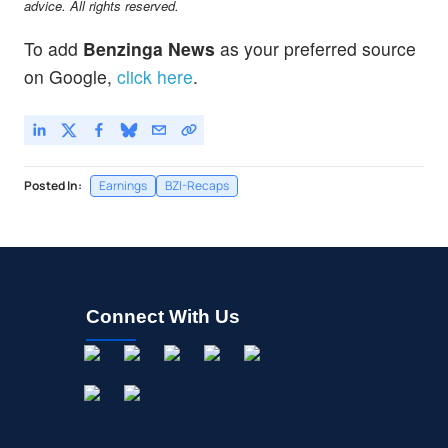
advice. All rights reserved.
To add
Benzinga News
as your preferred source
on Google,
click here
.
Posted In:
Earnings
BZI-Recaps
Connect With Us