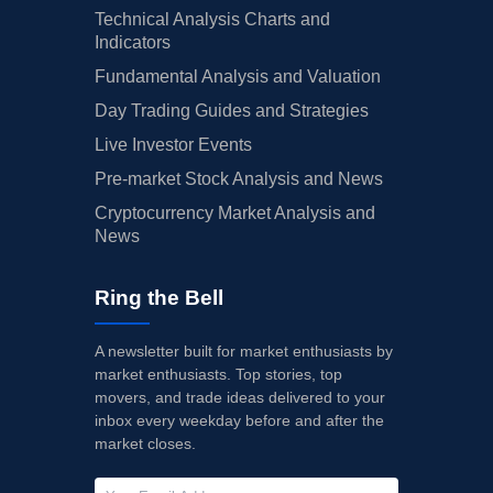
Technical Analysis Charts and
Indicators
Fundamental Analysis and Valuation
Day Trading Guides and Strategies
Live Investor Events
Pre-market Stock Analysis and News
Cryptocurrency Market Analysis and
News
Ring the Bell
A newsletter built for market enthusiasts by
market enthusiasts. Top stories, top
movers, and trade ideas delivered to your
inbox every weekday before and after the
market closes.