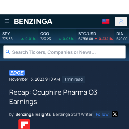
Benzinga
SPY
QQQ
BTC/USD
DIA
773.38
0.01%
723.23
0.03%
64758.08
0.2321%
540.00
November 13, 2023 9:10 AM
1 min read
Recap: Ocuphire Pharma Q3
Earnings
by
Benzinga Insights
Benzinga Staff Writer
Follow