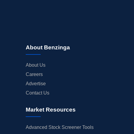
About Benzinga
About Us
Careers
Advertise
Contact Us
Market Resources
Advanced Stock Screener Tools