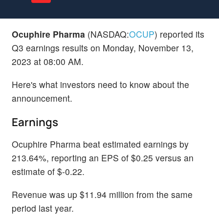
Ocuphire Pharma
(NASDAQ:
OCUP
) reported its
Q3 earnings results on Monday, November 13,
2023 at 08:00 AM.
Here's what investors need to know about the
announcement.
Earnings
Ocuphire Pharma beat estimated earnings by
213.64%, reporting an EPS of $0.25 versus an
estimate of $-0.22.
Revenue was up $11.94 million from the same
period last year.