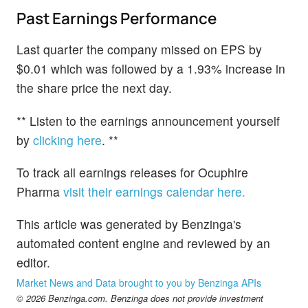
Past Earnings Performance
Last quarter the company missed on EPS by
$0.01 which was followed by a 1.93% increase in
the share price the next day.
** Listen to the earnings announcement yourself
by
clicking here
. **
To track all earnings releases for Ocuphire
Pharma
visit their earnings calendar here.
This article was generated by Benzinga's
automated content engine and reviewed by an
editor.
Market News and Data brought to you by Benzinga APIs
© 2026 Benzinga.com. Benzinga does not provide investment