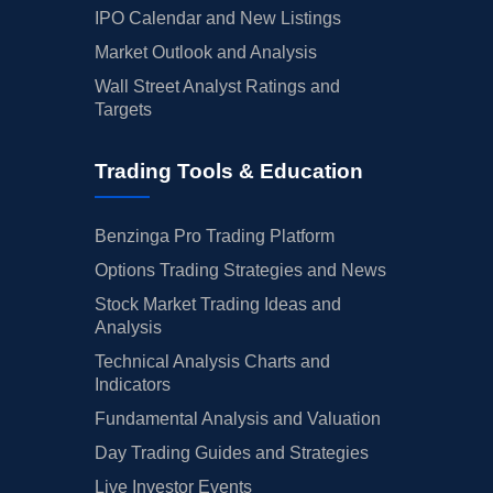
IPO Calendar and New Listings
Market Outlook and Analysis
Wall Street Analyst Ratings and
Targets
Trading Tools & Education
Benzinga Pro Trading Platform
Options Trading Strategies and News
Stock Market Trading Ideas and
Analysis
Technical Analysis Charts and
Indicators
Fundamental Analysis and Valuation
Day Trading Guides and Strategies
Live Investor Events