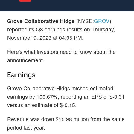
Grove Collaborative Hldgs
(NYSE:
GROV
)
reported its Q3 earnings results on Thursday,
November 9, 2023 at 04:05 PM.
Here's what investors need to know about the
announcement.
Earnings
Grove Collaborative Hldgs missed estimated
earnings by 106.67%, reporting an EPS of $-0.31
versus an estimate of $-0.15.
Revenue was down $15.98 million from the same
period last year.