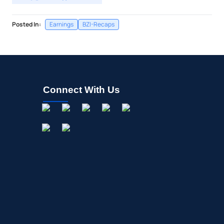
Posted In:
Earnings
BZI-Recaps
Connect With Us