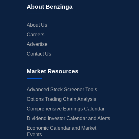
About Benzinga
About Us
Careers
Advertise
Contact Us
Market Resources
Advanced Stock Screener Tools
Options Trading Chain Analysis
Comprehensive Earnings Calendar
Dividend Investor Calendar and Alerts
Economic Calendar and Market
Events