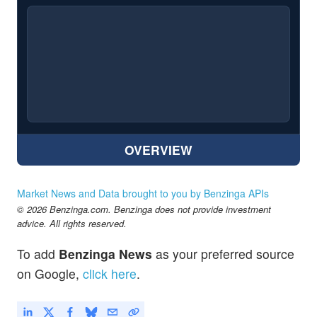
OVERVIEW
Market News and Data brought to you by Benzinga APIs
© 2026 Benzinga.com. Benzinga does not provide investment
advice. All rights reserved.
To add
Benzinga News
as your preferred source
on Google,
click here
.