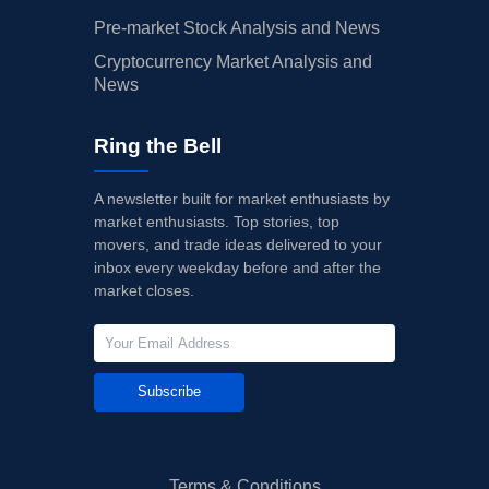
Pre-market Stock Analysis and News
Cryptocurrency Market Analysis and
News
Ring the Bell
A newsletter built for market enthusiasts by
market enthusiasts. Top stories, top
movers, and trade ideas delivered to your
inbox every weekday before and after the
market closes.
Subscribe
Terms & Conditions