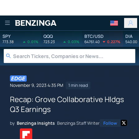
Benzinga
SPY
QQQ
BTC/USD
DIA
773.38
0.01%
723.23
0.03%
64761.40
0.227%
540.00
November 9, 2023 4:35 PM
1 min read
Recap: Grove Collaborative Hldgs
Q3 Earnings
by
Benzinga Insights
Benzinga Staff Writer
Follow