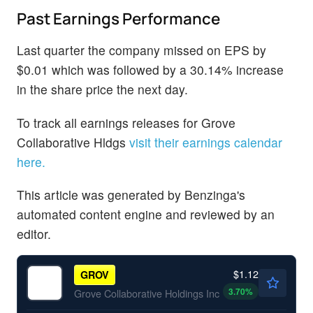
Past Earnings Performance
Last quarter the company missed on EPS by
$0.01 which was followed by a 30.14% increase
in the share price the next day.
To track all earnings releases for Grove
Collaborative Hldgs
visit their earnings calendar
here.
This article was generated by Benzinga's
automated content engine and reviewed by an
editor.
$1.12
GROV
3.70
%
Grove Collaborative Holdings Inc