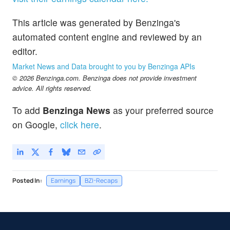
This article was generated by Benzinga's
automated content engine and reviewed by an
editor.
Market News and Data brought to you by Benzinga APIs
© 2026 Benzinga.com. Benzinga does not provide investment
advice. All rights reserved.
To add
Benzinga News
as your preferred source
on Google,
click here
.
Posted In:
Earnings
BZI-Recaps