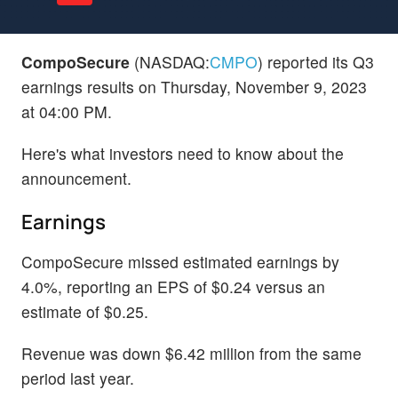
CompoSecure
(NASDAQ:
CMPO
) reported its Q3
earnings results on Thursday, November 9, 2023
at 04:00 PM.
Here's what investors need to know about the
announcement.
Earnings
CompoSecure missed estimated earnings by
4.0%, reporting an EPS of $0.24 versus an
estimate of $0.25.
Revenue was down $6.42 million from the same
period last year.