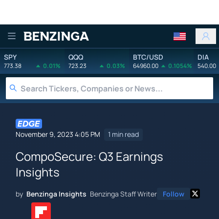
Benzinga
SPY
QQQ
BTC/USD
DIA
773.38
0.01%
723.23
0.03%
64960.00
0.1054%
540.00
November 9, 2023 4:05 PM
1 min read
CompoSecure: Q3 Earnings
Insights
by
Benzinga Insights
Benzinga Staff Writer
Follow