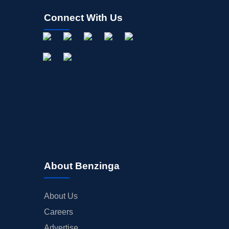
Connect With Us
About Benzinga
About Us
Careers
Advertise