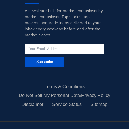
A newsletter built for market enthusiasts by
market enthusiasts. Top stories, top
movers, and trade ideas delivered to your
inbox every weekday before and after the
market closes.
Subscribe
Terms & Conditions
Do Not Sell My Personal Data/Privacy Policy
Disclaimer
Service Status
Sitemap