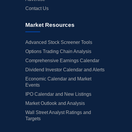
Contact Us
Market Resources
Advanced Stock Screener Tools
Options Trading Chain Analysis
Comprehensive Earnings Calendar
Dividend Investor Calendar and Alerts
Economic Calendar and Market
Events
IPO Calendar and New Listings
Market Outlook and Analysis
Wall Street Analyst Ratings and
Targets