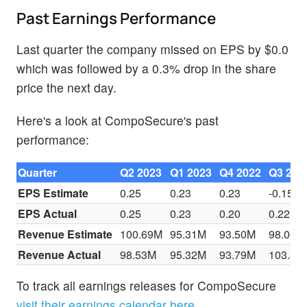
Past Earnings Performance
Last quarter the company missed on EPS by $0.0
which was followed by a 0.3% drop in the share
price the next day.
Here's a look at CompoSecure's past
performance:
Quarter
Q2 2023
Q1 2023
Q4 2022
Q3 202
EPS Estimate
0.25
0.23
0.23
-0.15
EPS Actual
0.25
0.23
0.20
0.22
Revenue Estimate
100.69M
95.31M
93.50M
98.00M
Revenue Actual
98.53M
95.32M
93.79M
103.31
To track all earnings releases for CompoSecure
visit their earnings calendar here.