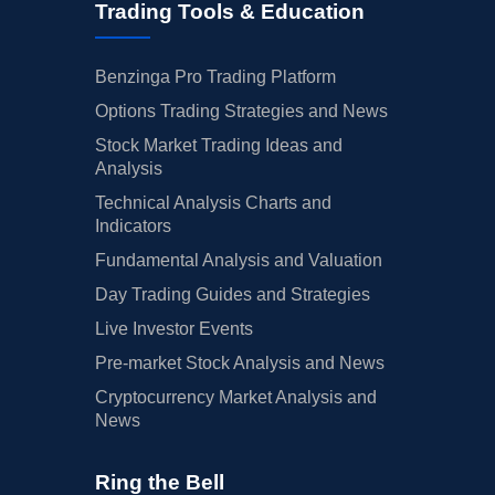
Trading Tools & Education
Benzinga Pro Trading Platform
Options Trading Strategies and News
Stock Market Trading Ideas and
Analysis
Technical Analysis Charts and
Indicators
Fundamental Analysis and Valuation
Day Trading Guides and Strategies
Live Investor Events
Pre-market Stock Analysis and News
Cryptocurrency Market Analysis and
News
Ring the Bell