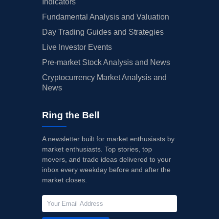
Indicators
Fundamental Analysis and Valuation
Day Trading Guides and Strategies
Live Investor Events
Pre-market Stock Analysis and News
Cryptocurrency Market Analysis and
News
Ring the Bell
A newsletter built for market enthusiasts by
market enthusiasts. Top stories, top
movers, and trade ideas delivered to your
inbox every weekday before and after the
market closes.