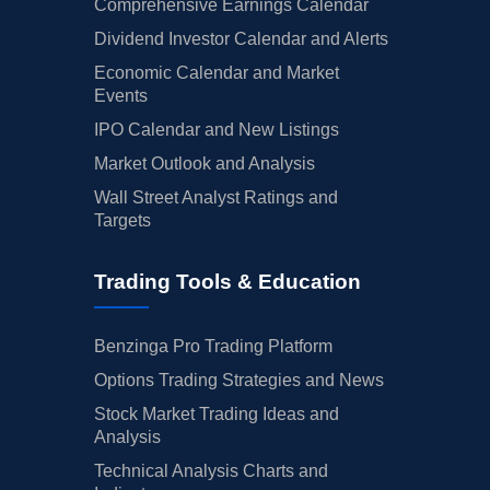
Comprehensive Earnings Calendar
Dividend Investor Calendar and Alerts
Economic Calendar and Market
Events
IPO Calendar and New Listings
Market Outlook and Analysis
Wall Street Analyst Ratings and
Targets
Trading Tools & Education
Benzinga Pro Trading Platform
Options Trading Strategies and News
Stock Market Trading Ideas and
Analysis
Technical Analysis Charts and