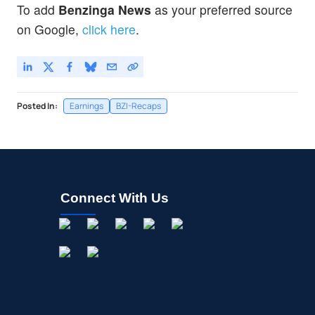
To add
Benzinga News
as your preferred source
on Google,
click here
.
Posted In:
Earnings
BZI-Recaps
Connect With Us