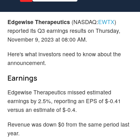
Edgewise Therapeutics
(NASDAQ:
EWTX
)
reported its Q3 earnings results on Thursday,
November 9, 2023 at 08:00 AM.
Here's what investors need to know about the
announcement.
Earnings
Edgewise Therapeutics missed estimated
earnings by 2.5%, reporting an EPS of $-0.41
versus an estimate of $-0.4.
Revenue was down $0 from the same period last
year.