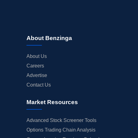
About Benzinga
About Us
Careers
Advertise
Contact Us
Market Resources
Advanced Stock Screener Tools
Options Trading Chain Analysis