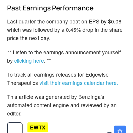
Past Earnings Performance
Last quarter the company beat on EPS by $0.06
which was followed by a 0.45% drop in the share
price the next day.
** Listen to the earnings announcement yourself
by
clicking here
. **
To track all earnings releases for Edgewise
Therapeutics
visit their earnings calendar here.
This article was generated by Benzinga's
automated content engine and reviewed by an
editor.
EWTX
$44.30