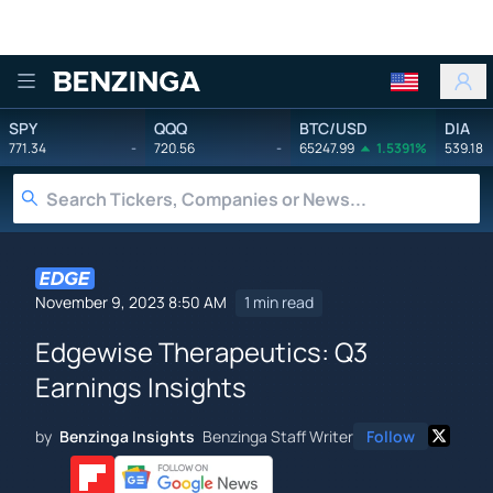
Benzinga
SPY
QQQ
BTC/USD
DIA
771.34
-
720.56
-
65247.99
1.5391%
539.18
November 9, 2023 8:50 AM
1 min read
Edgewise Therapeutics: Q3
Earnings Insights
by
Benzinga Insights
Benzinga Staff Writer
Follow