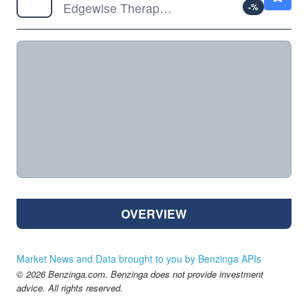
Edgewise Therapeutics Inc
-
%
OVERVIEW
Market News and Data brought to you by Benzinga APIs
© 2026 Benzinga.com. Benzinga does not provide investment
advice. All rights reserved.